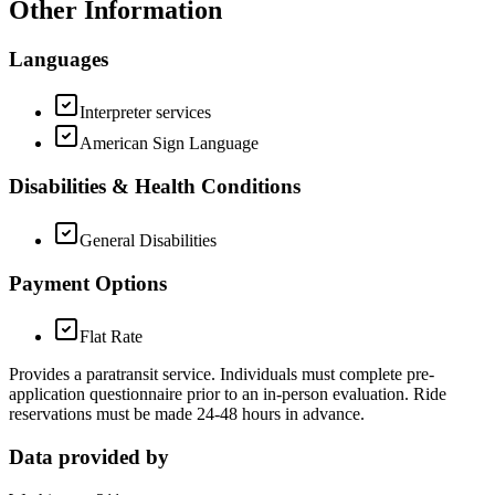
Other Information
Languages
Interpreter services
American Sign Language
Disabilities & Health Conditions
General Disabilities
Payment Options
Flat Rate
Provides a paratransit service. Individuals must complete pre-
application questionnaire prior to an in-person evaluation. Ride
reservations must be made 24-48 hours in advance.
Data provided by