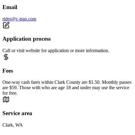
Email
rides@c-tran.com
Application process
Call or visit website for application or more information.
Fees
One-way cash fares within Clark County are $1.50. Monthly passes
are $59. Those with who are age 18 and under may use the service
for free.
Service area
Clark, WA