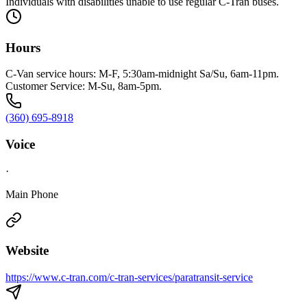
Individuals with disabilities unable to use regular C-Tran buses.
Hours
C-Van service hours: M-F, 5:30am-midnight Sa/Su, 6am-11pm.
Customer Service: M-Su, 8am-5pm.
(360) 695-8918
Voice
·
Main Phone
Website
https://www.c-tran.com/c-tran-services/paratransit-service