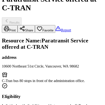
C-TRAN
Results
Report
Print
Share
Favorite
Resource Name
:
Paratransit Service
offered at C-TRAN
address
10600 Northeast 51st Circle, Vancouver, WA 98682
C-Tran bus 80 stops in front of the administration office.
Eligibility