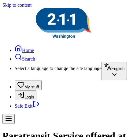
Skip to content
Home
Search
Select a language to change the site language
English
My stuff
Login
Safe Exit
Paratransit Service offered at