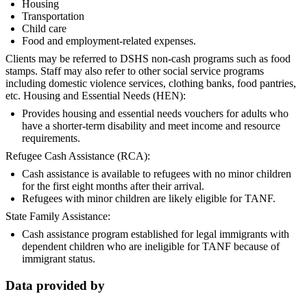
Housing
Transportation
Child care
Food and employment-related expenses.
Clients may be referred to DSHS non-cash programs such as food
stamps. Staff may also refer to other social service programs
including domestic violence services, clothing banks, food pantries,
etc. Housing and Essential Needs (HEN):
Provides housing and essential needs vouchers for adults who
have a shorter-term disability and meet income and resource
requirements.
Refugee Cash Assistance (RCA):
Cash assistance is available to refugees with no minor children
for the first eight months after their arrival.
Refugees with minor children are likely eligible for TANF.
State Family Assistance:
Cash assistance program established for legal immigrants with
dependent children who are ineligible for TANF because of
immigrant status.
Data provided by