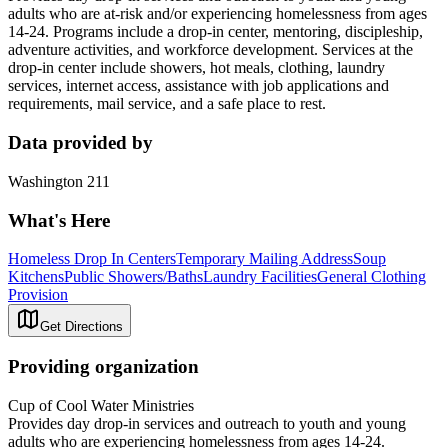
adults who are at-risk and/or experiencing homelessness from ages
14-24. Programs include a drop-in center, mentoring, discipleship,
adventure activities, and workforce development. Services at the
drop-in center include showers, hot meals, clothing, laundry
services, internet access, assistance with job applications and
requirements, mail service, and a safe place to rest.
Data provided by
Washington 211
What's Here
Homeless Drop In Centers
Temporary Mailing Address
Soup
Kitchens
Public Showers/Baths
Laundry Facilities
General Clothing
Provision
Get Directions
Providing organization
Cup of Cool Water Ministries
Provides day drop-in services and outreach to youth and young
adults who are experiencing homelessness from ages 14-24.