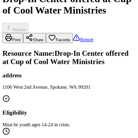
of Cool Water Ministries
Results
Report
Print
Share
Favorite
Resource Name
:
Drop-In Center offered
at Cup of Cool Water Ministries
address
1106 West 2nd Avenue, Spokane, WA 99201
Eligibility
Must be youth ages 14-24 in crisis.