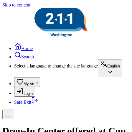
Skip to content
Home
Search
Select a language to change the site language
English
My stuff
Login
Safe Exit
Drop-In Center offered at Cup