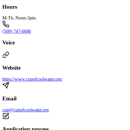
Hours
M-Th, Noon-3pm.
(509) 747-6686
Voice
Website
https://www.cupofcoolwater.org/
Email
cup@cupofcoolwater.org
Application process