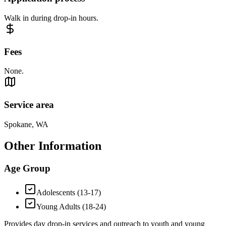
Walk in during drop-in hours.
Fees
None.
Service area
Spokane, WA
Other Information
Age Group
Adolescents (13-17)
Young Adults (18-24)
Provides day drop-in services and outreach to youth and young