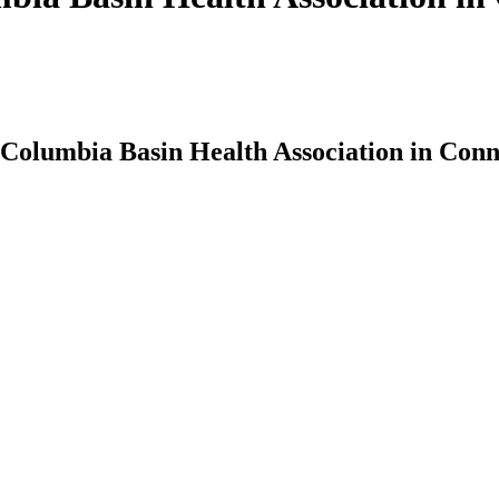
t Columbia Basin Health Association in Conn