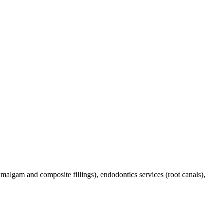
(amalgam and composite fillings), endodontics services (root canals),