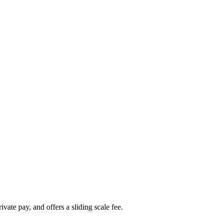
ate pay, and offers a sliding scale fee.