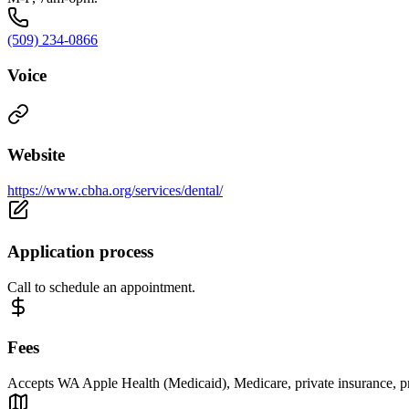
(509) 234-0866
Voice
Website
https://www.cbha.org/services/dental/
Application process
Call to schedule an appointment.
Fees
Accepts WA Apple Health (Medicaid), Medicare, private insurance, priv