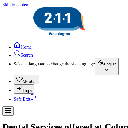
Skip to content
Home
Search
Select a language to change the site language
English
My stuff
Login
Safe Exit
Dental Services offered at Colu