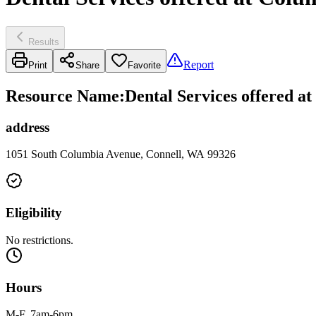
Results
Report
Print
Share
Favorite
Resource Name
:
Dental Services offered a
address
1051 South Columbia Avenue, Connell, WA 99326
Eligibility
No restrictions.
Hours
M-F, 7am-6pm.