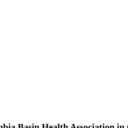
mbia Basin Health Association in