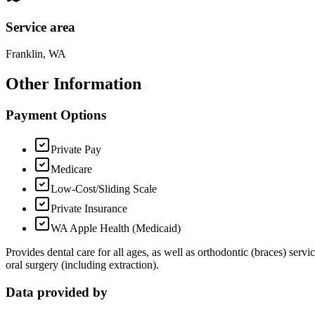
Service area
Franklin, WA
Other Information
Payment Options
Private Pay
Medicare
Low-Cost/Sliding Scale
Private Insurance
WA Apple Health (Medicaid)
Provides dental care for all ages, as well as orthodontic (braces) serv
oral surgery (including extraction).
Data provided by