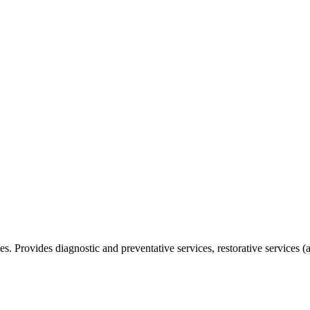
ices. Provides diagnostic and preventative services, restorative services 