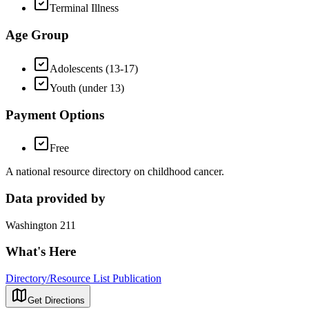
Terminal Illness
Age Group
Adolescents (13-17)
Youth (under 13)
Payment Options
Free
A national resource directory on childhood cancer.
Data provided by
Washington 211
What's Here
Directory/Resource List Publication
Get Directions