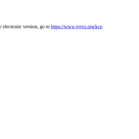
e electronic version, go to
https://www.joyrx.org/kcp