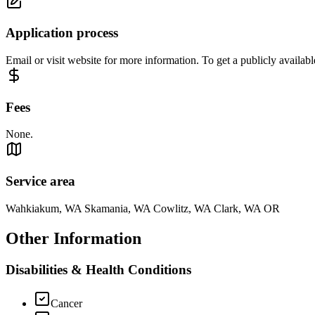
Application process
Email or visit website for more information. To get a publicly availabl
Fees
None.
Service area
Wahkiakum, WA Skamania, WA Cowlitz, WA Clark, WA OR
Other Information
Disabilities & Health Conditions
Cancer