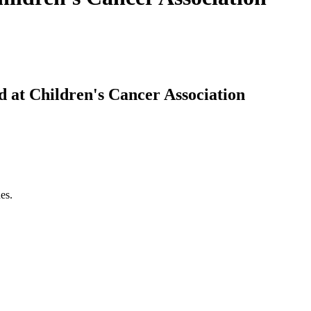
d at Children's Cancer Association
es.