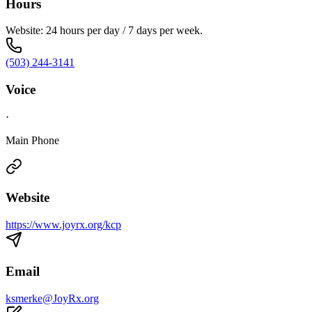
Hours
Website: 24 hours per day / 7 days per week.
(503) 244-3141
Voice
·
Main Phone
Website
https://www.joyrx.org/kcp
Email
ksmerke@JoyRx.org