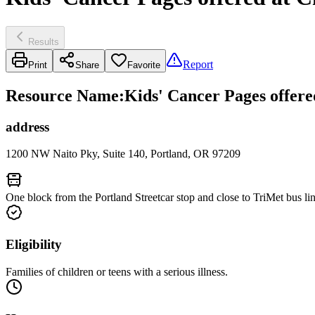
Results
Report
Print
Share
Favorite
Resource Name
:
Kids' Cancer Pages offere
address
1200 NW Naito Pky, Suite 140, Portland, OR 97209
One block from the Portland Streetcar stop and close to TriMet bus lin
Eligibility
Families of children or teens with a serious illness.