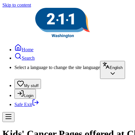
Skip to content
Home
Search
Select a language to change the site language
English
My stuff
Login
Safe Exit
Kids' Cancer Pages offered at C