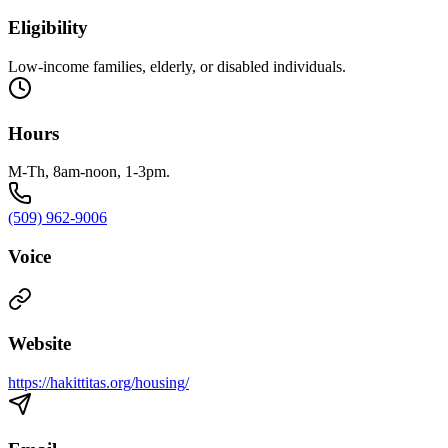
Eligibility
Low-income families, elderly, or disabled individuals.
Hours
M-Th, 8am-noon, 1-3pm.
(509) 962-9006
Voice
Website
https://hakittitas.org/housing/