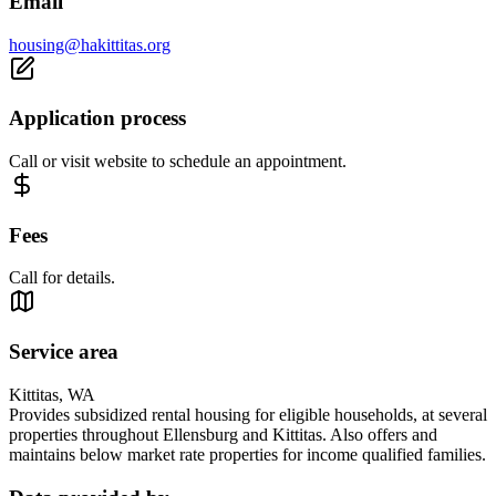
Email
housing@hakittitas.org
Application process
Call or visit website to schedule an appointment.
Fees
Call for details.
Service area
Kittitas, WA
Provides subsidized rental housing for eligible households, at several
properties throughout Ellensburg and Kittitas. Also offers and
maintains below market rate properties for income qualified families.