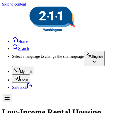
Skip to content
Home
Search
Select a language to change the site language
English
My stuff
Login
Safe Exit
Low-Income Rental Housing