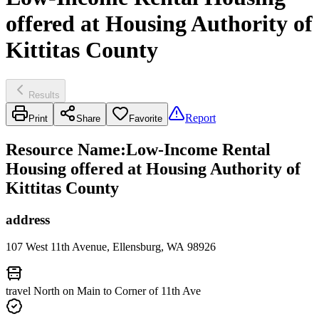
offered at Housing Authority of
Kittitas County
Results
Report
Print
Share
Favorite
Resource Name
:
Low-Income Rental
Housing offered at Housing Authority of
Kittitas County
address
107 West 11th Avenue, Ellensburg, WA 98926
travel North on Main to Corner of 11th Ave