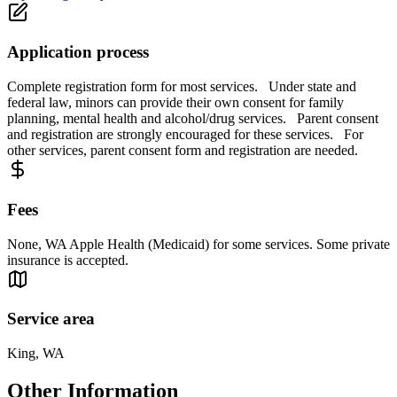
Application process
Complete registration form for most services. Under state and
federal law, minors can provide their own consent for family
planning, mental health and alcohol/drug services. Parent consent
and registration are strongly encouraged for these services. For
other services, parent consent form and registration are needed.
Fees
None, WA Apple Health (Medicaid) for some services. Some private
insurance is accepted.
Service area
King, WA
Other Information