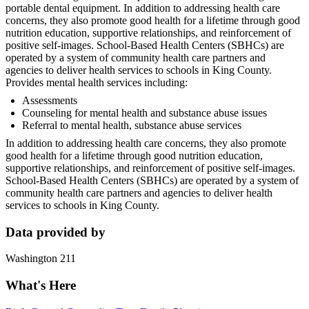
portable dental equipment. In addition to addressing health care
concerns, they also promote good health for a lifetime through good
nutrition education, supportive relationships, and reinforcement of
positive self-images. School-Based Health Centers (SBHCs) are
operated by a system of community health care partners and
agencies to deliver health services to schools in King County.
Provides mental health services including:
Assessments
Counseling for mental health and substance abuse issues
Referral to mental health, substance abuse services
In addition to addressing health care concerns, they also promote
good health for a lifetime through good nutrition education,
supportive relationships, and reinforcement of positive self-images.
School-Based Health Centers (SBHCs) are operated by a system of
community health care partners and agencies to deliver health
services to schools in King County.
Data provided by
Washington 211
What's Here