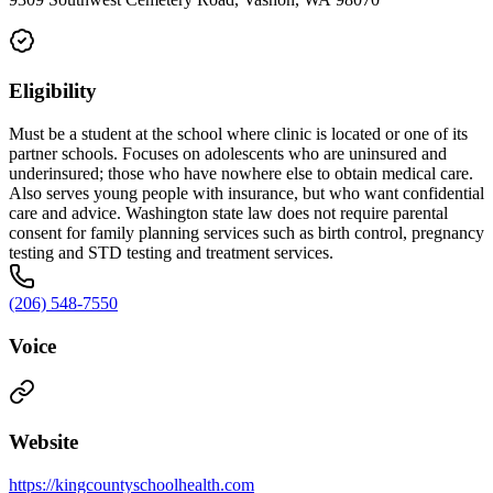
Eligibility
Must be a student at the school where clinic is located or one of its
partner schools. Focuses on adolescents who are uninsured and
underinsured; those who have nowhere else to obtain medical care.
Also serves young people with insurance, but who want confidential
care and advice. Washington state law does not require parental
consent for family planning services such as birth control, pregnancy
testing and STD testing and treatment services.
(206) 548-7550
Voice
Website
https://kingcountyschoolhealth.com