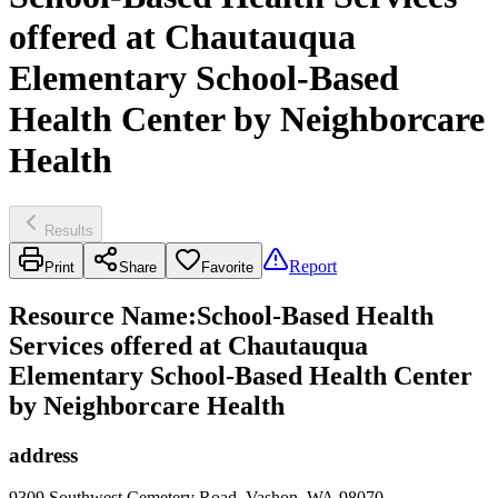
offered at Chautauqua
Elementary School-Based
Health Center by Neighborcare
Health
Results
Report
Print
Share
Favorite
Resource Name
:
School-Based Health
Services offered at Chautauqua
Elementary School-Based Health Center
by Neighborcare Health
address
9309 Southwest Cemetery Road, Vashon, WA 98070