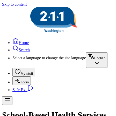
Skip to content
Home
Search
Select a language to change the site language
English
My stuff
Login
Safe Exit
School-Based Health Services