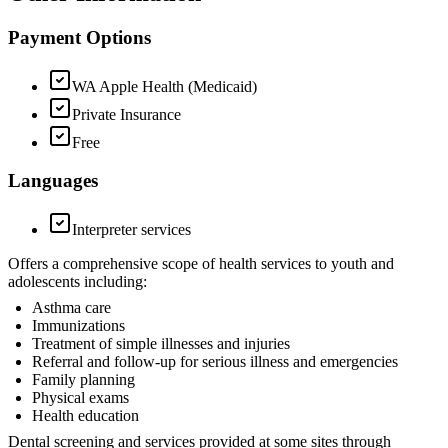
Payment Options
WA Apple Health (Medicaid)
Private Insurance
Free
Languages
Interpreter services
Offers a comprehensive scope of health services to youth and
adolescents including:
Asthma care
Immunizations
Treatment of simple illnesses and injuries
Referral and follow-up for serious illness and emergencies
Family planning
Physical exams
Health education
Dental screening and services provided at some sites through