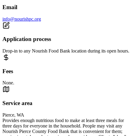
Email
info@nourishpc.org
Application process
Drop-in to any Nourish Food Bank location during its open hours.
Fees
None.
Service area
Pierce, WA
Provides enough nutritious food to make at least three meals for
three days for everyone in the household. People may visit any
Nourish Pierce County Food Bank that is convenient for them;