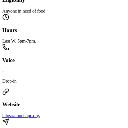
Anyone in need of food.
Hours
Last W, 5pm-7pm.
Voice
·
Drop-in
Website
https://nourishpc.org/