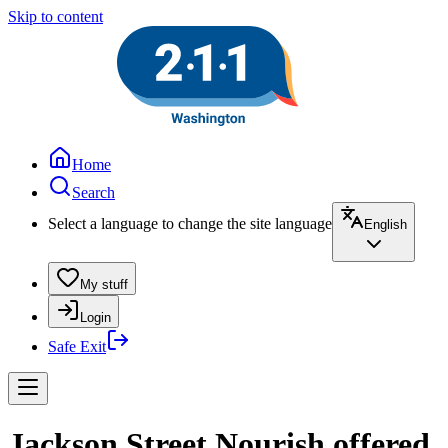
Skip to content
Home
Search
Select a language to change the site language
English
My stuff
Login
Safe Exit
Jackson Street Nourish offered