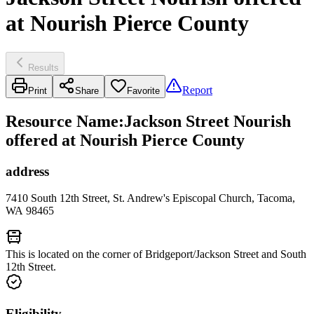
at Nourish Pierce County
Results
Report
Print
Share
Favorite
Resource Name
:
Jackson Street Nourish
offered at Nourish Pierce County
address
7410 South 12th Street, St. Andrew's Episcopal Church, Tacoma,
WA 98465
This is located on the corner of Bridgeport/Jackson Street and South
12th Street.
Eligibility