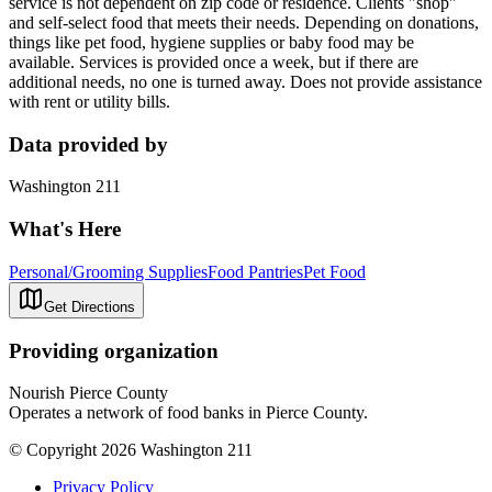
service is not dependent on zip code or residence. Clients "shop"
and self-select food that meets their needs. Depending on donations,
things like pet food, hygiene supplies or baby food may be
available. Services is provided once a week, but if there are
additional needs, no one is turned away. Does not provide assistance
with rent or utility bills.
Data provided by
Washington 211
What's Here
Personal/Grooming Supplies
Food Pantries
Pet Food
Get Directions
Providing organization
Nourish Pierce County
Operates a network of food banks in Pierce County.
© Copyright 2026 Washington 211
Privacy Policy