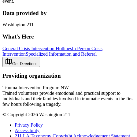
event.
Data provided by
Washington 211
What's Here
General Crisis Intervention Hotlines
In Person Crisis
Intervention
Specialized Information and Referral
Get Directions
Providing organization
Trauma Intervention Program NW
Trained volunteers provide emotional and practical support to
individuals and their families involved in traumatic events in the first
few hours following a tragedy.
© Copyright 2026 Washington 211
Privacy Policy
Accessibility
211 LA Taxonomy Copyright Acknowledgement Statement