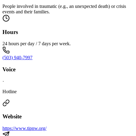
People involved in traumatic (e.g., an unexpected death) or crisis
events and their families.
Hours
24 hours per day / 7 days per week.
(503) 940-7997
Voice
·
Hotline
Website
https://www.tipnw.org/