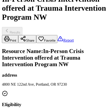
offered at Trauma Intervention
Program NW
Results
Report
Print
Share
Favorite
Resource Name
:
In-Person Crisis
Intervention offered at Trauma
Intervention Program NW
address
4800 NE 122nd Ave, Portland, OR 97230
Eligibility