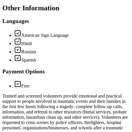
Other Information
Languages
American Sign Language
Hindi
Russian
Spanish
Payment Options
Free
Trained and screened volunteers provide emotional and practical
support to people involved in traumatic events and their families in
the first few hours following a tragedy: complete follow-up calls,
information, and referral to other resources (burial services, probate
information, hazardous clean up, and other services). Volunteers are
requested to crisis scenes by police officers, firefighters, hospital
personnel, organizations/businesses, and schools after a traumatic