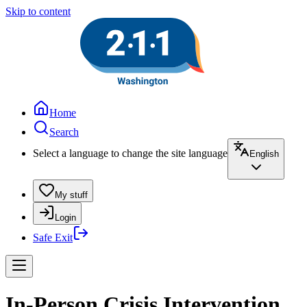
Skip to content
Home
Search
Select a language to change the site language
English
My stuff
Login
Safe Exit
In-Person Crisis Intervention