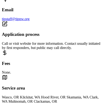
Email
tipstaff@tipnw.org
Application process
Call or visit website for more information. Contact usually initiated
by first responders, but public may call directly.
Fees
None.
Service area
Wasco, OR Klickitat, WA Hood River, OR Skamania, WA Clark,
WA Multnomah, OR Clackamas, OR