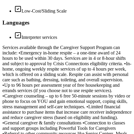
Low-Cost/Sliding Scale
Languages
Interpreter services
Services available through the Caregiver Support Program can
include: •Emergency in-home respite – a one-time award of 24
hours to be used within 30 days. Services are in 4 or 8-hour shifts
and subject to approval by Crisis Connections eligibility criteria. •In-
home, ongoing weekly respite services of up to 4 hours per week,
which is offered on a sliding scale. Respite can assist with personal
care such as bathing, dressing, toileting, and overall supervision.
•Up to 96 hours per assessment year of free housekeeping and
errands services (if you choose not to use respite services).
•Caregiver counseling – up to 6 free 50-minute sessions by video or
phone to focus on YOU and gain emotional support, coping skills,
stress management and self-care techniques. •Limited financial
assistance to purchase items that increase care receiver independence
and reduce caregiver stress (based on eligibility and funding).
•General caregiver & family consultations •Connection to classes
and support groups including Powerful Tools for Caregivers
•Referral to other community resources like Senior Centers, Meals