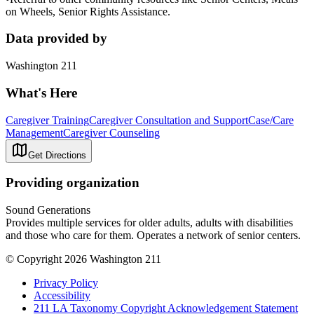
on Wheels, Senior Rights Assistance.
Data provided by
Washington 211
What's Here
Caregiver Training
Caregiver Consultation and Support
Case/Care
Management
Caregiver Counseling
Get Directions
Providing organization
Sound Generations
Provides multiple services for older adults, adults with disabilities
and those who care for them. Operates a network of senior centers.
© Copyright 2026 Washington 211
Privacy Policy
Accessibility
211 LA Taxonomy Copyright Acknowledgement Statement