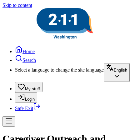
Skip to content
Home
Search
Select a language to change the site language
English
My stuff
Login
Safe Exit
Caregiver Outreach and