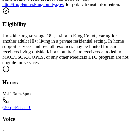
http://tripplanner.kingcounty.gov/
for public transit information.
Eligibility
Unpaid caregivers, age 18+, living in King County caring for
another adult (18+) living in a private residential setting. In-home
support services and overall resources may be limited for care
receivers living outside King County. Care receivers enrolled in
MAC/TSOA/COPES, or any other Medicaid LTC program are not
eligible for services.
Hours
M-F, 9am-5pm.
(206) 448-3110
Voice
·