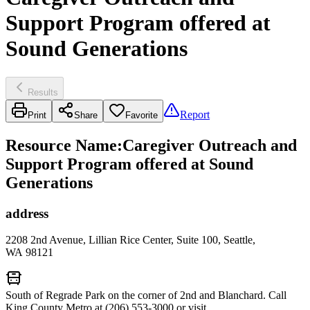
Support Program offered at
Sound Generations
Results
Report
Print
Share
Favorite
Resource Name
:
Caregiver Outreach and
Support Program offered at Sound
Generations
address
2208 2nd Avenue, Lillian Rice Center, Suite 100, Seattle,
WA 98121
South of Regrade Park on the corner of 2nd and Blanchard. Call
King County Metro at (206) 553-3000 or visit