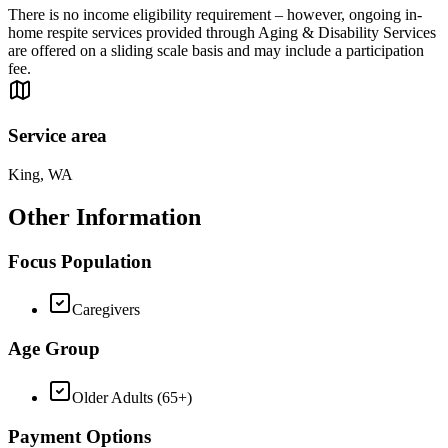
There is no income eligibility requirement – however, ongoing in-
home respite services provided through Aging & Disability Services
are offered on a sliding scale basis and may include a participation
fee.
Service area
King, WA
Other Information
Focus Population
Caregivers
Age Group
Older Adults (65+)
Payment Options