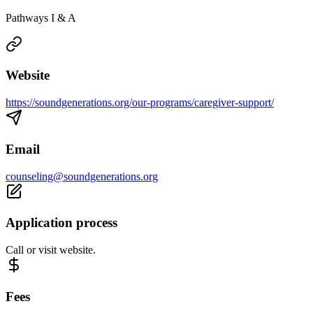
Pathways I & A
Website
https://soundgenerations.org/our-programs/caregiver-support/
Email
counseling@soundgenerations.org
Application process
Call or visit website.
Fees