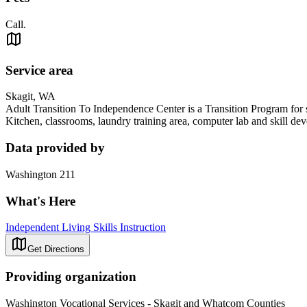
Call.
Service area
Skagit, WA
Adult Transition To Independence Center is a Transition Program for s
Kitchen, classrooms, laundry training area, computer lab and skill d
Data provided by
Washington 211
What's Here
Independent Living Skills Instruction
Get Directions
Providing organization
Washington Vocational Services - Skagit and Whatcom Counties