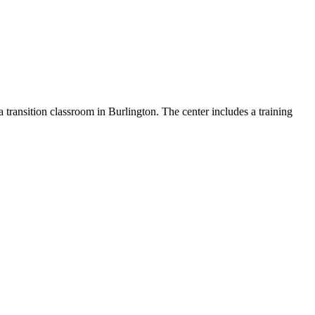
transition classroom in Burlington. The center includes a training