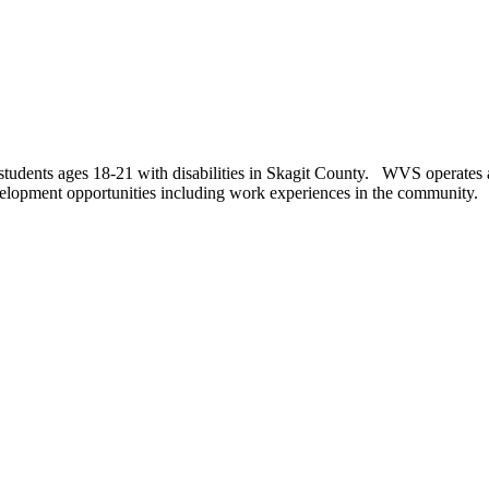
tudents ages 18-21 with disabilities in Skagit County. WVS operates a 
evelopment opportunities including work experiences in the community.