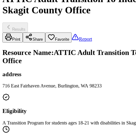
Skagit County Office
Results
Report
Print
Share
Favorite
Resource Name
:
ATTIC Adult Transition To
Office
address
716 East Fairhaven Avenue, Burlington, WA 98233
Eligibility
A Transition Program for students ages 18-21 with disabilities in Skag