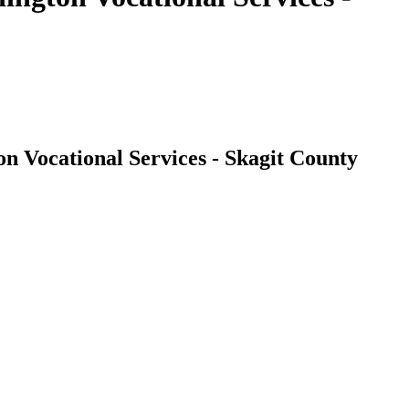
n Vocational Services - Skagit County