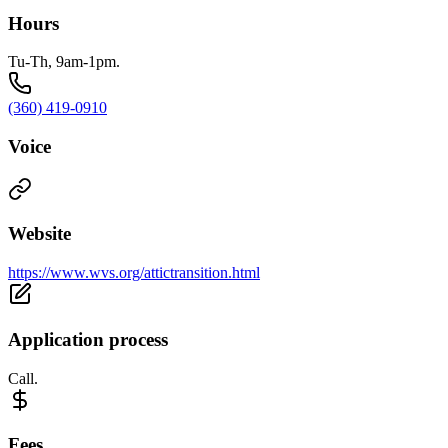
Hours
Tu-Th, 9am-1pm.
(360) 419-0910
Voice
Website
https://www.wvs.org/attictransition.html
Application process
Call.
Fees