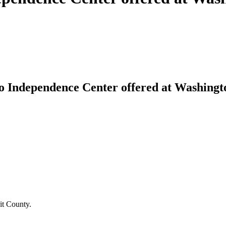
 Independence Center offered at Washingto
it County.