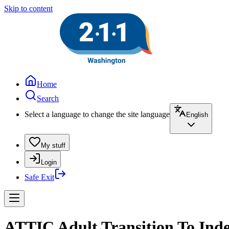
Skip to content
Home
Search
Select a language to change the site language
English
My stuff
Login
Safe Exit
ATTIC Adult Transition To Inde