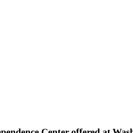
pendence Center offered at Washi