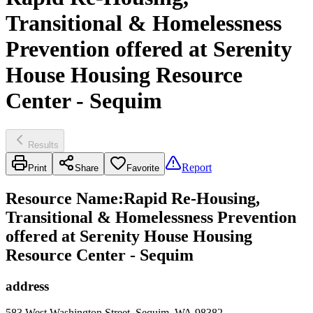
Transitional & Homelessness
Prevention offered at Serenity
House Housing Resource
Center - Sequim
Results
Report
Print
Share
Favorite
Resource Name
:
Rapid Re-Housing,
Transitional & Homelessness Prevention
offered at Serenity House Housing
Resource Center - Sequim
address
583 West Washington Street, Sequim, WA 98382