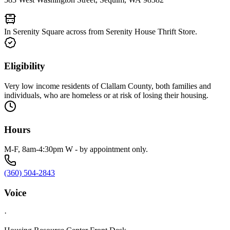
In Serenity Square across from Serenity House Thrift Store.
Eligibility
Very low income residents of Clallam County, both families and
individuals, who are homeless or at risk of losing their housing.
Hours
M-F, 8am-4:30pm W - by appointment only.
(360) 504-2843
Voice
·