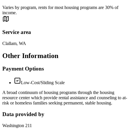
Varies by program, rents for most housing programs are 30% of
income.
Service area
Clallam, WA
Other Information
Payment Options
Low-Cost/Sliding Scale
A broad continuum of housing programs through the housing
resource center which provide rental assistance and counseling to at-
risk or homeless families seeking permanent, stable housing.
Data provided by
Washington 211