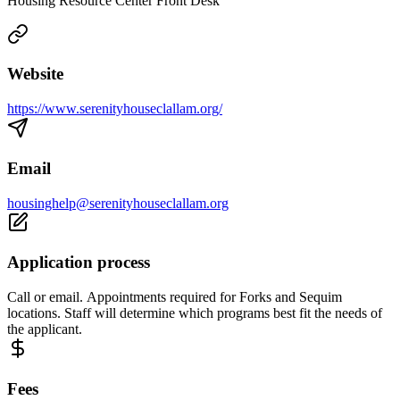
Housing Resource Center Front Desk
Website
https://www.serenityhouseclallam.org/
Email
housinghelp@serenityhouseclallam.org
Application process
Call or email. Appointments required for Forks and Sequim
locations. Staff will determine which programs best fit the needs of
the applicant.
Fees