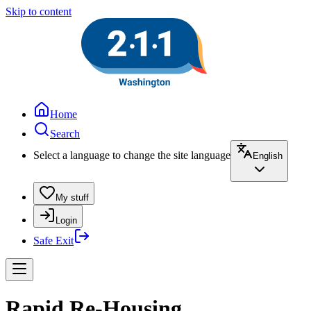
Skip to content
Home
Search
Select a language to change the site language
English
My stuff
Login
Safe Exit
Rapid Re-Housing,