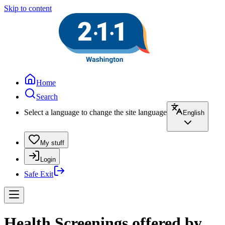
Skip to content
Home
Search
Select a language to change the site language
English
My stuff
Login
Safe Exit
Health Screenings offered by