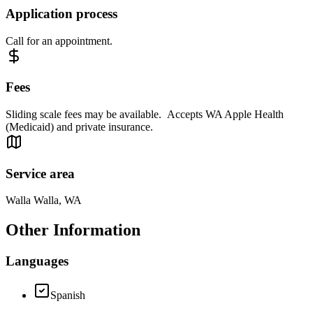
Application process
Call for an appointment.
Fees
Sliding scale fees may be available. Accepts WA Apple Health
(Medicaid) and private insurance.
Service area
Walla Walla, WA
Other Information
Languages
Spanish