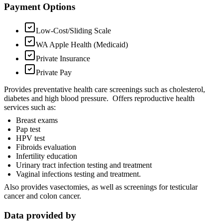
Payment Options
Low-Cost/Sliding Scale
WA Apple Health (Medicaid)
Private Insurance
Private Pay
Provides preventative health care screenings such as cholesterol,
diabetes and high blood pressure. Offers reproductive health
services such as:
Breast exams
Pap test
HPV test
Fibroids evaluation
Infertility education
Urinary tract infection testing and treatment
Vaginal infections testing and treatment.
Also provides vasectomies, as well as screenings for testicular
cancer and colon cancer.
Data provided by