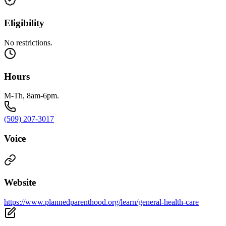
Eligibility
No restrictions.
Hours
M-Th, 8am-6pm.
(509) 207-3017
Voice
Website
https://www.plannedparenthood.org/learn/general-health-care