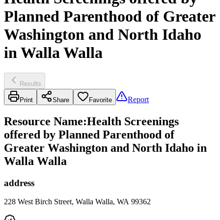
Planned Parenthood of Greater
Washington and North Idaho
in Walla Walla
Results
Report
Print
Share
Favorite
Resource Name
:
Health Screenings
offered by Planned Parenthood of
Greater Washington and North Idaho in
Walla Walla
address
228 West Birch Street, Walla Walla, WA 99362