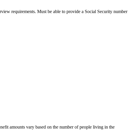
nterview requirements. Must be able to provide a Social Security number
nefit amounts vary based on the number of people living in the