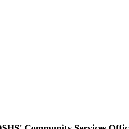
t DSHS' Community Services Offi