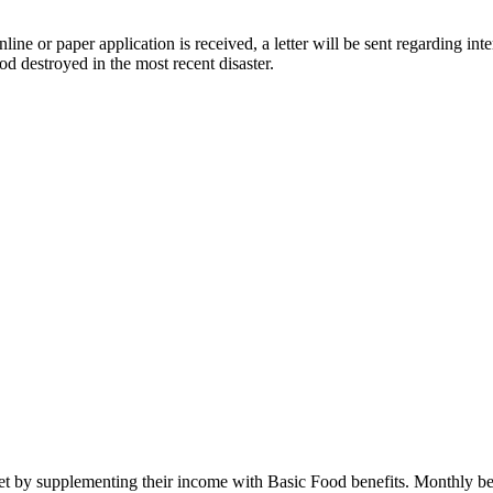
nline or paper application is received, a letter will be sent regarding i
d destroyed in the most recent disaster.
iet by supplementing their income with Basic Food benefits. Monthly be