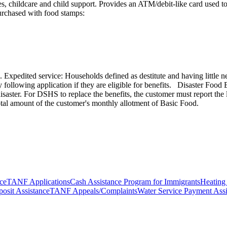
ies, childcare and child support. Provides an ATM/debit-like card used
urchased with food stamps:
 Expedited service: Households defined as destitute and having little n
 day following application if they are eligible for benefits. Disaster Fo
saster. For DSHS to replace the benefits, the customer must report the
 total amount of the customer's monthly allotment of Basic Food.
ce
TANF Applications
Cash Assistance Program for Immigrants
Heating
osit Assistance
TANF Appeals/Complaints
Water Service Payment Assi