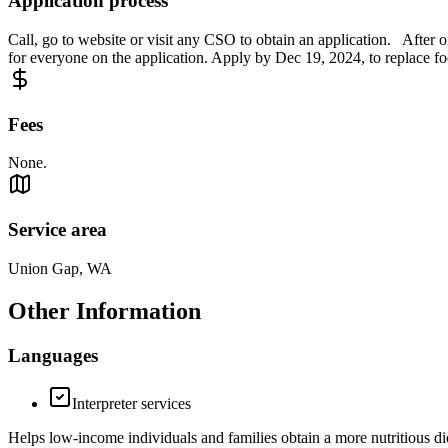
Application process
Call, go to website or visit any CSO to obtain an application. After o
for everyone on the application. Apply by Dec 19, 2024, to replace foo
Fees
None.
Service area
Union Gap, WA
Other Information
Languages
Interpreter services
Helps low-income individuals and families obtain a more nutritious d