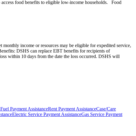
 to access food benefits to eligible low-income households. Food
et monthly income or resources may be eligible for expedited service,
od Benefits: DSHS can replace EBT benefits for recipients of
 loss within 10 days from the date the loss occurred. DSHS will
 Fuel Payment Assistance
Rent Payment Assistance
Case/Care
stance
Electric Service Payment Assistance
Gas Service Payment