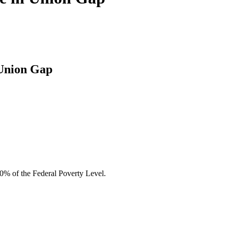
 Union Gap
00% of the Federal Poverty Level.