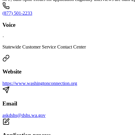
(877) 501-2233
Voice
·
Statewide Customer Service Contact Center
Website
https://www.washingtonconnection.org
Email
askdshs@dshs.wa.gov