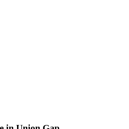
ce in Union Gap