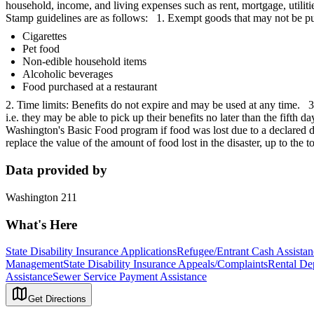
household, income, and living expenses such as rent, mortgage, utilit
Stamp guidelines are as follows: 1. Exempt goods that may not be p
Cigarettes
Pet food
Non-edible household items
Alcoholic beverages
Food purchased at a restaurant
2. Time limits: Benefits do not expire and may be used at any time. 3.
i.e. they may be able to pick up their benefits no later than the fifth
Washington's Basic Food program if food was lost due to a declared di
replace the value of the amount of food lost in the disaster, up to the
Data provided by
Washington 211
What's Here
State Disability Insurance Applications
Refugee/Entrant Cash Assistan
Management
State Disability Insurance Appeals/Complaints
Rental Dep
Assistance
Sewer Service Payment Assistance
Get Directions