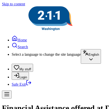
Skip to content
Home
Search
Select a language to change the site language
English
My stuff
Login
Safe Exit
Financial Assistance offered a