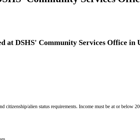
red at DSHS' Community Services Office in
nd citizenship/alien status requirements. Income must be at or below 2
2pm.