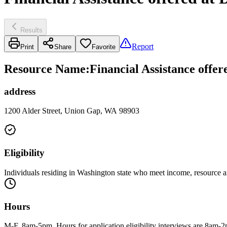
Results
Report
Print
Share
Favorite
Resource Name
:
Financial Assistance offe
address
1200 Alder Street, Union Gap, WA 98903
Eligibility
Individuals residing in Washington state who meet income, resource a
Hours
M-F, 8am-5pm. Hours for application eligibility interviews are 8am-