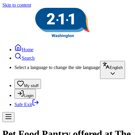
Skip to content
Home
Search
Select a language to change the site language
English
My stuff
Login
Safe Exit
Pet Food Pantry offered at The