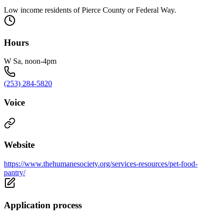
Low income residents of Pierce County or Federal Way.
Hours
W Sa, noon-4pm
(253) 284-5820
Voice
Website
https://www.thehumanesociety.org/services-resources/pet-food-
pantry/
Application process