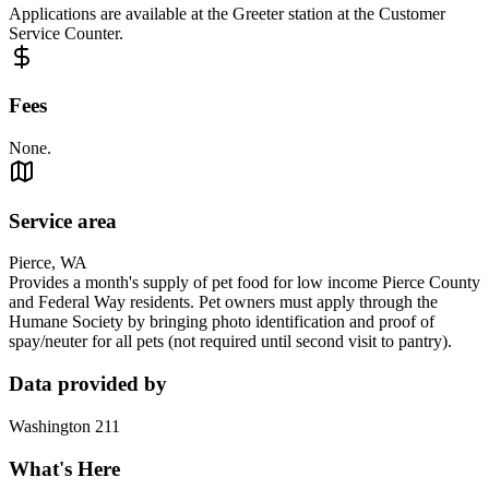
Applications are available at the Greeter station at the Customer
Service Counter.
Fees
None.
Service area
Pierce, WA
Provides a month's supply of pet food for low income Pierce County
and Federal Way residents. Pet owners must apply through the
Humane Society by bringing photo identification and proof of
spay/neuter for all pets (not required until second visit to pantry).
Data provided by
Washington 211
What's Here