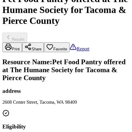
Humane Society for Tacoma &
Pierce County
Results
Report
Print
Share
Favorite
Resource Name
:
Pet Food Pantry offered
at The Humane Society for Tacoma &
Pierce County
address
2608 Center Street, Tacoma, WA 98409
Eligibility