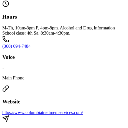
Hours
M-Th, 10am-8pm F, 4pm-8pm. Alcohol and Drug Information
School class: 4th Sa, 8:30am-4:30pm.
(360) 694-7484
Voice
·
Main Phone
Website
https://www.columbiatreatmentservices.com/