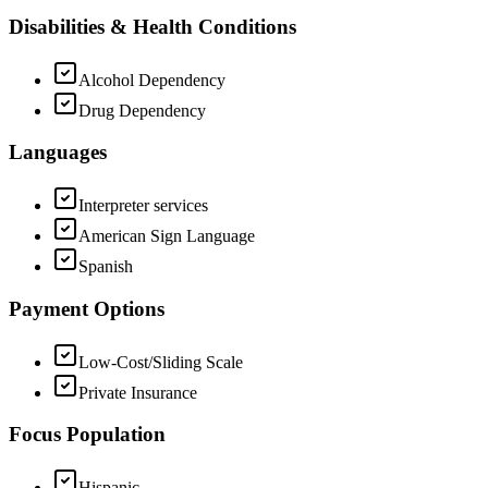
Disabilities & Health Conditions
Alcohol Dependency
Drug Dependency
Languages
Interpreter services
American Sign Language
Spanish
Payment Options
Low-Cost/Sliding Scale
Private Insurance
Focus Population
Hispanic