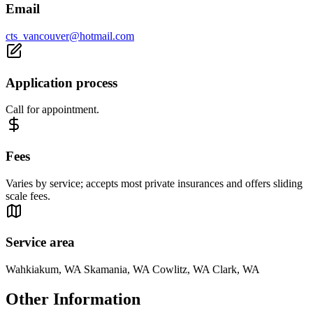
Email
cts_vancouver@hotmail.com
Application process
Call for appointment.
Fees
Varies by service; accepts most private insurances and offers sliding
scale fees.
Service area
Wahkiakum, WA Skamania, WA Cowlitz, WA Clark, WA
Other Information