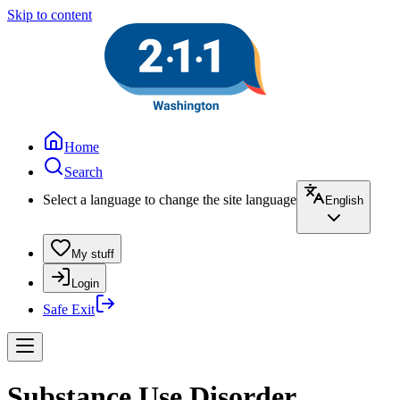
Skip to content
Home
Search
Select a language to change the site language
English
My stuff
Login
Safe Exit
Substance Use Disorder