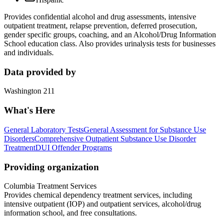
Provides confidential alcohol and drug assessments, intensive
outpatient treatment, relapse prevention, deferred prosecution,
gender specific groups, coaching, and an Alcohol/Drug Information
School education class. Also provides urinalysis tests for businesses
and individuals.
Data provided by
Washington 211
What's Here
General Laboratory Tests
General Assessment for Substance Use
Disorders
Comprehensive Outpatient Substance Use Disorder
Treatment
DUI Offender Programs
Providing organization
Columbia Treatment Services
Provides chemical dependency treatment services, including
intensive outpatient (IOP) and outpatient services, alcohol/drug
information school, and free consultations.