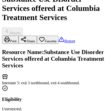
Services offered at Columbia
Treatment Services
Results
Report
Print
Share
Favorite
Resource Name
:
Substance Use Disorder
Services offered at Columbia Treatment
Services
Interstate 5: exit 3 northbound, exit 4 southbound.
Eligibility
Unrestricted.