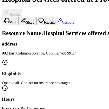
Results
Report
Print
Share
Favorite
Resource Name
:
Hospital Services offered
address
982 East Columbia Avenue, Colville, WA 99114
Eligibility
Open to all. Contact for insurance coverages.
Hours
Hours Vary Per Department.