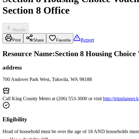
Section 8 Office
Results
Report
Print
Share
Favorite
Resource Name
:
Section 8 Housing Choice 
address
700 Andover Park West, Tukwila, WA 98188
Call King County Metro at (206) 553-3000 or visit
http://tripplanner
Eligibility
Head of household must be over the age of 18 AND households must 