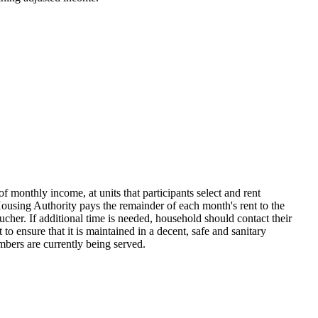
onthly income, at units that participants select and rent
sing Authority pays the remainder of each month's rent to the
her. If additional time is needed, household should contact their
 ensure that it is maintained in a decent, safe and sanitary
umbers are currently being served.