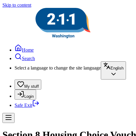
Skip to content
Home
Search
Select a language to change the site language
English
My stuff
Login
Safe Exit
Section 8 Housing Choice Vouch