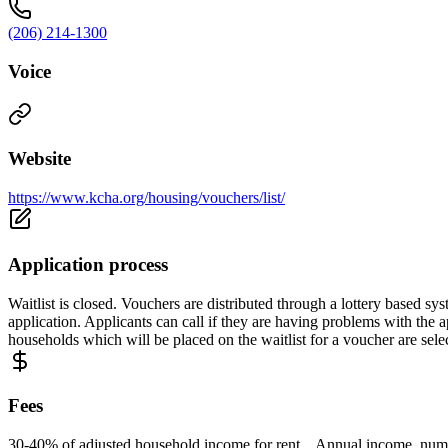
(206) 214-1300
Voice
Website
https://www.kcha.org/housing/vouchers/list/
Application process
Waitlist is closed. Vouchers are distributed through a lottery based sy
application. Applicants can call if they are having problems with the ap
households which will be placed on the waitlist for a voucher are sele
Fees
30-40% of adjusted household income for rent. Annual income, numbe