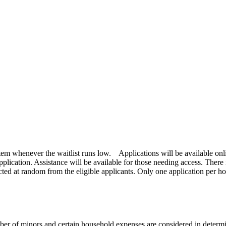
stem whenever the waitlist runs low. Applications will be available onlin
plication. Assistance will be available for those needing access. There i
cted at random from the eligible applicants. Only one application per ho
r of minors and certain household expenses are considered in determi