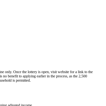
e only. Once the lottery is open, visit website for a link to the
s no benefit to applying earlier in the process, as the 2,500
usehold is permitted.
ning adjusted income.