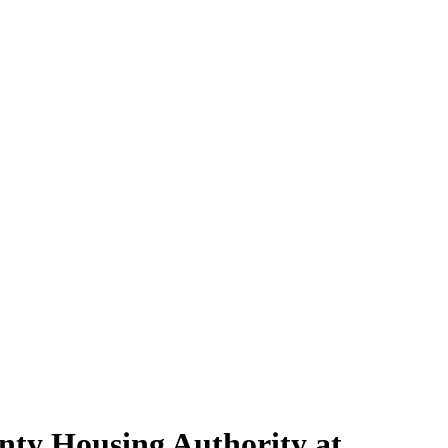
nty Housing Authority at