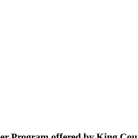
er Program offered by King Cou