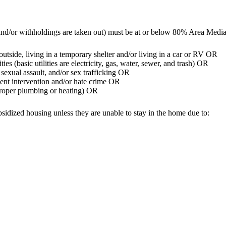
and/or withholdings are taken out) must be at or below 80% Area Med
utside, living in a temporary shelter and/or living in a car or RV OR
s (basic utilities are electricity, gas, water, sewer, and trash) OR
sexual assault, and/or sex trafficking OR
ment intervention and/or hate crime OR
g proper plumbing or heating) OR
sidized housing unless they are unable to stay in the home due to: