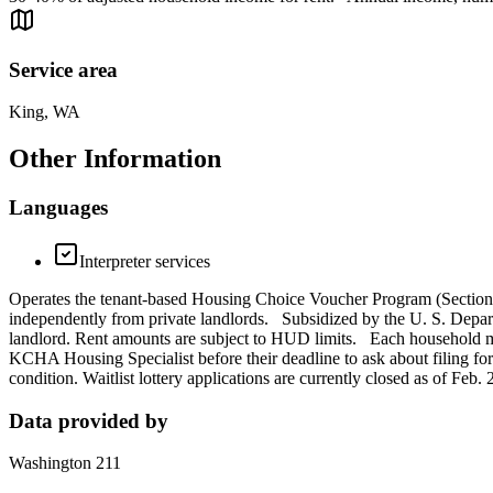
Service area
King, WA
Other Information
Languages
Interpreter services
Operates the tenant-based Housing Choice Voucher Program (Section 8)
independently from private landlords. Subsidized by the U. S. Dep
landlord. Rent amounts are subject to HUD limits. Each household must
KCHA Housing Specialist before their deadline to ask about filing for 
condition. Waitlist lottery applications are currently closed as of Feb
Data provided by
Washington 211