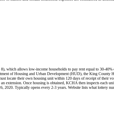
, which allows low-income households to pay rent equal to 30-40% of m
artment of Housing and Urban Development (HUD), the King County Hou
 locate their own housing unit within 120 days of receipt of their vouc
an extension. Once housing is obtained, KCHA then inspects each unit to
. 26, 2020. Typically opens every 2-3 years. Website lists what lottery n