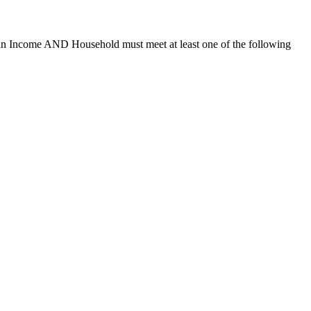
ian Income AND Household must meet at least one of the following