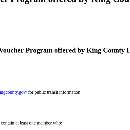
Voucher Program offered by King County Ho
.kingcounty.gov/
for public transit information.
contain at least one member who: