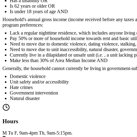
Has a disability OR
Is 62 years or older OR
Is under 18 years of age AND
Household's annual gross income (income received before any taxes 
program preferences:
Lack a regular nighttime residence, which includes anyone living o
Pay 50% or more of household income towards rent and basic utilitie
Need to move due to domestic violence, dating violence, stalking, 
Need to move due to unit inaccessibility, natural disaster, govern
Currently live in a dilapidated or unsafe unit (i.e. , a unit lackin
Make less than 30% of Area Median Income AND
Generally, the household cannot currently be living in government-sub
Domestic violence
Unit safety and/or accessibility
Hate crimes
Government intervention
Natural disaster
Hours
M Tu F, 9am-4pm Th, 9am-5:15pm.