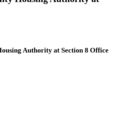
using Authority at Section 8 Office