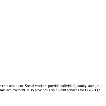
escent treatment. Social workers provide individual, family, and group
ademic achievement. Also provides Triple Point services for LGBTQ2+