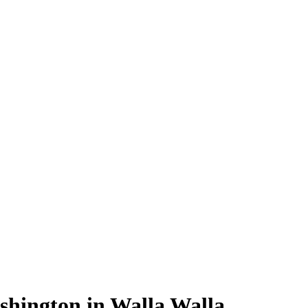
shington in Walla Walla