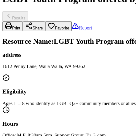
Results
Report
Print
Share
Favorite
Resource Name
:
LGBT Youth Program offer
address
1612 Penny Lane, Walla Walla, WA 99362
Eligibility
Ages 11-18 who identify as LGBTQ2+ community members or allies
Hours
Office: M-F, 8:30am-5pm. Support Group: Tu, 3-4pm.