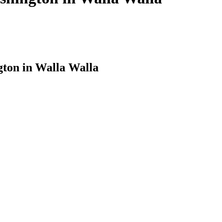
ton in Walla Walla