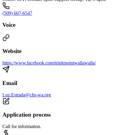
(509) 607-6547
Voice
Website
https://www.facebook.com/triplepointwallawalla/
Email
Luz.Estrada@chs-wa.org
Application process
Call for information.