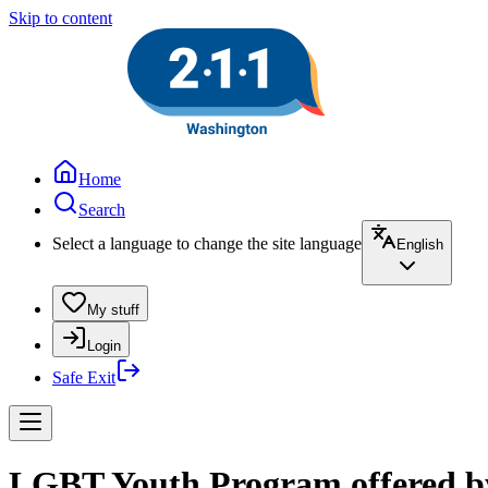
Skip to content
Home
Search
Select a language to change the site language
English
My stuff
Login
Safe Exit
LGBT Youth Program offered by