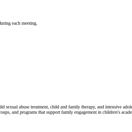
during each meeting.
ld sexual abuse treatment, child and family therapy, and intensive adol
groups, and programs that support family engagement in children's ac