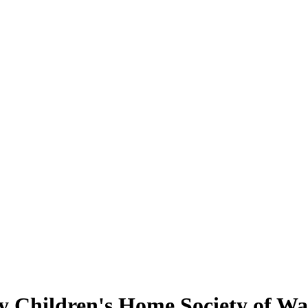
 Children's Home Society of Wa