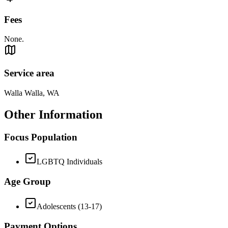
Fees
None.
Service area
Walla Walla, WA
Other Information
Focus Population
LGBTQ Individuals
Age Group
Adolescents (13-17)
Payment Options