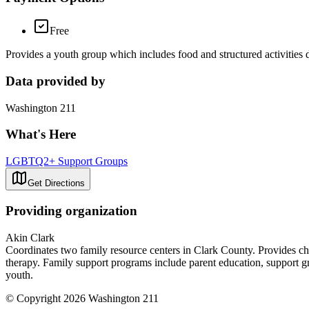
Free
Provides a youth group which includes food and structured activities 
Data provided by
Washington 211
What's Here
LGBTQ2+ Support Groups
Get Directions
Providing organization
Akin Clark
Coordinates two family resource centers in Clark County. Provides chi
therapy. Family support programs include parent education, support 
youth.
© Copyright 2026 Washington 211