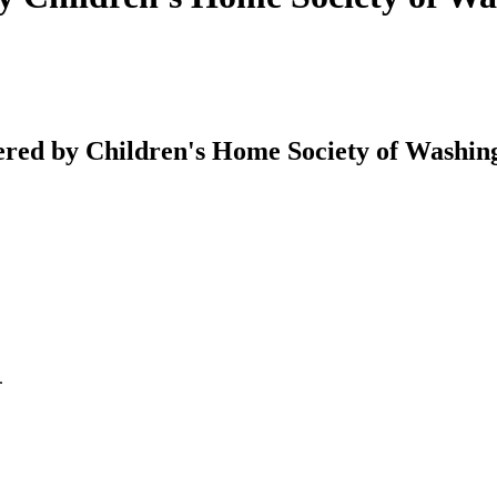
ed by Children's Home Society of Washing
.