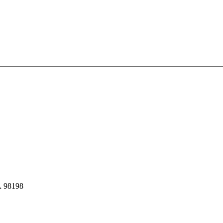
A 98198