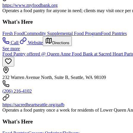
https://www.myfoodbank.org
Operates a food pantry for anyone in need; clients may visit once per
What's Here
Fresh Food
Commodity Supplemental Food Program
Food Pantries
Call
Website
Directions
See more
Food Pantry offered @ Queen Anne Food Bank at Sacred Heart Pari
232 Warren Avenue North, Suite B, Seattle, WA 98109
(206) 216-4102
https://sacredheartseattle.org/qafb
Operates a food pantry once a week for residents of Lower Queen An
What's Here