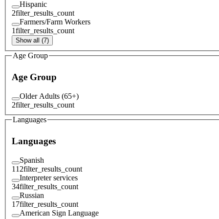
Hispanic
2
filter_results_count
Farmers/Farm Workers
1
filter_results_count
Show all (7)
Age Group
Age Group
Older Adults (65+)
2
filter_results_count
Languages
Languages
Spanish
112
filter_results_count
Interpreter services
34
filter_results_count
Russian
17
filter_results_count
American Sign Language