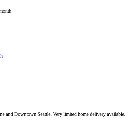
 month.
sh
ne and Downtown Seattle. Very limited home delivery available.