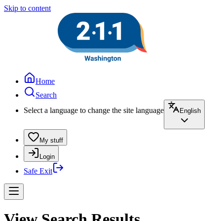
Skip to content
Home
Search
Select a language to change the site language
English
My stuff
Login
Safe Exit
View Search Results