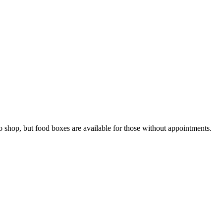
o shop, but food boxes are available for those without appointments.