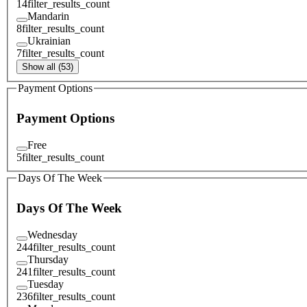
14
filter_results_count
Mandarin
8
filter_results_count
Ukrainian
7
filter_results_count
Show all (53)
Payment Options
Payment Options
Free
5
filter_results_count
Days Of The Week
Days Of The Week
Wednesday
244
filter_results_count
Thursday
241
filter_results_count
Tuesday
236
filter_results_count