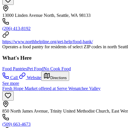
13000 Linden Avenue North, Seattle, WA 98133
(206) 413-8192
https://www.northhelpline.org/get-help/food-bank/
Operates a food pantry for residents of select ZIP codes in north Se
What's Here
Food Pantries
Pet Food
No Cook Food
Call
Website
Directions
See more
Fresh Hope Market offered at Serve Wenatchee Valley
850 North James Avenue, Trinity United Methodist Church, East W
(509) 663-4673