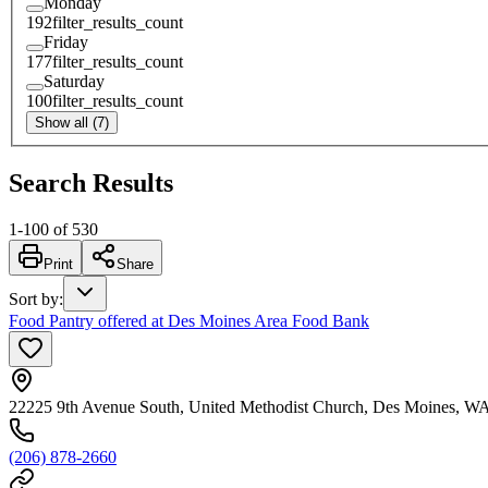
Monday
192
filter_results_count
Friday
177
filter_results_count
Saturday
100
filter_results_count
Show all (7)
Search Results
1
-
100
of
530
Print
Share
Sort by
:
Food Pantry offered at Des Moines Area Food Bank
22225 9th Avenue South, United Methodist Church, Des Moines, W
(206) 878-2660