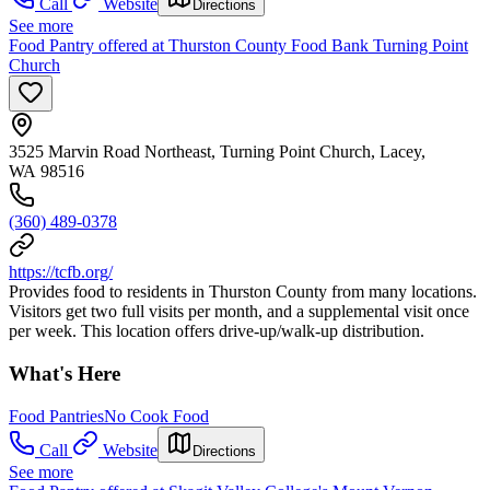
Call
Website
Directions
See more
Food Pantry offered at Thurston County Food Bank Turning Point
Church
3525 Marvin Road Northeast, Turning Point Church, Lacey,
WA 98516
(360) 489-0378
https://tcfb.org/
Provides food to residents in Thurston County from many locations.
Visitors get two full visits per month, and a supplemental visit once
per week. This location offers drive-up/walk-up distribution.
What's Here
Food Pantries
No Cook Food
Call
Website
Directions
See more