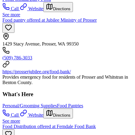
Call
Website
Directions
See more
Food pantry offered at Jubilee Ministry of Prosser
1429 Stacy Avenue, Prosser, WA 99350
(509) 786-3033
https://prosserjubilee.org/food-bank/
Provides emergency food for residents of Prosser and Whitstran in
Benton County.
What's Here
Personal/Grooming Supplies
Food Pantries
Call
Website
Directions
See more
Food Distribution offered at Ferndale Food Bank