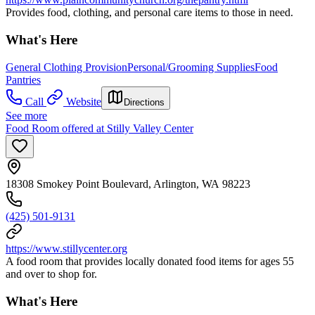
Provides food, clothing, and personal care items to those in need.
What's Here
General Clothing Provision
Personal/Grooming Supplies
Food
Pantries
Call
Website
Directions
See more
Food Room offered at Stilly Valley Center
18308 Smokey Point Boulevard, Arlington, WA 98223
(425) 501-9131
https://www.stillycenter.org
A food room that provides locally donated food items for ages 55
and over to shop for.
What's Here