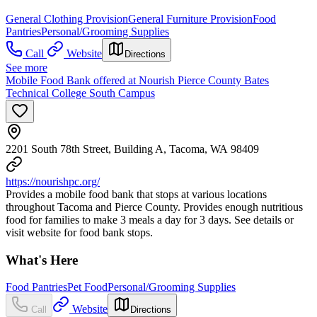
General Clothing Provision
General Furniture Provision
Food
Pantries
Personal/Grooming Supplies
Call
Website
Directions
See more
Mobile Food Bank offered at Nourish Pierce County Bates
Technical College South Campus
2201 South 78th Street, Building A, Tacoma, WA 98409
https://nourishpc.org/
Provides a mobile food bank that stops at various locations
throughout Tacoma and Pierce County. Provides enough nutritious
food for families to make 3 meals a day for 3 days. See details or
visit website for food bank stops.
What's Here
Food Pantries
Pet Food
Personal/Grooming Supplies
Website
Call
Directions