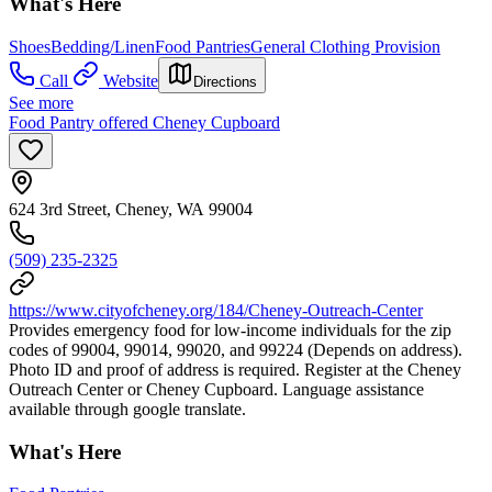
What's Here
Shoes
Bedding/Linen
Food Pantries
General Clothing Provision
Call
Website
Directions
See more
Food Pantry offered Cheney Cupboard
624 3rd Street, Cheney, WA 99004
(509) 235-2325
https://www.cityofcheney.org/184/Cheney-Outreach-Center
Provides emergency food for low-income individuals for the zip
codes of 99004, 99014, 99020, and 99224 (Depends on address).
Photo ID and proof of address is required. Register at the Cheney
Outreach Center or Cheney Cupboard. Language assistance
available through google translate.
What's Here