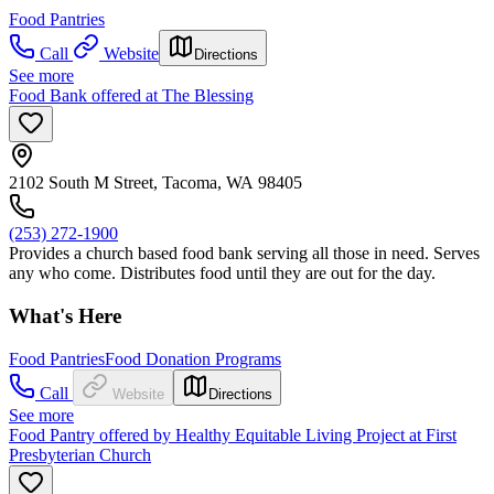
Food Pantries
Call
Website
Directions
See more
Food Bank offered at The Blessing
2102 South M Street, Tacoma, WA 98405
(253) 272-1900
Provides a church based food bank serving all those in need. Serves
any who come. Distributes food until they are out for the day.
What's Here
Food Pantries
Food Donation Programs
Call
Website
Directions
See more
Food Pantry offered by Healthy Equitable Living Project at First
Presbyterian Church