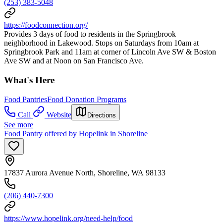
(253) 383-5048
https://foodconnection.org/
Provides 3 days of food to residents in the Springbrook
neighborhood in Lakewood. Stops on Saturdays from 10am at
Springbrook Park and 11am at corner of Lincoln Ave SW & Boston
Ave SW and at Noon on San Francisco Ave.
What's Here
Food Pantries
Food Donation Programs
Call
Website
Directions
See more
Food Pantry offered by Hopelink in Shoreline
17837 Aurora Avenue North, Shoreline, WA 98133
(206) 440-7300
https://www.hopelink.org/need-help/food