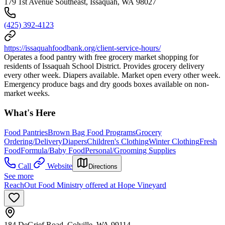
179 1st Avenue Southeast, Issaquah, WA 98027
(425) 392-4123
https://issaquahfoodbank.org/client-service-hours/
Operates a food pantry with free grocery market shopping for
residents of Issaquah School District. Provides grocery delivery
every other week. Diapers available. Market open every other week.
Emergency produce bags and dry goods boxes available on non-
market weeks.
What's Here
Food Pantries
Brown Bag Food Programs
Grocery
Ordering/Delivery
Diapers
Children's Clothing
Winter Clothing
Fresh
Food
Formula/Baby Food
Personal/Grooming Supplies
Call
Website
Directions
See more
ReachOut Food Ministry offered at Hope Vineyard
184 DeGrief Road, Colville, WA 99114