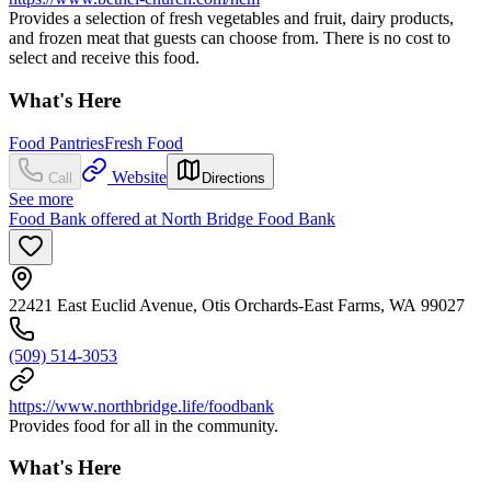
Provides a selection of fresh vegetables and fruit, dairy products,
and frozen meat that guests can choose from. There is no cost to
select and receive this food.
What's Here
Food Pantries
Fresh Food
Website
Call
Directions
See more
Food Bank offered at North Bridge Food Bank
22421 East Euclid Avenue, Otis Orchards-East Farms, WA 99027
(509) 514-3053
https://www.northbridge.life/foodbank
Provides food for all in the community.
What's Here