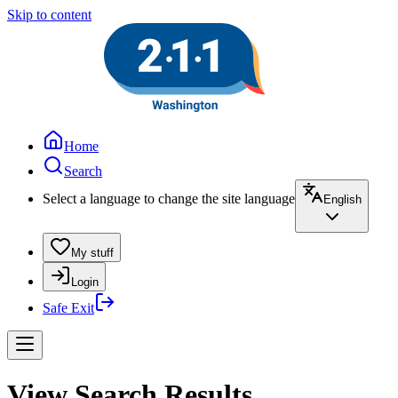
Skip to content
Home
Search
Select a language to change the site language
English
My stuff
Login
Safe Exit
View Search Results