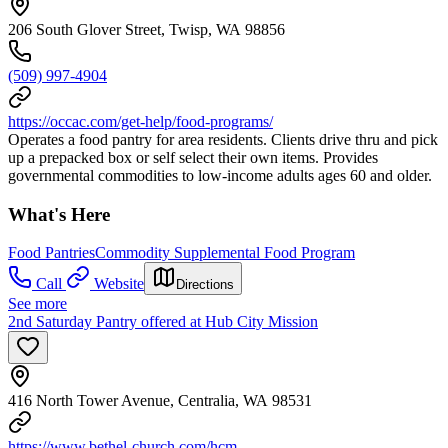
206 South Glover Street, Twisp, WA 98856
(509) 997-4904
https://occac.com/get-help/food-programs/
Operates a food pantry for area residents. Clients drive thru and pick
up a prepacked box or self select their own items. Provides
governmental commodities to low-income adults ages 60 and older.
What's Here
Food Pantries
Commodity Supplemental Food Program
Call
Website
Directions
See more
2nd Saturday Pantry offered at Hub City Mission
416 North Tower Avenue, Centralia, WA 98531
https://www.bethel-church.com/hcm