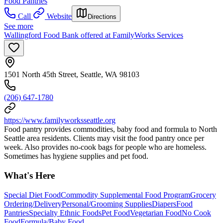
Food Pantries
Call
Website
Directions
See more
Wallingford Food Bank offered at FamilyWorks Services
1501 North 45th Street, Seattle, WA 98103
(206) 647-1780
https://www.familyworksseattle.org
Food pantry provides commodities, baby food and formula to North
Seattle area residents. Clients may visit the food pantry once per
week. Also provides no-cook bags for people who are homeless.
Sometimes has hygiene supplies and pet food.
What's Here
Special Diet Food
Commodity Supplemental Food Program
Grocery
Ordering/Delivery
Personal/Grooming Supplies
Diapers
Food
Pantries
Specialty Ethnic Foods
Pet Food
Vegetarian Food
No Cook
Food
Formula/Baby Food