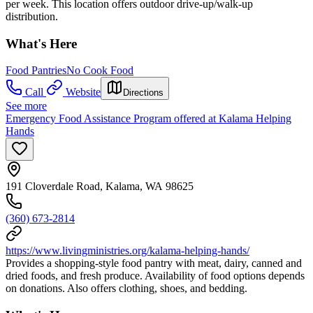
per week. This location offers outdoor drive-up/walk-up
distribution.
What's Here
Food Pantries
No Cook Food
Call
Website
Directions
See more
Emergency Food Assistance Program offered at Kalama Helping
Hands
191 Cloverdale Road, Kalama, WA 98625
(360) 673-2814
https://www.livingministries.org/kalama-helping-hands/
Provides a shopping-style food pantry with meat, dairy, canned and
dried foods, and fresh produce. Availability of food options depends
on donations. Also offers clothing, shoes, and bedding.