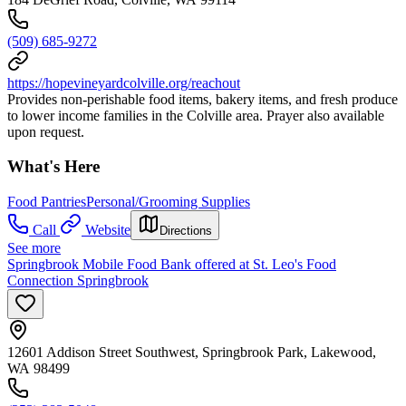
(509) 685-9272
https://hopevineyardcolville.org/reachout
Provides non-perishable food items, bakery items, and fresh produce
to lower income families in the Colville area. Prayer also available
upon request.
What's Here
Food Pantries
Personal/Grooming Supplies
Call
Website
Directions
See more
Springbrook Mobile Food Bank offered at St. Leo's Food
Connection Springbrook
12601 Addison Street Southwest, Springbrook Park, Lakewood,
WA 98499