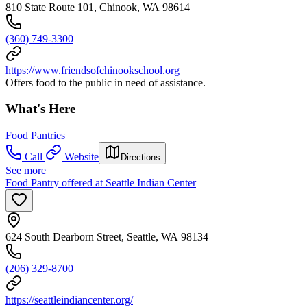
810 State Route 101, Chinook, WA 98614
(360) 749-3300
https://www.friendsofchinookschool.org
Offers food to the public in need of assistance.
What's Here
Food Pantries
Call
Website
Directions
See more
Food Pantry offered at Seattle Indian Center
624 South Dearborn Street, Seattle, WA 98134
(206) 329-8700
https://seattleindiancenter.org/