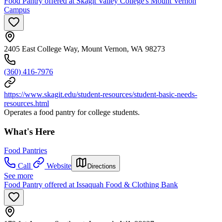
Food Pantry offered at Skagit Valley College's Mount Vernon
Campus
2405 East College Way, Mount Vernon, WA 98273
(360) 416-7976
https://www.skagit.edu/student-resources/student-basic-needs-
resources.html
Operates a food pantry for college students.
What's Here
Food Pantries
Call
Website
Directions
See more
Food Pantry offered at Issaquah Food & Clothing Bank