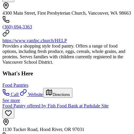
4300 Main Street, First Presbyterian Church, Vancouver, WA 98663
(360) 694-3363
https://www.vanfpc.church/HELP
Provides a shopping style food pantry. Offers a range of food
options, including fresh produce, eggs, cereals, whole grains, and
proteins. Serves families with children currently registered in the
Vancouver School District.
What's Here
Food Pantries
Call
Website
Directions
See more
Food Pantry offered by Fish Food Bank at Parkdale Site
1130 Tucker Road, Hood River, OR 97031