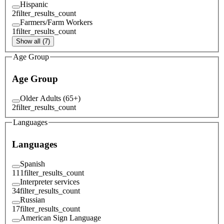
Hispanic
2
filter_results_count
Farmers/Farm Workers
1
filter_results_count
Show all (7)
Age Group
Age Group
Older Adults (65+)
2
filter_results_count
Languages
Languages
Spanish
111
filter_results_count
Interpreter services
34
filter_results_count
Russian
17
filter_results_count
American Sign Language