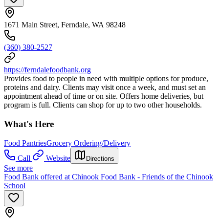
1671 Main Street, Ferndale, WA 98248
(360) 380-2527
https://ferndalefoodbank.org
Provides food to people in need with multiple options for produce,
proteins and dairy. Clients may visit once a week, and must set an
appointment ahead of time or on site. Offers home deliveries, but
program is full. Clients can shop for up to two other households.
What's Here
Food Pantries
Grocery Ordering/Delivery
Call
Website
Directions
See more
Food Bank offered at Chinook Food Bank - Friends of the Chinook
School