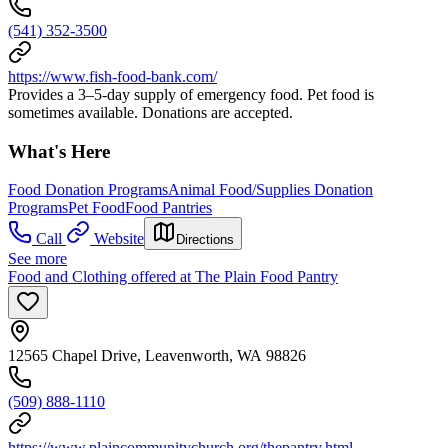
(541) 352-3500
https://www.fish-food-bank.com/
Provides a 3–5-day supply of emergency food. Pet food is
sometimes available. Donations are accepted.
What's Here
Food Donation Programs
Animal Food/Supplies Donation
Programs
Pet Food
Food Pantries
Call
Website
Directions
See more
Food and Clothing offered at The Plain Food Pantry
12565 Chapel Drive, Leavenworth, WA 98826
(509) 888-1110
https://www.plaincommunitychurch.org/thepantry.html