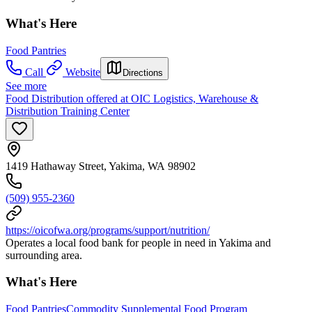
What's Here
Food Pantries
Call
Website
Directions
See more
Food Distribution offered at OIC Logistics, Warehouse &
Distribution Training Center
1419 Hathaway Street, Yakima, WA 98902
(509) 955-2360
https://oicofwa.org/programs/support/nutrition/
Operates a local food bank for people in need in Yakima and
surrounding area.
What's Here
Food Pantries
Commodity Supplemental Food Program