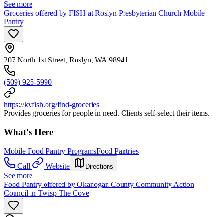
See more
Groceries offered by FISH at Roslyn Presbyterian Church Mobile
Pantry
207 North 1st Street, Roslyn, WA 98941
(509) 925-5990
https://kvfish.org/find-groceries
Provides groceries for people in need. Clients self-select their items.
What's Here
Mobile Food Pantry Programs
Food Pantries
Call
Website
Directions
See more
Food Pantry offered by Okanogan County Community Action
Council in Twisp The Cove