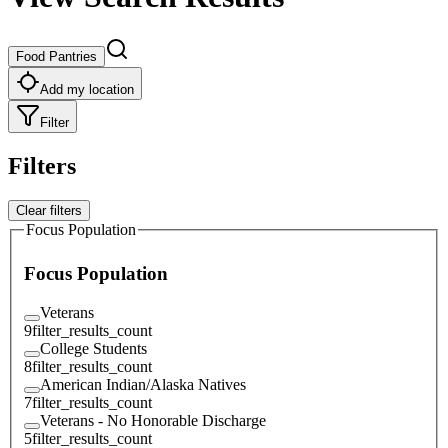
Food Pantries
Add my location
Filter
Filters
Clear filters
Focus Population
Focus Population
Veterans
9
filter_results_count
College Students
8
filter_results_count
American Indian/Alaska Natives
7
filter_results_count
Veterans - No Honorable Discharge
5
filter_results_count