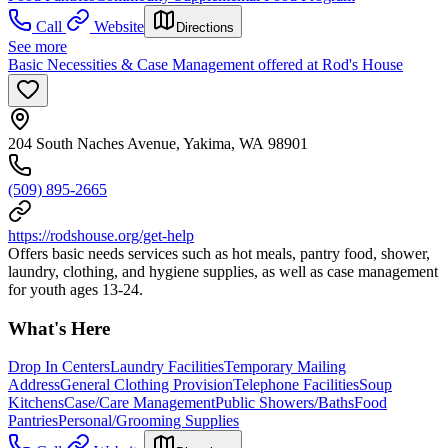
Call
Website
Directions
See more
Basic Necessities & Case Management offered at Rod's House
204 South Naches Avenue, Yakima, WA 98901
(509) 895-2665
https://rodshouse.org/get-help
Offers basic needs services such as hot meals, pantry food, shower,
laundry, clothing, and hygiene supplies, as well as case management
for youth ages 13-24.
What's Here
Drop In Centers
Laundry Facilities
Temporary Mailing
Address
General Clothing Provision
Telephone Facilities
Soup
Kitchens
Case/Care Management
Public Showers/Baths
Food
Pantries
Personal/Grooming Supplies