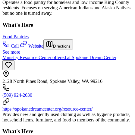
Operates a food pantry for homeless and low-income King County
residents. Focuses on serving American Indians and Alaska Natives
but no one is turned away.
What's Here
Food Pantries
Call
Website
Directions
See more
Ministry Resource Center offered at Spokane Dream Center
2128 North Pines Road, Spokane Valley, WA 99216
(509) 924-2630
https://spokanedreamcenter.org/resource-center/
Provides new and gently used clothing as well as hygiene products,
household items, furniture, and food to members of the community.
What's Here