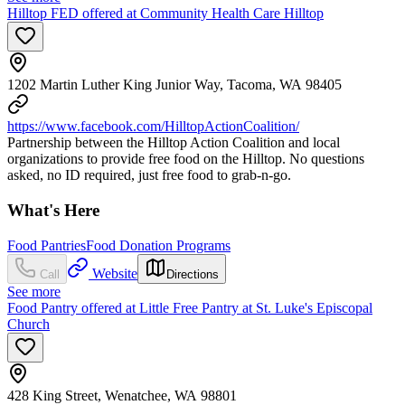
Hilltop FED offered at Community Health Care Hilltop
1202 Martin Luther King Junior Way, Tacoma, WA 98405
https://www.facebook.com/HilltopActionCoalition/
Partnership between the Hilltop Action Coalition and local
organizations to provide free food on the Hilltop. No questions
asked, no ID required, just free food to grab-n-go.
What's Here
Food Pantries
Food Donation Programs
Website
Call
Directions
See more
Food Pantry offered at Little Free Pantry at St. Luke's Episcopal
Church
428 King Street, Wenatchee, WA 98801