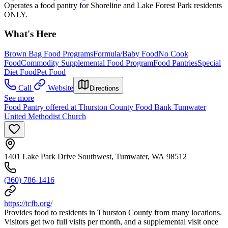
Operates a food pantry for Shoreline and Lake Forest Park residents
ONLY.
What's Here
Brown Bag Food Programs
Formula/Baby Food
No Cook
Food
Commodity Supplemental Food Program
Food Pantries
Special
Diet Food
Pet Food
Call
Website
Directions
See more
Food Pantry offered at Thurston County Food Bank Tumwater
United Methodist Church
1401 Lake Park Drive Southwest, Tumwater, WA 98512
(360) 786-1416
https://tcfb.org/
Provides food to residents in Thurston County from many locations.
Visitors get two full visits per month, and a supplemental visit once