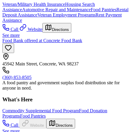
Veteran/Military Health Insurance
Housing Search
Assistance
Automotive Repair and Maintenance
Food Pantries
Rental
Deposit Assistance
Veteran Employment Programs
Rent Payment
Assistance
Call
Website
Directions
See more
Food Bank offered at Concrete Food Bank
45942 Main Street, Concrete, WA 98237
(360) 853-8505
A food pantry and government surplus food distribution site for
anyone in need.
What's Here
Commodity Supplemental Food Program
Food Donation
Programs
Food Pantries
Call
Website
Directions
See more