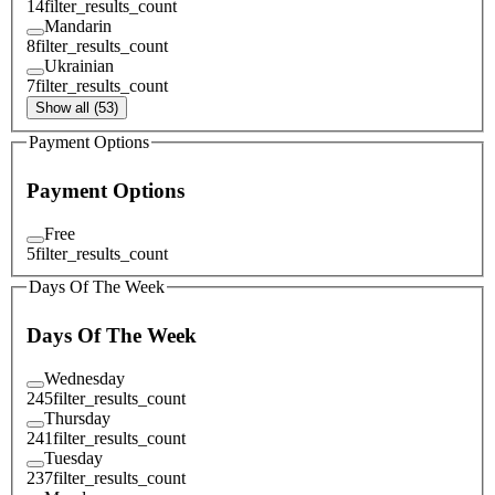
14
filter_results_count
Mandarin
8
filter_results_count
Ukrainian
7
filter_results_count
Show all (53)
Payment Options
Payment Options
Free
5
filter_results_count
Days Of The Week
Days Of The Week
Wednesday
245
filter_results_count
Thursday
241
filter_results_count
Tuesday
237
filter_results_count