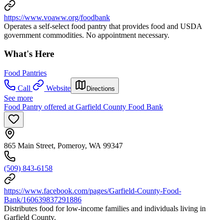
https://www.voaww.org/foodbank
Operates a self-select food pantry that provides food and USDA
government commodities. No appointment necessary.
What's Here
Food Pantries
Call
Website
Directions
See more
Food Pantry offered at Garfield County Food Bank
865 Main Street, Pomeroy, WA 99347
(509) 843-6158
https://www.facebook.com/pages/Garfield-County-Food-
Bank/160639837291886
Distributes food for low-income families and individuals living in
Garfield County.