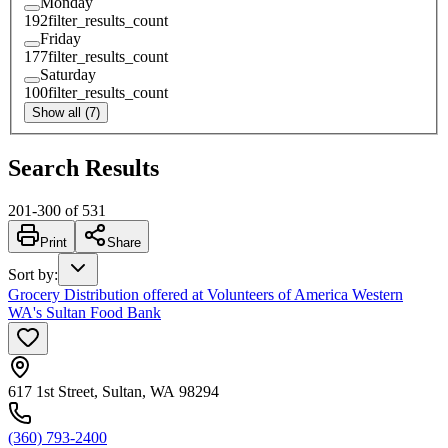
Monday
192
filter_results_count
Friday
177
filter_results_count
Saturday
100
filter_results_count
Show all (7)
Search Results
201
-
300
of
531
Print
Share
Sort by
:
Grocery Distribution offered at Volunteers of America Western
WA's Sultan Food Bank
617 1st Street, Sultan, WA 98294
(360) 793-2400