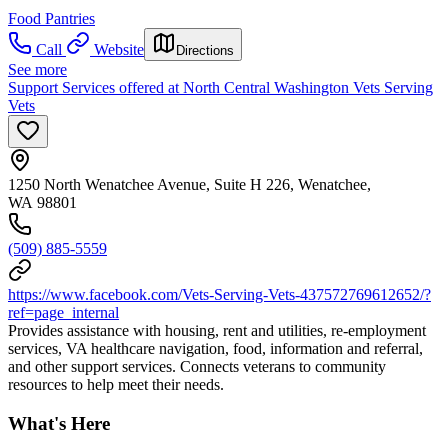
Food Pantries
Call
Website
Directions
See more
Support Services offered at North Central Washington Vets Serving
Vets
1250 North Wenatchee Avenue, Suite H 226, Wenatchee,
WA 98801
(509) 885-5559
https://www.facebook.com/Vets-Serving-Vets-437572769612652/?
ref=page_internal
Provides assistance with housing, rent and utilities, re-employment
services, VA healthcare navigation, food, information and referral,
and other support services. Connects veterans to community
resources to help meet their needs.
What's Here