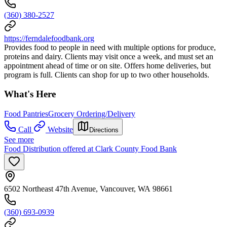
(360) 380-2527
https://ferndalefoodbank.org
Provides food to people in need with multiple options for produce,
proteins and dairy. Clients may visit once a week, and must set an
appointment ahead of time or on site. Offers home deliveries, but
program is full. Clients can shop for up to two other households.
What's Here
Food Pantries
Grocery Ordering/Delivery
Call
Website
Directions
See more
Food Distribution offered at Clark County Food Bank
6502 Northeast 47th Avenue, Vancouver, WA 98661
(360) 693-0939