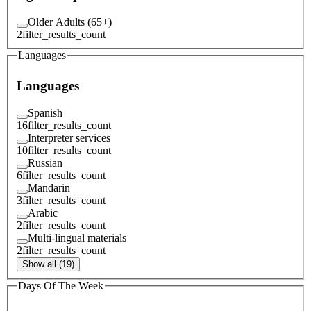
Older Adults (65+)
2
filter_results_count
Languages
Languages
Spanish
16
filter_results_count
Interpreter services
10
filter_results_count
Russian
6
filter_results_count
Mandarin
3
filter_results_count
Arabic
2
filter_results_count
Multi-lingual materials
2
filter_results_count
Show all (19)
Days Of The Week