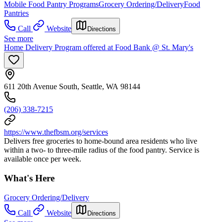
Mobile Food Pantry Programs
Grocery Ordering/Delivery
Food
Pantries
Call
Website
Directions
See more
Home Delivery Program offered at Food Bank @ St. Mary's
611 20th Avenue South, Seattle, WA 98144
(206) 338-7215
https://www.thefbsm.org/services
Delivers free groceries to home-bound area residents who live
within a two- to three-mile radius of the food pantry. Service is
available once per week.
What's Here
Grocery Ordering/Delivery
Call
Website
Directions