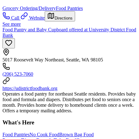
Grocery Ordering/Delivery
Food Pantries
Call
Website
Directions
See more
Food Pantry and Baby Cupboard offered at University District Food
Bank
5017 Roosevelt Way Northeast, Seattle, WA 98105
(206) 523-7060
https://udistrictfoodbank.org
Operates a food pantry for northeast Seattle residents. Provides baby
food and formula and diapers. Distributes pet food to seniors once a
month. Provides home delivery to homebound clients once a week.
Offers a temporary mailing address.
What's Here
Food Pantries
No Cook Food
Brown Bag Food