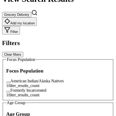
Grocery Delivery
Add my location
Filter
Filters
Clear filters
Focus Population
Focus Population
American Indian/Alaska Natives
1
filter_results_count
Formerly Incarcerated
1
filter_results_count
Age Group
Age Group