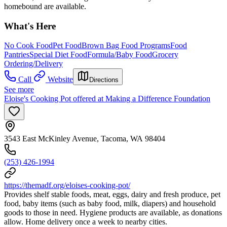
homebound are available.
What's Here
No Cook Food
Pet Food
Brown Bag Food Programs
Food
Pantries
Special Diet Food
Formula/Baby Food
Grocery
Ordering/Delivery
Call
Website
Directions
See more
Eloise's Cooking Pot offered at Making a Difference Foundation
3543 East McKinley Avenue, Tacoma, WA 98404
(253) 426-1994
https://themadf.org/eloises-cooking-pot/
Provides shelf stable foods, meat, eggs, dairy and fresh produce, pet
food, baby items (such as baby food, milk, diapers) and household
goods to those in need. Hygiene products are available, as donations
allow. Home delivery once a week to nearby cities.