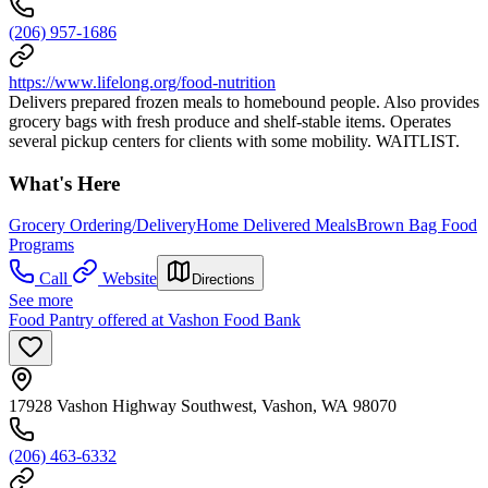
(206) 957-1686
https://www.lifelong.org/food-nutrition
Delivers prepared frozen meals to homebound people. Also provides
grocery bags with fresh produce and shelf-stable items. Operates
several pickup centers for clients with some mobility. WAITLIST.
What's Here
Grocery Ordering/Delivery
Home Delivered Meals
Brown Bag Food
Programs
Call
Website
Directions
See more
Food Pantry offered at Vashon Food Bank
17928 Vashon Highway Southwest, Vashon, WA 98070
(206) 463-6332