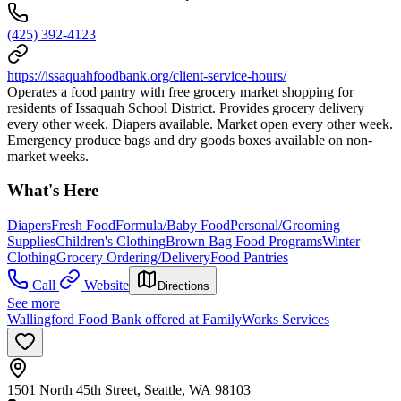
(425) 392-4123
https://issaquahfoodbank.org/client-service-hours/
Operates a food pantry with free grocery market shopping for
residents of Issaquah School District. Provides grocery delivery
every other week. Diapers available. Market open every other week.
Emergency produce bags and dry goods boxes available on non-
market weeks.
What's Here
Diapers
Fresh Food
Formula/Baby Food
Personal/Grooming
Supplies
Children's Clothing
Brown Bag Food Programs
Winter
Clothing
Grocery Ordering/Delivery
Food Pantries
Call
Website
Directions
See more
Wallingford Food Bank offered at FamilyWorks Services
1501 North 45th Street, Seattle, WA 98103