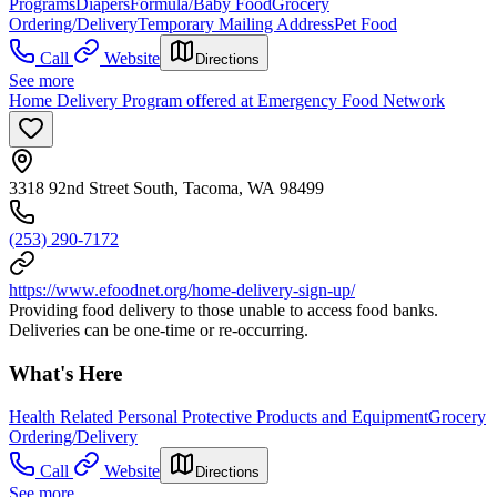
Programs
Diapers
Formula/Baby Food
Grocery
Ordering/Delivery
Temporary Mailing Address
Pet Food
Call
Website
Directions
See more
Home Delivery Program offered at Emergency Food Network
3318 92nd Street South, Tacoma, WA 98499
(253) 290-7172
https://www.efoodnet.org/home-delivery-sign-up/
Providing food delivery to those unable to access food banks.
Deliveries can be one-time or re-occurring.
What's Here
Health Related Personal Protective Products and Equipment
Grocery
Ordering/Delivery
Call
Website
Directions
See more