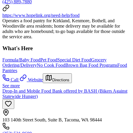
(425) 889-7880
https://www.hopelink.org/need-help/food
Operates a food pantry for Kirkland, Kenmore, Bothell, and
Woodinville area residents; home delivery may be available for
adults who are homebound; to-go bags available for those outside
the service area.
What's Here
Formula/Baby Food
Pet Food
Special Diet Food
Grocery
Ordering/Delivery
No Cook Food
Brown Bag Food Programs
Food
Pantries
Call
Website
Directions
See more
Drop-In and Mobile Food Bank offered by BASH (Bikers Against
Statewide Hunger)
103 140th Street South, Suite B, Tacoma, WA 98444