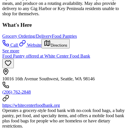
meats, and produce on a rotating availability. May also provide
delivery to any Gig Harbor or Key Peninsula residents unable to
shop for themselves.
What's Here
Grocery Ordering/Delivery
Food Pantries
Call
Website
Directions
See more
Food Pantry offered at White Center Food Bank
10016 16th Avenue Southwest, Seattle, WA 98146
(206) 762-2848
https://whitecenterfoodbank.org
Operates a grocery‑style food bank with no‑cook food bags, a baby
pantry, pet food, and specialty items, and offers a mobile food bank
plus food bags for people who are homeless or have dietary
restrictions.