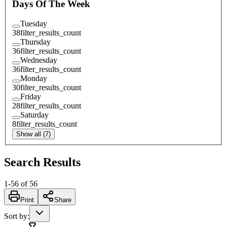
Days Of The Week
Tuesday
38
filter_results_count
Thursday
36
filter_results_count
Wednesday
36
filter_results_count
Monday
30
filter_results_count
Friday
28
filter_results_count
Saturday
8
filter_results_count
Show all (7)
Search Results
1
-
56
of
56
Print
Share
Sort by
: