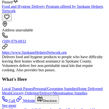
Pinned
Food and Hygiene Delivery Program offered by Spokane Helpers
Network
Address unavailable
(509) 979-0933
https://www.SpokaneHelpersNetwork.org
Delivers food and hygiene products to people who have difficulty
leaving their homes without assistance in Spokane County.
Volunteers deliver free non-perishable meal kits that require
cooking. Also provides bus passes.
What's Here
Local Transit Passes
Personal/Grooming Supplies
Home Delivered
Meals
Grocery Ordering/Delivery
Menstruation Supplies
Call
Website
Directions
See more