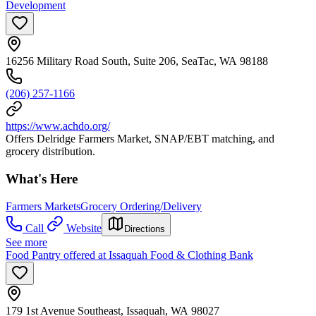
Development
16256 Military Road South, Suite 206, SeaTac, WA 98188
(206) 257-1166
https://www.achdo.org/
Offers Delridge Farmers Market, SNAP/EBT matching, and
grocery distribution.
What's Here
Farmers Markets
Grocery Ordering/Delivery
Call
Website
Directions
See more
Food Pantry offered at Issaquah Food & Clothing Bank
179 1st Avenue Southeast, Issaquah, WA 98027