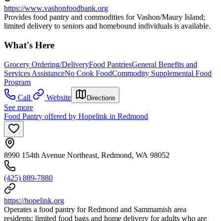
https://www.vashonfoodbank.org
Provides food pantry and commodities for Vashon/Maury Island;
limited delivery to seniors and homebound individuals is available.
What's Here
Grocery Ordering/Delivery
Food Pantries
General Benefits and
Services Assistance
No Cook Food
Commodity Supplemental Food
Program
Call
Website
Directions
See more
Food Pantry offered by Hopelink in Redmond
8990 154th Avenue Northeast, Redmond, WA 98052
(425) 889-7880
https://hopelink.org
Operates a food pantry for Redmond and Sammamish area
residents; limited food bags and home delivery for adults who are