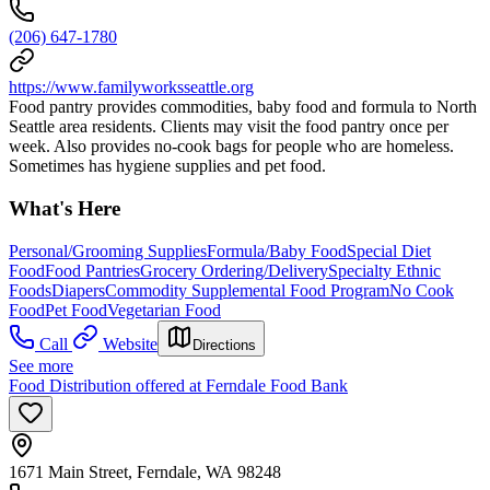
(206) 647-1780
https://www.familyworksseattle.org
Food pantry provides commodities, baby food and formula to North
Seattle area residents. Clients may visit the food pantry once per
week. Also provides no-cook bags for people who are homeless.
Sometimes has hygiene supplies and pet food.
What's Here
Personal/Grooming Supplies
Formula/Baby Food
Special Diet
Food
Food Pantries
Grocery Ordering/Delivery
Specialty Ethnic
Foods
Diapers
Commodity Supplemental Food Program
No Cook
Food
Pet Food
Vegetarian Food
Call
Website
Directions
See more
Food Distribution offered at Ferndale Food Bank
1671 Main Street, Ferndale, WA 98248