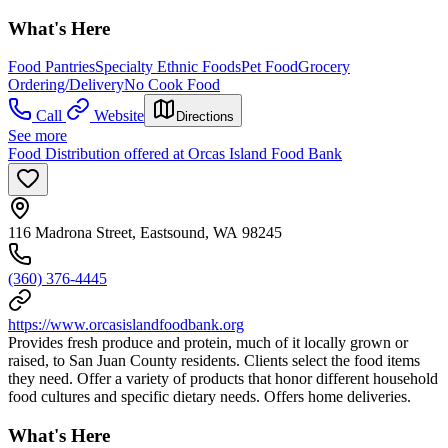
What's Here
Food Pantries
Specialty Ethnic Foods
Pet Food
Grocery
Ordering/Delivery
No Cook Food
Call
Website
Directions
See more
Food Distribution offered at Orcas Island Food Bank
116 Madrona Street, Eastsound, WA 98245
(360) 376-4445
https://www.orcasislandfoodbank.org
Provides fresh produce and protein, much of it locally grown or
raised, to San Juan County residents. Clients select the food items
they need. Offer a variety of products that honor different household
food cultures and specific dietary needs. Offers home deliveries.
What's Here