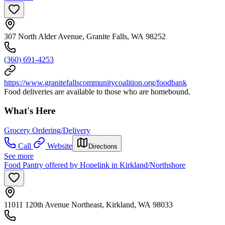
307 North Alder Avenue, Granite Falls, WA 98252
(360) 691-4253
https://www.granitefallscommunitycoalition.org/foodbank
Food deliveries are available to those who are homebound.
What's Here
Grocery Ordering/Delivery
Call
Website
Directions
See more
Food Pantry offered by Hopelink in Kirkland/Northshore
11011 120th Avenue Northeast, Kirkland, WA 98033