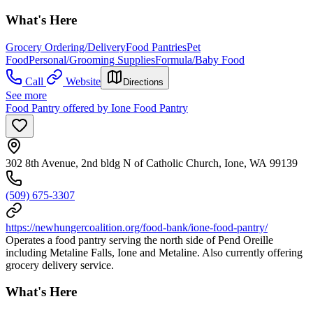
What's Here
Grocery Ordering/Delivery
Food Pantries
Pet
Food
Personal/Grooming Supplies
Formula/Baby Food
Call
Website
Directions
See more
Food Pantry offered by Ione Food Pantry
302 8th Avenue, 2nd bldg N of Catholic Church, Ione, WA 99139
(509) 675-3307
https://newhungercoalition.org/food-bank/ione-food-pantry/
Operates a food pantry serving the north side of Pend Oreille
including Metaline Falls, Ione and Metaline. Also currently offering
grocery delivery service.
What's Here