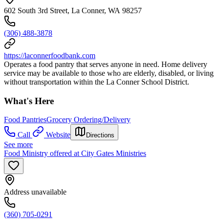
602 South 3rd Street, La Conner, WA 98257
(306) 488-3878
https://laconnerfoodbank.com
Operates a food pantry that serves anyone in need. Home delivery
service may be available to those who are elderly, disabled, or living
without transportation within the La Conner School District.
What's Here
Food Pantries
Grocery Ordering/Delivery
Call
Website
Directions
See more
Food Ministry offered at City Gates Ministries
Address unavailable
(360) 705-0291