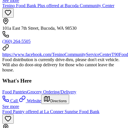
See more
Tenino Food Bank Plus offered at Bucoda Community Center
101a East 7th Street, Bucoda, WA 98530
(360) 264-5505
https://www.facebook.com/TeninoCommunityServiceCenterT90Food
Food distribution is currently drive-thru, please don't exit vehicle.
Will also do door-stop delivery for those who cannot leave the
house.
What's Here
Food Pantries
Grocery Ordering/Delivery
Call
Website
Directions
See more
Food Pantry offered at La Conner Sunrise Food Bank