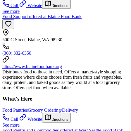
Call
Website
Directions
See more
Food Support offered at Blaine Food Bank
500 C Street, Blaine, WA 98230
(360) 332-6350
https://www.blainefoodbank.org
Distributes food to those in need, Offers a market-style shopping
experience where clients choose from fresh fruits and vegetables,
dairy, protein, and baked goods as they would at a local grocery
store. Offers pet food when available.
What's Here
Food Pantries
Grocery Ordering/Delivery
Call
Website
Directions
See more
Food Pantry and Commodities offered at West Seattle Food Bank