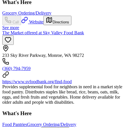
What's Here
Grocery Ordering/Delivery
Website
Call
Directions
See more
The Market offered at Sky Valley Food Bank
233 Sky River Parkway, Monroe, WA 98272
(360) 794-7959
https://www.svfoodbank.org/find-food
Provides supplemental food for neighbors in need in a market style
food pantry. Distributes staples like bread, rice, beans, oats, milk,
eggs, and fresh fruits and vegetables. Home delivery available for
older adults and people with disabilities.
What's Here
Food Pantries
Grocery Ordering/Delivery