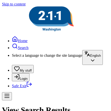
Skip to content
Home
Search
Select a language to change the site language
English
My stuff
Login
Safe Exit
View Search Results