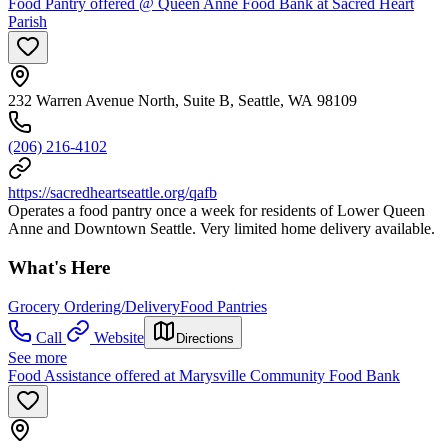
Food Pantry offered @ Queen Anne Food Bank at Sacred Heart
Parish
232 Warren Avenue North, Suite B, Seattle, WA 98109
(206) 216-4102
https://sacredheartseattle.org/qafb
Operates a food pantry once a week for residents of Lower Queen
Anne and Downtown Seattle. Very limited home delivery available.
What's Here
Grocery Ordering/Delivery
Food Pantries
Call
Website
Directions
See more
Food Assistance offered at Marysville Community Food Bank