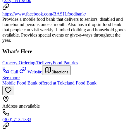
(253) 531-9600
https://www.facebook.com/BASH.foodbank/
Provides a mobile food bank that delivers to seniors, disabled and
homebound persons once a month. Also has a drop-in food bank
that people can visit weekly. Limited clothing and household goods
available. Provides special events or give-a-ways throughout the
year.
What's Here
Grocery Ordering/Delivery
Food Pantries
Call
Website
Directions
See more
Mobile Food Bank offered at Tokeland Food Bank
Address unavailable
(360) 713-1333