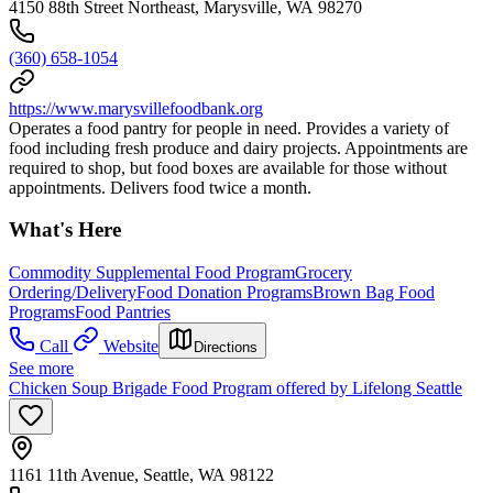
4150 88th Street Northeast, Marysville, WA 98270
(360) 658-1054
https://www.marysvillefoodbank.org
Operates a food pantry for people in need. Provides a variety of
food including fresh produce and dairy projects. Appointments are
required to shop, but food boxes are available for those without
appointments. Delivers food twice a month.
What's Here
Commodity Supplemental Food Program
Grocery
Ordering/Delivery
Food Donation Programs
Brown Bag Food
Programs
Food Pantries
Call
Website
Directions
See more
Chicken Soup Brigade Food Program offered by Lifelong Seattle
1161 11th Avenue, Seattle, WA 98122