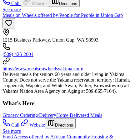
Call
Website
Directions
See more
Meals on Wheels offered by People for People in Union Gap
1215 Business Parkway, Union Gap, WA 98903
(509) 426-2601
https://www.mealsonwheelsyakima.com/
Delivers meals for seniors 60 years and older living in Yakima
County. Does not serve the Yakama reservation territory: Harrah,
Toppenish, Wapato, and White Swan, Parker, Brownstown (call
Yakama Nation Area Agency on Aging at 509-865-7164).
What's Here
Grocery Ordering/Delivery
Home Delivered Meals
Call
Website
Directions
See more
Food Access offered by African Community Housing &