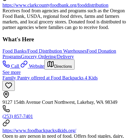
https://www.clarkcountyfoodbank.org/fooddistribution
Receives food from agencies and programs such as the Oregon
Food Bank, USDA, regional food drives, farms and farmers
markets, and local grocery stores. Donated food is distributed to
partner agencies where families can go to receive food.
What's Here
Food Banks/Food Distribution Warehouses
Food Donation
Programs
Grocery Ordering/Delivery
Call
Website
Directions
See more
Family Pantry offered at Food Backpacks 4 Kids
9127 154th Avenue Court Northwest, Lakebay, WA 98349
(253) 857-7401
https://www.foodbackpacks4kids.org/
Open to any person in need of food. Offers food staples, dairy,