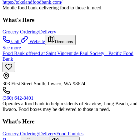
https://tokelandfoodbank.com/
Mobile food bank delivering food to those in need.
What's Here
Grocery Ordering/Delivery
Call
Website
Directions
See more
Food Bank offered at Saint Vincent de Paul Society - Pacific Food
Bank
303 First Street South, Ilwaco, WA 98624
(360) 642-8401
Operates a food bank to help residents of Seaview, Long Beach, and
Ilwaco. Food boxes may be delivered to those in need.
What's Here
Grocery Ordering/Delivery
Food Pantries