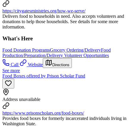
https://citygatesministries.org/how-we-serve/
Delivers food to households in need. Also accepts volunteers and
donations to help those households. See details for some more
information.
What's Here
Food Donation Programs
Grocery Ordering/Delivery
Food
Production/Preparation/Delivery Volunteer Opportunities
Call
Website
Directions
See more
Food Boxes offered by Prison Scholar Fund
Address unavailable
https://www.prisonscholars.org/food-boxes/
Provides food boxes for formerly incarcerated individuals living in
Washington State.