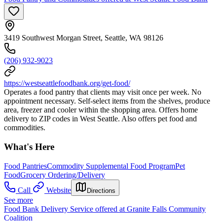
3419 Southwest Morgan Street, Seattle, WA 98126
(206) 932-9023
https://westseattlefoodbank.org/get-food/
Operates a food pantry that clients may visit once per week. No
appointment necessary. Self-select items from the shelves, produce
area, freezer and cooler within the shopping area. Offers home
delivery to ZIP codes in West Seattle. Also offers pet food and
commodities.
What's Here
Food Pantries
Commodity Supplemental Food Program
Pet
Food
Grocery Ordering/Delivery
Call
Website
Directions
See more
Food Bank Delivery Service offered at Granite Falls Community
Coalition