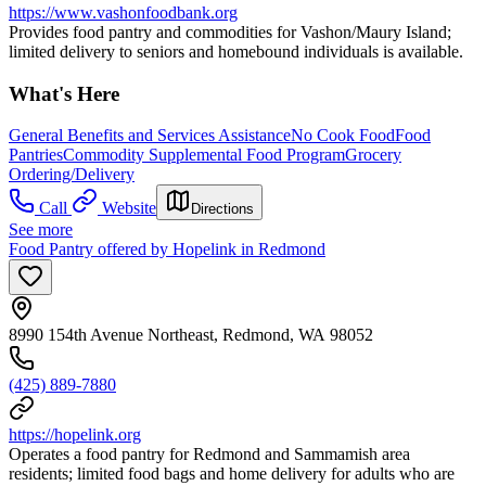
https://www.vashonfoodbank.org
Provides food pantry and commodities for Vashon/Maury Island;
limited delivery to seniors and homebound individuals is available.
What's Here
General Benefits and Services Assistance
No Cook Food
Food
Pantries
Commodity Supplemental Food Program
Grocery
Ordering/Delivery
Call
Website
Directions
See more
Food Pantry offered by Hopelink in Redmond
8990 154th Avenue Northeast, Redmond, WA 98052
(425) 889-7880
https://hopelink.org
Operates a food pantry for Redmond and Sammamish area
residents; limited food bags and home delivery for adults who are