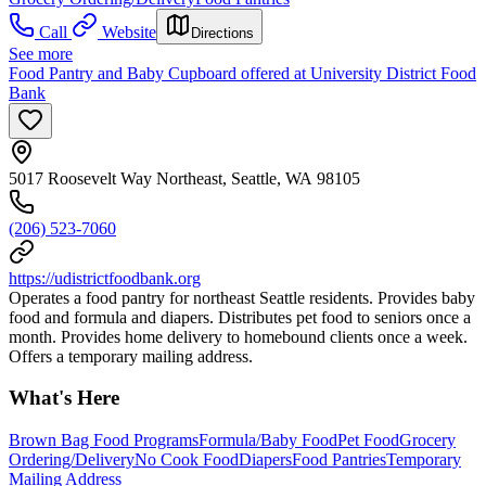
Call
Website
Directions
See more
Food Pantry and Baby Cupboard offered at University District Food
Bank
5017 Roosevelt Way Northeast, Seattle, WA 98105
(206) 523-7060
https://udistrictfoodbank.org
Operates a food pantry for northeast Seattle residents. Provides baby
food and formula and diapers. Distributes pet food to seniors once a
month. Provides home delivery to homebound clients once a week.
Offers a temporary mailing address.
What's Here
Brown Bag Food Programs
Formula/Baby Food
Pet Food
Grocery
Ordering/Delivery
No Cook Food
Diapers
Food Pantries
Temporary
Mailing Address