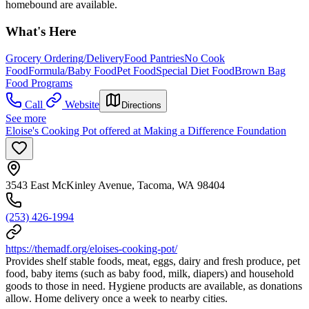
homebound are available.
What's Here
Grocery Ordering/Delivery
Food Pantries
No Cook
Food
Formula/Baby Food
Pet Food
Special Diet Food
Brown Bag
Food Programs
Call
Website
Directions
See more
Eloise's Cooking Pot offered at Making a Difference Foundation
3543 East McKinley Avenue, Tacoma, WA 98404
(253) 426-1994
https://themadf.org/eloises-cooking-pot/
Provides shelf stable foods, meat, eggs, dairy and fresh produce, pet
food, baby items (such as baby food, milk, diapers) and household
goods to those in need. Hygiene products are available, as donations
allow. Home delivery once a week to nearby cities.