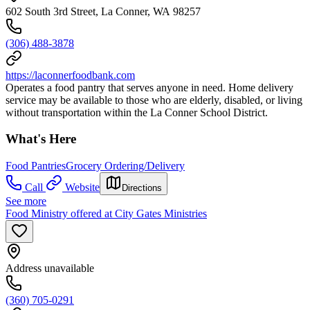
602 South 3rd Street, La Conner, WA 98257
(306) 488-3878
https://laconnerfoodbank.com
Operates a food pantry that serves anyone in need. Home delivery
service may be available to those who are elderly, disabled, or living
without transportation within the La Conner School District.
What's Here
Food Pantries
Grocery Ordering/Delivery
Call
Website
Directions
See more
Food Ministry offered at City Gates Ministries
Address unavailable
(360) 705-0291