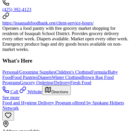
(425) 392-4123
https://issaquahfoodbank.org/client-service-hours/
Operates a food pantry with free grocery market shopping for
residents of Issaquah School District. Provides grocery delivery
every other week. Diapers available. Market open every other week.
Emergency produce bags and dry goods boxes available on non-
market weeks.
What's Here
Personal/Grooming Supplies
Children's Clothing
Formula/Baby
Food
Food Pantries
Diapers
Winter Clothing
Brown Bag Food
Programs
Grocery Ordering/Delivery
Fresh Food
Call
Website
Directions
See more
Food and Hygiene Delivery Program offered by Spokane Helpers
Network