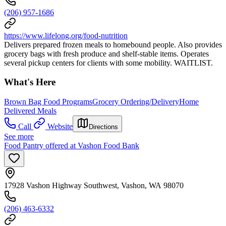
(206) 957-1686
https://www.lifelong.org/food-nutrition
Delivers prepared frozen meals to homebound people. Also provides
grocery bags with fresh produce and shelf-stable items. Operates
several pickup centers for clients with some mobility. WAITLIST.
What's Here
Brown Bag Food Programs
Grocery Ordering/Delivery
Home
Delivered Meals
Call
Website
Directions
See more
Food Pantry offered at Vashon Food Bank
17928 Vashon Highway Southwest, Vashon, WA 98070
(206) 463-6332