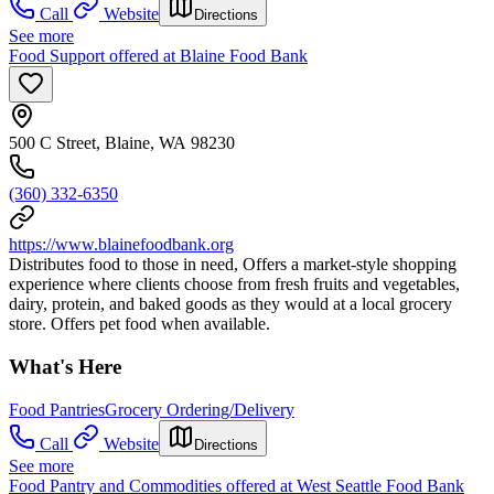
Call
Website
Directions
See more
Food Support offered at Blaine Food Bank
500 C Street, Blaine, WA 98230
(360) 332-6350
https://www.blainefoodbank.org
Distributes food to those in need, Offers a market-style shopping
experience where clients choose from fresh fruits and vegetables,
dairy, protein, and baked goods as they would at a local grocery
store. Offers pet food when available.
What's Here
Food Pantries
Grocery Ordering/Delivery
Call
Website
Directions
See more
Food Pantry and Commodities offered at West Seattle Food Bank