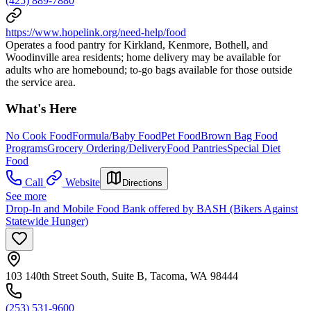
(425) 889-7880
https://www.hopelink.org/need-help/food
Operates a food pantry for Kirkland, Kenmore, Bothell, and
Woodinville area residents; home delivery may be available for
adults who are homebound; to-go bags available for those outside
the service area.
What's Here
No Cook Food
Formula/Baby Food
Pet Food
Brown Bag Food
Programs
Grocery Ordering/Delivery
Food Pantries
Special Diet
Food
Call
Website
Directions
See more
Drop-In and Mobile Food Bank offered by BASH (Bikers Against
Statewide Hunger)
103 140th Street South, Suite B, Tacoma, WA 98444
(253) 531-9600