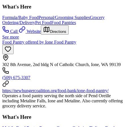
What's Here
Formula/Baby Food
Personal/Grooming Supplies
Grocery
Ordering/Delivery
Pet Food
Food Pantries
Call
Website
Directions
See more
Food Pantry offered by Ione Food Pantry
302 8th Avenue, 2nd bldg N of Catholic Church, Ione, WA 99139
(509) 675-3307
https://newhungercoalition.org/food-bank/ione-food-pantry/
Operates a food pantry serving the north side of Pend Oreille
including Metaline Falls, Ione and Metaline. Also currently offering
grocery delivery service.
What's Here