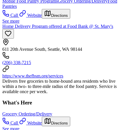
Mobile Food Pantry Programs
Grocery Ordering/Delivery
Food
Pantries
Call
Website
Directions
See more
Home Delivery Program offered at Food Bank @ St. Mary's
611 20th Avenue South, Seattle, WA 98144
(206) 338-7215
https://www.thefbsm.org/services
Delivers free groceries to home-bound area residents who live
within a two- to three-mile radius of the food pantry. Service is
available once per week.
What's Here
Grocery Ordering/Delivery
Call
Website
Directions
See more