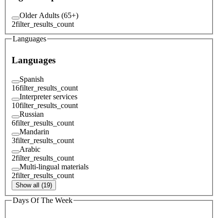
Older Adults (65+)
2
filter_results_count
Languages
Languages
Spanish
16
filter_results_count
Interpreter services
10
filter_results_count
Russian
6
filter_results_count
Mandarin
3
filter_results_count
Arabic
2
filter_results_count
Multi-lingual materials
2
filter_results_count
Show all (19)
Days Of The Week