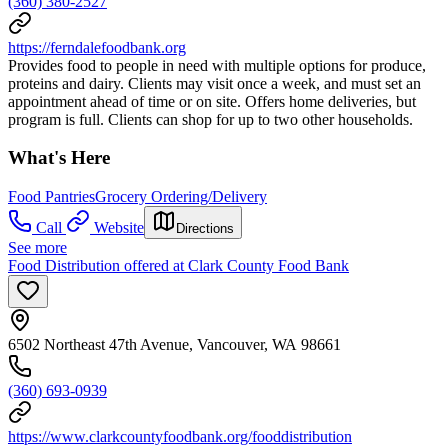
(360) 380-2527
https://ferndalefoodbank.org
Provides food to people in need with multiple options for produce,
proteins and dairy. Clients may visit once a week, and must set an
appointment ahead of time or on site. Offers home deliveries, but
program is full. Clients can shop for up to two other households.
What's Here
Food Pantries
Grocery Ordering/Delivery
Call
Website
Directions
See more
Food Distribution offered at Clark County Food Bank
6502 Northeast 47th Avenue, Vancouver, WA 98661
(360) 693-0939
https://www.clarkcountyfoodbank.org/fooddistribution