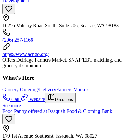
Development
16256 Military Road South, Suite 206, SeaTac, WA 98188
(206) 257-1166
https://www.achdo.org/
Offers Delridge Farmers Market, SNAP/EBT matching, and
grocery distribution.
What's Here
Grocery Ordering/Delivery
Farmers Markets
Call
Website
Directions
See more
Food Pantry offered at Issaquah Food & Clothing Bank
179 1st Avenue Southeast, Issaquah, WA 98027