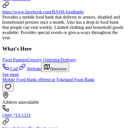
https://www.facebook.com/BASH.foodbank/
Provides a mobile food bank that delivers to seniors, disabled and
homebound persons once a month. Also has a drop-in food bank
that people can visit weekly. Limited clothing and household goods
available. Provides special events or give-a-ways throughout the
year.
What's Here
Food Pantries
Grocery Ordering/Delivery
Call
Website
Directions
See more
Mobile Food Bank offered at Tokeland Food Bank
Address unavailable
(360) 713-1333