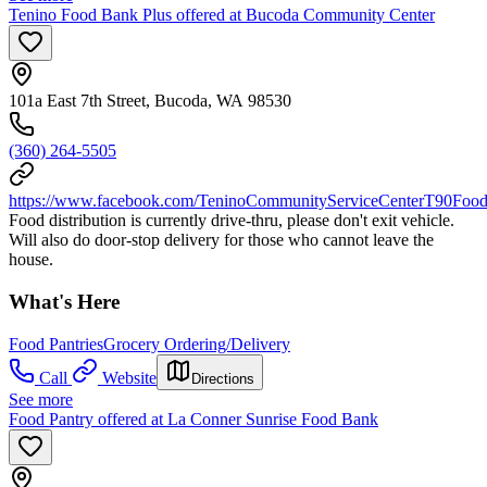
Tenino Food Bank Plus offered at Bucoda Community Center
101a East 7th Street, Bucoda, WA 98530
(360) 264-5505
https://www.facebook.com/TeninoCommunityServiceCenterT90Food
Food distribution is currently drive-thru, please don't exit vehicle.
Will also do door-stop delivery for those who cannot leave the
house.
What's Here
Food Pantries
Grocery Ordering/Delivery
Call
Website
Directions
See more
Food Pantry offered at La Conner Sunrise Food Bank