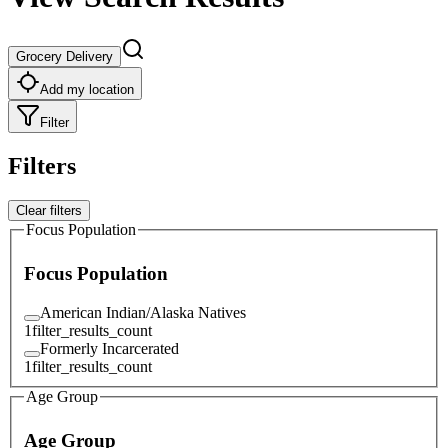
Grocery Delivery
Add my location
Filter
Filters
Clear filters
Focus Population
Focus Population
American Indian/Alaska Natives
1
filter_results_count
Formerly Incarcerated
1
filter_results_count
Age Group
Age Group