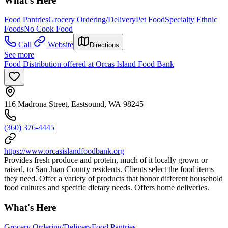
What's Here
Food Pantries
Grocery Ordering/Delivery
Pet Food
Specialty Ethnic
Foods
No Cook Food
Call
Website
Directions
See more
Food Distribution offered at Orcas Island Food Bank
116 Madrona Street, Eastsound, WA 98245
(360) 376-4445
https://www.orcasislandfoodbank.org
Provides fresh produce and protein, much of it locally grown or
raised, to San Juan County residents. Clients select the food items
they need. Offer a variety of products that honor different household
food cultures and specific dietary needs. Offers home deliveries.
What's Here
Grocery Ordering/Delivery
Food Pantries