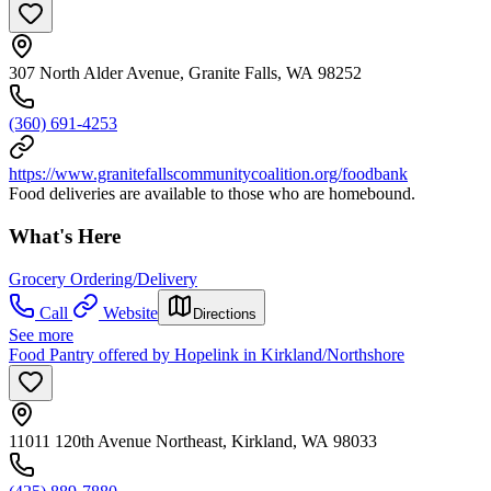
307 North Alder Avenue, Granite Falls, WA 98252
(360) 691-4253
https://www.granitefallscommunitycoalition.org/foodbank
Food deliveries are available to those who are homebound.
What's Here
Grocery Ordering/Delivery
Call
Website
Directions
See more
Food Pantry offered by Hopelink in Kirkland/Northshore
11011 120th Avenue Northeast, Kirkland, WA 98033