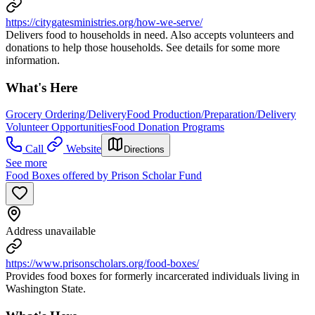
https://citygatesministries.org/how-we-serve/
Delivers food to households in need. Also accepts volunteers and
donations to help those households. See details for some more
information.
What's Here
Grocery Ordering/Delivery
Food Production/Preparation/Delivery
Volunteer Opportunities
Food Donation Programs
Call
Website
Directions
See more
Food Boxes offered by Prison Scholar Fund
Address unavailable
https://www.prisonscholars.org/food-boxes/
Provides food boxes for formerly incarcerated individuals living in
Washington State.