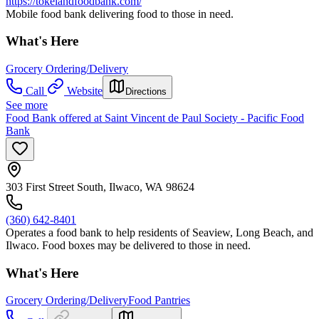
https://tokelandfoodbank.com/
Mobile food bank delivering food to those in need.
What's Here
Grocery Ordering/Delivery
Call
Website
Directions
See more
Food Bank offered at Saint Vincent de Paul Society - Pacific Food
Bank
303 First Street South, Ilwaco, WA 98624
(360) 642-8401
Operates a food bank to help residents of Seaview, Long Beach, and
Ilwaco. Food boxes may be delivered to those in need.
What's Here
Grocery Ordering/Delivery
Food Pantries