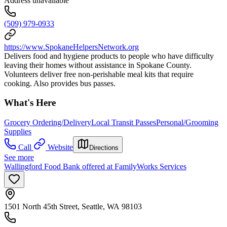
Address unavailable
(509) 979-0933
https://www.SpokaneHelpersNetwork.org
Delivers food and hygiene products to people who have difficulty
leaving their homes without assistance in Spokane County.
Volunteers deliver free non-perishable meal kits that require
cooking. Also provides bus passes.
What's Here
Grocery Ordering/Delivery
Local Transit Passes
Personal/Grooming
Supplies
Call
Website
Directions
See more
Wallingford Food Bank offered at FamilyWorks Services
1501 North 45th Street, Seattle, WA 98103