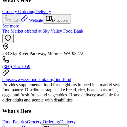
What's Here
Grocery Ordering/Delivery
Website
Call
Directions
See more
The Market offered at Sky Valley Food Bank
233 Sky River Parkway, Monroe, WA 98272
(360) 794-7959
https://www.svfoodbank.org/find-food
Provides supplemental food for neighbors in need in a market style
food pantry. Distributes staples like bread, rice, beans, oats, milk,
eggs, and fresh fruits and vegetables. Home delivery available for
older adults and people with disabilities.
What's Here
Food Pantries
Grocery Ordering/Delivery