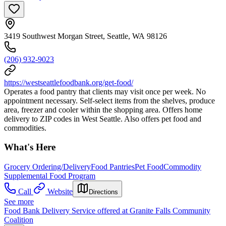
3419 Southwest Morgan Street, Seattle, WA 98126
(206) 932-9023
https://westseattlefoodbank.org/get-food/
Operates a food pantry that clients may visit once per week. No
appointment necessary. Self-select items from the shelves, produce
area, freezer and cooler within the shopping area. Offers home
delivery to ZIP codes in West Seattle. Also offers pet food and
commodities.
What's Here
Grocery Ordering/Delivery
Food Pantries
Pet Food
Commodity
Supplemental Food Program
Call
Website
Directions
See more
Food Bank Delivery Service offered at Granite Falls Community
Coalition