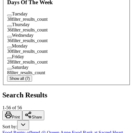
Days Of The Week
Tuesday
38
filter_results_count
Thursday
36
filter_results_count
Wednesday
36
filter_results_count
Monday
30
filter_results_count
Friday
28
filter_results_count
Saturday
8
filter_results_count
Show all (7)
Search Results
1
-
56
of
56
Print
Share
Sort by
:
Food Pantry offered @ Queen Anne Food Bank at Sacred Heart