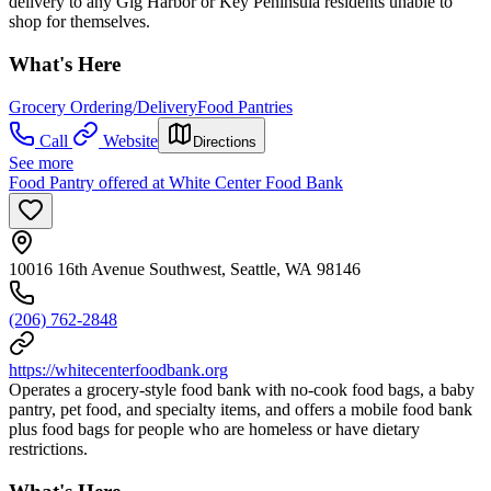
delivery to any Gig Harbor or Key Peninsula residents unable to
shop for themselves.
What's Here
Grocery Ordering/Delivery
Food Pantries
Call
Website
Directions
See more
Food Pantry offered at White Center Food Bank
10016 16th Avenue Southwest, Seattle, WA 98146
(206) 762-2848
https://whitecenterfoodbank.org
Operates a grocery‑style food bank with no‑cook food bags, a baby
pantry, pet food, and specialty items, and offers a mobile food bank
plus food bags for people who are homeless or have dietary
restrictions.