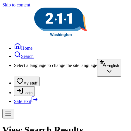
Skip to content
Home
Search
Select a language to change the site language
English
My stuff
Login
Safe Exit
View Search Results