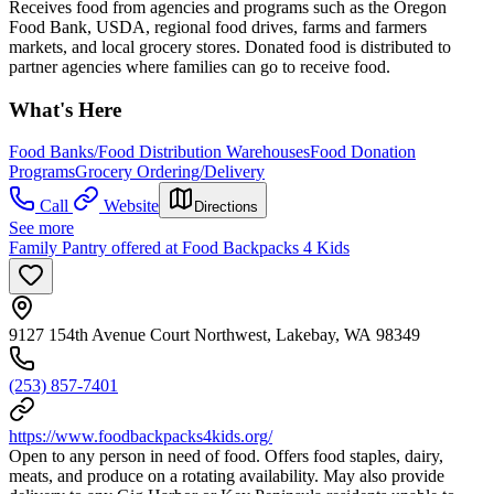
Receives food from agencies and programs such as the Oregon
Food Bank, USDA, regional food drives, farms and farmers
markets, and local grocery stores. Donated food is distributed to
partner agencies where families can go to receive food.
What's Here
Food Banks/Food Distribution Warehouses
Food Donation
Programs
Grocery Ordering/Delivery
Call
Website
Directions
See more
Family Pantry offered at Food Backpacks 4 Kids
9127 154th Avenue Court Northwest, Lakebay, WA 98349
(253) 857-7401
https://www.foodbackpacks4kids.org/
Open to any person in need of food. Offers food staples, dairy,
meats, and produce on a rotating availability. May also provide