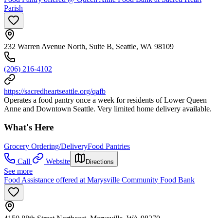
Parish
232 Warren Avenue North, Suite B, Seattle, WA 98109
(206) 216-4102
https://sacredheartseattle.org/qafb
Operates a food pantry once a week for residents of Lower Queen
Anne and Downtown Seattle. Very limited home delivery available.
What's Here
Grocery Ordering/Delivery
Food Pantries
Call
Website
Directions
See more
Food Assistance offered at Marysville Community Food Bank