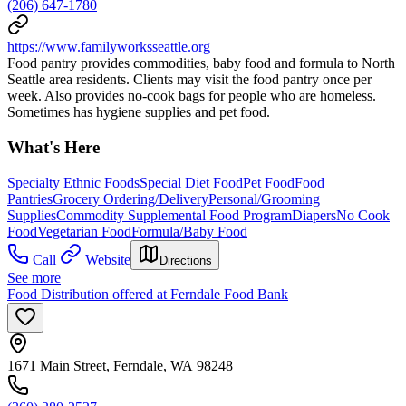
(206) 647-1780
https://www.familyworksseattle.org
Food pantry provides commodities, baby food and formula to North
Seattle area residents. Clients may visit the food pantry once per
week. Also provides no-cook bags for people who are homeless.
Sometimes has hygiene supplies and pet food.
What's Here
Specialty Ethnic Foods
Special Diet Food
Pet Food
Food
Pantries
Grocery Ordering/Delivery
Personal/Grooming
Supplies
Commodity Supplemental Food Program
Diapers
No Cook
Food
Vegetarian Food
Formula/Baby Food
Call
Website
Directions
See more
Food Distribution offered at Ferndale Food Bank
1671 Main Street, Ferndale, WA 98248