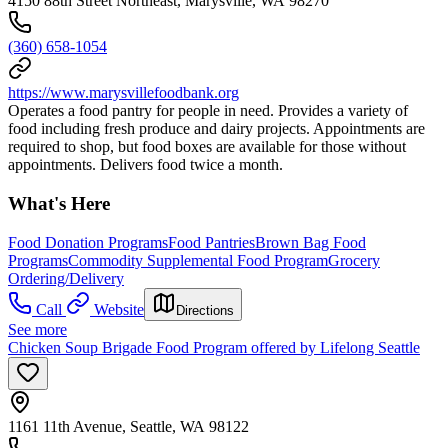
4150 88th Street Northeast, Marysville, WA 98270
(360) 658-1054
https://www.marysvillefoodbank.org
Operates a food pantry for people in need. Provides a variety of
food including fresh produce and dairy projects. Appointments are
required to shop, but food boxes are available for those without
appointments. Delivers food twice a month.
What's Here
Food Donation Programs
Food Pantries
Brown Bag Food
Programs
Commodity Supplemental Food Program
Grocery
Ordering/Delivery
Call
Website
Directions
See more
Chicken Soup Brigade Food Program offered by Lifelong Seattle
1161 11th Avenue, Seattle, WA 98122