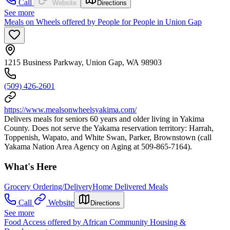
Call
Website
Directions
See more
Meals on Wheels offered by People for People in Union Gap
1215 Business Parkway, Union Gap, WA 98903
(509) 426-2601
https://www.mealsonwheelsyakima.com/
Delivers meals for seniors 60 years and older living in Yakima
County. Does not serve the Yakama reservation territory: Harrah,
Toppenish, Wapato, and White Swan, Parker, Brownstown (call
Yakama Nation Area Agency on Aging at 509-865-7164).
What's Here
Grocery Ordering/Delivery
Home Delivered Meals
Call
Website
Directions
See more
Food Access offered by African Community Housing &