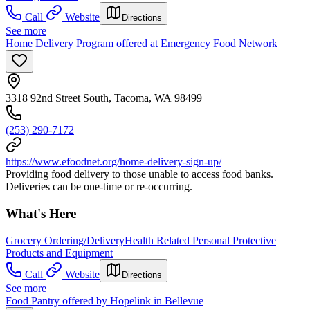
Call
Website
Directions
See more
Home Delivery Program offered at Emergency Food Network
3318 92nd Street South, Tacoma, WA 98499
(253) 290-7172
https://www.efoodnet.org/home-delivery-sign-up/
Providing food delivery to those unable to access food banks.
Deliveries can be one-time or re-occurring.
What's Here
Grocery Ordering/Delivery
Health Related Personal Protective
Products and Equipment
Call
Website
Directions
See more
Food Pantry offered by Hopelink in Bellevue