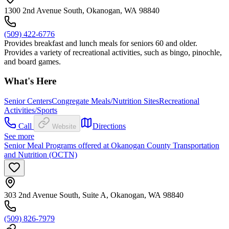
1300 2nd Avenue South, Okanogan, WA 98840
(509) 422-6776
Provides breakfast and lunch meals for seniors 60 and older.
Provides a variety of recreational activities, such as bingo, pinochle,
and board games.
What's Here
Senior Centers
Congregate Meals/Nutrition Sites
Recreational
Activities/Sports
Call
Directions
Website
See more
Senior Meal Programs offered at Okanogan County Transportation
and Nutrition (OCTN)
303 2nd Avenue South, Suite A, Okanogan, WA 98840
(509) 826-7979