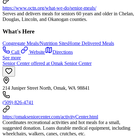
https://www.octn.org/what-we-do/senior-meals/
Serves and delivers meals for seniors 60 years and older in Chelan,
Douglas, Lincoln, and Okanogan counties.
What's Here
Congregate Meals/Nutrition Sites
Home Delivered Meals
Call
Website
Directions
See more
Senior Center offered at Omak Senior Center
214 Juniper Street North, Omak, WA 98841
(509) 826-4741
https://omakseniorcenter.com/activityCenter.html
Coordinates recreational activities and hot meals for a small,
suggested donation. Loans durable medical equipment, including
wheelchairs, walkers, canes, crutches, etc.