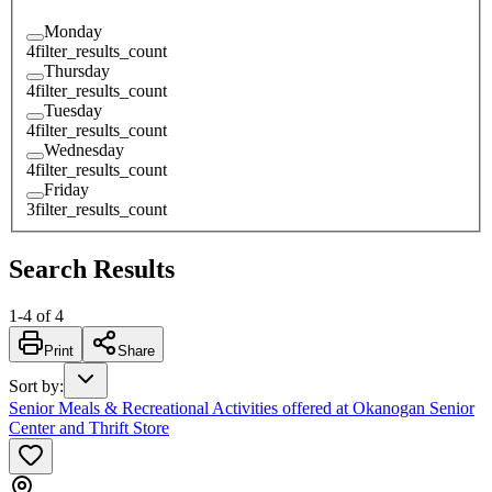
Monday
4
filter_results_count
Thursday
4
filter_results_count
Tuesday
4
filter_results_count
Wednesday
4
filter_results_count
Friday
3
filter_results_count
Search Results
1
-
4
of
4
Print
Share
Sort by
:
Senior Meals & Recreational Activities offered at Okanogan Senior
Center and Thrift Store