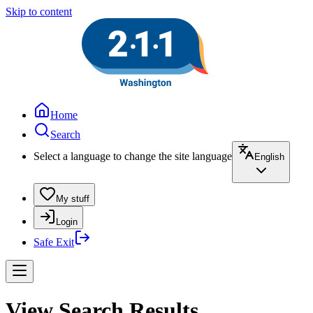
Skip to content
Home
Search
Select a language to change the site language
English
My stuff
Login
Safe Exit
View Search Results