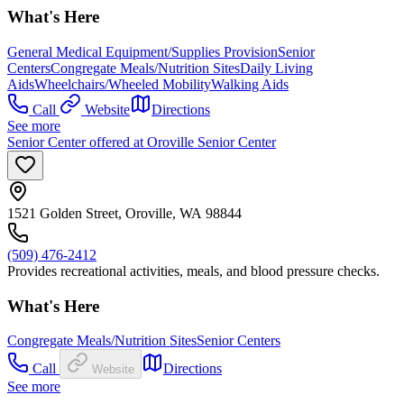
What's Here
General Medical Equipment/Supplies Provision
Senior
Centers
Congregate Meals/Nutrition Sites
Daily Living
Aids
Wheelchairs/Wheeled Mobility
Walking Aids
Call
Website
Directions
See more
Senior Center offered at Oroville Senior Center
1521 Golden Street, Oroville, WA 98844
(509) 476-2412
Provides recreational activities, meals, and blood pressure checks.
What's Here
Congregate Meals/Nutrition Sites
Senior Centers
Call
Directions
Website
See more