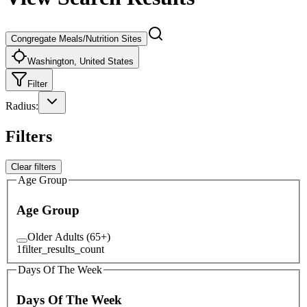
Congregate Meals/Nutrition Sites
Washington, United States
Filter
Radius
:
Filters
Clear filters
Age Group
Age Group
Older Adults (65+)
1
filter_results_count
Days Of The Week
Days Of The Week