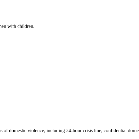
en with children.
 of domestic violence, including 24-hour crisis line, confidential domes