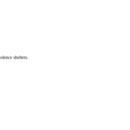
olence shelters.