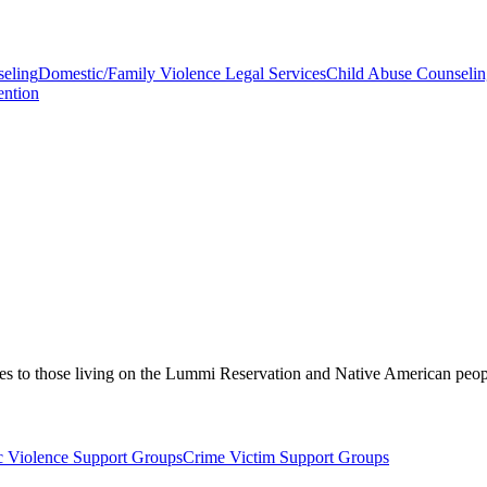
seling
Domestic/Family Violence Legal Services
Child Abuse Counselin
ention
vices to those living on the Lummi Reservation and Native American pe
 Violence Support Groups
Crime Victim Support Groups