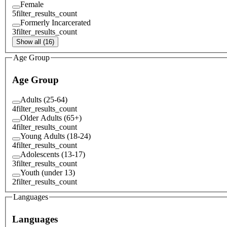
Female
5
filter_results_count
Formerly Incarcerated
3
filter_results_count
Show all (16)
Age Group
Age Group
Adults (25-64)
4
filter_results_count
Older Adults (65+)
4
filter_results_count
Young Adults (18-24)
4
filter_results_count
Adolescents (13-17)
3
filter_results_count
Youth (under 13)
2
filter_results_count
Languages
Languages