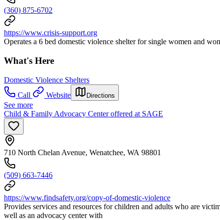
(360) 875-6702
https://www.crisis-support.org
Operates a 6 bed domestic violence shelter for single women and wom
What's Here
Domestic Violence Shelters
Call
Website
Directions
See more
Child & Family Advocacy Center offered at SAGE
710 North Chelan Avenue, Wenatchee, WA 98801
(509) 663-7446
https://www.findsafety.org/copy-of-domestic-violence
Provides services and resources for children and adults who are victims
well as an advocacy center with