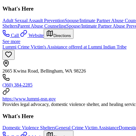
What's Here
Adult Sexual Assault Prevention
Spouse/Intimate Partner Abuse Coun
Shelters
Parent Abuse Counseling
Spouse/Intimate Partner Abuse Prev
Call
Website
Directions
See more
Lummi Crime Victim's Assistance offered at Lummi Indian Tribe
2665 Kwina Road, Bellingham, WA 98226
(360) 384-2285
https://www.lummi-nsn.gov
Provides legal advocacy, domestic violence shelter, and healing ser
What's Here
Domestic Violence Shelters
General Crime Victim Assistance
Domestic