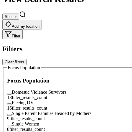
Shelter
Add my location
Filter
Filters
Clear filters
Focus Population
Focus Population
Domestic Violence Survivors
18
filter_results_count
Fleeing DV
16
filter_results_count
Single Parent Families Headed by Mothers
9
filter_results_count
Single Women
8
filter_results_count