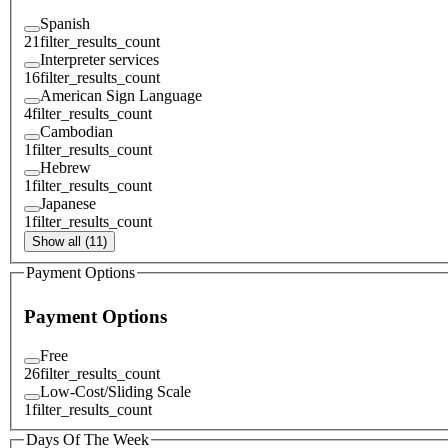
Spanish
21
filter_results_count
Interpreter services
16
filter_results_count
American Sign Language
4
filter_results_count
Cambodian
1
filter_results_count
Hebrew
1
filter_results_count
Japanese
1
filter_results_count
Show all (11)
Payment Options
Payment Options
Free
26
filter_results_count
Low-Cost/Sliding Scale
1
filter_results_count
Days Of The Week