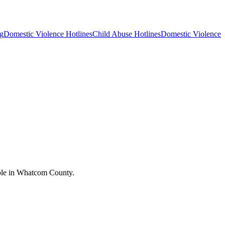
g
Domestic Violence Hotlines
Child Abuse Hotlines
Domestic Violence
ople in Whatcom County.