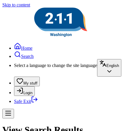
Skip to content
Home
Search
Select a language to change the site language
English
My stuff
Login
Safe Exit
View Search Results