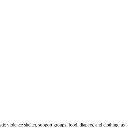
tic violence shelter, support groups, food, diapers, and clothing, as