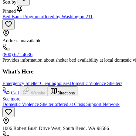
Sort by
:
Pinned
Bed Bank Program offered by Washington 211
Address unavailable
(800) 621-4636
Provides information about shelter bed availability at local domestic vi
What's Here
Emergency Shelter Clearinghouses
Domestic Violence Shelters
Call
Website
Directions
See more
Domestic Violence Shelter offered at Crisis Support Network
1006 Robert Bush Drive West, South Bend, WA 98586