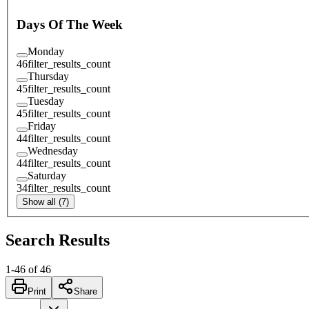
Days Of The Week
Monday
46
filter_results_count
Thursday
45
filter_results_count
Tuesday
45
filter_results_count
Friday
44
filter_results_count
Wednesday
44
filter_results_count
Saturday
34
filter_results_count
Show all (7)
Search Results
1
-
46
of
46
Print
Share