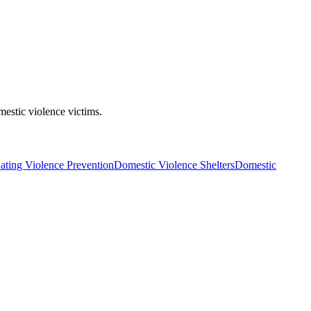
mestic violence victims.
ating Violence Prevention
Domestic Violence Shelters
Domestic