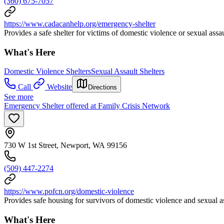
(360) 675-7057
https://www.cadacanhelp.org/emergency-shelter
Provides a safe shelter for victims of domestic violence or sexual assaul
What's Here
Domestic Violence Shelters
Sexual Assault Shelters
Call
Website
Directions
See more
Emergency Shelter offered at Family Crisis Network
730 W 1st Street, Newport, WA 99156
(509) 447-2274
https://www.pofcn.org/domestic-violence
Provides safe housing for survivors of domestic violence and sexual a
What's Here