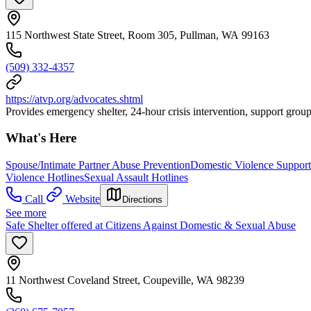
115 Northwest State Street, Room 305, Pullman, WA 99163
(509) 332-4357
https://atvp.org/advocates.shtml
Provides emergency shelter, 24-hour crisis intervention, support group
What's Here
Spouse/Intimate Partner Abuse Prevention
Domestic Violence Suppor
Violence Hotlines
Sexual Assault Hotlines
Call
Website
Directions
See more
Safe Shelter offered at Citizens Against Domestic & Sexual Abuse
11 Northwest Coveland Street, Coupeville, WA 98239