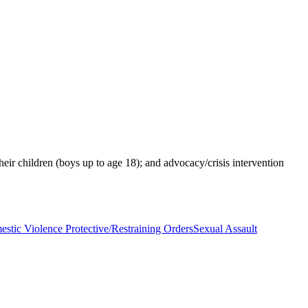
heir children (boys up to age 18); and advocacy/crisis intervention
stic Violence Protective/Restraining Orders
Sexual Assault