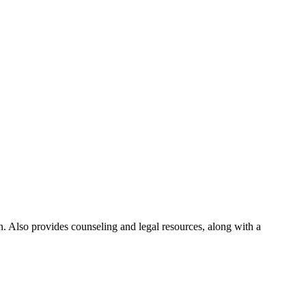
. Also provides counseling and legal resources, along with a