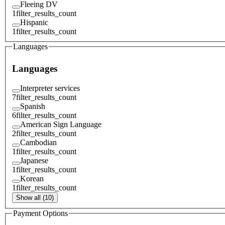
Fleeing DV
1
filter_results_count
Hispanic
1
filter_results_count
Languages
Languages
Interpreter services
7
filter_results_count
Spanish
6
filter_results_count
American Sign Language
2
filter_results_count
Cambodian
1
filter_results_count
Japanese
1
filter_results_count
Korean
1
filter_results_count
Show all (10)
Payment Options