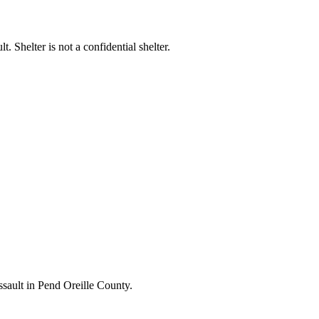
t. Shelter is not a confidential shelter.
ssault in Pend Oreille County.