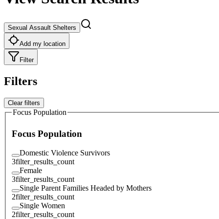
Sexual Assault Shelters
Add my location
Filter
Filters
Clear filters
Focus Population
Focus Population
Domestic Violence Survivors
3
filter_results_count
Female
3
filter_results_count
Single Parent Families Headed by Mothers
2
filter_results_count
Single Women
2
filter_results_count