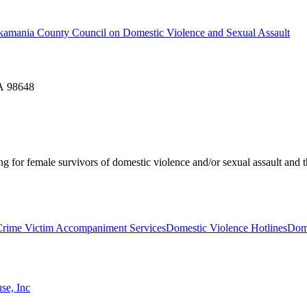
 Skamania County Council on Domestic Violence and Sexual Assault
WA 98648
ing for female survivors of domestic violence and/or sexual assault and t
Crime Victim Accompaniment Services
Domestic Violence Hotlines
Dome
se, Inc