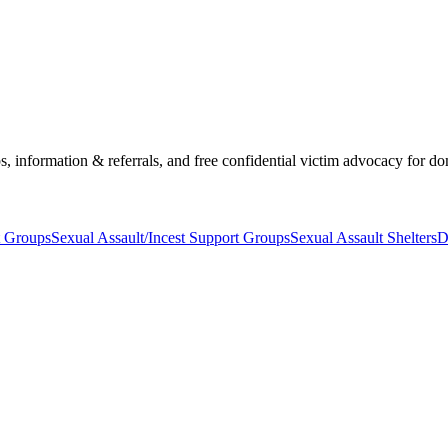
s, information & referrals, and free confidential victim advocacy for do
t Groups
Sexual Assault/Incest Support Groups
Sexual Assault Shelters
D