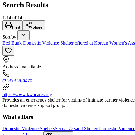
Search Results
1
-
14
of
14
Print
Share
Sort by
:
Bed Bank Domestic Violence Shelter offered at Korean Women's A
Address unavailable
(253) 359-0470
https://www.kwacares.org
Provides an emergency shelter for victims of intimate partner violen
domestic violence support group.
What's Here
Domestic Violence Shelters
Sexual Assault Shelters
Domestic Violence