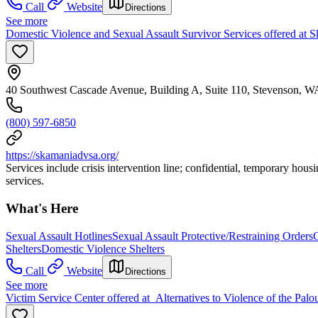
Call
Website
Directions
See more
Domestic Violence and Sexual Assault Survivor Services offered at
40 Southwest Cascade Avenue, Building A, Suite 110, Stevenson, 
(800) 597-6850
https://skamaniadvsa.org/
Services include crisis intervention line; confidential, temporary hous
services.
What's Here
Sexual Assault Hotlines
Sexual Assault Protective/Restraining Orders
Shelters
Domestic Violence Shelters
Call
Website
Directions
See more
Victim Service Center offered at Alternatives to Violence of the Palou