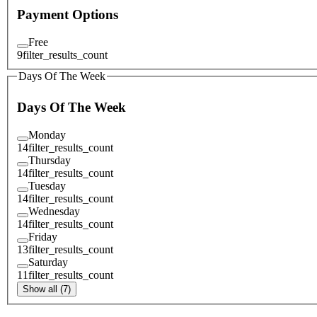
Payment Options
Free
9
filter_results_count
Days Of The Week
Days Of The Week
Monday
14
filter_results_count
Thursday
14
filter_results_count
Tuesday
14
filter_results_count
Wednesday
14
filter_results_count
Friday
13
filter_results_count
Saturday
11
filter_results_count
Show all (7)