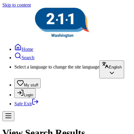
Skip to content
Home
Search
Select a language to change the site language
English
My stuff
Login
Safe Exit
View Search Results