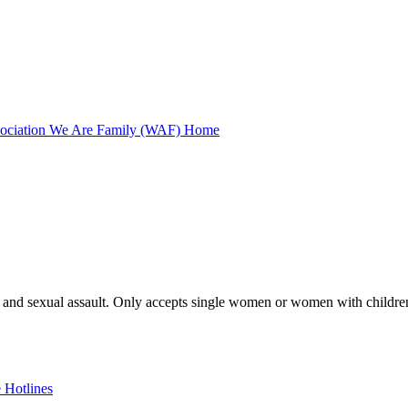
ssociation We Are Family (WAF) Home
ce and sexual assault. Only accepts single women or women with children
 Hotlines