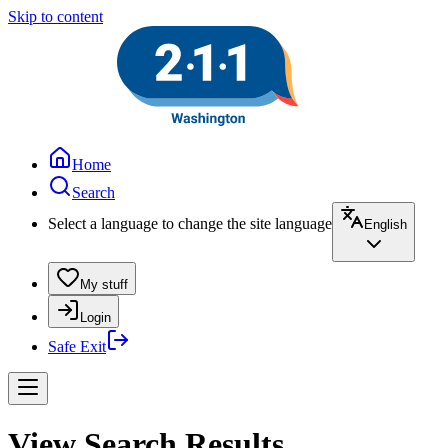
Skip to content
Home
Search
Select a language to change the site language
English
My stuff
Login
Safe Exit
View Search Results