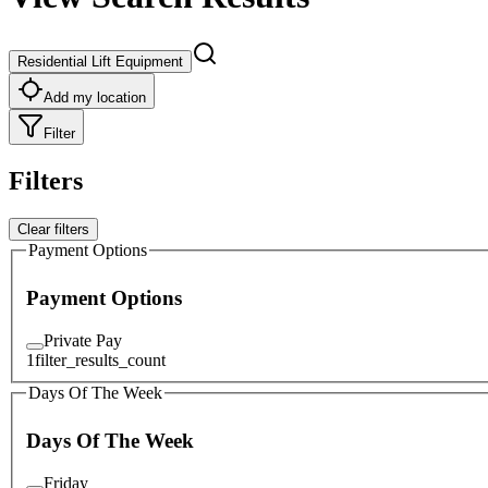
Residential Lift Equipment
Add my location
Filter
Filters
Clear filters
Payment Options
Payment Options
Private Pay
1
filter_results_count
Days Of The Week
Days Of The Week
Friday