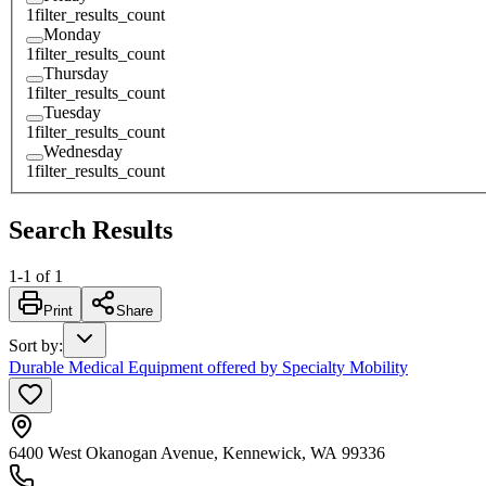
1
filter_results_count
Monday
1
filter_results_count
Thursday
1
filter_results_count
Tuesday
1
filter_results_count
Wednesday
1
filter_results_count
Search Results
1
-
1
of
1
Print
Share
Sort by
:
Durable Medical Equipment offered by Specialty Mobility
6400 West Okanogan Avenue, Kennewick, WA 99336