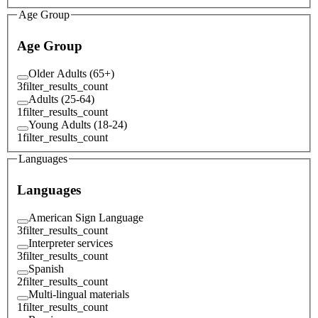
Age Group
Age Group
Older Adults (65+)
3
filter_results_count
Adults (25-64)
1
filter_results_count
Young Adults (18-24)
1
filter_results_count
Languages
Languages
American Sign Language
3
filter_results_count
Interpreter services
3
filter_results_count
Spanish
2
filter_results_count
Multi-lingual materials
1
filter_results_count