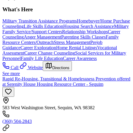
What's Here
Military Transition Assistance Programs
Homebuyer/Home Purchase
Counseling
Life Skills Education
Housing Search Assistance
Military
Family Service/Support Centers
Relationship Workshops
Career
Counseling
Anger Management
Parenting Skills Classes
Family
Resource Centers/Outreach
Stress Management
Prejob
Guidance
Career Exploration
Home Rental Listings
Vocational
Assessment
Career Change Counseling
Social Services for Military
Personnel
Family Life Education
Career Awareness
Call
Website
Directions
See more
Rapid Re-Housing, Transitional & Homelessness Prevention offered
at Serenity House Housing Resource Center - Sequim
583 West Washington Street, Sequim, WA 98382
(360) 504-2843