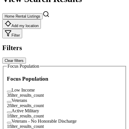
Home Rental Listings
Add my location
Filter
Filters
Clear filters
Focus Population
Focus Population
Low Income
3
filter_results_count
Veterans
2
filter_results_count
Active Military
1
filter_results_count
Veterans - No Honorable Discharge
1
filter_results_count