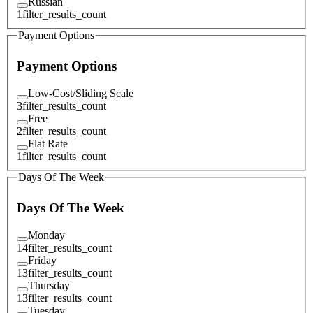
Russian
1
filter_results_count
Payment Options
Payment Options
Low-Cost/Sliding Scale
3
filter_results_count
Free
2
filter_results_count
Flat Rate
1
filter_results_count
Days Of The Week
Days Of The Week
Monday
14
filter_results_count
Friday
13
filter_results_count
Thursday
13
filter_results_count
Tuesday