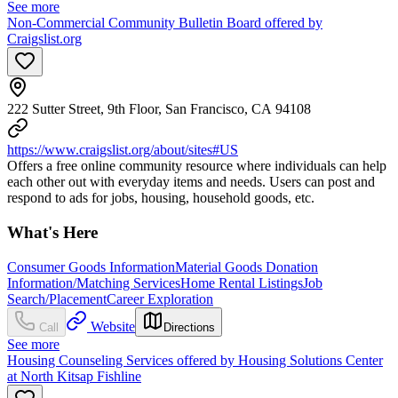
See more
Non-Commercial Community Bulletin Board offered by
Craigslist.org
222 Sutter Street, 9th Floor, San Francisco, CA 94108
https://www.craigslist.org/about/sites#US
Offers a free online community resource where individuals can help
each other out with everyday items and needs. Users can post and
respond to ads for jobs, housing, household goods, etc.
What's Here
Consumer Goods Information
Material Goods Donation
Information/Matching Services
Home Rental Listings
Job
Search/Placement
Career Exploration
Website
Call
Directions
See more
Housing Counseling Services offered by Housing Solutions Center
at North Kitsap Fishline