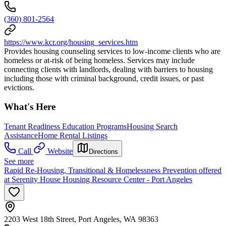
(360) 801-2564
https://www.kcr.org/housing_services.htm
Provides housing counseling services to low-income clients who are
homeless or at-risk of being homeless. Services may include
connecting clients with landlords, dealing with barriers to housing
including those with criminal background, credit issues, or past
evictions.
What's Here
Tenant Readiness Education Programs
Housing Search
Assistance
Home Rental Listings
Call
Website
Directions
See more
Rapid Re-Housing, Transitional & Homelessness Prevention offered
at Serenity House Housing Resource Center - Port Angeles
2203 West 18th Street, Port Angeles, WA 98363