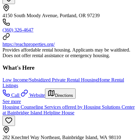
4150 South Moody Avenue, Portland, OR 97239
(360) 326-4647
https://reachproperties.org/
Provides affordable rental housing. Applicants may be waitlisted.
Does not offer rental assistance or emergency housing.
What's Here
Low Income/Subsidized Private Rental Housing
Home Rental
Listings
Call
Website
Directions
See more
Housing Counseling Services offered by Housing Solutions Center
at Bainbridge Island Helpline House
282 Knechtel Way Northeast, Bainbridge Island, WA 98110