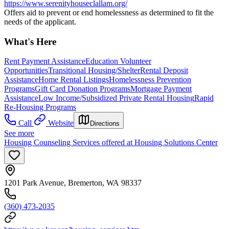
https://www.serenityhouseclallam.org/
Offers aid to prevent or end homelessness as determined to fit the
needs of the applicant.
What's Here
Rent Payment Assistance
Education Volunteer
Opportunities
Transitional Housing/Shelter
Rental Deposit
Assistance
Home Rental Listings
Homelessness Prevention
Programs
Gift Card Donation Programs
Mortgage Payment
Assistance
Low Income/Subsidized Private Rental Housing
Rapid
Re-Housing Programs
Call
Website
Directions
See more
Housing Counseling Services offered at Housing Solutions Center
1201 Park Avenue, Bremerton, WA 98337
(360) 473-2035