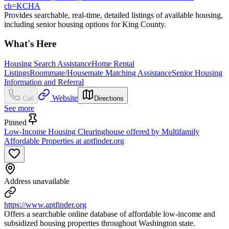
ch=KCHA
Provides searchable, real-time, detailed listings of available housing,
including senior housing options for King County.
What's Here
Housing Search Assistance
Home Rental
Listings
Roommate/Housemate Matching Assistance
Senior Housing
Information and Referral
Website
Call
Directions
See more
Pinned
Low-Income Housing Clearinghouse offered by Multifamily
Affordable Properties at aptfinder.org
Address unavailable
https://www.aptfinder.org
Offers a searchable online database of affordable low-income and
subsidized housing properties throughout Washington state.