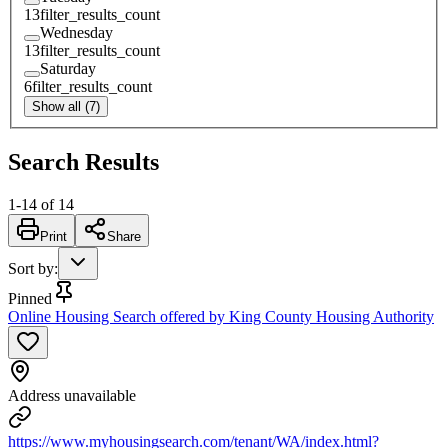
13
filter_results_count
Wednesday
13
filter_results_count
Saturday
6
filter_results_count
Show all (7)
Search Results
1
-
14
of
14
Print
Share
Sort by
:
Pinned
Online Housing Search offered by King County Housing Authority
Address unavailable
https://www.myhousingsearch.com/tenant/WA/index.html?