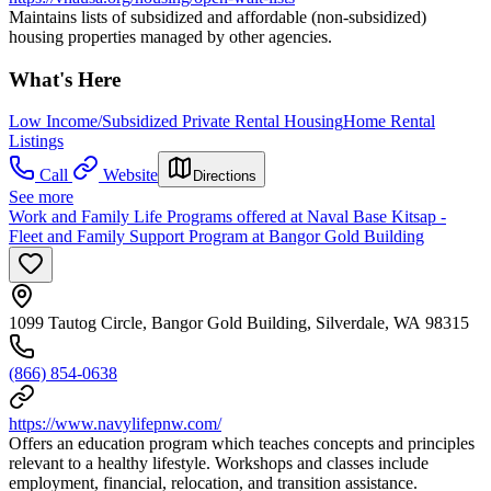
Maintains lists of subsidized and affordable (non-subsidized)
housing properties managed by other agencies.
What's Here
Low Income/Subsidized Private Rental Housing
Home Rental
Listings
Call
Website
Directions
See more
Work and Family Life Programs offered at Naval Base Kitsap -
Fleet and Family Support Program at Bangor Gold Building
1099 Tautog Circle, Bangor Gold Building, Silverdale, WA 98315
(866) 854-0638
https://www.navylifepnw.com/
Offers an education program which teaches concepts and principles
relevant to a healthy lifestyle. Workshops and classes include
employment, financial, relocation, and transition assistance.