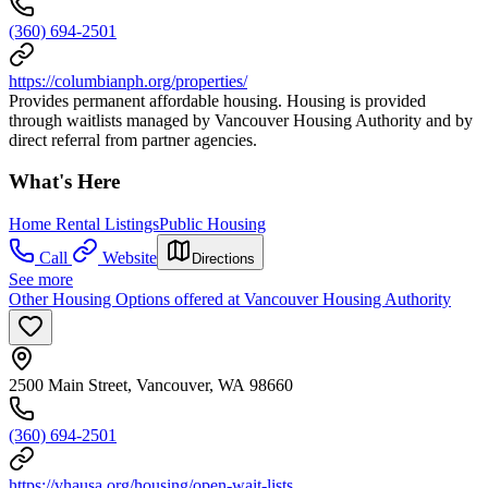
(360) 694-2501
https://columbianph.org/properties/
Provides permanent affordable housing. Housing is provided
through waitlists managed by Vancouver Housing Authority and by
direct referral from partner agencies.
What's Here
Home Rental Listings
Public Housing
Call
Website
Directions
See more
Other Housing Options offered at Vancouver Housing Authority
2500 Main Street, Vancouver, WA 98660
(360) 694-2501
https://vhausa.org/housing/open-wait-lists