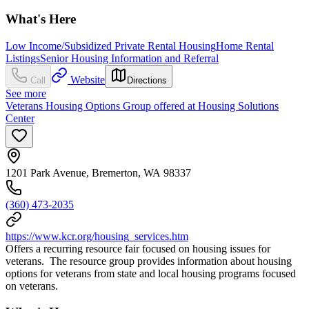
What's Here
Low Income/Subsidized Private Rental Housing
Home Rental
Listings
Senior Housing Information and Referral
Website
Call
Directions
See more
Veterans Housing Options Group offered at Housing Solutions
Center
1201 Park Avenue, Bremerton, WA 98337
(360) 473-2035
https://www.kcr.org/housing_services.htm
Offers a recurring resource fair focused on housing issues for
veterans. The resource group provides information about housing
options for veterans from state and local housing programs focused
on veterans.