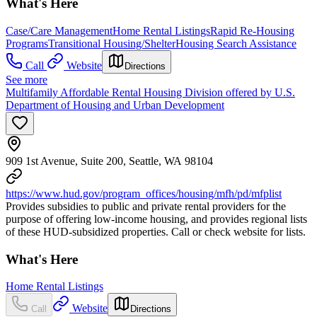
What's Here
Case/Care Management
Home Rental Listings
Rapid Re-Housing
Programs
Transitional Housing/Shelter
Housing Search Assistance
Call
Website
Directions
See more
Multifamily Affordable Rental Housing Division offered by U.S.
Department of Housing and Urban Development
909 1st Avenue, Suite 200, Seattle, WA 98104
https://www.hud.gov/program_offices/housing/mfh/pd/mfplist
Provides subsidies to public and private rental providers for the
purpose of offering low-income housing, and provides regional lists
of these HUD-subsidized properties. Call or check website for lists.
What's Here
Home Rental Listings
Website
Call
Directions