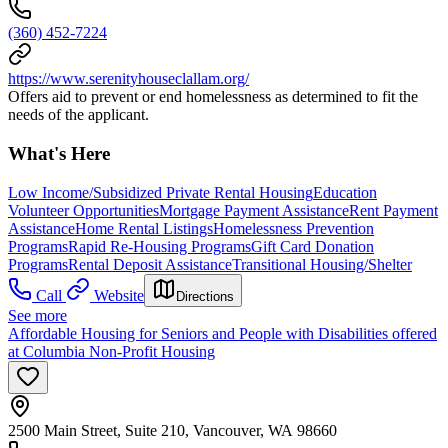
(360) 452-7224
https://www.serenityhouseclallam.org/
Offers aid to prevent or end homelessness as determined to fit the
needs of the applicant.
What's Here
Low Income/Subsidized Private Rental Housing
Education
Volunteer Opportunities
Mortgage Payment Assistance
Rent Payment
Assistance
Home Rental Listings
Homelessness Prevention
Programs
Rapid Re-Housing Programs
Gift Card Donation
Programs
Rental Deposit Assistance
Transitional Housing/Shelter
Call
Website
Directions
See more
Affordable Housing for Seniors and People with Disabilities offered
at Columbia Non-Profit Housing
2500 Main Street, Suite 210, Vancouver, WA 98660