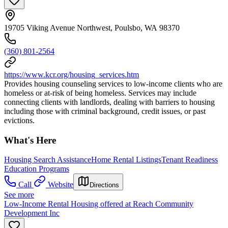
19705 Viking Avenue Northwest, Poulsbo, WA 98370
(360) 801-2564
https://www.kcr.org/housing_services.htm
Provides housing counseling services to low-income clients who are
homeless or at-risk of being homeless. Services may include
connecting clients with landlords, dealing with barriers to housing
including those with criminal background, credit issues, or past
evictions.
What's Here
Housing Search Assistance
Home Rental Listings
Tenant Readiness
Education Programs
Call
Website
Directions
See more
Low-Income Rental Housing offered at Reach Community
Development Inc