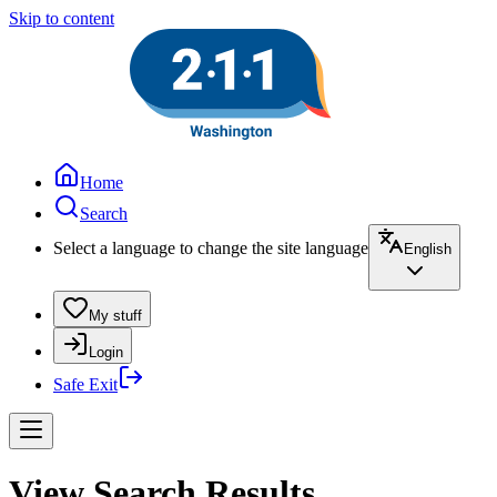
Skip to content
Home
Search
Select a language to change the site language
English
My stuff
Login
Safe Exit
View Search Results