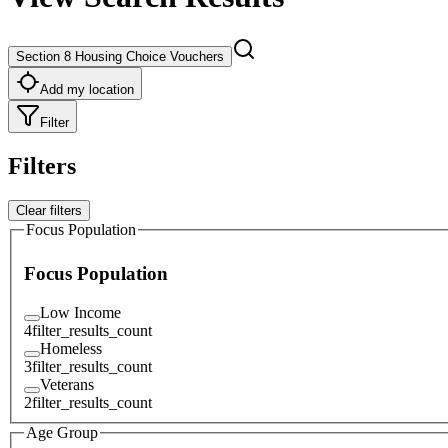
Section 8 Housing Choice Vouchers
Add my location
Filter
Filters
Clear filters
Focus Population
Focus Population
Low Income
4
filter_results_count
Homeless
3
filter_results_count
Veterans
2
filter_results_count
Age Group