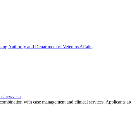
ing Authority and Department of Veterans Affairs
ms/hcv/vash
n combination with case management and clinical services. Applicants a