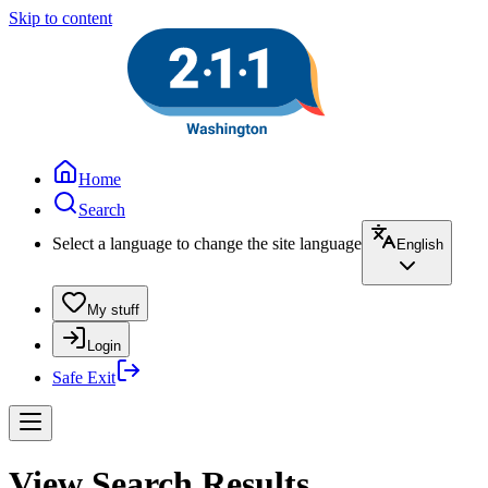
Skip to content
Home
Search
Select a language to change the site language
English
My stuff
Login
Safe Exit
View Search Results