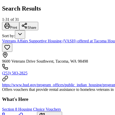
Search Results
1
-
31
of
31
Print
Share
Sort by
:
Veterans Affairs Supportive Housing (VASH) offered at Tacoma Hous
9600 Veterans Drive Southwest, Tacoma, WA 98498
(253) 583-2825
https://www.hud.gov/program_offices/public_indian_housing/progra
Offers vouchers that provide rental assistance to homeless veterans i
What's Here
Section 8 Housing Choice Vouchers