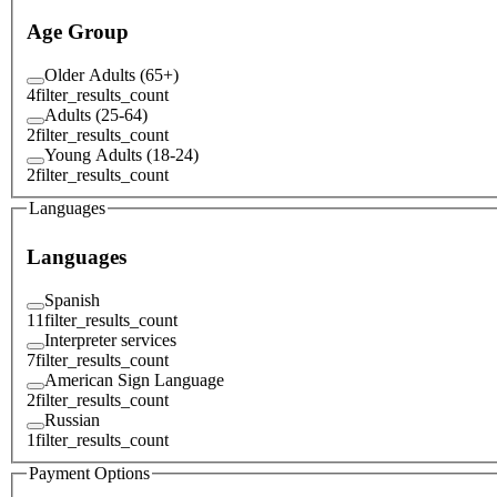
Age Group
Older Adults (65+)
4
filter_results_count
Adults (25-64)
2
filter_results_count
Young Adults (18-24)
2
filter_results_count
Languages
Languages
Spanish
11
filter_results_count
Interpreter services
7
filter_results_count
American Sign Language
2
filter_results_count
Russian
1
filter_results_count
Payment Options