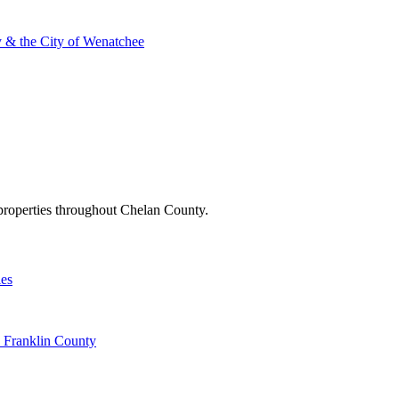
 & the City of Wenatchee
l properties throughout Chelan County.
ies
d Franklin County