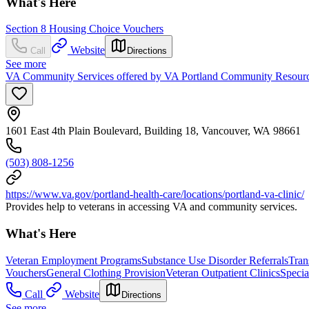
What's Here
Section 8 Housing Choice Vouchers
Website
Call
Directions
See more
VA Community Services offered by VA Portland Community Resource
1601 East 4th Plain Boulevard, Building 18, Vancouver, WA 98661
(503) 808-1256
https://www.va.gov/portland-health-care/locations/portland-va-clinic/
Provides help to veterans in accessing VA and community services.
What's Here
Veteran Employment Programs
Substance Use Disorder Referrals
Tran
Vouchers
General Clothing Provision
Veteran Outpatient Clinics
Specia
Call
Website
Directions
See more