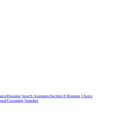
tance
Housing Search Assistance
Section 8 Housing Choice
onal/Grooming Supplies