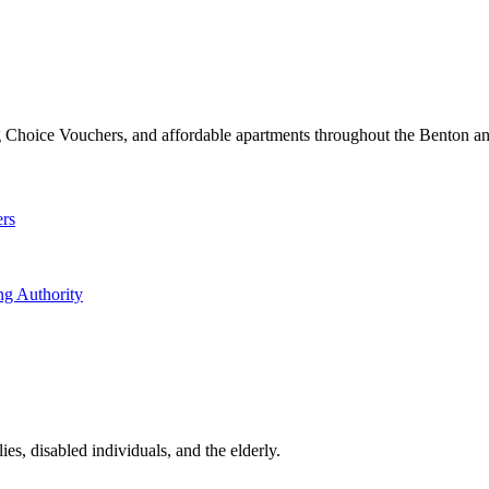
 Choice Vouchers, and affordable apartments throughout the Benton an
ers
ng Authority
es, disabled individuals, and the elderly.