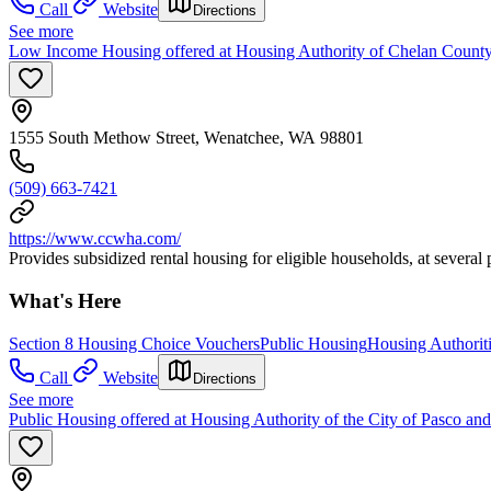
Call
Website
Directions
See more
Low Income Housing offered at Housing Authority of Chelan County
1555 South Methow Street, Wenatchee, WA 98801
(509) 663-7421
https://www.ccwha.com/
Provides subsidized rental housing for eligible households, at severa
What's Here
Section 8 Housing Choice Vouchers
Public Housing
Housing Authorit
Call
Website
Directions
See more
Public Housing offered at Housing Authority of the City of Pasco an