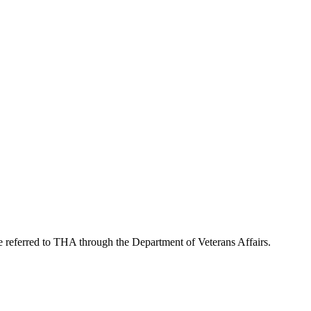
re referred to THA through the Department of Veterans Affairs.