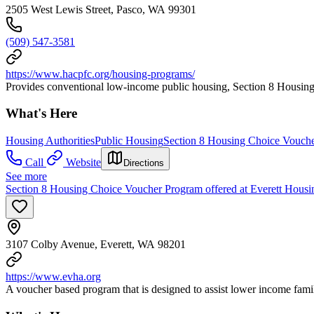
2505 West Lewis Street, Pasco, WA 99301
(509) 547-3581
https://www.hacpfc.org/housing-programs/
Provides conventional low-income public housing, Section 8 Housing
What's Here
Housing Authorities
Public Housing
Section 8 Housing Choice Vouch
Call
Website
Directions
See more
Section 8 Housing Choice Voucher Program offered at Everett Housi
3107 Colby Avenue, Everett, WA 98201
https://www.evha.org
A voucher based program that is designed to assist lower income famili