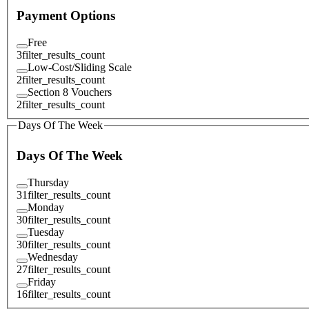
Payment Options
Free
3
filter_results_count
Low-Cost/Sliding Scale
2
filter_results_count
Section 8 Vouchers
2
filter_results_count
Days Of The Week
Days Of The Week
Thursday
31
filter_results_count
Monday
30
filter_results_count
Tuesday
30
filter_results_count
Wednesday
27
filter_results_count
Friday
16
filter_results_count