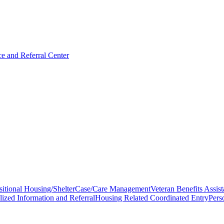
 and Referral Center
sitional Housing/Shelter
Case/Care Management
Veteran Benefits Assis
lized Information and Referral
Housing Related Coordinated Entry
Pers