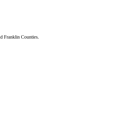
d Franklin Counties.