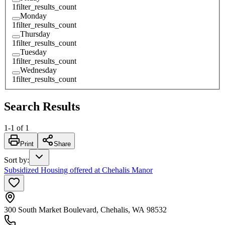
1
filter_results_count
Monday
1
filter_results_count
Thursday
1
filter_results_count
Tuesday
1
filter_results_count
Wednesday
1
filter_results_count
Search Results
1
-
1
of
1
Print
Share
Sort by
:
Subsidized Housing offered at Chehalis Manor
300 South Market Boulevard, Chehalis, WA 98532