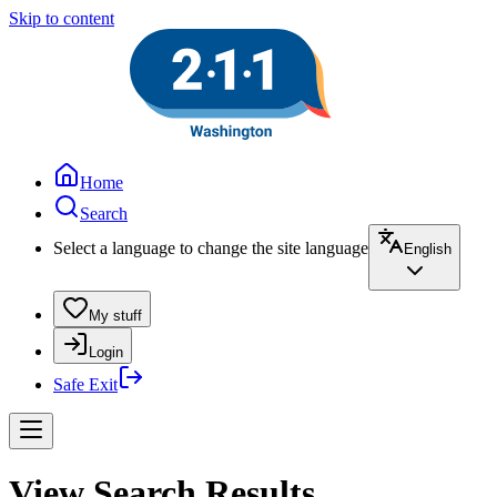
Skip to content
Home
Search
Select a language to change the site language
English
My stuff
Login
Safe Exit
View Search Results