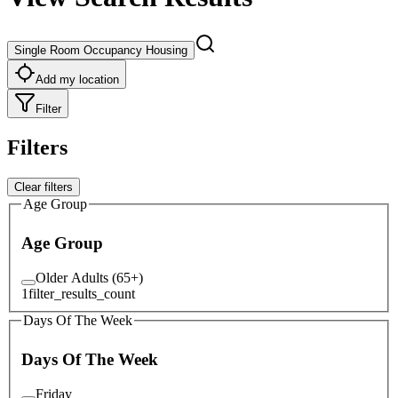
Single Room Occupancy Housing
Add my location
Filter
Filters
Clear filters
Age Group
Age Group
Older Adults (65+)
1
filter_results_count
Days Of The Week
Days Of The Week
Friday