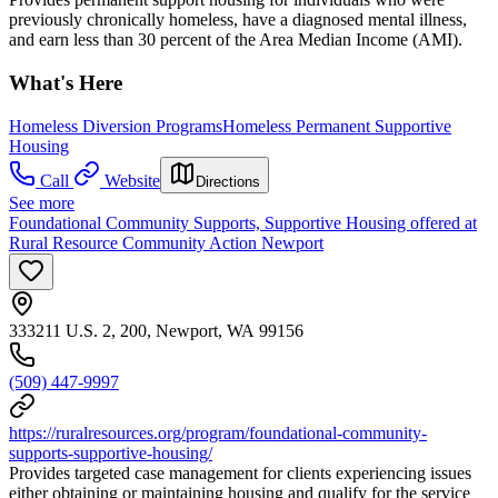
previously chronically homeless, have a diagnosed mental illness,
and earn less than 30 percent of the Area Median Income (AMI).
What's Here
Homeless Diversion Programs
Homeless Permanent Supportive
Housing
Call
Website
Directions
See more
Foundational Community Supports, Supportive Housing offered at
Rural Resource Community Action Newport
333211 U.S. 2, 200, Newport, WA 99156
(509) 447-9997
https://ruralresources.org/program/foundational-community-
supports-supportive-housing/
Provides targeted case management for clients experiencing issues
either obtaining or maintaining housing and qualify for the service