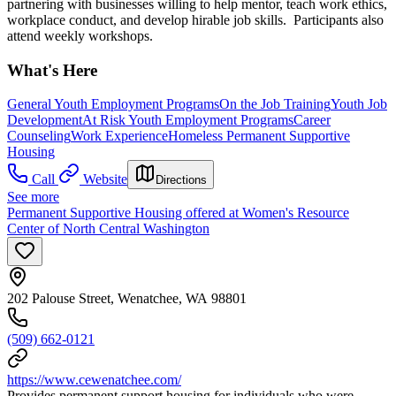
partnering with businesses willing to help mentor, teach work ethics,
workplace conduct, and develop hirable job skills. Participants also
attend weekly workshops.
What's Here
General Youth Employment Programs
On the Job Training
Youth Job
Development
At Risk Youth Employment Programs
Career
Counseling
Work Experience
Homeless Permanent Supportive
Housing
Call
Website
Directions
See more
Permanent Supportive Housing offered at Women's Resource
Center of North Central Washington
202 Palouse Street, Wenatchee, WA 98801
(509) 662-0121
https://www.cewenatchee.com/
Provides permanent support housing for individuals who were