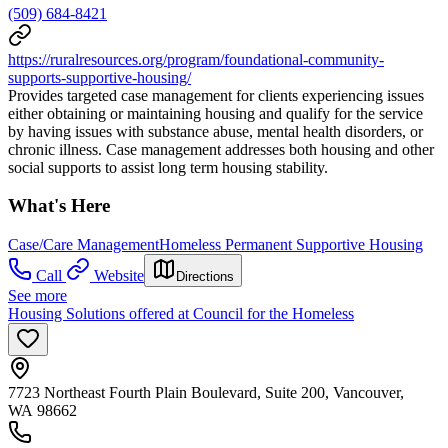
(509) 684-8421
https://ruralresources.org/program/foundational-community-
supports-supportive-housing/
Provides targeted case management for clients experiencing issues
either obtaining or maintaining housing and qualify for the service
by having issues with substance abuse, mental health disorders, or
chronic illness. Case management addresses both housing and other
social supports to assist long term housing stability.
What's Here
Case/Care Management
Homeless Permanent Supportive Housing
Call
Website
Directions
See more
Housing Solutions offered at Council for the Homeless
7723 Northeast Fourth Plain Boulevard, Suite 200, Vancouver,
WA 98662