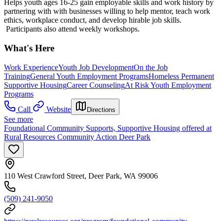
Helps youth ages 16-25 gain employable skills and work history by
partnering with with businesses willing to help mentor, teach work
ethics, workplace conduct, and develop hirable job skills.
Participants also attend weekly workshops.
What's Here
Work Experience
Youth Job Development
On the Job
Training
General Youth Employment Programs
Homeless Permanent
Supportive Housing
Career Counseling
At Risk Youth Employment
Programs
Call
Website
Directions
See more
Foundational Community Supports, Supportive Housing offered at
Rural Resources Community Action Deer Park
110 West Crawford Street, Deer Park, WA 99006
(509) 241-9050