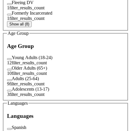
Fleeing DV
1
filter_results_count
Formerly Incarcerated
1
filter_results_count
Show all (8)
Age Group
Age Group
Young Adults (18-24)
12
filter_results_count
Older Adults (65+)
10
filter_results_count
Adults (25-64)
9
filter_results_count
Adolescents (13-17)
3
filter_results_count
Languages
Languages
Spanish