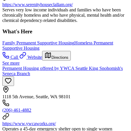
https://www.serenityhouseclallam.org/
Serves very low income individuals and families who have been
chronically homeless and who have physical, mental health and/or
chemical dependency-related disabilities.
What's Here
Family Permanent Supportive Housing
Homeless Permanent
Supportive Housing
Call
Website
Directions
See more
Permanent Housing offered by YWCA Seattle King Snohomish's
Seneca Branch
1118 5th Avenue, Seattle, WA 98101
(206) 461-4882
https://www.ywcaworks.org/
Operates a 45-day emergency shelter open to single women