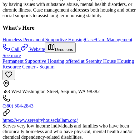
by having issues with substance abuse, mental health disorders, or
chronic illness. Case management addresses both housing and other
social supports to assist long term housing stability.
What's Here
Homeless Permanent Supportive Housing
Case/Care Management
Call
Website
Directions
See more
Permanent Supportive Housing offered at Serenity House Housing
Resource Center - Sequim
583 West Washington Street, Sequim, WA 98382
(360) 504-2843
https://www.serenityhouseclallam.org/
Serves very low income individuals and families who have been
chronically homeless and who have physical, mental health and/or
chemical dependency-related disabilities.