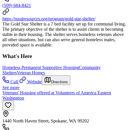
(509) 684-8421
https://ruralresources.org/program/gold-star-shelter/
The Gold Star Shelter is a 7 bed facility set up for communal living.
The primary objective of the shelter is to assist clients in becoming
stable in their housing. The shelter serves homeless veterans above
all other situations, but can also serve general homeless males,
provided space is available.
What's Here
Homeless Permanent Supportive Housing
Community
Shelters
Veteran Homes
Call
Website
Directions
See more
Veterans' Housing offered at Volunteers of America Eastern
Washington
1440 North Haven Street, Spokane, WA 99202