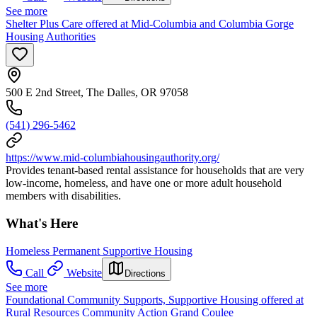
See more
Shelter Plus Care offered at Mid-Columbia and Columbia Gorge
Housing Authorities
500 E 2nd Street, The Dalles, OR 97058
(541) 296-5462
https://www.mid-columbiahousingauthority.org/
Provides tenant-based rental assistance for households that are very
low-income, homeless, and have one or more adult household
members with disabilities.
What's Here
Homeless Permanent Supportive Housing
Call
Website
Directions
See more
Foundational Community Supports, Supportive Housing offered at
Rural Resources Community Action Grand Coulee