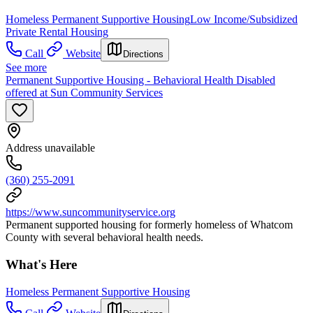
Homeless Permanent Supportive Housing
Low Income/Subsidized
Private Rental Housing
Call
Website
Directions
See more
Permanent Supportive Housing - Behavioral Health Disabled
offered at Sun Community Services
Address unavailable
(360) 255-2091
https://www.suncommunityservice.org
Permanent supported housing for formerly homeless of Whatcom
County with several behavioral health needs.
What's Here
Homeless Permanent Supportive Housing