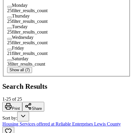
Monday
25
filter_results_count
Thursday
25
filter_results_count
Tuesday
25
filter_results_count
Wednesday
25
filter_results_count
Friday
21
filter_results_count
Saturday
3
filter_results_count
Show all (7)
Search Results
1
-
25
of
25
Print
Share
Sort by
:
Housing Services offered at Reliable Enterprises Lewis County