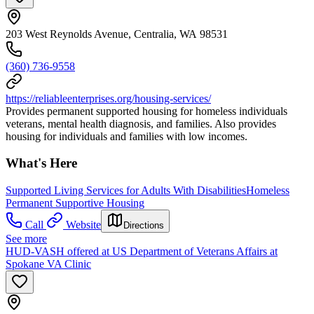
203 West Reynolds Avenue, Centralia, WA 98531
(360) 736-9558
https://reliableenterprises.org/housing-services/
Provides permanent supported housing for homeless individuals
veterans, mental health diagnosis, and families. Also provides
housing for individuals and families with low incomes.
What's Here
Supported Living Services for Adults With Disabilities
Homeless
Permanent Supportive Housing
Call
Website
Directions
See more
HUD-VASH offered at US Department of Veterans Affairs at
Spokane VA Clinic