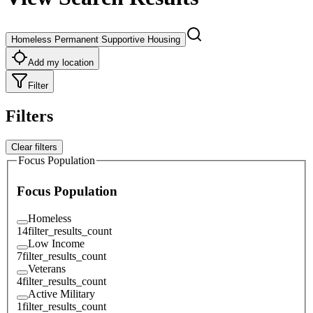
Homeless Permanent Supportive Housing
Add my location
Filter
Filters
Clear filters
Focus Population
Focus Population
Homeless
14
filter_results_count
Low Income
7
filter_results_count
Veterans
4
filter_results_count
Active Military
1
filter_results_count