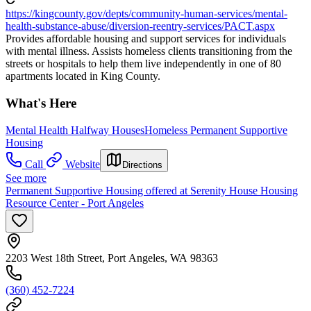
https://kingcounty.gov/depts/community-human-services/mental-
health-substance-abuse/diversion-reentry-services/PACT.aspx
Provides affordable housing and support services for individuals
with mental illness. Assists homeless clients transitioning from the
streets or hospitals to help them live independently in one of 80
apartments located in King County.
What's Here
Mental Health Halfway Houses
Homeless Permanent Supportive
Housing
Call
Website
Directions
See more
Permanent Supportive Housing offered at Serenity House Housing
Resource Center - Port Angeles
2203 West 18th Street, Port Angeles, WA 98363
(360) 452-7224