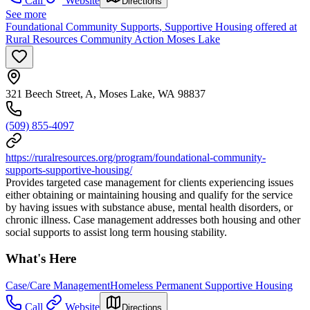
Call
Website
Directions
See more
Foundational Community Supports, Supportive Housing offered at
Rural Resources Community Action Moses Lake
321 Beech Street, A, Moses Lake, WA 98837
(509) 855-4097
https://ruralresources.org/program/foundational-community-
supports-supportive-housing/
Provides targeted case management for clients experiencing issues
either obtaining or maintaining housing and qualify for the service
by having issues with substance abuse, mental health disorders, or
chronic illness. Case management addresses both housing and other
social supports to assist long term housing stability.
What's Here
Case/Care Management
Homeless Permanent Supportive Housing
Call
Website
Directions