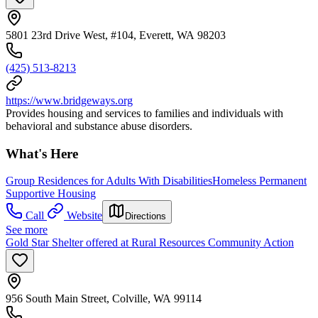
5801 23rd Drive West, #104, Everett, WA 98203
(425) 513-8213
https://www.bridgeways.org
Provides housing and services to families and individuals with
behavioral and substance abuse disorders.
What's Here
Group Residences for Adults With Disabilities
Homeless Permanent
Supportive Housing
Call
Website
Directions
See more
Gold Star Shelter offered at Rural Resources Community Action
956 South Main Street, Colville, WA 99114