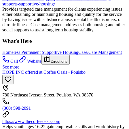
supports-supportive-housing/
Provides targeted case management for clients experiencing issues
either obtaining or maintaining housing and qualify for the service
by having issues with substance abuse, mental health disorders, or
chronic illness. Case management addresses both housing and other
social supports to assist long term housing stability.
What's Here
Homeless Permanent Supportive Housing
Case/Care Management
Call
Website
Directions
See more
HOPE INC offered at Coffee Oasis - Poulsbo
780 Northeast Iverson Street, Poulsbo, WA 98370
(360) 598-2091
https://www.thecoffeeoasis.com
Helps youth ages 16-25 gain employable skills and work history by