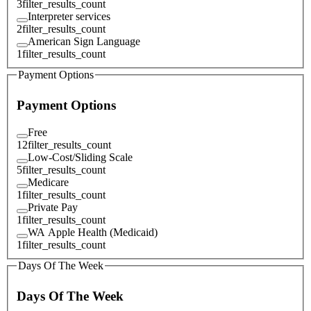
3
filter_results_count
Interpreter services
2
filter_results_count
American Sign Language
1
filter_results_count
Payment Options
Payment Options
Free
12
filter_results_count
Low-Cost/Sliding Scale
5
filter_results_count
Medicare
1
filter_results_count
Private Pay
1
filter_results_count
WA Apple Health (Medicaid)
1
filter_results_count
Days Of The Week
Days Of The Week