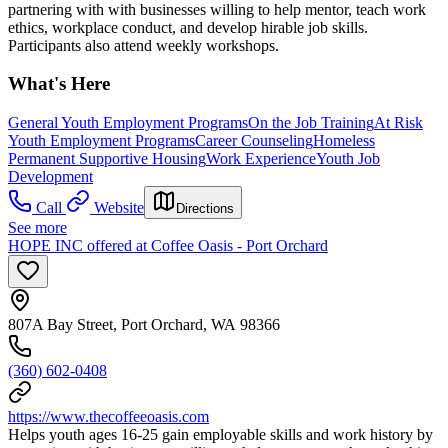
partnering with with businesses willing to help mentor, teach work
ethics, workplace conduct, and develop hirable job skills.
Participants also attend weekly workshops.
What's Here
General Youth Employment Programs
On the Job Training
At Risk
Youth Employment Programs
Career Counseling
Homeless
Permanent Supportive Housing
Work Experience
Youth Job
Development
Call
Website
Directions
See more
HOPE INC offered at Coffee Oasis - Port Orchard
807A Bay Street, Port Orchard, WA 98366
(360) 602-0408
https://www.thecoffeeoasis.com
Helps youth ages 16-25 gain employable skills and work history by