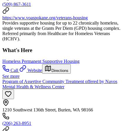
(509) 867-3611
https://www.voaspokane.org/veterans-housing
Provides supportive housing for up to 22 chronically homeless,
single veterans at the Grants Per Diem (GPD) housing complex.
Referred primarily from Healthcare for Homeless Veterans
(HCHV).
What's Here
Homeless Permanent Supportive Housing
Call
Website
Directions
See more
Program of Assertive Community Treatment offered by Navos
Mental Health & Wellness Center
1210 Southwest 136th Street, Burien, WA 98166
(206) 263-8951