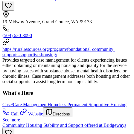
19 Midway Avenue, Grand Coulee, WA 99133
(509) 620-8090
https://ruralresources.org/program/foundational-community-
supports-supportive-housing/
Provides targeted case management for clients experiencing issues
either obtaining or maintaining housing and qualify for the service
by having issues with substance abuse, mental health disorders, or
chronic illness. Case management addresses both housing and other
social supports to assist long term housing stability.
What's Here
Case/Care Management
Homeless Permanent Supportive Housing
Call
Website
Directions
See more
Community Housing Stability and Support offered at Bridgeways