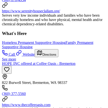
https://www.serenityhouseclallam.org/
Serves very low income individuals and families who have been
chronically homeless and who have physical, mental health and/or
chemical dependency-related disabilities.
What's Here
Homeless Permanent Supportive Housing
Family Permanent
Supportive Housing
Call
Website
Directions
See more
HOPE INC offered at Coffee Oasis - Bremerton
822 Burwell Street, Bremerton, WA 98337
(360) 377-5560
https://www.thecoffeeoasis.com