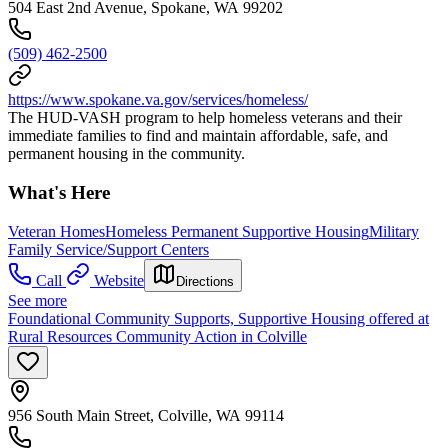
504 East 2nd Avenue, Spokane, WA 99202
(509) 462-2500
https://www.spokane.va.gov/services/homeless/
The HUD-VASH program to help homeless veterans and their
immediate families to find and maintain affordable, safe, and
permanent housing in the community.
What's Here
Veteran Homes
Homeless Permanent Supportive Housing
Military
Family Service/Support Centers
Call
Website
Directions
See more
Foundational Community Supports, Supportive Housing offered at
Rural Resources Community Action in Colville
956 South Main Street, Colville, WA 99114