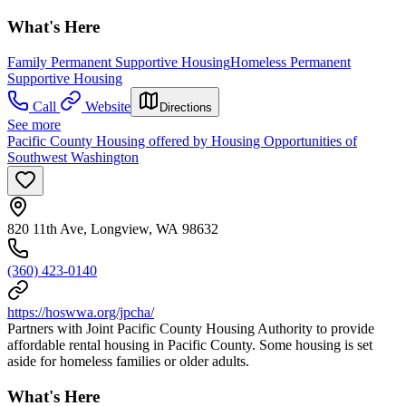
What's Here
Family Permanent Supportive Housing
Homeless Permanent
Supportive Housing
Call
Website
Directions
See more
Pacific County Housing offered by Housing Opportunities of
Southwest Washington
820 11th Ave, Longview, WA 98632
(360) 423-0140
https://hoswwa.org/jpcha/
Partners with Joint Pacific County Housing Authority to provide
affordable rental housing in Pacific County. Some housing is set
aside for homeless families or older adults.
What's Here