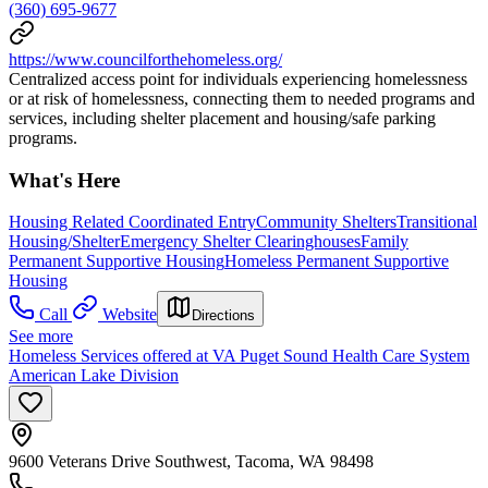
(360) 695-9677
https://www.councilforthehomeless.org/
Centralized access point for individuals experiencing homelessness
or at risk of homelessness, connecting them to needed programs and
services, including shelter placement and housing/safe parking
programs.
What's Here
Housing Related Coordinated Entry
Community Shelters
Transitional
Housing/Shelter
Emergency Shelter Clearinghouses
Family
Permanent Supportive Housing
Homeless Permanent Supportive
Housing
Call
Website
Directions
See more
Homeless Services offered at VA Puget Sound Health Care System
American Lake Division
9600 Veterans Drive Southwest, Tacoma, WA 98498