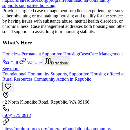
https://ruralresources.org/program/foundational-community-
supports-supportive-housing/
Provides targeted case management for clients experiencing issues
either obtaining or maintaining housing and qualify for the service
by having issues with substance abuse, mental health disorders, or
chronic illness. Case management addresses both housing and other
social supports to assist long term housing stability.
What's Here
Homeless Permanent Supportive Housing
Case/Care Management
Call
Website
Directions
See more
Foundational Community Supports, Supportive Housing offered at
Rural Resources Community Action in Republic
42 North Klondike Road, Republic, WA 99166
(509) 775-0912
https://ruralresources.org/program/foundational-community-