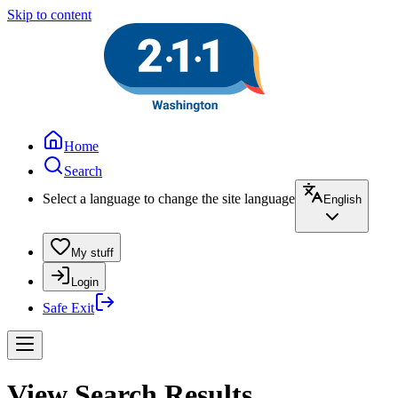
Skip to content
Home
Search
Select a language to change the site language
English
My stuff
Login
Safe Exit
View Search Results