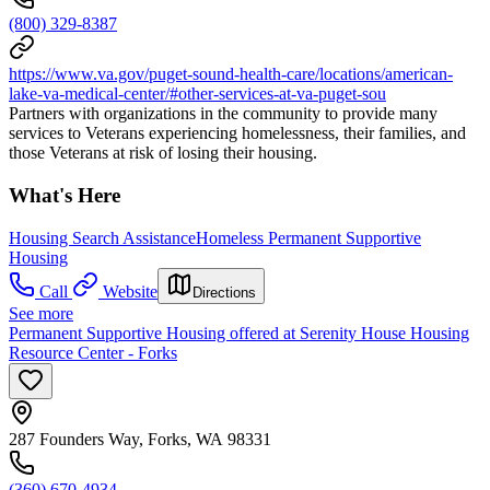
(800) 329-8387
https://www.va.gov/puget-sound-health-care/locations/american-
lake-va-medical-center/#other-services-at-va-puget-sou
Partners with organizations in the community to provide many
services to Veterans experiencing homelessness, their families, and
those Veterans at risk of losing their housing.
What's Here
Housing Search Assistance
Homeless Permanent Supportive
Housing
Call
Website
Directions
See more
Permanent Supportive Housing offered at Serenity House Housing
Resource Center - Forks
287 Founders Way, Forks, WA 98331
(360) 670-4934