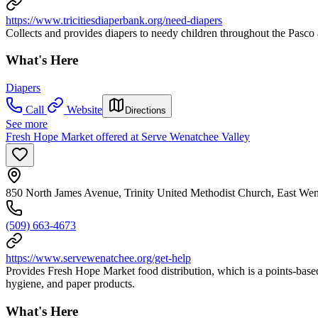
https://www.tricitiesdiaperbank.org/need-diapers
Collects and provides diapers to needy children throughout the Pasc
What's Here
Diapers
Call
Website
Directions
See more
Fresh Hope Market offered at Serve Wenatchee Valley
850 North James Avenue, Trinity United Methodist Church, East W
(509) 663-4673
https://www.servewenatchee.org/get-help
Provides Fresh Hope Market food distribution, which is a points-base
hygiene, and paper products.
What's Here