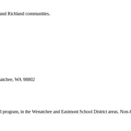
o and Richland communities.
enatchee, WA 98802
d program, in the Wenatchee and Eastmont School District areas. Non-fo