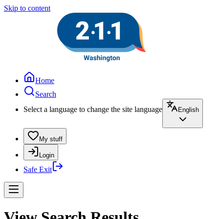
Skip to content
Home
Search
Select a language to change the site language
English
My stuff
Login
Safe Exit
View Search Results