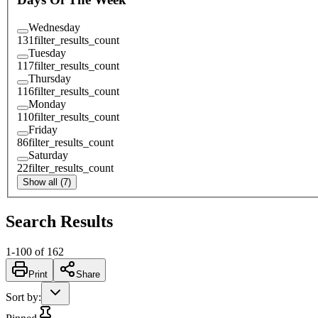
Wednesday
131
filter_results_count
Tuesday
117
filter_results_count
Thursday
116
filter_results_count
Monday
110
filter_results_count
Friday
86
filter_results_count
Saturday
22
filter_results_count
Show all (7)
Search Results
1
-
100
of
162
Print
Share
Sort by
: