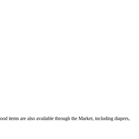
od items are also available through the Market, including diapers,