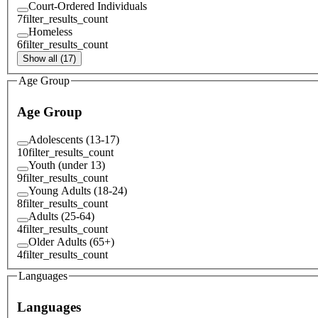
Court-Ordered Individuals
7
filter_results_count
Homeless
6
filter_results_count
Show all (17)
Age Group
Age Group
Adolescents (13-17)
10
filter_results_count
Youth (under 13)
9
filter_results_count
Young Adults (18-24)
8
filter_results_count
Adults (25-64)
4
filter_results_count
Older Adults (65+)
4
filter_results_count
Languages
Languages