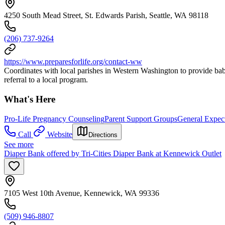
4250 South Mead Street, St. Edwards Parish, Seattle, WA 98118
(206) 737-9264
https://www.preparesforlife.org/contact-ww
Coordinates with local parishes in Western Washington to provide baby 
referral to a local program.
What's Here
Pro-Life Pregnancy Counseling
Parent Support Groups
General Expec
Call
Website
Directions
See more
Diaper Bank offered by Tri-Cities Diaper Bank at Kennewick Outlet
7105 West 10th Avenue, Kennewick, WA 99336
(509) 946-8807