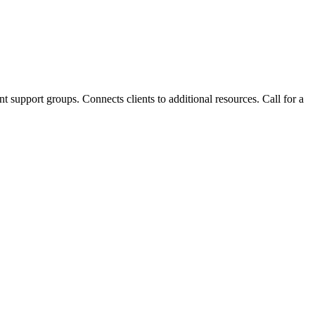
t support groups. Connects clients to additional resources. Call for a