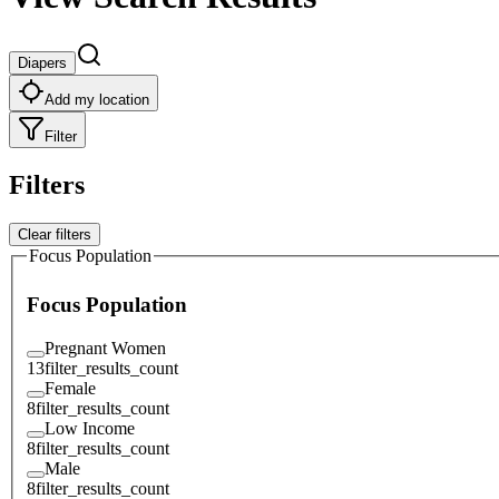
Diapers
Add my location
Filter
Filters
Clear filters
Focus Population
Focus Population
Pregnant Women
13
filter_results_count
Female
8
filter_results_count
Low Income
8
filter_results_count
Male
8
filter_results_count