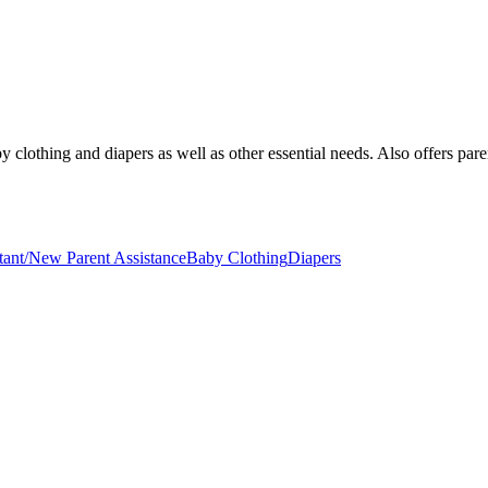
clothing and diapers as well as other essential needs. Also offers paren
tant/New Parent Assistance
Baby Clothing
Diapers