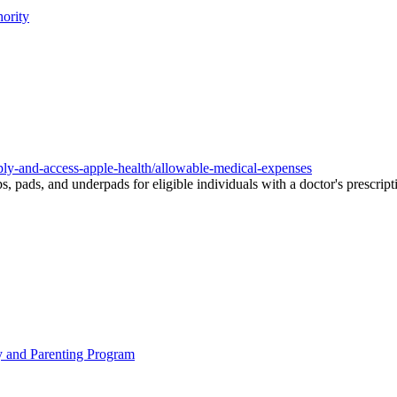
ority
pply-and-access-apple-health/allowable-medical-expenses
, pads, and underpads for eligible individuals with a doctor's prescript
y and Parenting Program