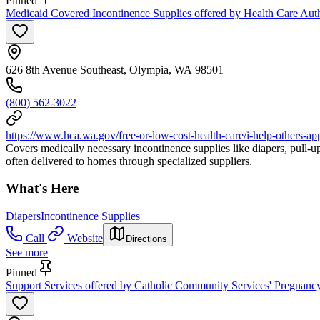
Pinned
Medicaid Covered Incontinence Supplies offered by Health Care Auth
626 8th Avenue Southeast, Olympia, WA 98501
(800) 562-3022
https://www.hca.wa.gov/free-or-low-cost-health-care/i-help-others-a
Covers medically necessary incontinence supplies like diapers, pull-ups
often delivered to homes through specialized suppliers.
What's Here
Diapers
Incontinence Supplies
Call
Website
Directions
See more
Pinned
Support Services offered by Catholic Community Services' Pregnanc