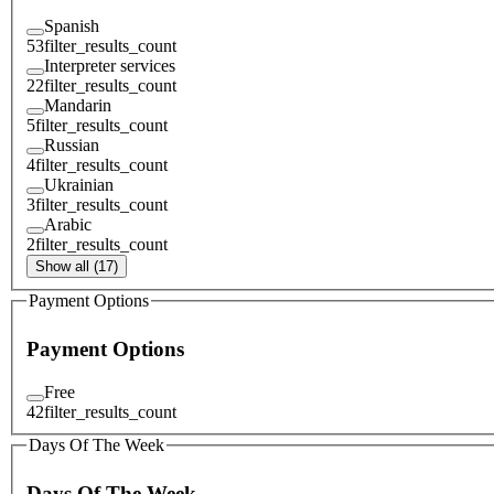
Spanish
53
filter_results_count
Interpreter services
22
filter_results_count
Mandarin
5
filter_results_count
Russian
4
filter_results_count
Ukrainian
3
filter_results_count
Arabic
2
filter_results_count
Show all (17)
Payment Options
Payment Options
Free
42
filter_results_count
Days Of The Week
Days Of The Week