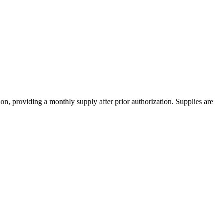
ion, providing a monthly supply after prior authorization. Supplies are