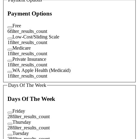
Payment Options
Free
6
filter_results_count
Low-Cost/Sliding Scale
1
filter_results_count
Medicare
1
filter_results_count
Private Insurance
1
filter_results_count
WA Apple Health (Medicaid)
1
filter_results_count
Days Of The Week
Days Of The Week
Friday
28
filter_results_count
Thursday
28
filter_results_count
Tuesday
28
filter_results_count