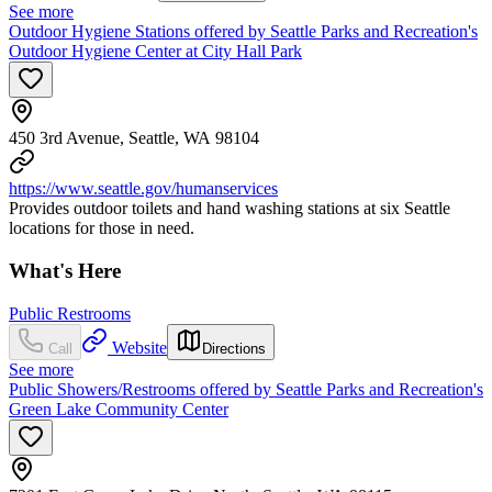
See more
Outdoor Hygiene Stations offered by Seattle Parks and Recreation's
Outdoor Hygiene Center at City Hall Park
450 3rd Avenue, Seattle, WA 98104
https://www.seattle.gov/humanservices
Provides outdoor toilets and hand washing stations at six Seattle
locations for those in need.
What's Here
Public Restrooms
Website
Call
Directions
See more
Public Showers/Restrooms offered by Seattle Parks and Recreation's
Green Lake Community Center