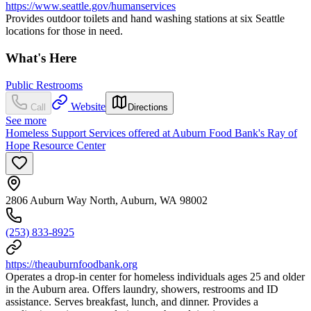
https://www.seattle.gov/humanservices
Provides outdoor toilets and hand washing stations at six Seattle
locations for those in need.
What's Here
Public Restrooms
Website
Call
Directions
See more
Homeless Support Services offered at Auburn Food Bank's Ray of
Hope Resource Center
2806 Auburn Way North, Auburn, WA 98002
(253) 833-8925
https://theauburnfoodbank.org
Operates a drop-in center for homeless individuals ages 25 and older
in the Auburn area. Offers laundry, showers, restrooms and ID
assistance. Serves breakfast, lunch, and dinner. Provides a