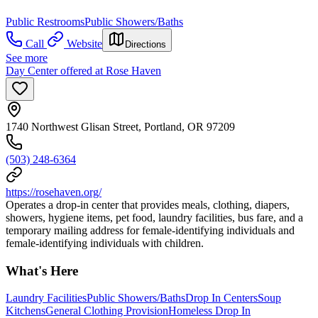
Public Restrooms
Public Showers/Baths
Call
Website
Directions
See more
Day Center offered at Rose Haven
1740 Northwest Glisan Street, Portland, OR 97209
(503) 248-6364
https://rosehaven.org/
Operates a drop-in center that provides meals, clothing, diapers,
showers, hygiene items, pet food, laundry facilities, bus fare, and a
temporary mailing address for female-identifying individuals and
female-identifying individuals with children.
What's Here
Laundry Facilities
Public Showers/Baths
Drop In Centers
Soup
Kitchens
General Clothing Provision
Homeless Drop In