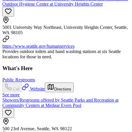
Outdoor Hygiene Center at University Heights Center
5001 University Way Northeast, University Heights Center, Seattle,
WA 98105
https://www.seattle.gov/humanservices
Provides outdoor toilets and hand washing stations at six Seattle
locations for those in need.
What's Here
Public Restrooms
Website
Call
Directions
See more
Showers/Restrooms offered by Seattle Parks and Recreation at
Community Centers at Medgar Evers Pool
500 23rd Avenue, Seattle, WA 98122