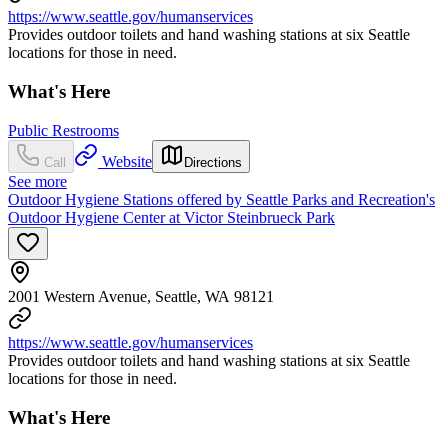
https://www.seattle.gov/humanservices
Provides outdoor toilets and hand washing stations at six Seattle
locations for those in need.
What's Here
Public Restrooms
Website
Call
Directions
See more
Outdoor Hygiene Stations offered by Seattle Parks and Recreation's
Outdoor Hygiene Center at Victor Steinbrueck Park
2001 Western Avenue, Seattle, WA 98121
https://www.seattle.gov/humanservices
Provides outdoor toilets and hand washing stations at six Seattle
locations for those in need.
What's Here