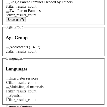
Single Parent Families Headed by Fathers
8
filter_results_count
Two Parent Families
8
filter_results_count
Show all (7)
Age Group
Age Group
Adolescents (13-17)
2
filter_results_count
Languages
Languages
Interpreter services
8
filter_results_count
Multi-lingual materials
1
filter_results_count
Spanish
1
filter_results_count
Payment Options