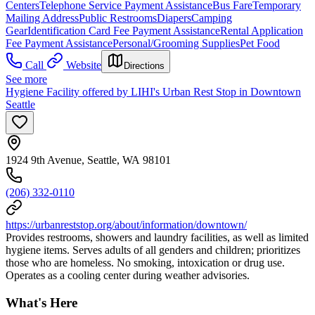
Centers
Telephone Service Payment Assistance
Bus Fare
Temporary
Mailing Address
Public Restrooms
Diapers
Camping
Gear
Identification Card Fee Payment Assistance
Rental Application
Fee Payment Assistance
Personal/Grooming Supplies
Pet Food
Call
Website
Directions
See more
Hygiene Facility offered by LIHI's Urban Rest Stop in Downtown
Seattle
1924 9th Avenue, Seattle, WA 98101
(206) 332-0110
https://urbanreststop.org/about/information/downtown/
Provides restrooms, showers and laundry facilities, as well as limited
hygiene items. Serves adults of all genders and children; prioritizes
those who are homeless. No smoking, intoxication or drug use.
Operates as a cooling center during weather advisories.
What's Here