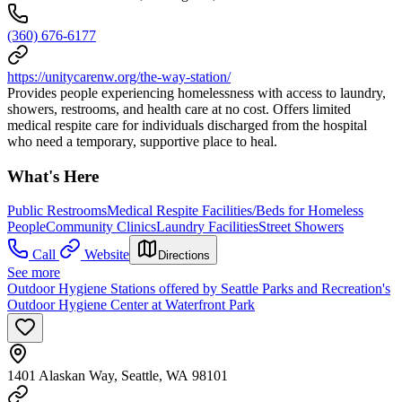
(360) 676-6177
https://unitycarenw.org/the-way-station/
Provides people experiencing homelessness with access to laundry,
showers, restrooms, and health care at no cost. Offers limited
medical respite care for individuals discharged from the hospital
who need a temporary, supportive place to heal.
What's Here
Public Restrooms
Medical Respite Facilities/Beds for Homeless
People
Community Clinics
Laundry Facilities
Street Showers
Call
Website
Directions
See more
Outdoor Hygiene Stations offered by Seattle Parks and Recreation's
Outdoor Hygiene Center at Waterfront Park
1401 Alaskan Way, Seattle, WA 98101