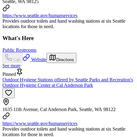
Seattle, WA 98125
https://www.seattle.gov/humanservices
Provides outdoor toilets and hand washing stations at six Seattle
locations for those in need.
What's Here
Public Restrooms
Website
Call
Directions
See more
Pinned
Outdoor Hygiene Stations offered by Seattle Parks and Recreation's
Outdoor Hygiene Center at Cal Anderson Park
1635 11th Avenue, Cal Anderson Park, Seattle, WA 98122
https://www.seattle.gov/humanservices
Provides outdoor toilets and hand washing stations at six Seattle
locations for those in need.