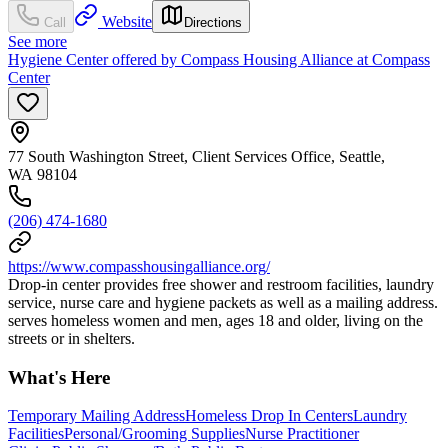
Website
Call
Directions
See more
Hygiene Center offered by Compass Housing Alliance at Compass
Center
77 South Washington Street, Client Services Office, Seattle,
WA 98104
(206) 474-1680
https://www.compasshousingalliance.org/
Drop-in center provides free shower and restroom facilities, laundry
service, nurse care and hygiene packets as well as a mailing address.
serves homeless women and men, ages 18 and older, living on the
streets or in shelters.
What's Here
Temporary Mailing Address
Homeless Drop In Centers
Laundry
Facilities
Personal/Grooming Supplies
Nurse Practitioner