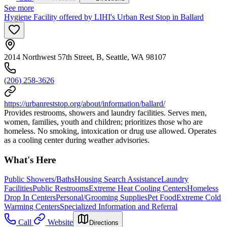
See more
Hygiene Facility offered by LIHI's Urban Rest Stop in Ballard
2014 Northwest 57th Street, B, Seattle, WA 98107
(206) 258-3626
https://urbanreststop.org/about/information/ballard/
Provides restrooms, showers and laundry facilities. Serves men,
women, families, youth and children; prioritizes those who are
homeless. No smoking, intoxication or drug use allowed. Operates
as a cooling center during weather advisories.
What's Here
Public Showers/Baths
Housing Search Assistance
Laundry
Facilities
Public Restrooms
Extreme Heat Cooling Centers
Homeless
Drop In Centers
Personal/Grooming Supplies
Pet Food
Extreme Cold
Warming Centers
Specialized Information and Referral
Call
Website
Directions