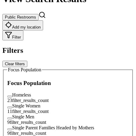
Public Restrooms
Add my location
Filter
Filters
Clear filters
Focus Population
Focus Population
Homeless
23
filter_results_count
Single Women
11
filter_results_count
Single Men
9
filter_results_count
Single Parent Families Headed by Mothers
9
filter_results_count