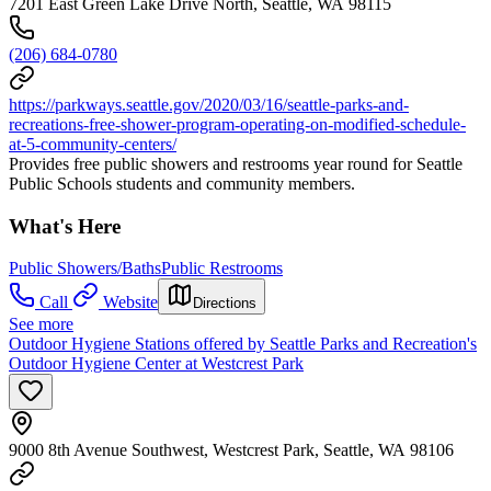
7201 East Green Lake Drive North, Seattle, WA 98115
(206) 684-0780
https://parkways.seattle.gov/2020/03/16/seattle-parks-and-
recreations-free-shower-program-operating-on-modified-schedule-
at-5-community-centers/
Provides free public showers and restrooms year round for Seattle
Public Schools students and community members.
What's Here
Public Showers/Baths
Public Restrooms
Call
Website
Directions
See more
Outdoor Hygiene Stations offered by Seattle Parks and Recreation's
Outdoor Hygiene Center at Westcrest Park
9000 8th Avenue Southwest, Westcrest Park, Seattle, WA 98106