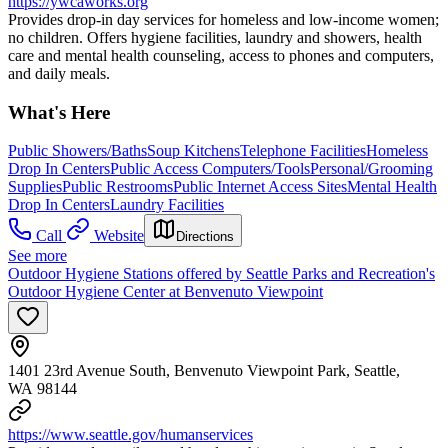
https://ywcaworks.org
Provides drop-in day services for homeless and low-income women;
no children. Offers hygiene facilities, laundry and showers, health
care and mental health counseling, access to phones and computers,
and daily meals.
What's Here
Public Showers/Baths
Soup Kitchens
Telephone Facilities
Homeless
Drop In Centers
Public Access Computers/Tools
Personal/Grooming
Supplies
Public Restrooms
Public Internet Access Sites
Mental Health
Drop In Centers
Laundry Facilities
Call
Website
Directions
See more
Outdoor Hygiene Stations offered by Seattle Parks and Recreation's
Outdoor Hygiene Center at Benvenuto Viewpoint
1401 23rd Avenue South, Benvenuto Viewpoint Park, Seattle,
WA 98144
https://www.seattle.gov/humanservices