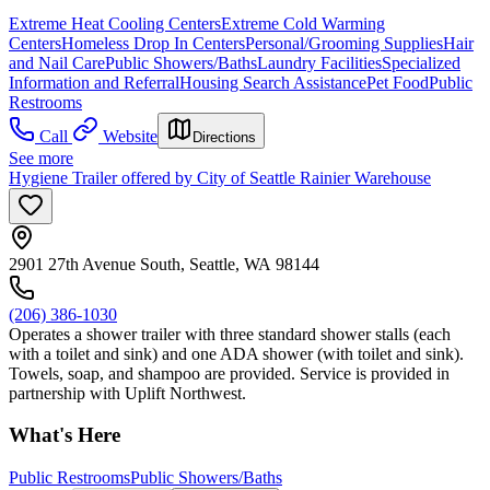
Extreme Heat Cooling Centers
Extreme Cold Warming
Centers
Homeless Drop In Centers
Personal/Grooming Supplies
Hair
and Nail Care
Public Showers/Baths
Laundry Facilities
Specialized
Information and Referral
Housing Search Assistance
Pet Food
Public
Restrooms
Call
Website
Directions
See more
Hygiene Trailer offered by City of Seattle Rainier Warehouse
2901 27th Avenue South, Seattle, WA 98144
(206) 386-1030
Operates a shower trailer with three standard shower stalls (each
with a toilet and sink) and one ADA shower (with toilet and sink).
Towels, soap, and shampoo are provided. Service is provided in
partnership with Uplift Northwest.
What's Here
Public Restrooms
Public Showers/Baths