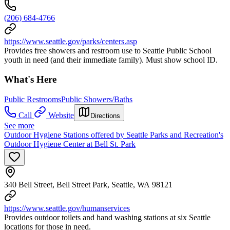
(206) 684-4766
https://www.seattle.gov/parks/centers.asp
Provides free showers and restroom use to Seattle Public School
youth in need (and their immediate family). Must show school ID.
What's Here
Public Restrooms
Public Showers/Baths
Call
Website
Directions
See more
Outdoor Hygiene Stations offered by Seattle Parks and Recreation's
Outdoor Hygiene Center at Bell St. Park
340 Bell Street, Bell Street Park, Seattle, WA 98121
https://www.seattle.gov/humanservices
Provides outdoor toilets and hand washing stations at six Seattle
locations for those in need.