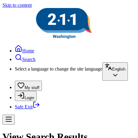
Skip to content
Home
Search
Select a language to change the site language
English
My stuff
Login
Safe Exit
View Search Results