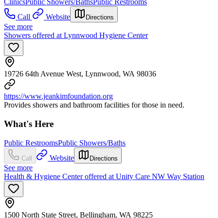
Clinics
Public Showers/Baths
Public Restrooms
Call
Website
Directions
See more
Showers offered at Lynnwood Hygiene Center
19726 64th Avenue West, Lynnwood, WA 98036
https://www.jeankimfoundation.org
Provides showers and bathroom facilities for those in need.
What's Here
Public Restrooms
Public Showers/Baths
Website
Call
Directions
See more
Health & Hygiene Center offered at Unity Care NW Way Station
1500 North State Street, Bellingham, WA 98225