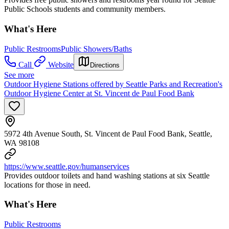
Public Schools students and community members.
What's Here
Public Restrooms
Public Showers/Baths
Call
Website
Directions
See more
Outdoor Hygiene Stations offered by Seattle Parks and Recreation's
Outdoor Hygiene Center at St. Vincent de Paul Food Bank
5972 4th Avenue South, St. Vincent de Paul Food Bank, Seattle,
WA 98108
https://www.seattle.gov/humanservices
Provides outdoor toilets and hand washing stations at six Seattle
locations for those in need.
What's Here
Public Restrooms