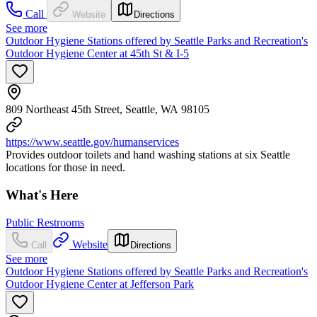
Call
Website
Directions
See more
Outdoor Hygiene Stations offered by Seattle Parks and Recreation's
Outdoor Hygiene Center at 45th St & I-5
809 Northeast 45th Street, Seattle, WA 98105
https://www.seattle.gov/humanservices
Provides outdoor toilets and hand washing stations at six Seattle
locations for those in need.
What's Here
Public Restrooms
Website
Call
Directions
See more
Outdoor Hygiene Stations offered by Seattle Parks and Recreation's
Outdoor Hygiene Center at Jefferson Park