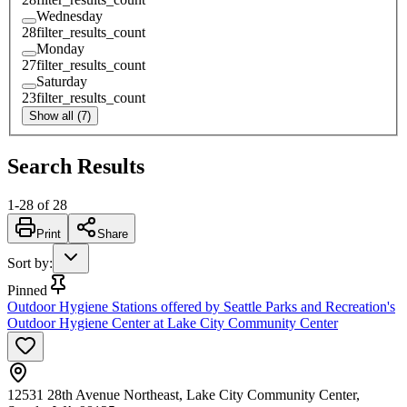
Wednesday
28
filter_results_count
Monday
27
filter_results_count
Saturday
23
filter_results_count
Show all (7)
Search Results
1
-
28
of
28
Print
Share
Sort by
:
Pinned
Outdoor Hygiene Stations offered by Seattle Parks and Recreation's
Outdoor Hygiene Center at Lake City Community Center
12531 28th Avenue Northeast, Lake City Community Center,