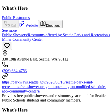
What's Here
Public Restrooms
Website
Call
Directions
See more
Public Showers/Restrooms offered by Seattle Parks and Recreation's
Miller Community Center
330 19th Avenue East, Seattle, WA 98112
(206) 684-4753
https://parkways.seattle.gov/2020/03/16/seattle-parks-and-
recreations-free-shower-program-operating-on-modified-schedule-
at-5-community-centers/
Provides free public showers and restrooms year round for Seattle
Public Schools students and community members.
What's Here