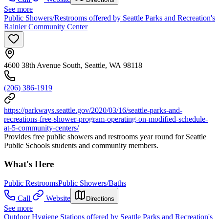
See more
Public Showers/Restrooms offered by Seattle Parks and Recreation's
Rainier Community Center
4600 38th Avenue South, Seattle, WA 98118
(206) 386-1919
https://parkways.seattle.gov/2020/03/16/seattle-parks-and-
recreations-free-shower-program-operating-on-modified-schedule-
at-5-community-centers/
Provides free public showers and restrooms year round for Seattle
Public Schools students and community members.
What's Here
Public Restrooms
Public Showers/Baths
Call
Website
Directions
See more
Outdoor Hygiene Stations offered by Seattle Parks and Recreation's