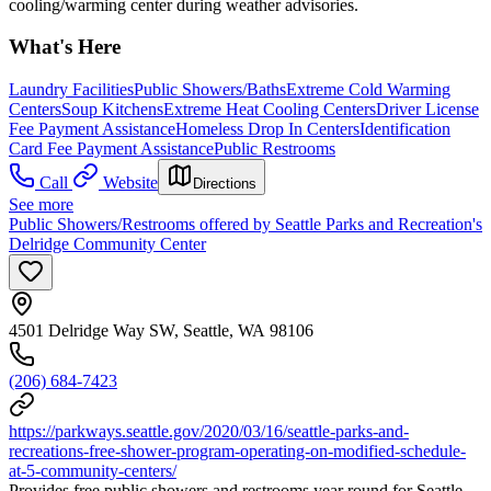
cooling/warming center during weather advisories.
What's Here
Laundry Facilities
Public Showers/Baths
Extreme Cold Warming
Centers
Soup Kitchens
Extreme Heat Cooling Centers
Driver License
Fee Payment Assistance
Homeless Drop In Centers
Identification
Card Fee Payment Assistance
Public Restrooms
Call
Website
Directions
See more
Public Showers/Restrooms offered by Seattle Parks and Recreation's
Delridge Community Center
4501 Delridge Way SW, Seattle, WA 98106
(206) 684-7423
https://parkways.seattle.gov/2020/03/16/seattle-parks-and-
recreations-free-shower-program-operating-on-modified-schedule-
at-5-community-centers/
Provides free public showers and restrooms year round for Seattle