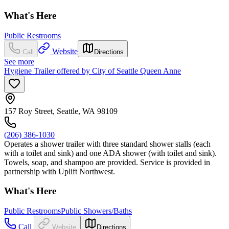
What's Here
Public Restrooms
Website
Call
Directions
See more
Hygiene Trailer offered by City of Seattle Queen Anne
157 Roy Street, Seattle, WA 98109
(206) 386-1030
Operates a shower trailer with three standard shower stalls (each
with a toilet and sink) and one ADA shower (with toilet and sink).
Towels, soap, and shampoo are provided. Service is provided in
partnership with Uplift Northwest.
What's Here
Public Restrooms
Public Showers/Baths
Call
Website
Directions