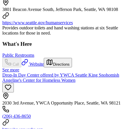
3801 Beacon Avenue South, Jefferson Park, Seattle, WA 98108
https://www.seattle.gov/humanservices
Provides outdoor toilets and hand washing stations at six Seattle
locations for those in need.
What's Here
Public Restrooms
Website
Call
Directions
See more
Drop-In Day Center offered by YWCA Seattle King Snohomish
Angeline's Center for Homeless Women
2030 3rd Avenue, YWCA Opportunity Place, Seattle, WA 98121
(206) 436-8650