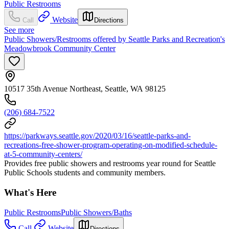
Public Restrooms
Website
Call
Directions
See more
Public Showers/Restrooms offered by Seattle Parks and Recreation's
Meadowbrook Community Center
10517 35th Avenue Northeast, Seattle, WA 98125
(206) 684-7522
https://parkways.seattle.gov/2020/03/16/seattle-parks-and-
recreations-free-shower-program-operating-on-modified-schedule-
at-5-community-centers/
Provides free public showers and restrooms year round for Seattle
Public Schools students and community members.
What's Here
Public Restrooms
Public Showers/Baths
Call
Website
Directions