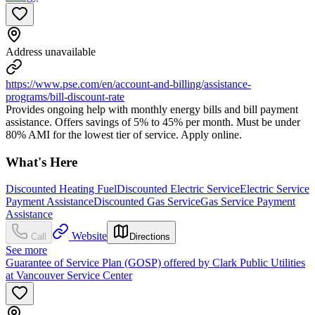
Address unavailable
https://www.pse.com/en/account-and-billing/assistance-
programs/bill-discount-rate
Provides ongoing help with monthly energy bills and bill payment
assistance. Offers savings of 5% to 45% per month. Must be under
80% AMI for the lowest tier of service. Apply online.
What's Here
Discounted Heating Fuel
Discounted Electric Service
Electric Service
Payment Assistance
Discounted Gas Service
Gas Service Payment
Assistance
Website
Call
Directions
See more
Guarantee of Service Plan (GOSP) offered by Clark Public Utilities
at Vancouver Service Center