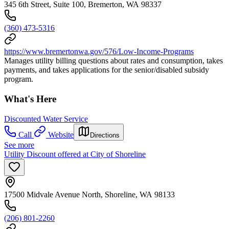
345 6th Street, Suite 100, Bremerton, WA 98337
(360) 473-5316
https://www.bremertonwa.gov/576/Low-Income-Programs
Manages utility billing questions about rates and consumption, takes
payments, and takes applications for the senior/disabled subsidy
program.
What's Here
Discounted Water Service
Call
Website
Directions
See more
Utility Discount offered at City of Shoreline
17500 Midvale Avenue North, Shoreline, WA 98133
(206) 801-2260