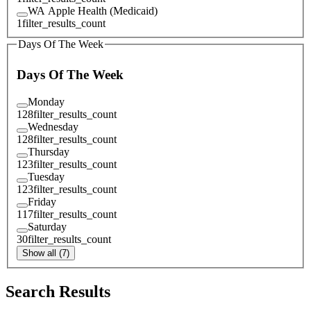
WA Apple Health (Medicaid)
1
filter_results_count
Days Of The Week
Days Of The Week
Monday
128
filter_results_count
Wednesday
128
filter_results_count
Thursday
123
filter_results_count
Tuesday
123
filter_results_count
Friday
117
filter_results_count
Saturday
30
filter_results_count
Show all (7)
Search Results