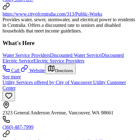
https://www.cityofcentralia.com/313/Public-Works
Provides water, sewer, stormwater, and electrical power to residents
in Centralia. Offers a discounted rate to seniors and disabled
households that meet income guidelines.
What's Here
Water Service Providers
Discounted Water Service
Discounted
Electric Service
Electric Service Providers
Call
Website
Directions
See more
Utility Services offered by City of Vancouver Utility Customer
Center
2323 General Anderson Avenue, Vancouver, WA 98661
(360) 487-7999