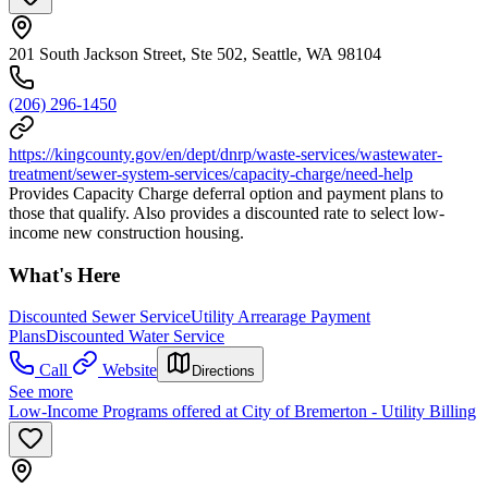
201 South Jackson Street, Ste 502, Seattle, WA 98104
(206) 296-1450
https://kingcounty.gov/en/dept/dnrp/waste-services/wastewater-
treatment/sewer-system-services/capacity-charge/need-help
Provides Capacity Charge deferral option and payment plans to
those that qualify. Also provides a discounted rate to select low-
income new construction housing.
What's Here
Discounted Sewer Service
Utility Arrearage Payment
Plans
Discounted Water Service
Call
Website
Directions
See more
Low-Income Programs offered at City of Bremerton - Utility Billing