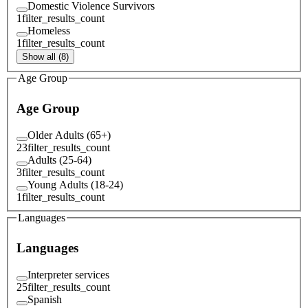
Domestic Violence Survivors
1
filter_results_count
Homeless
1
filter_results_count
Show all (8)
Age Group
Age Group
Older Adults (65+)
23
filter_results_count
Adults (25-64)
3
filter_results_count
Young Adults (18-24)
1
filter_results_count
Languages
Languages
Interpreter services
25
filter_results_count
Spanish