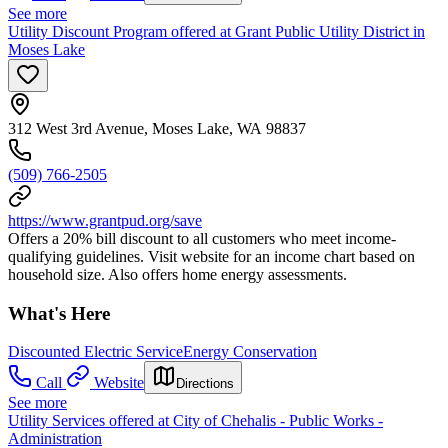
See more
Utility Discount Program offered at Grant Public Utility District in
Moses Lake
312 West 3rd Avenue, Moses Lake, WA 98837
(509) 766-2505
https://www.grantpud.org/save
Offers a 20% bill discount to all customers who meet income-
qualifying guidelines. Visit website for an income chart based on
household size. Also offers home energy assessments.
What's Here
Discounted Electric Service
Energy Conservation
Call
Website
Directions
See more
Utility Services offered at City of Chehalis - Public Works -
Administration