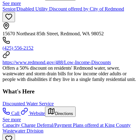
See more
Senior/Disabled Utility Discount offered by City of Redmond
15670 Northeast 85th Street, Redmond, WA 98052
(425) 556-2152
https://www.redmond.gov/488/Low-Income-Discounts
Offers a 50% discount on residents' Redmond water, sewer,
wastewater and storm drain bills for low income older adults or
people with disabilities if they live in a single family residential unit.
What's Here
Discounted Water Service
Call
Website
Directions
See more
Capacity Charge Deferral/Payment Plans offered at King County
Wastewater Division