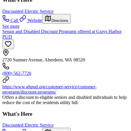
Discounted Electric Service
Call
Website
Directions
See more
Senior and Disabled Discount Programs offered at Grays Harbor
PUD
2720 Sumner Avenue, Aberdeen, WA 98520
(800) 562-7726
https://www.ghpud.org/customer-service/customer-
programs/discount-programs/
Offers a discount to eligible seniors and disabled individuals to help
reduce the cost of the residents utility bill.
What's Here
Discounted Electric Service