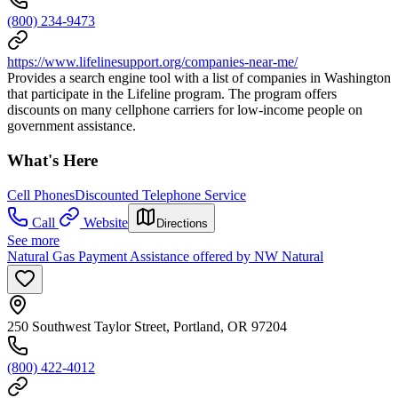
(800) 234-9473
https://www.lifelinesupport.org/companies-near-me/
Provides a search engine tool with a list of companies in Washington
that participate in the Lifeline program. The program offers
discounts on many cellphone carriers for low-income people on
government assistance.
What's Here
Cell Phones
Discounted Telephone Service
Call
Website
Directions
See more
Natural Gas Payment Assistance offered by NW Natural
250 Southwest Taylor Street, Portland, OR 97204
(800) 422-4012