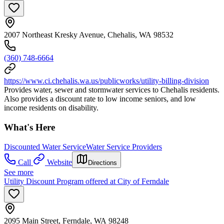
2007 Northeast Kresky Avenue, Chehalis, WA 98532
(360) 748-6664
https://www.ci.chehalis.wa.us/publicworks/utility-billing-division
Provides water, sewer and stormwater services to Chehalis residents.
Also provides a discount rate to low income seniors, and low
income residents on disability.
What's Here
Discounted Water Service
Water Service Providers
Call
Website
Directions
See more
Utility Discount Program offered at City of Ferndale
2095 Main Street, Ferndale, WA 98248