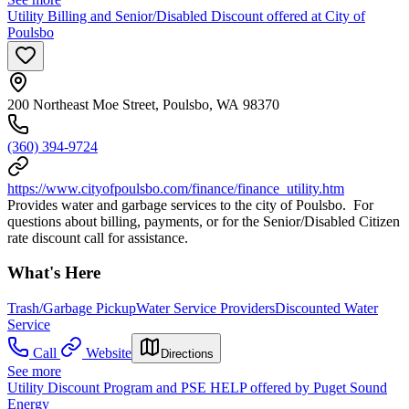
Utility Billing and Senior/Disabled Discount offered at City of
Poulsbo
200 Northeast Moe Street, Poulsbo, WA 98370
(360) 394-9724
https://www.cityofpoulsbo.com/finance/finance_utility.htm
Provides water and garbage services to the city of Poulsbo. For
questions about billing, payments, or for the Senior/Disabled Citizen
rate discount call for assistance.
What's Here
Trash/Garbage Pickup
Water Service Providers
Discounted Water
Service
Call
Website
Directions
See more
Utility Discount Program and PSE HELP offered by Puget Sound
Energy