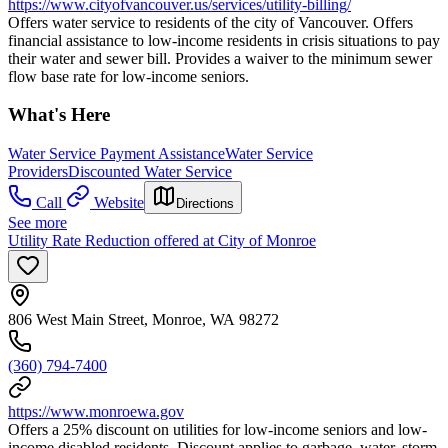
https://www.cityofvancouver.us/services/utility-billing/
Offers water service to residents of the city of Vancouver. Offers
financial assistance to low-income residents in crisis situations to pay
their water and sewer bill. Provides a waiver to the minimum sewer
flow base rate for low-income seniors.
What's Here
Water Service Payment Assistance
Water Service
Providers
Discounted Water Service
Call
Website
Directions
See more
Utility Rate Reduction offered at City of Monroe
806 West Main Street, Monroe, WA 98272
(360) 794-7400
https://www.monroewa.gov
Offers a 25% discount on utilities for low-income seniors and low-
income disabled residents. Discount applies to garbage, water, storm