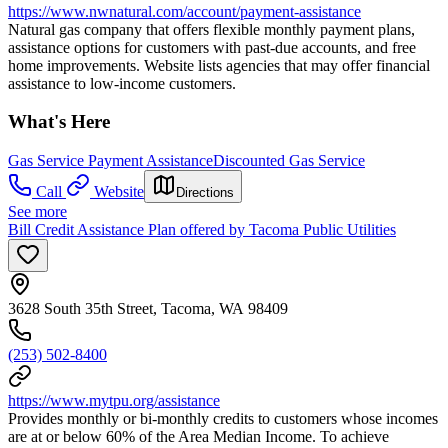
https://www.nwnatural.com/account/payment-assistance
Natural gas company that offers flexible monthly payment plans,
assistance options for customers with past-due accounts, and free
home improvements. Website lists agencies that may offer financial
assistance to low-income customers.
What's Here
Gas Service Payment Assistance
Discounted Gas Service
Call
Website
Directions
See more
Bill Credit Assistance Plan offered by Tacoma Public Utilities
3628 South 35th Street, Tacoma, WA 98409
(253) 502-8400
https://www.mytpu.org/assistance
Provides monthly or bi-monthly credits to customers whose incomes
are at or below 60% of the Area Median Income. To achieve