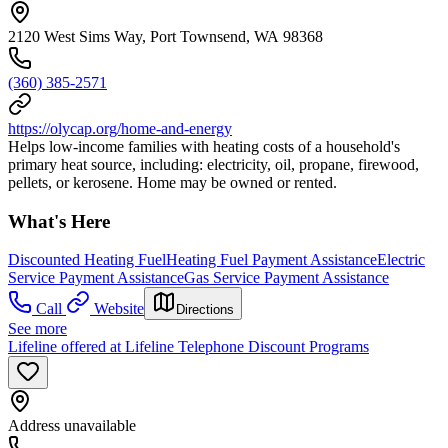
2120 West Sims Way, Port Townsend, WA 98368
(360) 385-2571
https://olycap.org/home-and-energy
Helps low-income families with heating costs of a household's
primary heat source, including: electricity, oil, propane, firewood,
pellets, or kerosene. Home may be owned or rented.
What's Here
Discounted Heating Fuel
Heating Fuel Payment Assistance
Electric
Service Payment Assistance
Gas Service Payment Assistance
Call
Website
Directions
See more
Lifeline offered at Lifeline Telephone Discount Programs
Address unavailable