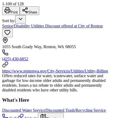
1
-
100
of
128
Print
Share
Sort by
:
Senior/Disability Utilities Discount offered at City of Renton
1055 South Grady Way, Renton, WA 98055
(425) 430-6852
https://www.rentonwa.gov/City-Services/Utilities/Utility-Billing
Offers reduced rates for water, wastewater, surface water and
garbage for low-income older adults and permanently disabled
residents. Issues a tax rebate to older adults and permanently
disabled residents who have other utility bills.
What's Here
Discounted Water Service
Discounted Trash/Recycling Service