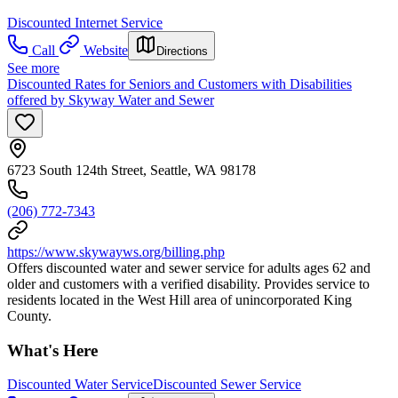
Discounted Internet Service
Call
Website
Directions
See more
Discounted Rates for Seniors and Customers with Disabilities
offered by Skyway Water and Sewer
6723 South 124th Street, Seattle, WA 98178
(206) 772-7343
https://www.skywayws.org/billing.php
Offers discounted water and sewer service for adults ages 62 and
older and customers with a verified disability. Provides service to
residents located in the West Hill area of unincorporated King
County.
What's Here
Discounted Water Service
Discounted Sewer Service