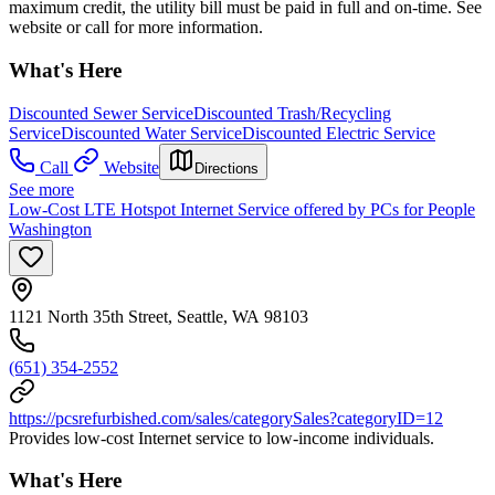
maximum credit, the utility bill must be paid in full and on-time. See
website or call for more information.
What's Here
Discounted Sewer Service
Discounted Trash/Recycling
Service
Discounted Water Service
Discounted Electric Service
Call
Website
Directions
See more
Low-Cost LTE Hotspot Internet Service offered by PCs for People
Washington
1121 North 35th Street, Seattle, WA 98103
(651) 354-2552
https://pcsrefurbished.com/sales/categorySales?categoryID=12
Provides low-cost Internet service to low-income individuals.
What's Here