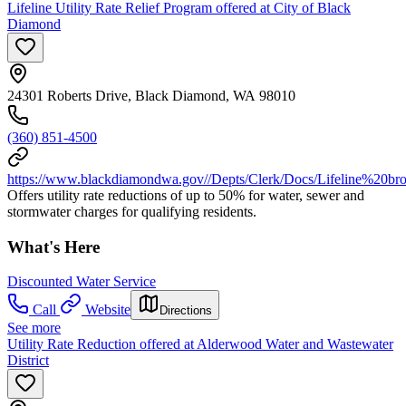
Lifeline Utility Rate Relief Program offered at City of Black
Diamond
24301 Roberts Drive, Black Diamond, WA 98010
(360) 851-4500
https://www.blackdiamondwa.gov//Depts/Clerk/Docs/Lifeline%20b
Offers utility rate reductions of up to 50% for water, sewer and
stormwater charges for qualifying residents.
What's Here
Discounted Water Service
Call
Website
Directions
See more
Utility Rate Reduction offered at Alderwood Water and Wastewater
District