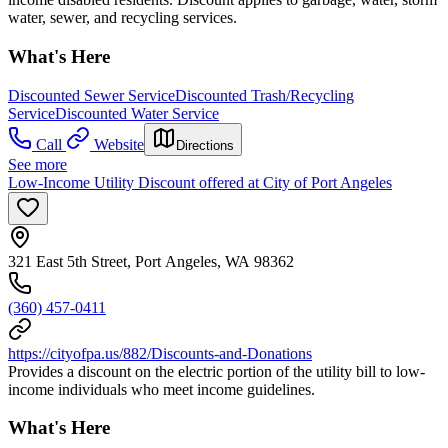
water, sewer, and recycling services.
What's Here
Discounted Sewer Service
Discounted Trash/Recycling
Service
Discounted Water Service
Call
Website
Directions
See more
Low-Income Utility Discount offered at City of Port Angeles
321 East 5th Street, Port Angeles, WA 98362
(360) 457-0411
https://cityofpa.us/882/Discounts-and-Donations
Provides a discount on the electric portion of the utility bill to low-
income individuals who meet income guidelines.
What's Here