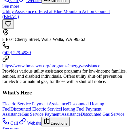
Call
Website
Directions
See more
Utility Assistance offered at Blue Mountain Action Council
(BMAC)
8 East Cherry Street, Walla Walla, WA 99362
(509) 529-4980
https://www.bmacww.org/programs/energy-assistance
Provides various utility assistance programs for low-income families,
seniors, and disabled individuals. Offers utility shut-off prevention
for electric or natural gas, for those with a shut-off notice.
What's Here
Electric Service Payment Assistance
Discounted Heating
Fuel
Discounted Electric Service
Heating Fuel Payment
Assistance
Gas Service Payment Assistance
Discounted Gas Service
Call
Website
Directions
See more