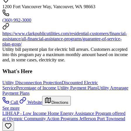
1200 Fort Vancouver Way, Vancouver, WA 98663
(360) 992-3000
https://www.clarkpublicutilities.com/residential-customers/financial-
assistance/all-financial-assistance-programs/guarantee-of-service-
plan-gosp/
Utility bill payment plan for electric bill arrears. Customers accepted
into this program pay a maximum monthly amount based on income
and, in some cases, electricity use.
What's Here
Utility Disconnection Protection
Discounted Electric
Service
Percentage of Income Utility Payment Plans
Utility Arrearage
Payment Plans
Call
Website
Directions
See more
LIHEAP - Low Income Home Energy Assistance Program offered
at Olympic Community Action Programs Jefferson Port Townsend