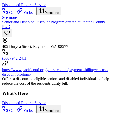
Discounted Electric Service
Call
Website
Directions
See more
Senior and Disabled Discount Program offered at Pacific County
PUD
405 Duryea Street, Raymond, WA 98577
(360) 942-2411
https://www.pacificpud.org/your-account/payments-billing/electric-
discount-program/
Offers a discount to eligible seniors and disabled individuals to help
reduce the cost of the residents utility bill.
What's Here
Discounted Electric Service
Call
Website
Directions