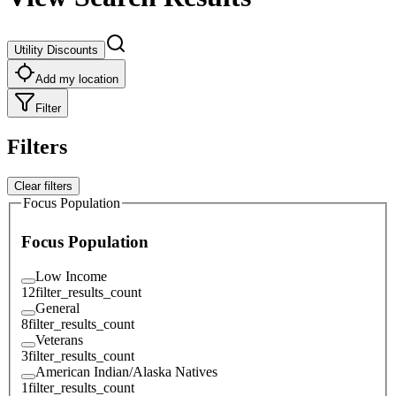
Utility Discounts
Add my location
Filter
Filters
Clear filters
Focus Population
Focus Population
Low Income
12
filter_results_count
General
8
filter_results_count
Veterans
3
filter_results_count
American Indian/Alaska Natives
1
filter_results_count