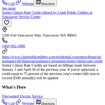
Call
Website
Directions
See more
Senior Citizen Rate Credit offered by Clark Public Utilities at
Vancouver Service Center
1200 Fort Vancouver Way, Vancouver, WA 98663
(360) 992-3000
https://www.clarkpublicutilities.com/residential-customers/financial-
assistance/all-financial-assistance-programs/senior-citizen-rate-credit/
Senior Citizen Rate Credits are based on billings made between
January 1 and April 30 of the previous year. If you're approved, a
credit equal to 75 percent of the previous year's winter bills (not to
exceed $500 annually) will be applied.
What's Here
Discounted Electric Service
Call
Website
Directions