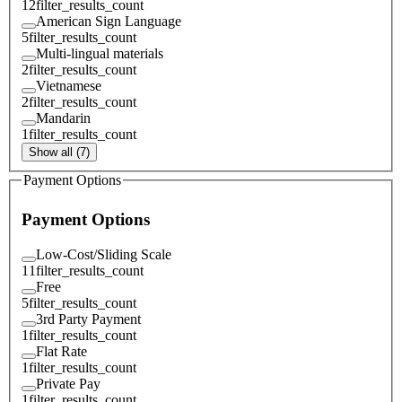
12
filter_results_count
American Sign Language
5
filter_results_count
Multi-lingual materials
2
filter_results_count
Vietnamese
2
filter_results_count
Mandarin
1
filter_results_count
Show all (7)
Payment Options
Payment Options
Low-Cost/Sliding Scale
11
filter_results_count
Free
5
filter_results_count
3rd Party Payment
1
filter_results_count
Flat Rate
1
filter_results_count
Private Pay
1
filter_results_count