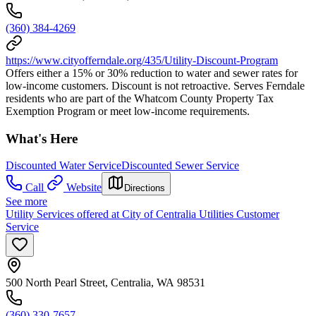
(360) 384-4269
https://www.cityofferndale.org/435/Utility-Discount-Program
Offers either a 15% or 30% reduction to water and sewer rates for
low-income customers. Discount is not retroactive. Serves Ferndale
residents who are part of the Whatcom County Property Tax
Exemption Program or meet low-income requirements.
What's Here
Discounted Water Service
Discounted Sewer Service
Call
Website
Directions
See more
Utility Services offered at City of Centralia Utilities Customer
Service
500 North Pearl Street, Centralia, WA 98531
(360) 330-7657