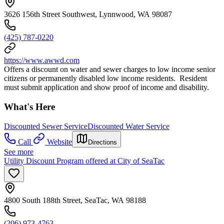
3626 156th Street Southwest, Lynnwood, WA 98087
(425) 787-0220
https://www.awwd.com
Offers a discount on water and sewer charges to low income senior
citizens or permanently disabled low income residents. Resident
must submit application and show proof of income and disability.
What's Here
Discounted Sewer Service
Discounted Water Service
Call
Website
Directions
See more
Utility Discount Program offered at City of SeaTac
4800 South 188th Street, SeaTac, WA 98188
(206) 973-4763