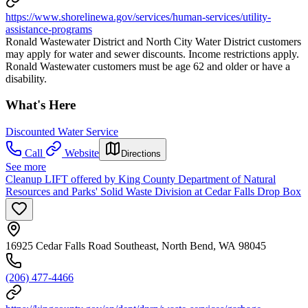
https://www.shorelinewa.gov/services/human-services/utility-
assistance-programs
Ronald Wastewater District and North City Water District customers
may apply for water and sewer discounts. Income restrictions apply.
Ronald Wastewater customers must be age 62 and older or have a
disability.
What's Here
Discounted Water Service
Call
Website
Directions
See more
Cleanup LIFT offered by King County Department of Natural
Resources and Parks' Solid Waste Division at Cedar Falls Drop Box
16925 Cedar Falls Road Southeast, North Bend, WA 98045
(206) 477-4466