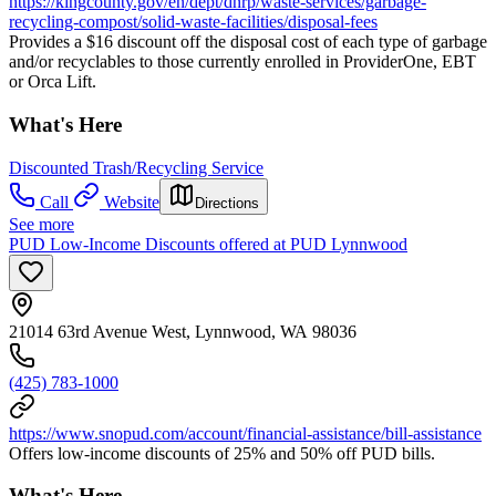
https://kingcounty.gov/en/dept/dnrp/waste-services/garbage-
recycling-compost/solid-waste-facilities/disposal-fees
Provides a $16 discount off the disposal cost of each type of garbage
and/or recyclables to those currently enrolled in ProviderOne, EBT
or Orca Lift.
What's Here
Discounted Trash/Recycling Service
Call
Website
Directions
See more
PUD Low-Income Discounts offered at PUD Lynnwood
21014 63rd Avenue West, Lynnwood, WA 98036
(425) 783-1000
https://www.snopud.com/account/financial-assistance/bill-assistance
Offers low-income discounts of 25% and 50% off PUD bills.
What's Here