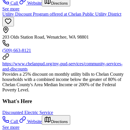
Call
Website
Directions
See more
Utility Discount Program offered at Chelan Public Utility District
203 Olds Station Road, Wenatchee, WA 98801
(509) 663-8121
https://www.chelanpud.org/my-pud-services/community-services-
and-discounts
Provides a 25% discount on monthly utility bills to Chelan County
households with a combined income below the greater of 80% of
Chelan County's Area Median Income or 200% of the Federal
Poverty Level.
What's Here
Discounted Electric Service
Call
Website
Directions
See more