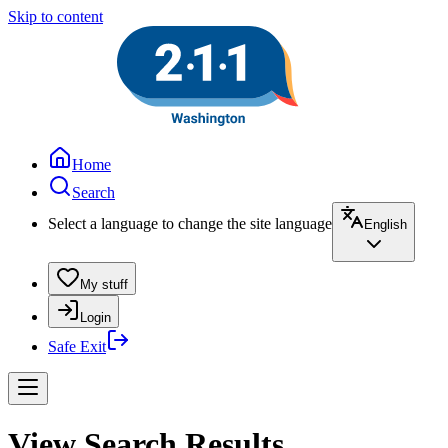
Skip to content
Home
Search
Select a language to change the site language
English
My stuff
Login
Safe Exit
View Search Results