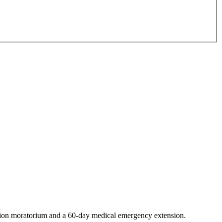
ction moratorium and a 60-day medical emergency extension.