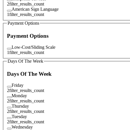
2
filter_results_count
American Sign Language
1
filter_results_count
Payment Options
Payment Options
Low-Cost/Sliding Scale
1
filter_results_count
Days Of The Week
Days Of The Week
Friday
2
filter_results_count
Monday
2
filter_results_count
Thursday
2
filter_results_count
Tuesday
2
filter_results_count
Wednesday