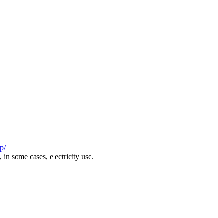
p/
in some cases, electricity use.