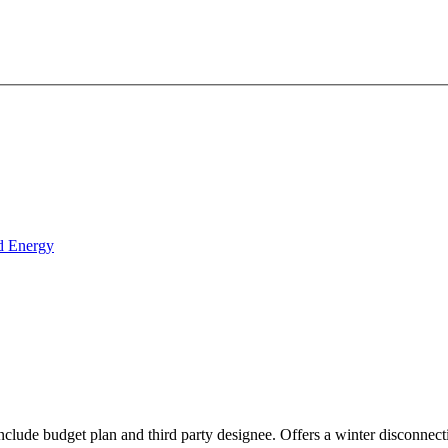
d Energy
include budget plan and third party designee. Offers a winter disconne