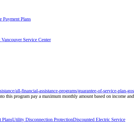
ge Payment Plans
at Vancouver Service Center
ssistance/all-financial-assistance-programs/guarantee-of-service-plan-gos
ed into this program pay a maximum monthly amount based on income and, 
t Plans
Utility Disconnection Protection
Discounted Electric Service