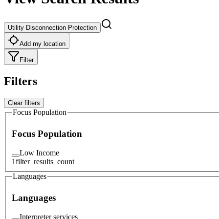
Utility Disconnection Protection
Add my location
Filter
Filters
Clear filters
Focus Population
Focus Population
Low Income
1
filter_results_count
Languages
Languages
Interpreter services