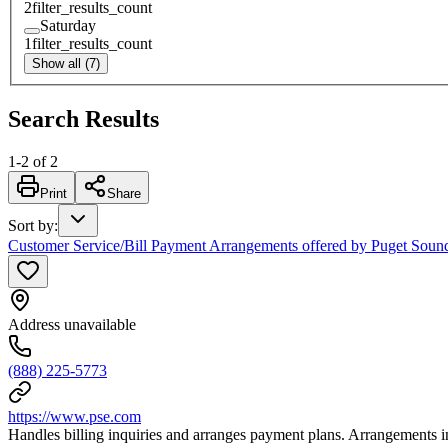
2
filter_results_count
Saturday
1
filter_results_count
Show all (7)
Search Results
1
-
2
of
2
Print
Share
Sort by
:
Customer Service/Bill Payment Arrangements offered by Puget Soun
Address unavailable
(888) 225-5773
https://www.pse.com
Handles billing inquiries and arranges payment plans. Arrangements 