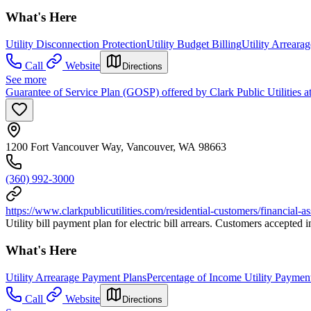
What's Here
Utility Disconnection Protection
Utility Budget Billing
Utility Arreara
Call
Website
Directions
See more
Guarantee of Service Plan (GOSP) offered by Clark Public Utilities 
1200 Fort Vancouver Way, Vancouver, WA 98663
(360) 992-3000
https://www.clarkpublicutilities.com/residential-customers/financial-a
Utility bill payment plan for electric bill arrears. Customers accept
What's Here
Utility Arrearage Payment Plans
Percentage of Income Utility Paymen
Call
Website
Directions