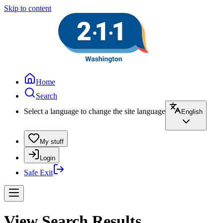
Skip to content
Home
Search
Select a language to change the site language
English
My stuff
Login
Safe Exit
View Search Results