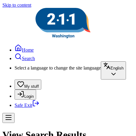
Skip to content
Home
Search
Select a language to change the site language
English
My stuff
Login
Safe Exit
View Search Results