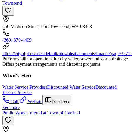
Townsend
250 Madison Street, Port Townsend, WA 98368
(360) 379-4409
https://cityofpt.us/sites/default/files/fileattachments/finance/page/32
Preforms billing operations for city water, sewer and storm drainage.
Offers payment arrangements and discount programs.
What's Here
Water Service Providers
Discounted Water Service
Discounted
Electric Service
Call
Website
Directions
See more
Public Works offered at Town of Garfield