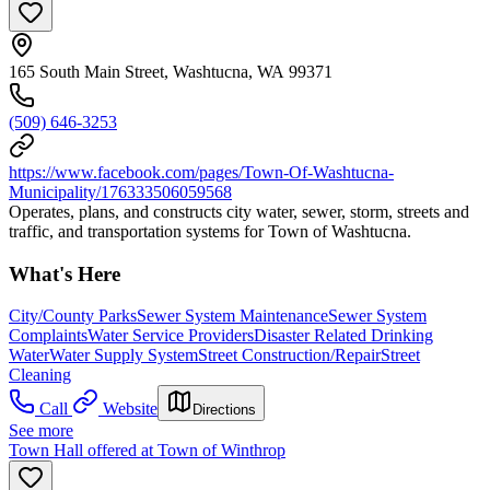
165 South Main Street, Washtucna, WA 99371
(509) 646-3253
https://www.facebook.com/pages/Town-Of-Washtucna-
Municipality/176333506059568
Operates, plans, and constructs city water, sewer, storm, streets and
traffic, and transportation systems for Town of Washtucna.
What's Here
City/County Parks
Sewer System Maintenance
Sewer System
Complaints
Water Service Providers
Disaster Related Drinking
Water
Water Supply System
Street Construction/Repair
Street
Cleaning
Call
Website
Directions
See more
Town Hall offered at Town of Winthrop