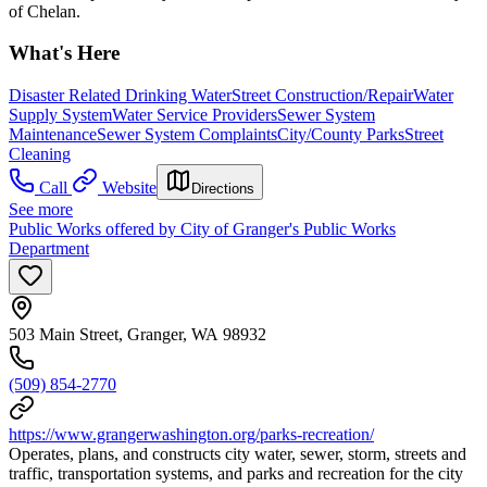
of Chelan.
What's Here
Disaster Related Drinking Water
Street Construction/Repair
Water
Supply System
Water Service Providers
Sewer System
Maintenance
Sewer System Complaints
City/County Parks
Street
Cleaning
Call
Website
Directions
See more
Public Works offered by City of Granger's Public Works
Department
503 Main Street, Granger, WA 98932
(509) 854-2770
https://www.grangerwashington.org/parks-recreation/
Operates, plans, and constructs city water, sewer, storm, streets and
traffic, transportation systems, and parks and recreation for the city