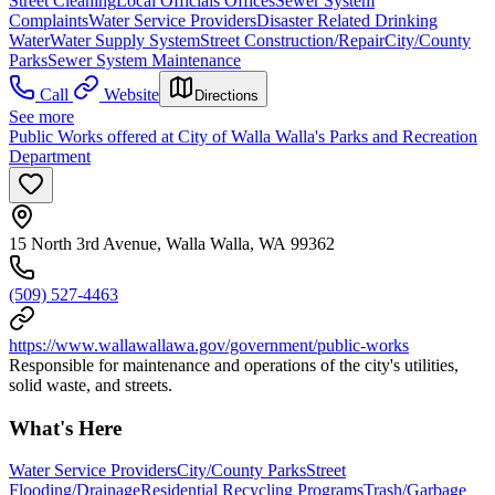
Street Cleaning
Local Officials Offices
Sewer System
Complaints
Water Service Providers
Disaster Related Drinking
Water
Water Supply System
Street Construction/Repair
City/County
Parks
Sewer System Maintenance
Call
Website
Directions
See more
Public Works offered at City of Walla Walla's Parks and Recreation
Department
15 North 3rd Avenue, Walla Walla, WA 99362
(509) 527-4463
https://www.wallawallawa.gov/government/public-works
Responsible for maintenance and operations of the city's utilities,
solid waste, and streets.
What's Here
Water Service Providers
City/County Parks
Street
Flooding/Drainage
Residential Recycling Programs
Trash/Garbage