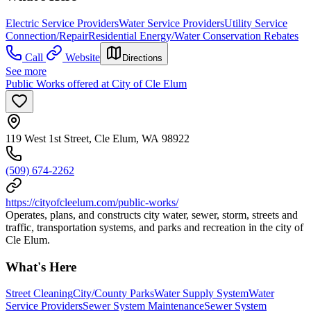
Electric Service Providers
Water Service Providers
Utility Service
Connection/Repair
Residential Energy/Water Conservation Rebates
Call
Website
Directions
See more
Public Works offered at City of Cle Elum
119 West 1st Street, Cle Elum, WA 98922
(509) 674-2262
https://cityofcleelum.com/public-works/
Operates, plans, and constructs city water, sewer, storm, streets and
traffic, transportation systems, and parks and recreation in the city of
Cle Elum.
What's Here
Street Cleaning
City/County Parks
Water Supply System
Water
Service Providers
Sewer System Maintenance
Sewer System