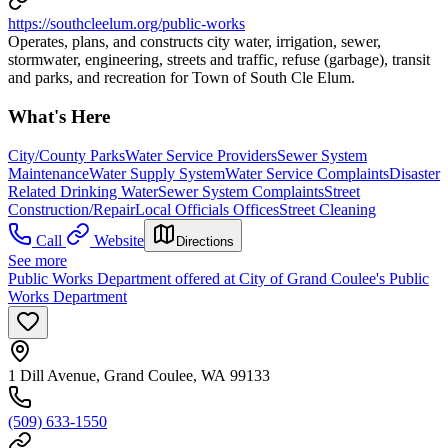
https://southcleelum.org/public-works
Operates, plans, and constructs city water, irrigation, sewer,
stormwater, engineering, streets and traffic, refuse (garbage), transit
and parks, and recreation for Town of South Cle Elum.
What's Here
City/County Parks
Water Service Providers
Sewer System
Maintenance
Water Supply System
Water Service Complaints
Disaster
Related Drinking Water
Sewer System Complaints
Street
Construction/Repair
Local Officials Offices
Street Cleaning
Call
Website
Directions
See more
Public Works Department offered at City of Grand Coulee's Public
Works Department
1 Dill Avenue, Grand Coulee, WA 99133
(509) 633-1550