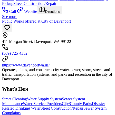
Pickup
Street Construction/Repair
Call
Website
Directions
See more
Public Works offered at City of Davenport
411 Morgan Street, Davenport, WA 99122
(509) 725-4352
https://www.davenportwa.us/
Operates, plans, and constructs city water, sewer, storm, streets and
traffic, transportation systems, and parks and recreation in the city of
Davenport.
What's Here
Street Cleaning
Water Supply System
Sewer System
Maintenance
Water Service Providers
City/County Parks
Disaster
Related Drinking Water
Street Construction/Repair
Sewer System
Complaints