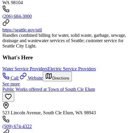
WA 98104
(206) 684-3000
https://seattle.gov/util
Handles combined billing for water, solid waste, garbage, sewage,
drainage and wastewater services of Seattle; customer service for
Seattle City Light.
What's Here
Water Service Providers
Electric Service Providers
Call
Website
Directions
See more
Public Works offered at Town of South Cle Elum
523 Lincoln Avenue, South Cle Elum, WA 98943
(509) 674-4322