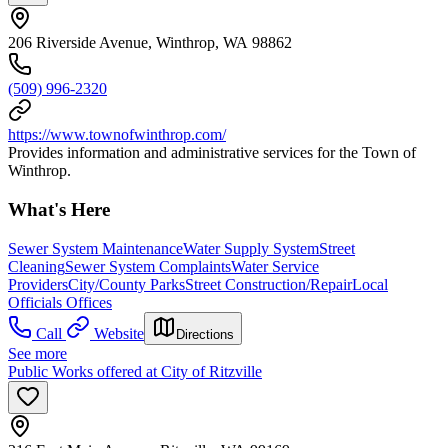
206 Riverside Avenue, Winthrop, WA 98862
(509) 996-2320
https://www.townofwinthrop.com/
Provides information and administrative services for the Town of
Winthrop.
What's Here
Sewer System Maintenance
Water Supply System
Street
Cleaning
Sewer System Complaints
Water Service
Providers
City/County Parks
Street Construction/Repair
Local
Officials Offices
Call
Website
Directions
See more
Public Works offered at City of Ritzville