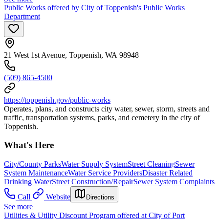
Public Works offered by City of Toppenish's Public Works
Department
21 West 1st Avenue, Toppenish, WA 98948
(509) 865-4500
https://toppenish.gov/public-works
Operates, plans, and constructs city water, sewer, storm, streets and
traffic, transportation systems, parks, and cemetery in the city of
Toppenish.
What's Here
City/County Parks
Water Supply System
Street Cleaning
Sewer
System Maintenance
Water Service Providers
Disaster Related
Drinking Water
Street Construction/Repair
Sewer System Complaints
Call
Website
Directions
See more
Utilities & Utility Discount Program offered at City of Port