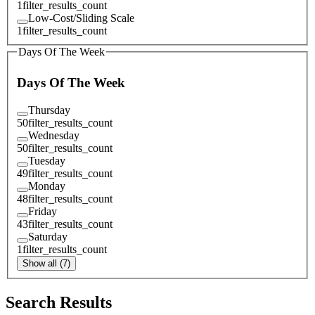
1
filter_results_count
Low-Cost/Sliding Scale
1
filter_results_count
Days Of The Week
Days Of The Week
Thursday
50
filter_results_count
Wednesday
50
filter_results_count
Tuesday
49
filter_results_count
Monday
48
filter_results_count
Friday
43
filter_results_count
Saturday
1
filter_results_count
Show all (7)
Search Results