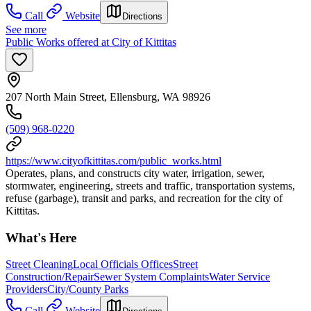
Call
Website
Directions
See more
Public Works offered at City of Kittitas
207 North Main Street, Ellensburg, WA 98926
(509) 968-0220
https://www.cityofkittitas.com/public_works.html
Operates, plans, and constructs city water, irrigation, sewer,
stormwater, engineering, streets and traffic, transportation systems,
refuse (garbage), transit and parks, and recreation for the city of
Kittitas.
What's Here
Street Cleaning
Local Officials Offices
Street
Construction/Repair
Sewer System Complaints
Water Service
Providers
City/County Parks
Call
Website