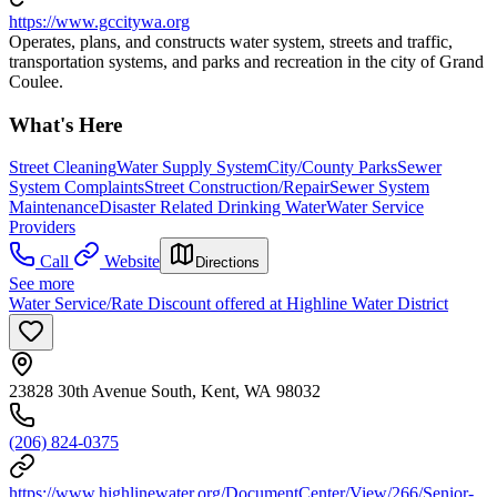
https://www.gccitywa.org
Operates, plans, and constructs water system, streets and traffic,
transportation systems, and parks and recreation in the city of Grand
Coulee.
What's Here
Street Cleaning
Water Supply System
City/County Parks
Sewer
System Complaints
Street Construction/Repair
Sewer System
Maintenance
Disaster Related Drinking Water
Water Service
Providers
Call
Website
Directions
See more
Water Service/Rate Discount offered at Highline Water District
23828 30th Avenue South, Kent, WA 98032
(206) 824-0375
https://www.highlinewater.org/DocumentCenter/View/266/Senior-