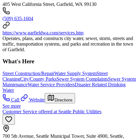
405 West California Street, Garfield, WA 99130
(509) 635-1604
https://www.garfieldwa.com/services.htm
Operates, plans, and constructs city water, sewer, storm, streets and
traffic, transportation systems, and parks and recreation in the town
of Garfield.
What's Here
Street Construction/Repair
Water Supply System
Street
Cleaning
City/County Parks
Sewer System Complaints
Sewer System
Maintenance
Water Service Providers
Disaster Related Drinking
Water
Call
Website
Directions
See more
Customer Service offered at Seattle Public Utilities
700 5th Avenue, Seattle Municipal Tower, Suite 4900, Seattle,