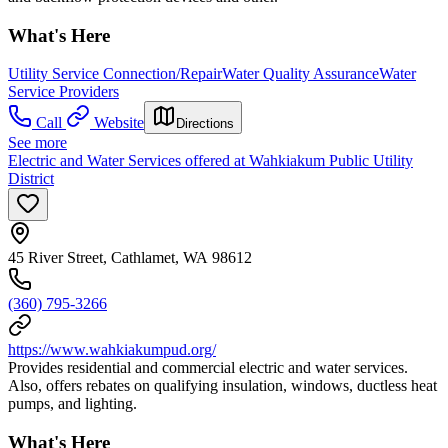
What's Here
Utility Service Connection/Repair
Water Quality Assurance
Water
Service Providers
Call
Website
Directions
See more
Electric and Water Services offered at Wahkiakum Public Utility
District
45 River Street, Cathlamet, WA 98612
(360) 795-3266
https://www.wahkiakumpud.org/
Provides residential and commercial electric and water services.
Also, offers rebates on qualifying insulation, windows, ductless heat
pumps, and lighting.
What's Here