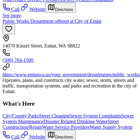
Call
Website
Directions
See more
Public Works Department offered at City of Entiat
14070 Kinzel Street, Entiat, WA 98822
(509) 784-1500
https://www.entiatwa.us/your_government/departments/public_works
Operates, plans, and constructs city water, sewer, storm, streets and
traffic, transportation systems, and parks and recreation in the city of
Entiat.
What's Here
City/County Parks
Street Cleaning
Sewer System Complaints
Sewer
System Maintenance
Disaster Related Drinking Water
Street
Construction/Repair
Water Service Providers
Water Supply System
Call
Website
Directions