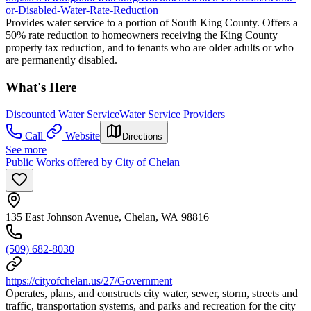
or-Disabled-Water-Rate-Reduction
Provides water service to a portion of South King County. Offers a
50% rate reduction to homeowners receiving the King County
property tax reduction, and to tenants who are older adults or who
are permanently disabled.
What's Here
Discounted Water Service
Water Service Providers
Call
Website
Directions
See more
Public Works offered by City of Chelan
135 East Johnson Avenue, Chelan, WA 98816
(509) 682-8030
https://cityofchelan.us/27/Government
Operates, plans, and constructs city water, sewer, storm, streets and
traffic, transportation systems, and parks and recreation for the city