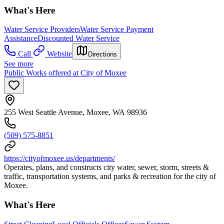
What's Here
Water Service Providers
Water Service Payment
Assistance
Discounted Water Service
Call
Website
Directions
See more
Public Works offered at City of Moxee
255 West Seattle Avenue, Moxee, WA 98936
(509) 575-8851
https://cityofmoxee.us/departments/
Operates, plans, and constructs city water, sewer, storm, streets &
traffic, transportation systems, and parks & recreation for the city of
Moxee.
What's Here