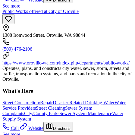
Directions
See more
Public Works offered at City of Oroville
1308 Ironwood Street, Oroville, WA 98844
(509) 476-2106
https://www.oroville-wa.com/index.php/departments/public-works/
Operates, plans, and constructs city water, sewer, storm, streets and
traffic, transportation systems, and parks and recreation in the city of
Oroville.
What's Here
Street Construction/Repair
Disaster Related Drinking Water
Water
Service Providers
Street Cleaning
Sewer System
Complaints
City/County Parks
Sewer System Maintenance
Water
Supply System
Call
Website
Directions
See more