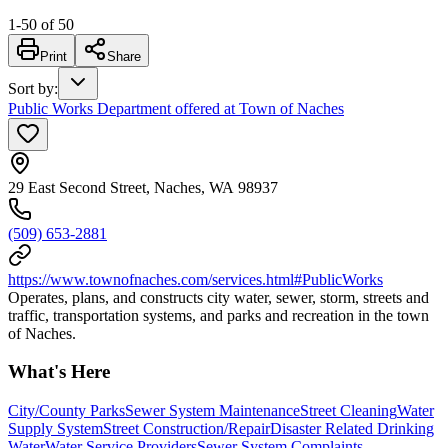
1
-
50
of
50
Print
Share
Sort by
:
Public Works Department offered at Town of Naches
29 East Second Street, Naches, WA 98937
(509) 653-2881
https://www.townofnaches.com/services.html#PublicWorks
Operates, plans, and constructs city water, sewer, storm, streets and
traffic, transportation systems, and parks and recreation in the town
of Naches.
What's Here
City/County Parks
Sewer System Maintenance
Street Cleaning
Water
Supply System
Street Construction/Repair
Disaster Related Drinking
Water
Water Service Providers
Sewer System Complaints