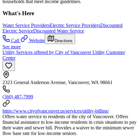
households that meet income guidelines.
What's Here
Water Service Providers
Electric Service Providers
Discounted
Electric Service
Discounted Water Service
Call
Website
Directions
See more
Utility Services offered by City of Vancouver Utility Customer
Center
2323 General Anderson Avenue, Vancouver, WA 98661
(360) 487-7999
https://www.cityofvancouver.us/services/utility-billing/
Offers water service to residents of the city of Vancouver. Offers
financial assistance to low-income residents in crisis situations to pay
their water and sewer bill. Provides a waiver to the minimum sewer
flow base rate for low-income seniors.