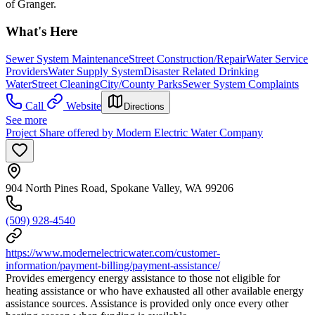
of Granger.
What's Here
Sewer System Maintenance
Street Construction/Repair
Water Service
Providers
Water Supply System
Disaster Related Drinking
Water
Street Cleaning
City/County Parks
Sewer System Complaints
Call
Website
Directions
See more
Project Share offered by Modern Electric Water Company
904 North Pines Road, Spokane Valley, WA 99206
(509) 928-4540
https://www.modernelectricwater.com/customer-
information/payment-billing/payment-assistance/
Provides emergency energy assistance to those not eligible for
heating assistance or who have exhausted all other available energy
assistance sources. Assistance is provided only once every other