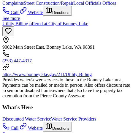
Complaints
Street Construction/Repair
Local Officials Offices
Call
Website
Directions
See more
Utility Billing offered at City of Bonney Lake
9002 Main Street East, Bonney Lake, WA 98391
(253) 447-4317
https://www.bonneylake.gov/211/Utility-Billing
Provides water/sewer services to those in the Bonney Lake area.
Payments can be mailed or made in person. Also offers discount rate
to senior or disabled homeowners that also have the property tax
exemption from the Pierce County Assessor.
What's Here
Discounted Water Service
Water Service Providers
Call
Website
Directions