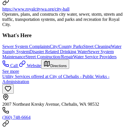
https://www.royalcitywa.org/city-hall
Operates, plans, and constructs city water, sewer, storm, streets and
traffic, transportation systems, and parks and recreation for Royal
City.
What's Here
Sewer System Complaints
City/County Parks
Street Cleaning
Water
Supply System
Disaster Related Drinking Water
Sewer System
Maintenance
Street Construction/Repair
Water Service Providers
Call
Website
Directions
See more
Utility Services offered at City of Chehalis - Public Works -
Administration
2007 Northeast Kresky Avenue, Chehalis, WA 98532
(360) 748-6664