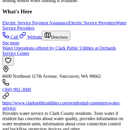
heating season when funding is available.
What's Here
Electric Service Payment Assistance
Electric Service Providers
Water
Service Providers
Call
Website
Directions
See more
Water Operations offered by Clark Public Utilities at Orchards
Service Center
8600 Northeast 117th Avenue, Vancouver, WA 98662
(360) 992-3000
https://www.clarkpublicutilities.com/residential-customers/water-
service/
Provides water service to Clark County residents. Tests water if
resident has concerns about water quality, provides information on
water treatment units, information about cross connection control
and backflow protection devices and other.