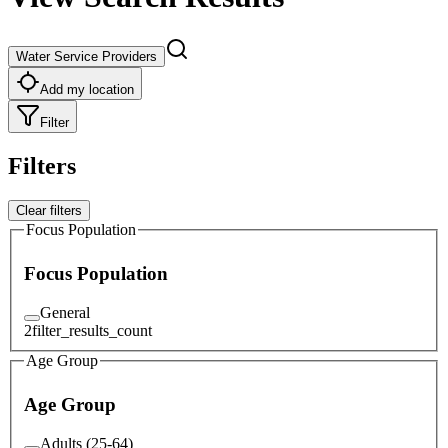
Water Service Providers
Add my location
Filter
Filters
Clear filters
Focus Population
Focus Population
General
2
filter_results_count
Age Group
Age Group
Adults (25-64)