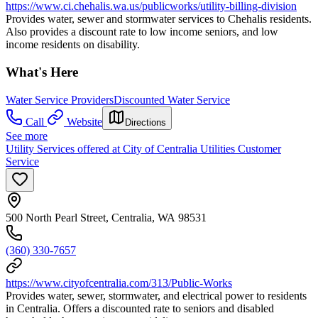
https://www.ci.chehalis.wa.us/publicworks/utility-billing-division
Provides water, sewer and stormwater services to Chehalis residents.
Also provides a discount rate to low income seniors, and low
income residents on disability.
What's Here
Water Service Providers
Discounted Water Service
Call
Website
Directions
See more
Utility Services offered at City of Centralia Utilities Customer
Service
500 North Pearl Street, Centralia, WA 98531
(360) 330-7657
https://www.cityofcentralia.com/313/Public-Works
Provides water, sewer, stormwater, and electrical power to residents
in Centralia. Offers a discounted rate to seniors and disabled