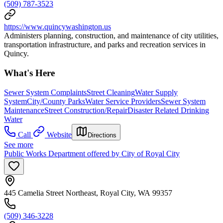
(509) 787-3523
https://www.quincywashington.us
Administers planning, construction, and maintenance of city utilities,
transportation infrastructure, and parks and recreation services in
Quincy.
What's Here
Sewer System Complaints
Street Cleaning
Water Supply
System
City/County Parks
Water Service Providers
Sewer System
Maintenance
Street Construction/Repair
Disaster Related Drinking
Water
Call
Website
Directions
See more
Public Works Department offered by City of Royal City
445 Camelia Street Northeast, Royal City, WA 99357
(509) 346-3228