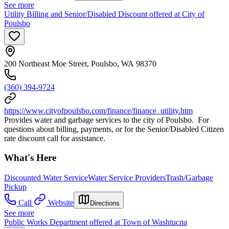
See more
Utility Billing and Senior/Disabled Discount offered at City of
Poulsbo
200 Northeast Moe Street, Poulsbo, WA 98370
(360) 394-9724
https://www.cityofpoulsbo.com/finance/finance_utility.htm
Provides water and garbage services to the city of Poulsbo. For
questions about billing, payments, or for the Senior/Disabled Citizen
rate discount call for assistance.
What's Here
Discounted Water Service
Water Service Providers
Trash/Garbage
Pickup
Call
Website
Directions
See more
Public Works Department offered at Town of Washtucna