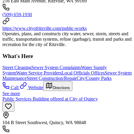
216 East Main Avenue, Ritzville, WA 99169
(509) 659-1930
https://www.cityofritzville.com/public-works
Operates, plans, and constructs city water, sewer, storm, streets and
traffic, transportation systems, refuse (garbage), transit and parks and
recreation for the city of Ritzville.
What's Here
Street Cleaning
Sewer System Complaints
Water Supply
System
Water Service Providers
Local Officials Offices
Sewer System
Maintenance
Street Construction/Repair
City/County Parks
Call
Website
Directions
See more
Public Services Building offered at City of Quincy
104 B Street Southwest, Quincy, WA 98848