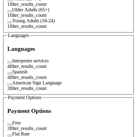
1
filter_results_count
Older Adults (65+)
1
filter_results_count
Young Adults (18-24)
1
filter_results_count
Languages
Languages
Interpreter services
4
filter_results_count
Spanish
4
filter_results_count
American Sign Language
3
filter_results_count
Payment Options
Payment Options
Free
3
filter_results_count
Flat Rate