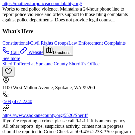
https://mothersforpoliceaccountability.org/
Works to end police violence. Maintains a 24-hour phone line to
report police violence and offers support to those filing complaints
against police departments. Does not provide legal counsel.
What's Here
Constitutional/Civil Rights Groups
Law Enforcement Complaints
Call
Website
Directions
See more
Sheriff offered at Spokane County Sherriff's Office
1100 West Mallon Avenue, Spokane, WA 99260
(509) 477-2240
https://www.spokanecounty.org/5520/Sheriff
If you’re reporting a crime, please call 9-1-1 if it is an emergency.
All other reports, tips, suspicious activity, crimes not in progress
should be reported to Crime Check at 509-456-2233. *See program