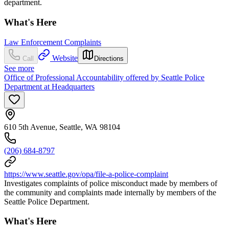
department.
What's Here
Law Enforcement Complaints
Website
Call
Directions
See more
Office of Professional Accountability offered by Seattle Police
Department at Headquarters
610 5th Avenue, Seattle, WA 98104
(206) 684-8797
https://www.seattle.gov/opa/file-a-police-complaint
Investigates complaints of police misconduct made by members of
the community and complaints made internally by members of the
Seattle Police Department.
What's Here