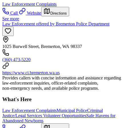
Law Enforcement Complaints
Call
Website
Directions
See more
Law Enforcement offered by Bremerton Police Department
1025 Burwell Street, Bremerton, WA 98337
(360) 473-5220
https://www.ci.bremerton.wa.us
Provides callers with concise information and assistance regarding
law‑enforcement inquiries, officer‑related complaints,
non‑emergency needs, and available police programs.
What's Here
Law Enforcement Complaints
Municipal Police
Criminal
Justice/Legal Services Volunteer Opportunities
Safe Havens for
Abandoned Newborns