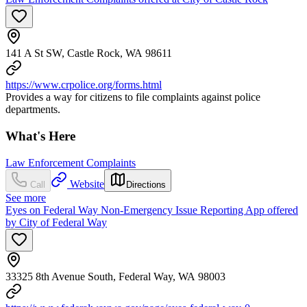
141 A St SW, Castle Rock, WA 98611
https://www.crpolice.org/forms.html
Provides a way for citizens to file complaints against police
departments.
What's Here
Law Enforcement Complaints
Website
Call
Directions
See more
Eyes on Federal Way Non-Emergency Issue Reporting App offered
by City of Federal Way
33325 8th Avenue South, Federal Way, WA 98003