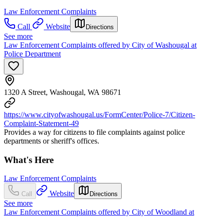
Law Enforcement Complaints
Call
Website
Directions
See more
Law Enforcement Complaints offered by City of Washougal at
Police Department
1320 A Street, Washougal, WA 98671
https://www.cityofwashougal.us/FormCenter/Police-7/Citizen-
Complaint-Statement-49
Provides a way for citizens to file complaints against police
departments or sheriff's offices.
What's Here
Law Enforcement Complaints
Website
Call
Directions
See more
Law Enforcement Complaints offered by City of Woodland at