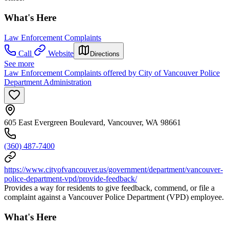
What's Here
Law Enforcement Complaints
Call
Website
Directions
See more
Law Enforcement Complaints offered by City of Vancouver Police
Department Administration
605 East Evergreen Boulevard, Vancouver, WA 98661
(360) 487-7400
https://www.cityofvancouver.us/government/department/vancouver-
police-department-vpd/provide-feedback/
Provides a way for residents to give feedback, commend, or file a
complaint against a Vancouver Police Department (VPD) employee.
What's Here