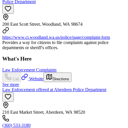
Police Department
200 East Scott Street, Woodland, WA 98674
https://www.ci.woodland.wa.us/police/page/complaint-form
Provides a way for citizens to file complaints against police
departments or sheriff's offices.
What's Here
Law Enforcement Complaints
Website
Call
Directions
See more
Law Enforcement offered at Aberdeen Police Department
210 East Market Street, Aberdeen, WA 98520
(360) 533-3180