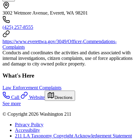
3002 Wetmore Avenue, Everett, WA 98201
(425) 257-8555
https://www.everettwa.gov/3049/Officer-Commendations-
Complaints
Conducts and coordinates the activities and duties associated with
internal investigations, citizen complaints, use of force applications
and damage to city owned police property.
What's Here
Law Enforcement Complaints
Call
Website
Directions
See more
© Copyright 2026 Washington 211
Privacy Policy
Accessibility
211 LA Taxonomy Copyright Acknowledgement Statement