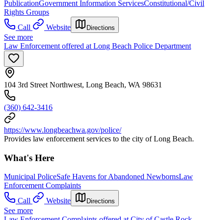
Publication
Government Information Services
Constitutional/Civil
Rights Groups
Call
Website
Directions
See more
Law Enforcement offered at Long Beach Police Department
104 3rd Street Northwest, Long Beach, WA 98631
(360) 642-3416
https://www.longbeachwa.gov/police/
Provides law enforcement services to the city of Long Beach.
What's Here
Municipal Police
Safe Havens for Abandoned Newborns
Law
Enforcement Complaints
Call
Website
Directions
See more
Law Enforcement Complaints offered at City of Castle Rock