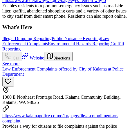
https://www.federalwaywa.gov/page/eyes-federal-way-0
Enables residents to report non-emergency issues such as roadside
litter, graffiti, abandoned shopping carts and a variety of other issues
to city staff from their smart phone. Residents can also report online.
What's Here
Illegal Dumping Reporting
Public Nuisance Reporting
Law
Enforcement Complaints
Environmental Hazards Reporting
Graffiti
Reporting
Website
Call
Directions
See more
Law Enforcement Complaints offered by City of Kalama at Police
Department
1000 E Northeast Frontage Road, Kalama Community Building,
Kalama, WA 98625
https://www.kalamapolice.com/o/kp/page/file-a-compliment-or-
complaint
Provides a way for citizens to file complaints against the police