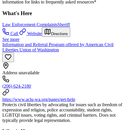
information for links to frequently asked resources*
What's Here
Law Enforcement Complaints
Sheriff
Call
Website
Directions
See more
Information and Referral Program offered by American Civil
Liberties Union of Washington
Address unavailable
(206) 624-2180
https://www.aclu-wa.org/pages/get-help
Protects civil liberties by advocating for issues such as freedom of
expression and religion, police accountability, student rights,
LGBTQI issues, voting rights, and criminal barriers. Does not
typically provide legal representation.