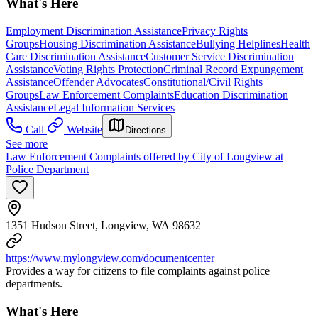
What's Here
Employment Discrimination Assistance
Privacy Rights
Groups
Housing Discrimination Assistance
Bullying Helplines
Health
Care Discrimination Assistance
Customer Service Discrimination
Assistance
Voting Rights Protection
Criminal Record Expungement
Assistance
Offender Advocates
Constitutional/Civil Rights
Groups
Law Enforcement Complaints
Education Discrimination
Assistance
Legal Information Services
Call
Website
Directions
See more
Law Enforcement Complaints offered by City of Longview at
Police Department
1351 Hudson Street, Longview, WA 98632
https://www.mylongview.com/documentcenter
Provides a way for citizens to file complaints against police
departments.
What's Here