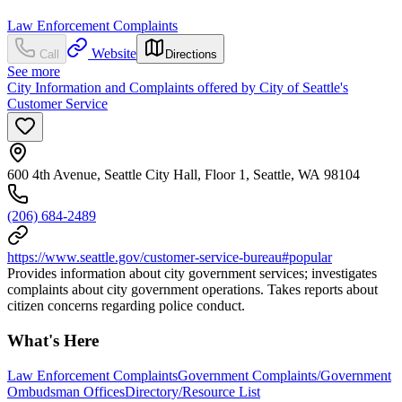
Law Enforcement Complaints
Website
Call
Directions
See more
City Information and Complaints offered by City of Seattle's
Customer Service
600 4th Avenue, Seattle City Hall, Floor 1, Seattle, WA 98104
(206) 684-2489
https://www.seattle.gov/customer-service-bureau#popular
Provides information about city government services; investigates
complaints about city government operations. Takes reports about
citizen concerns regarding police conduct.
What's Here
Law Enforcement Complaints
Government Complaints/Government
Ombudsman Offices
Directory/Resource List