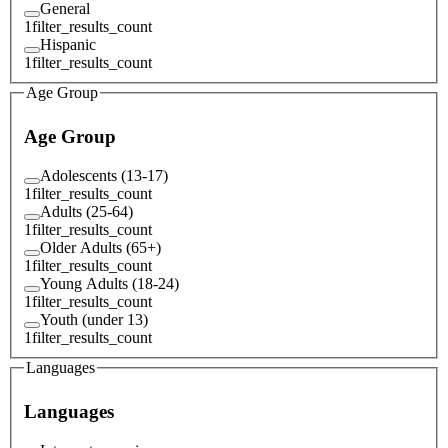
General
1
filter_results_count
Hispanic
1
filter_results_count
Age Group
Age Group
Adolescents (13-17)
1
filter_results_count
Adults (25-64)
1
filter_results_count
Older Adults (65+)
1
filter_results_count
Young Adults (18-24)
1
filter_results_count
Youth (under 13)
1
filter_results_count
Languages
Languages