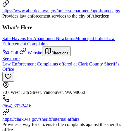
https://www.aberdeenwa.gov/police-department/apd-homepage/
Provides law enforcement services to the city of Aberdeen.
What's Here
Safe Havens for Abandoned Newborns
Municipal Police
Law
Enforcement Complaints
Call
Website
Directions
See more
Law Enforcement Complaints offered at Clark County Sheriff's
Office
707 West 13th Street, Vancouver, WA 98660
(564) 397-2416
https://clark.wa.gov/sheriff/internal-affairs
Provides a way for citizens to file complaints against the sheriff's
office.