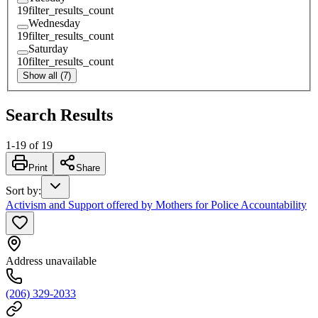
19
filter_results_count
Wednesday
19
filter_results_count
Saturday
10
filter_results_count
Show all (7)
Search Results
1
-
19
of
19
Print
Share
Sort by
:
Activism and Support offered by Mothers for Police Accountability
Address unavailable
(206) 329-2033