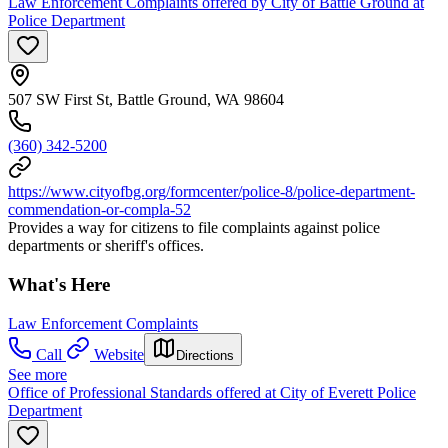
Law Enforcement Complaints offered by City of Battle Ground at
Police Department
507 SW First St, Battle Ground, WA 98604
(360) 342-5200
https://www.cityofbg.org/formcenter/police-8/police-department-
commendation-or-compla-52
Provides a way for citizens to file complaints against police
departments or sheriff's offices.
What's Here
Law Enforcement Complaints
Call
Website
Directions
See more
Office of Professional Standards offered at City of Everett Police
Department