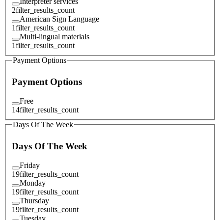
Interpreter services
2
filter_results_count
American Sign Language
1
filter_results_count
Multi-lingual materials
1
filter_results_count
Payment Options
Payment Options
Free
14
filter_results_count
Days Of The Week
Days Of The Week
Friday
19
filter_results_count
Monday
19
filter_results_count
Thursday
19
filter_results_count
Tuesday