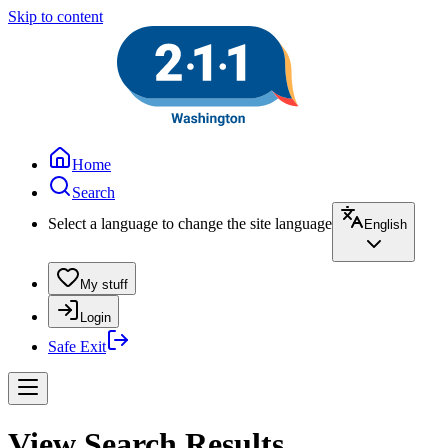
Skip to content
Home
Search
Select a language to change the site language
English
My stuff
Login
Safe Exit
View Search Results