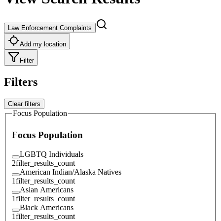
Law Enforcement Complaints
Add my location
Filter
Filters
Clear filters
Focus Population
Focus Population
LGBTQ Individuals
2
filter_results_count
American Indian/Alaska Natives
1
filter_results_count
Asian Americans
1
filter_results_count
Black Americans
1
filter_results_count