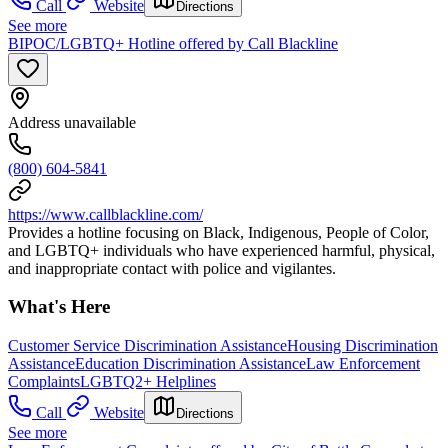
Call
Website
Directions
See more
BIPOC/LGBTQ+ Hotline offered by Call Blackline
Address unavailable
(800) 604-5841
https://www.callblackline.com/
Provides a hotline focusing on Black, Indigenous, People of Color,
and LGBTQ+ individuals who have experienced harmful, physical,
and inappropriate contact with police and vigilantes.
What's Here
Customer Service Discrimination Assistance
Housing Discrimination
Assistance
Education Discrimination Assistance
Law Enforcement
Complaints
LGBTQ2+ Helplines
Call
Website
Directions
See more