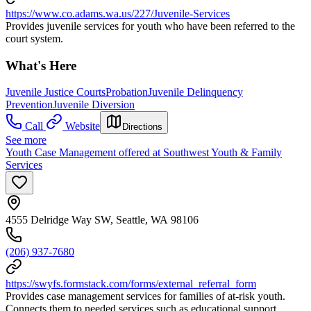
https://www.co.adams.wa.us/227/Juvenile-Services
Provides juvenile services for youth who have been referred to the
court system.
What's Here
Juvenile Justice Courts
Probation
Juvenile Delinquency
Prevention
Juvenile Diversion
Call
Website
Directions
See more
Youth Case Management offered at Southwest Youth & Family
Services
4555 Delridge Way SW, Seattle, WA 98106
(206) 937-7680
https://swyfs.formstack.com/forms/external_referral_form
Provides case management services for families of at-risk youth.
Connects them to needed services such as educational support,