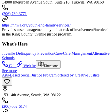
14900 Interurban Avenue South, Suite 210, Tukwila, WA 98168
(206) 739-3771
https://nhwa.org/youth-and-family-services/
Provides case management to youth at risk of involvement/involved
in the King County juvenile justice program.
What's Here
Juvenile Delinquency Prevention
Case/Care Management
Alternative
Schools
Call
Website
Directions
See more
Arts-Based Social Justice Program offered by Creative Justice
153 14th Avenue, Seattle, WA 98122
(206) 602-6174