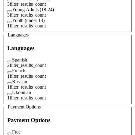
3
filter_results_count
Young Adults (18-24)
3
filter_results_count
Youth (under 13)
1
filter_results_count
Languages
Languages
Spanish
2
filter_results_count
French
1
filter_results_count
Russian
1
filter_results_count
Ukrainian
1
filter_results_count
Payment Options
Payment Options
Free