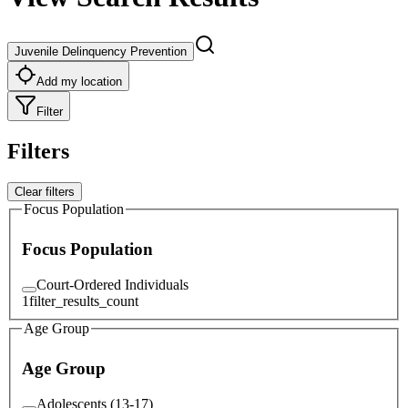
Juvenile Delinquency Prevention
Add my location
Filter
Filters
Clear filters
Focus Population
Focus Population
Court-Ordered Individuals
1
filter_results_count
Age Group
Age Group
Adolescents (13-17)