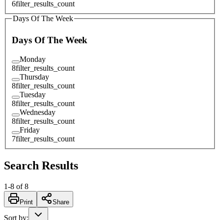
6
filter_results_count
Days Of The Week
Days Of The Week
Monday
8
filter_results_count
Thursday
8
filter_results_count
Tuesday
8
filter_results_count
Wednesday
8
filter_results_count
Friday
7
filter_results_count
Search Results
1
-
8
of
8
Print
Share
Sort by
: