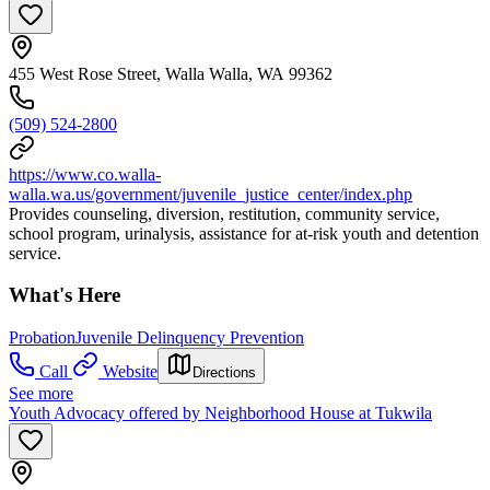
455 West Rose Street, Walla Walla, WA 99362
(509) 524-2800
https://www.co.walla-
walla.wa.us/government/juvenile_justice_center/index.php
Provides counseling, diversion, restitution, community service,
school program, urinalysis, assistance for at-risk youth and detention
service.
What's Here
Probation
Juvenile Delinquency Prevention
Call
Website
Directions
See more
Youth Advocacy offered by Neighborhood House at Tukwila