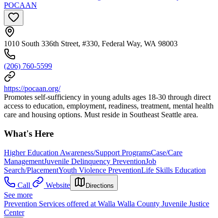
POCAAN
1010 South 336th Street, #330, Federal Way, WA 98003
(206) 760-5599
https://pocaan.org/
Promotes self-sufficiency in young adults ages 18-30 through direct
access to education, employment, readiness, treatment, mental health
care and housing options. Must reside in Southeast Seattle area.
What's Here
Higher Education Awareness/Support Programs
Case/Care
Management
Juvenile Delinquency Prevention
Job
Search/Placement
Youth Violence Prevention
Life Skills Education
Call
Website
Directions
See more
Prevention Services offered at Walla Walla County Juvenile Justice
Center