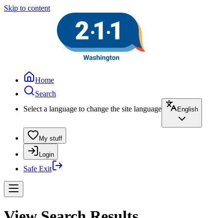
Skip to content
Home
Search
Select a language to change the site language
English
My stuff
Login
Safe Exit
View Search Results