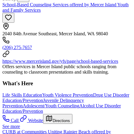
School-Based Counseling Services offered by Mercer Island Youth
and Family Services
2040 84th Avenue Southeast, Mercer Island, WA 98040
(206) 275-7657
https://www.mercerisland.gov/yfs/page/school-based-services
Offers services in Mercer Island public schools ranging from
counseling to classroom presentations and skills training.
What's Here
Life Skills Education
Youth Violence Prevention
Drug Use Disorder
Education/Prevention
Juvenile Delinquency
Prevention
Adolescent/Youth Counseling
Alcohol Use Disorder
Education/Prevention
Call
Website
Directions
See more
CURB at Communities Uniting Rainier Beach offered by