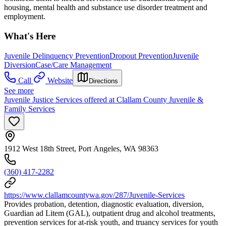
housing, mental health and substance use disorder treatment and
employment.
What's Here
Juvenile Delinquency Prevention
Dropout Prevention
Juvenile
Diversion
Case/Care Management
Call
Website
Directions
See more
Juvenile Justice Services offered at Clallam County Juvenile &
Family Services
1912 West 18th Street, Port Angeles, WA 98363
(360) 417-2282
https://www.clallamcountywa.gov/287/Juvenile-Services
Provides probation, detention, diagnostic evaluation, diversion,
Guardian ad Litem (GAL), outpatient drug and alcohol treatments,
prevention services for at-risk youth, and truancy services for youth