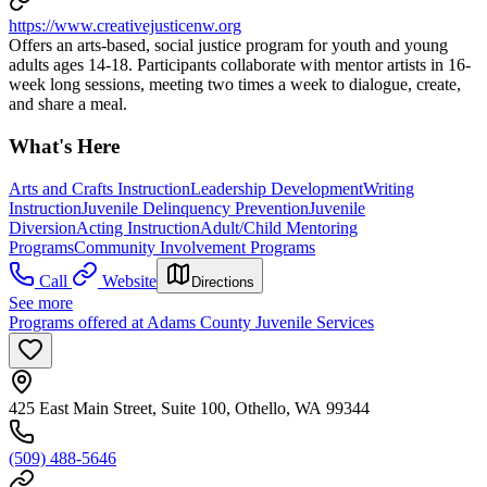
https://www.creativejusticenw.org
Offers an arts-based, social justice program for youth and young
adults ages 14-18. Participants collaborate with mentor artists in 16-
week long sessions, meeting two times a week to dialogue, create,
and share a meal.
What's Here
Arts and Crafts Instruction
Leadership Development
Writing
Instruction
Juvenile Delinquency Prevention
Juvenile
Diversion
Acting Instruction
Adult/Child Mentoring
Programs
Community Involvement Programs
Call
Website
Directions
See more
Programs offered at Adams County Juvenile Services
425 East Main Street, Suite 100, Othello, WA 99344
(509) 488-5646