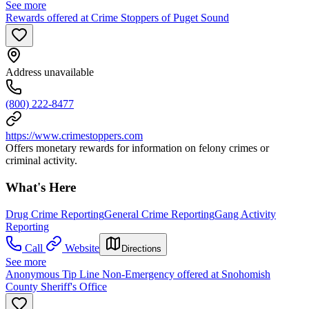
See more
Rewards offered at Crime Stoppers of Puget Sound
Address unavailable
(800) 222-8477
https://www.crimestoppers.com
Offers monetary rewards for information on felony crimes or
criminal activity.
What's Here
Drug Crime Reporting
General Crime Reporting
Gang Activity
Reporting
Call
Website
Directions
See more
Anonymous Tip Line Non-Emergency offered at Snohomish
County Sheriff's Office