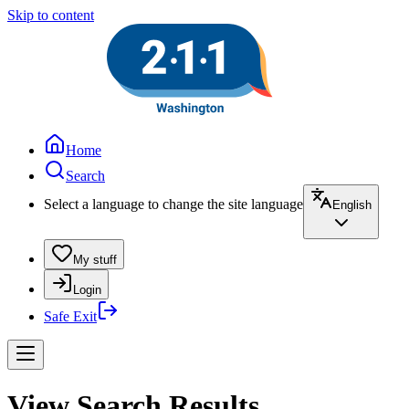
Skip to content
Home
Search
Select a language to change the site language
English
My stuff
Login
Safe Exit
View Search Results