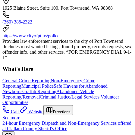
1925 Blaine Street, Suite 100, Port Townsend, WA 98368
(360) 385-2322
https://www.cityofpt.us/police
Provides law enforcement services to the city of Port Townsend .
Includes most wanted listings, found property, records requests, sex
offender info, and other services. *FOR EMERGENCY DIAL 9-1-
1*
What's Here
General Crime Reporting
Non-Emergency Crime
Reporting
Municipal Police
Safe Havens for Abandoned
Newborns
Graffiti Reporting
Abandoned Vehicle
Reporting/Removal
Criminal Justice/Legal Services Volunteer
Opportunities
Call
Website
Directions
See more
24-hour Emergency Dispatch and Non-Emergency Services offered
at Clallam County Sheriff's Office