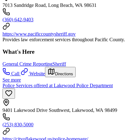
7013 Sandridge Road, Long Beach, WA 98631
(360) 642-9403
https://www.pacificcountysheriff.gov
Provides law enforcement services throughout Pacific County.
What's Here
General Crime Reporting
Sheriff
Call
Website
Directions
See more
Police Services offered at Lakewood Police Department
9401 Lakewood Drive Southwest, Lakewood, WA 98499
(253) 830-5000
https://cityoflakewood.us/police-homepage/