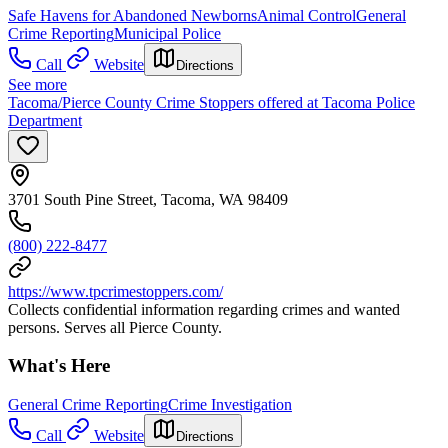
Safe Havens for Abandoned Newborns
Animal Control
General
Crime Reporting
Municipal Police
Call
Website
Directions
See more
Tacoma/Pierce County Crime Stoppers offered at Tacoma Police
Department
3701 South Pine Street, Tacoma, WA 98409
(800) 222-8477
https://www.tpcrimestoppers.com/
Collects confidential information regarding crimes and wanted
persons. Serves all Pierce County.
What's Here
General Crime Reporting
Crime Investigation
Call
Website
Directions