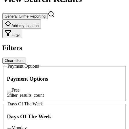
General Crime Reporting
Add my location
Filter
Filters
Clear filters
Payment Options
Payment Options
Free
5
filter_results_count
Days Of The Week
Days Of The Week
Monday