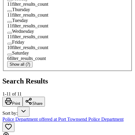
11
filter_results_count
Thursday
11
filter_results_count
Tuesday
11
filter_results_count
Wednesday
11
filter_results_count
Friday
10
filter_results_count
Saturday
6
filter_results_count
Show all (7)
Search Results
1
-
11
of
11
Print
Share
Sort by
:
Police Department offered at Port Townsend Police Department