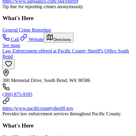
https://www.sanjuanco.com/344/Sheriff
Tip line for reporting crimes anonymously.
What's Here
General Crime Reporting
Call
Website
Directions
See more
Law Enforcement offered at Pacific County Sheriff's Office South
Bend
300 Memorial Drive, South Bend, WA 98586
(360) 875-9395
https://www.pacificcountysheriff.gov
Provides law enforcement services throughout Pacific County.
What's Here