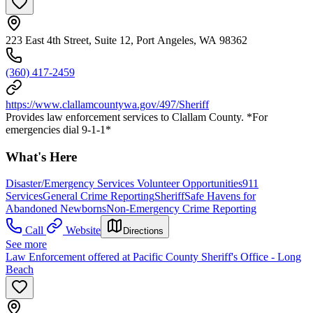
223 East 4th Street, Suite 12, Port Angeles, WA 98362
(360) 417-2459
https://www.clallamcountywa.gov/497/Sheriff
Provides law enforcement services to Clallam County. *For
emergencies dial 9-1-1*
What's Here
Disaster/Emergency Services Volunteer Opportunities
911
Services
General Crime Reporting
Sheriff
Safe Havens for
Abandoned Newborns
Non-Emergency Crime Reporting
Call
Website
Directions
See more
Law Enforcement offered at Pacific County Sheriff's Office - Long
Beach