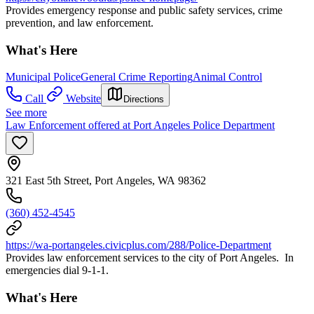
Provides emergency response and public safety services, crime
prevention, and law enforcement.
What's Here
Municipal Police
General Crime Reporting
Animal Control
Call
Website
Directions
See more
Law Enforcement offered at Port Angeles Police Department
321 East 5th Street, Port Angeles, WA 98362
(360) 452-4545
https://wa-portangeles.civicplus.com/288/Police-Department
Provides law enforcement services to the city of Port Angeles. In
emergencies dial 9-1-1.
What's Here