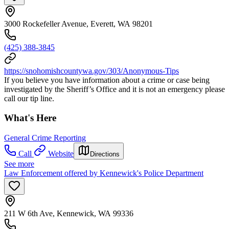
3000 Rockefeller Avenue, Everett, WA 98201
(425) 388-3845
https://snohomishcountywa.gov/303/Anonymous-Tips
If you believe you have information about a crime or case being
investigated by the Sheriff’s Office and it is not an emergency please
call our tip line.
What's Here
General Crime Reporting
Call
Website
Directions
See more
Law Enforcement offered by Kennewick's Police Department
211 W 6th Ave, Kennewick, WA 99336