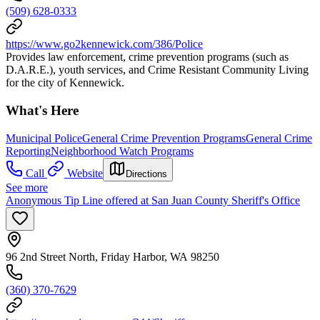
(509) 628-0333
https://www.go2kennewick.com/386/Police
Provides law enforcement, crime prevention programs (such as
D.A.R.E.), youth services, and Crime Resistant Community Living
for the city of Kennewick.
What's Here
Municipal Police
General Crime Prevention Programs
General Crime
Reporting
Neighborhood Watch Programs
Call
Website
Directions
See more
Anonymous Tip Line offered at San Juan County Sheriff's Office
96 2nd Street North, Friday Harbor, WA 98250
(360) 370-7629