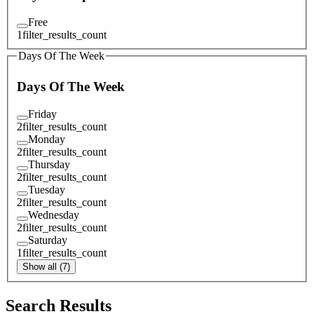
Free
1
filter_results_count
Days Of The Week
Days Of The Week
Friday
2
filter_results_count
Monday
2
filter_results_count
Thursday
2
filter_results_count
Tuesday
2
filter_results_count
Wednesday
2
filter_results_count
Saturday
1
filter_results_count
Show all (7)
Search Results