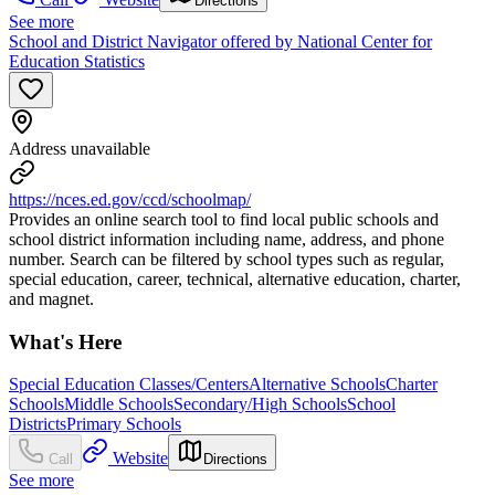
Directions
See more
School and District Navigator offered by National Center for
Education Statistics
Address unavailable
https://nces.ed.gov/ccd/schoolmap/
Provides an online search tool to find local public schools and
school district information including name, address, and phone
number. Search can be filtered by school types such as regular,
special education, career, technical, alternative education, charter,
and magnet.
What's Here
Special Education Classes/Centers
Alternative Schools
Charter
Schools
Middle Schools
Secondary/High Schools
School
Districts
Primary Schools
Website
Call
Directions
See more