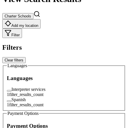
Charter Schools
Add my location
Filter
Filters
Clear filters
Languages
Languages
Interpreter services
1
filter_results_count
Spanish
1
filter_results_count
Payment Options
Payment Options