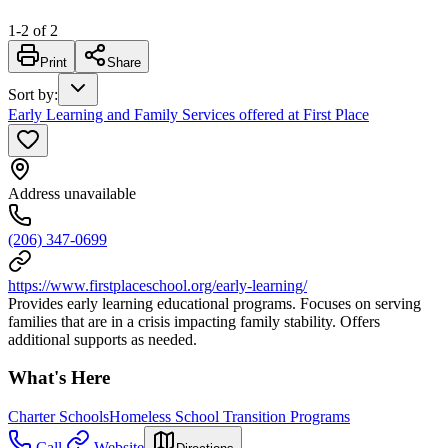
1
-
2
of
2
Print
Share
Sort by
:
Early Learning and Family Services offered at First Place
Address unavailable
(206) 347-0699
https://www.firstplaceschool.org/early-learning/
Provides early learning educational programs. Focuses on serving
families that are in a crisis impacting family stability. Offers
additional supports as needed.
What's Here
Charter Schools
Homeless School Transition Programs
Call
Website