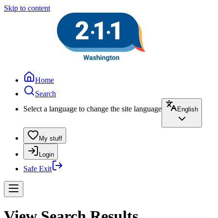
Skip to content
Home
Search
Select a language to change the site language
English
My stuff
Login
Safe Exit
View Search Results