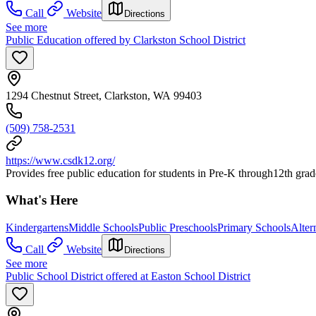
Call
Website
Directions
See more
Public Education offered by Clarkston School District
1294 Chestnut Street, Clarkston, WA 99403
(509) 758-2531
https://www.csdk12.org/
Provides free public education for students in Pre-K through12th grad
What's Here
Kindergartens
Middle Schools
Public Preschools
Primary Schools
Alter
Call
Website
Directions
See more
Public School District offered at Easton School District