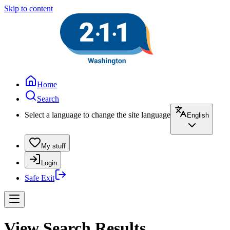
Skip to content
Home
Search
Select a language to change the site language
English
My stuff
Login
Safe Exit
View Search Results