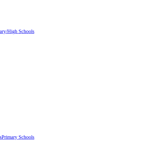
ary/High Schools
s
Primary Schools