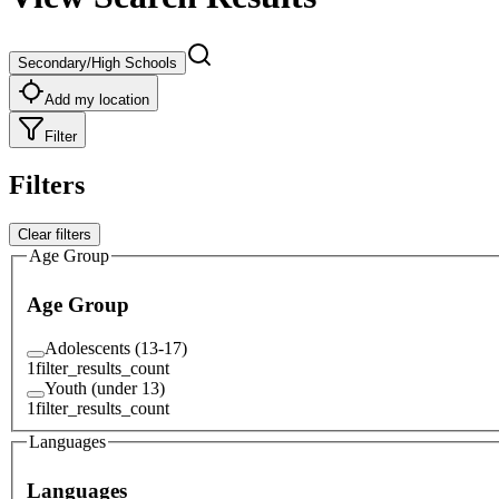
Secondary/High Schools
Add my location
Filter
Filters
Clear filters
Age Group
Age Group
Adolescents (13-17)
1
filter_results_count
Youth (under 13)
1
filter_results_count
Languages
Languages