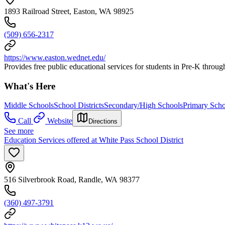
1893 Railroad Street, Easton, WA 98925
(509) 656-2317
https://www.easton.wednet.edu/
Provides free public educational services for students in Pre-K throug
What's Here
Middle Schools
School Districts
Secondary/High Schools
Primary Scho
Call
Website
Directions
See more
Education Services offered at White Pass School District
516 Silverbrook Road, Randle, WA 98377
(360) 497-3791