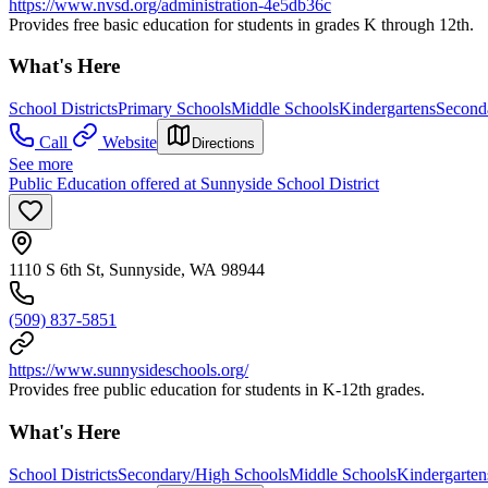
https://www.nvsd.org/administration-4e5db36c
Provides free basic education for students in grades K through 12th.
What's Here
School Districts
Primary Schools
Middle Schools
Kindergartens
Second
Call
Website
Directions
See more
Public Education offered at Sunnyside School District
1110 S 6th St, Sunnyside, WA 98944
(509) 837-5851
https://www.sunnysideschools.org/
Provides free public education for students in K-12th grades.
What's Here
School Districts
Secondary/High Schools
Middle Schools
Kindergarten