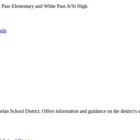
te Pass Elementary and White Pass Jr/Sr High.
ols
helan School District. Offers information and guidance on the district’