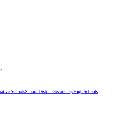
es.
native Schools
School Districts
Secondary/High Schools