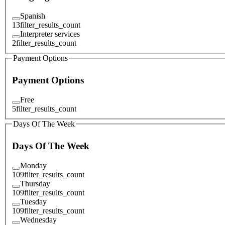
Spanish
13
filter_results_count
Interpreter services
2
filter_results_count
Payment Options
Payment Options
Free
5
filter_results_count
Days Of The Week
Days Of The Week
Monday
109
filter_results_count
Thursday
109
filter_results_count
Tuesday
109
filter_results_count
Wednesday