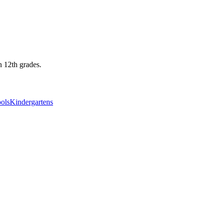
h 12th grades.
ols
Kindergartens