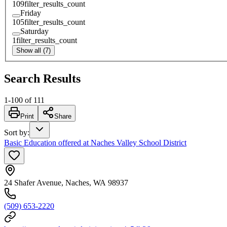
109
filter_results_count
Friday
105
filter_results_count
Saturday
1
filter_results_count
Show all (7)
Search Results
1
-
100
of
111
Print
Share
Sort by
:
Basic Education offered at Naches Valley School District
24 Shafer Avenue, Naches, WA 98937
(509) 653-2220