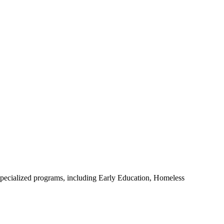
s specialized programs, including Early Education, Homeless