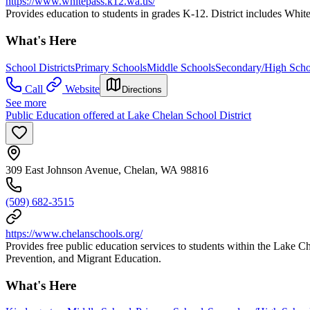
https://www.whitepass.k12.wa.us/
Provides education to students in grades K-12. District includes Whi
What's Here
School Districts
Primary Schools
Middle Schools
Secondary/High Scho
Call
Website
Directions
See more
Public Education offered at Lake Chelan School District
309 East Johnson Avenue, Chelan, WA 98816
(509) 682-3515
https://www.chelanschools.org/
Provides free public education services to students within the Lake C
Prevention, and Migrant Education.
What's Here