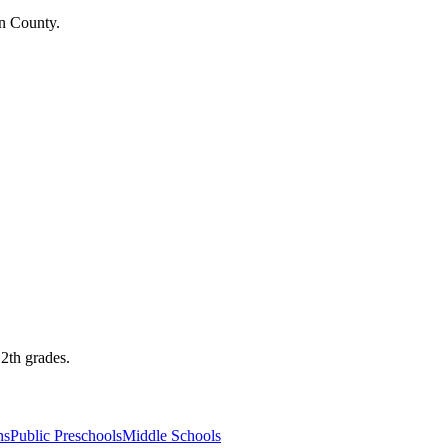
on County.
12th grades.
ns
Public Preschools
Middle Schools