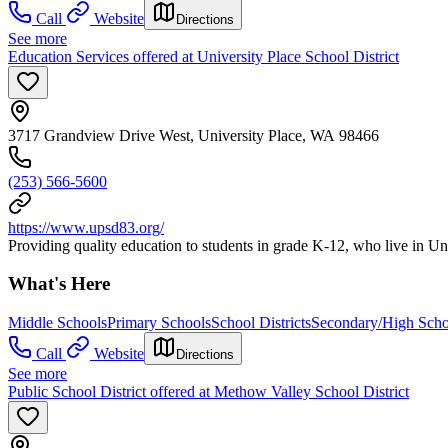
Call
Website
Directions
See more
Education Services offered at University Place School District
3717 Grandview Drive West, University Place, WA 98466
(253) 566-5600
https://www.upsd83.org/
Providing quality education to students in grade K-12, who live in U
What's Here
Middle Schools
Primary Schools
School Districts
Secondary/High Scho
Call
Website
Directions
See more
Public School District offered at Methow Valley School District