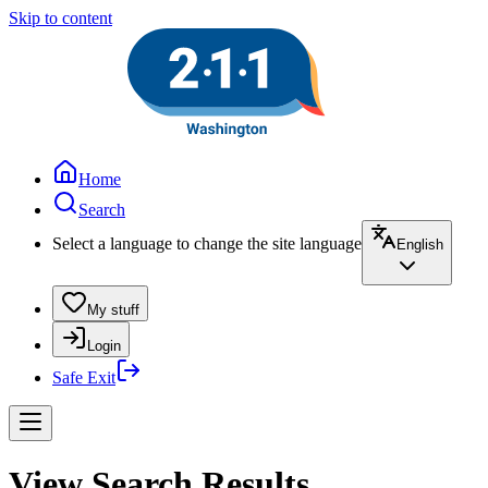
Skip to content
Home
Search
Select a language to change the site language
English
My stuff
Login
Safe Exit
View Search Results