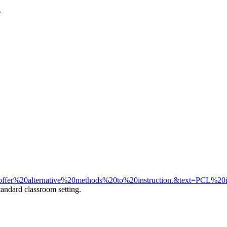
.
fer%20alternative%20methods%20to%20instruction.&text=PCL%20
tandard classroom setting.