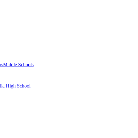
ns
Middle Schools
alla High School