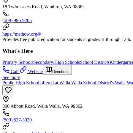
18 Twin Lakes Road, Winthrop, WA 98862
(509) 996-9205
https://methow.org/#
Provides free public education for students in grades K through 12th.
What's Here
Primary Schools
Secondary/High Schools
School Districts
Kindergarte
Call
Website
Directions
See more
Public High School offered at Walla Walla School District's Walla W
800 Abbott Road, Walla Walla, WA 99362
(509) 527-3020