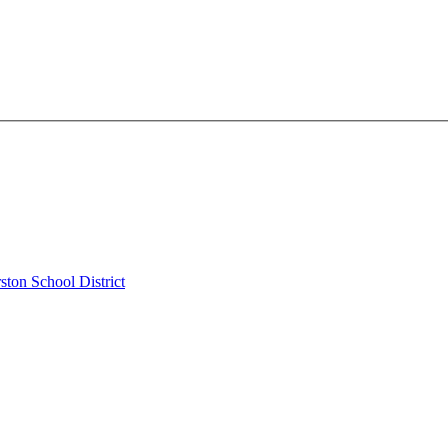
ston School District