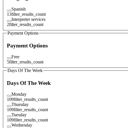
Spanish
13
filter_results_count
Interpreter services
2
filter_results_count
Payment Options
Payment Options
Free
5
filter_results_count
Days Of The Week
Days Of The Week
Monday
109
filter_results_count
Thursday
109
filter_results_count
Tuesday
109
filter_results_count
Wednesday