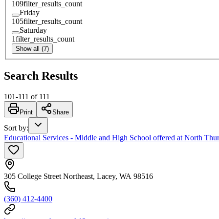
109
filter_results_count
Friday
105
filter_results_count
Saturday
1
filter_results_count
Show all (7)
Search Results
101
-
111
of
111
Print
Share
Sort by
:
Educational Services - Middle and High School offered at North Thur
305 College Street Northeast, Lacey, WA 98516
(360) 412-4400