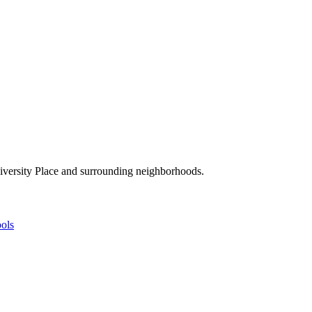
niversity Place and surrounding neighborhoods.
ols