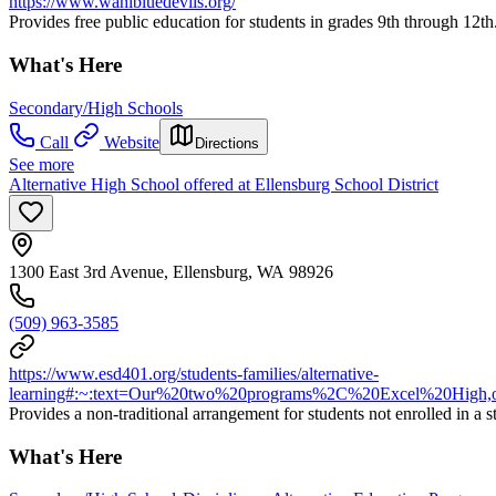
https://www.wahibluedevils.org/
Provides free public education for students in grades 9th through 12th
What's Here
Secondary/High Schools
Call
Website
Directions
See more
Alternative High School offered at Ellensburg School District
1300 East 3rd Avenue, Ellensburg, WA 98926
(509) 963-3585
https://www.esd401.org/students-families/alternative-
learning#:~:text=Our%20two%20programs%2C%20Excel%20High,of
Provides a non-traditional arrangement for students not enrolled in a s
What's Here