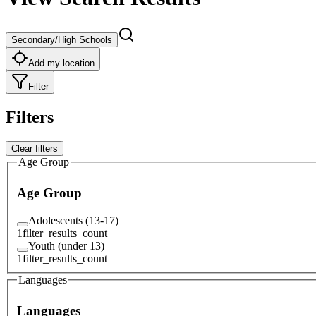
Secondary/High Schools
Add my location
Filter
Filters
Clear filters
Age Group
Age Group
Adolescents (13-17)
1
filter_results_count
Youth (under 13)
1
filter_results_count
Languages
Languages