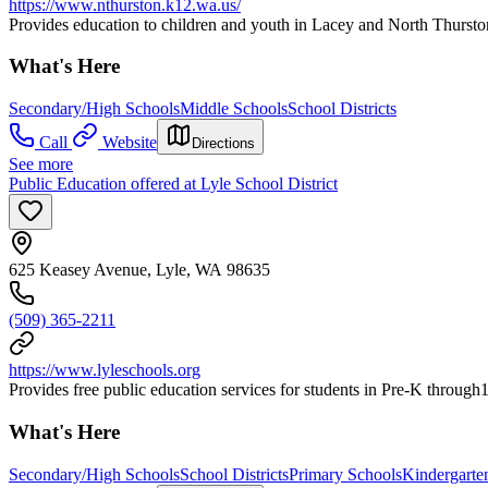
https://www.nthurston.k12.wa.us/
Provides education to children and youth in Lacey and North Thurst
What's Here
Secondary/High Schools
Middle Schools
School Districts
Call
Website
Directions
See more
Public Education offered at Lyle School District
625 Keasey Avenue, Lyle, WA 98635
(509) 365-2211
https://www.lyleschools.org
Provides free public education services for students in Pre-K through
What's Here
Secondary/High Schools
School Districts
Primary Schools
Kindergarte