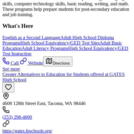
skills, computer technology skills, basic reading, writing, and math.
These programs help prepare students for post-secondary education
and job training.
What's Here
English as a Second Language
Adult High School Diploma
Programs
High School Equivalency/GED Test Sites
Adult Basic
Education
Adult Literacy Programs
High School Equivalency/GED
Test Instruction
Call
Website
Directions
See more
Greater Alternatives to Education for Students offered at GATES
High School
4608 128th Street East, Tacoma, WA 98446
(253) 298-4000
https://gates.fpschools.org/