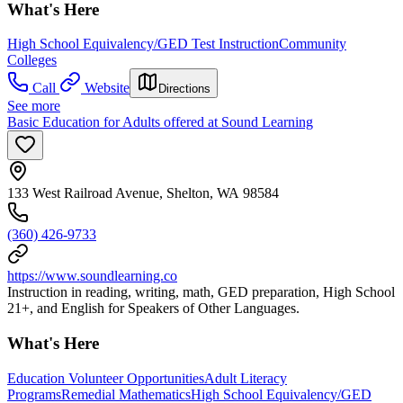
What's Here
High School Equivalency/GED Test Instruction
Community
Colleges
Call
Website
Directions
See more
Basic Education for Adults offered at Sound Learning
133 West Railroad Avenue, Shelton, WA 98584
(360) 426-9733
https://www.soundlearning.co
Instruction in reading, writing, math, GED preparation, High School
21+, and English for Speakers of Other Languages.
What's Here
Education Volunteer Opportunities
Adult Literacy
Programs
Remedial Mathematics
High School Equivalency/GED