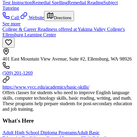
Test Instruction
Remedial Spelling
Remedial Reading
Subject
Tutoring
Call
Website
Directions
See more
College & Career Readiness offered at Yakima Valley College's
Ellensburg Learning Center
401 East Mountain View Avenue, Suite #2, Ellensburg, WA 98926
(509) 201-1269
https://www.yvcc.edu/academics/basic-skills/
Offers classes for students who need to improve English language
skills, computer technology skills, basic reading, writing, and math.
These programs help prepare students for post-secondary education
and job training.
What's Here
Adult High School Diploma Programs
Adult Basic