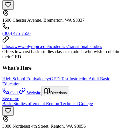
1600 Chester Avenue, Bremerton, WA 98337
(360) 475-7550
https://www.olympic.edu/academics/transitional-studies
Offers low cost basic studies classes to adults who wish to obtain
their GED.
What's Here
High School Equivalency/GED Test Instruction
Adult Basic
Education
Call
Website
Directions
See more
Basic Studies offered at Renton Technical College
3000 Northeast 4th Street, Renton, WA 98056