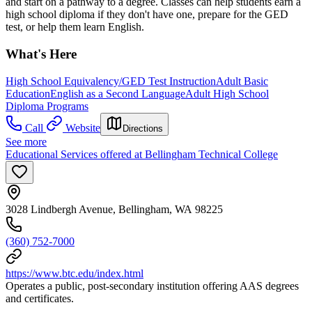
and start on a pathway to a degree. Classes can help students earn a
high school diploma if they don't have one, prepare for the GED
test, or help them learn English.
What's Here
High School Equivalency/GED Test Instruction
Adult Basic
Education
English as a Second Language
Adult High School
Diploma Programs
Call
Website
Directions
See more
Educational Services offered at Bellingham Technical College
3028 Lindbergh Avenue, Bellingham, WA 98225
(360) 752-7000
https://www.btc.edu/index.html
Operates a public, post-secondary institution offering AAS degrees
and certificates.