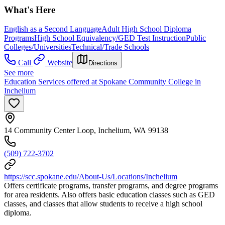
What's Here
English as a Second Language
Adult High School Diploma
Programs
High School Equivalency/GED Test Instruction
Public
Colleges/Universities
Technical/Trade Schools
Call
Website
Directions
See more
Education Services offered at Spokane Community College in
Inchelium
14 Community Center Loop, Inchelium, WA 99138
(509) 722-3702
https://scc.spokane.edu/About-Us/Locations/Inchelium
Offers certificate programs, transfer programs, and degree programs
for area residents. Also offers basic education classes such as GED
classes, and classes that allow students to receive a high school
diploma.