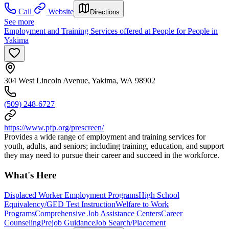
Call
Website
Directions
See more
Employment and Training Services offered at People for People in
Yakima
304 West Lincoln Avenue, Yakima, WA 98902
(509) 248-6727
https://www.pfp.org/prescreen/
Provides a wide range of employment and training services for
youth, adults, and seniors; including training, education, and support
they may need to pursue their career and succeed in the workforce.
What's Here
Displaced Worker Employment Programs
High School
Equivalency/GED Test Instruction
Welfare to Work
Programs
Comprehensive Job Assistance Centers
Career
Counseling
Prejob Guidance
Job Search/Placement