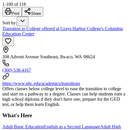
1
-
100
of
118
Print
Share
Sort by
:
Transition to College offered at Grays Harbor College's Columbia
Education Center
208 Advent Avenue Southeast, Ilwaco, WA 98624
(360) 538-4167
https://www.ghc.edu/academics/transitions
Offers classes below college level to ease the transition to college
and start on a pathway to a degree. Classes can help students earn a
high school diploma if they don't have one, prepare for the GED
test, or help them learn English.
What's Here
Adult Basic Education
English as a Second Language
Adult High