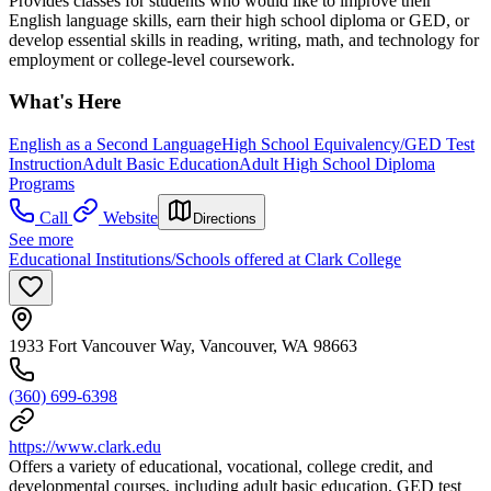
Provides classes for students who would like to improve their
English language skills, earn their high school diploma or GED, or
develop essential skills in reading, writing, math, and technology for
employment or college-level coursework.
What's Here
English as a Second Language
High School Equivalency/GED Test
Instruction
Adult Basic Education
Adult High School Diploma
Programs
Call
Website
Directions
See more
Educational Institutions/Schools offered at Clark College
1933 Fort Vancouver Way, Vancouver, WA 98663
(360) 699-6398
https://www.clark.edu
Offers a variety of educational, vocational, college credit, and
developmental courses, including adult basic education, GED test