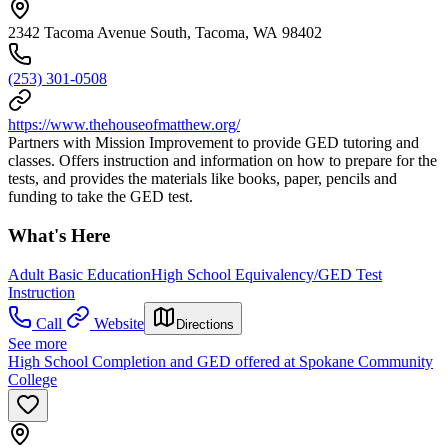
2342 Tacoma Avenue South, Tacoma, WA 98402
(253) 301-0508
https://www.thehouseofmatthew.org/
Partners with Mission Improvement to provide GED tutoring and
classes. Offers instruction and information on how to prepare for the
tests, and provides the materials like books, paper, pencils and
funding to take the GED test.
What's Here
Adult Basic Education
High School Equivalency/GED Test
Instruction
Call
Website
Directions
See more
High School Completion and GED offered at Spokane Community
College