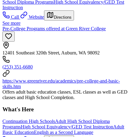
School Diploma Programs
High School Equivalency/GED Test
Instruction
Call
Website
Directions
See more
Pre-College Programs offered at Green River College
12401 Southeast 320th Street, Auburn, WA 98092
(253) 351-6680
https://www.greenriver.edu/academics/pre-college-and-basic-
skills.htm
Offers adult basic education classes, ESL classes as well as GED
classes and High School Completion.
What's Here
Continuation High Schools
Adult High School Diploma
Programs
High School Equivalency/GED Test Instruction
Adult
Basic Education
English as a Second Language