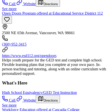
Call
Website
Directions
See more
Open Doors Program offered at Educational Service District 112
2500 NE 65th Avenue, Vancouver, WA 98661
(360) 952-3415
https://www.esd112.org/opendoors
Helps youth prepare for the GED test and complete high school.
Flexible learning plans that you complete at your own pace. In-
person teaching and tutoring, along with an online curriculum with
personalized support.
What's Here
High School Equivalency/GED Test Instruction
Call
Website
Directions
See more
Workforce Education offered at Cascadia College