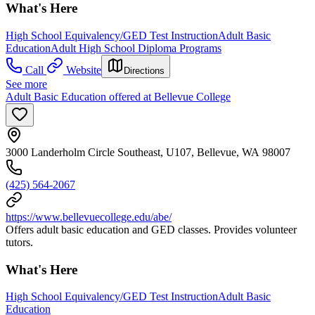
What's Here
High School Equivalency/GED Test Instruction
Adult Basic
Education
Adult High School Diploma Programs
Call
Website
Directions
See more
Adult Basic Education offered at Bellevue College
3000 Landerholm Circle Southeast, U107, Bellevue, WA 98007
(425) 564-2067
https://www.bellevuecollege.edu/abe/
Offers adult basic education and GED classes. Provides volunteer
tutors.
What's Here
High School Equivalency/GED Test Instruction
Adult Basic
Education