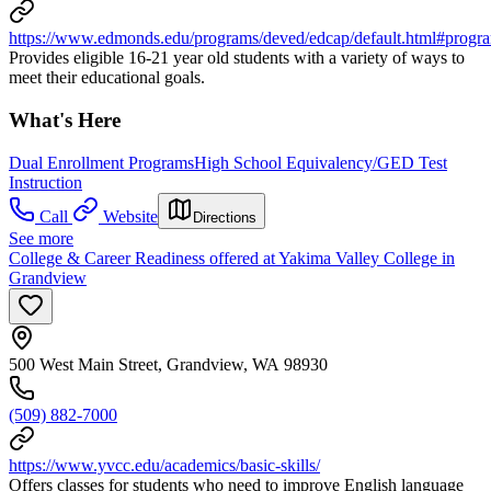
https://www.edmonds.edu/programs/deved/edcap/default.html#progr
Provides eligible 16-21 year old students with a variety of ways to
meet their educational goals.
What's Here
Dual Enrollment Programs
High School Equivalency/GED Test
Instruction
Call
Website
Directions
See more
College & Career Readiness offered at Yakima Valley College in
Grandview
500 West Main Street, Grandview, WA 98930
(509) 882-7000
https://www.yvcc.edu/academics/basic-skills/
Offers classes for students who need to improve English language