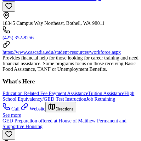
18345 Campus Way Northeast, Bothell, WA 98011
(425) 352-8256
https://www.cascadia.edu/student-resources/workforce.aspx
Provides financial help for those looking for career training and need
financial assistance. Some programs focus on those receiving Basic
Food Assistance, TANF or Unemployment Benefits.
What's Here
Education Related Fee Payment Assistance
Tuition Assistance
High
School Equivalency/GED Test Instruction
Job Retraining
Call
Website
Directions
See more
GED Preparation offered at House of Matthew Permanent and
Supportive Housing