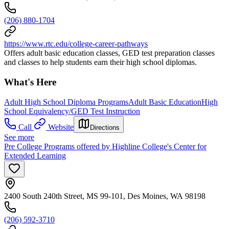
(206) 880-1704
https://www.rtc.edu/college-career-pathways
Offers adult basic education classes, GED test preparation classes
and classes to help students earn their high school diplomas.
What's Here
Adult High School Diploma Programs
Adult Basic Education
High
School Equivalency/GED Test Instruction
Call
Website
Directions
See more
Pre College Programs offered by Highline College's Center for
Extended Learning
2400 South 240th Street, MS 99-101, Des Moines, WA 98198
(206) 592-3710