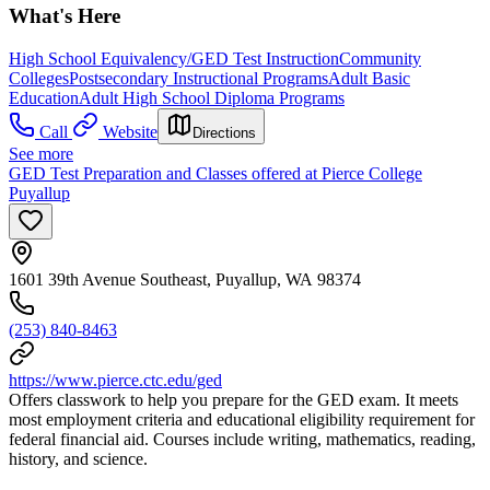
What's Here
High School Equivalency/GED Test Instruction
Community
Colleges
Postsecondary Instructional Programs
Adult Basic
Education
Adult High School Diploma Programs
Call
Website
Directions
See more
GED Test Preparation and Classes offered at Pierce College
Puyallup
1601 39th Avenue Southeast, Puyallup, WA 98374
(253) 840-8463
https://www.pierce.ctc.edu/ged
Offers classwork to help you prepare for the GED exam. It meets
most employment criteria and educational eligibility requirement for
federal financial aid. Courses include writing, mathematics, reading,
history, and science.