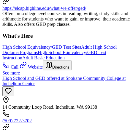
https://elcap.highline.edu/what-we-offer/ged/
Offers pre-college level courses in reading, writing, study skills and
arithmetic for students who want to gain, or improve, their academic
skills. Also offers GED prep classes.
What's Here
High School Equivalency/GED Test Sites
Adult High School
Diploma Programs
High School Equivalency/GED Test
Instruction
Adult Basic Education
Call
Website
Directions
See more
High School and GED offered at Spokane Community College at
Inchelium Center
14 Community Loop Road, Inchelium, WA 99138
(509) 722-3702