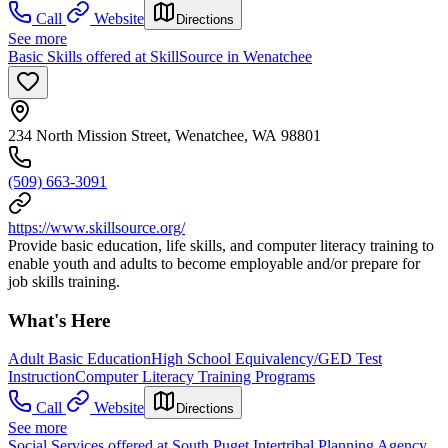
Call
Website
Directions
See more
Basic Skills offered at SkillSource in Wenatchee
234 North Mission Street, Wenatchee, WA 98801
(509) 663-3091
https://www.skillsource.org/
Provide basic education, life skills, and computer literacy training to
enable youth and adults to become employable and/or prepare for
job skills training.
What's Here
Adult Basic Education
High School Equivalency/GED Test
Instruction
Computer Literacy Training Programs
Call
Website
Directions
See more
Social Services offered at South Puget Intertribal Planning Agency