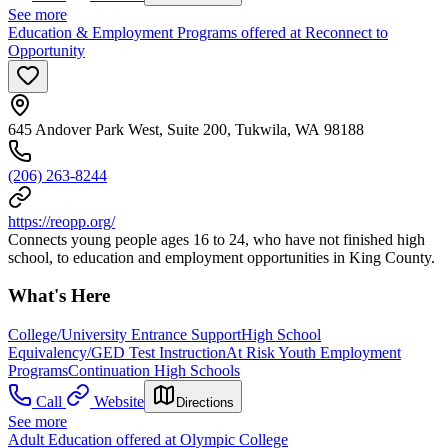
See more
Education & Employment Programs offered at Reconnect to
Opportunity
645 Andover Park West, Suite 200, Tukwila, WA 98188
(206) 263-8244
https://reopp.org/
Connects young people ages 16 to 24, who have not finished high
school, to education and employment opportunities in King County.
What's Here
College/University Entrance Support
High School
Equivalency/GED Test Instruction
At Risk Youth Employment
Programs
Continuation High Schools
Call
Website
Directions
See more
Adult Education offered at Olympic College