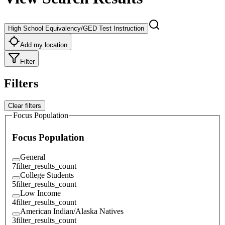
High School Equivalency/GED Test Instruction
Add my location
Filter
Filters
Clear filters
Focus Population
Focus Population
General
7
filter_results_count
College Students
5
filter_results_count
Low Income
4
filter_results_count
American Indian/Alaska Natives
3
filter_results_count