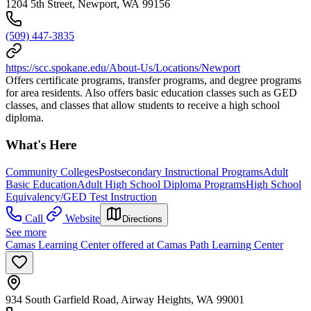
1204 5th Street, Newport, WA 99156
(509) 447-3835
https://scc.spokane.edu/About-Us/Locations/Newport
Offers certificate programs, transfer programs, and degree programs
for area residents. Also offers basic education classes such as GED
classes, and classes that allow students to receive a high school
diploma.
What's Here
Community Colleges
Postsecondary Instructional Programs
Adult
Basic Education
Adult High School Diploma Programs
High School
Equivalency/GED Test Instruction
Call
Website
Directions
See more
Camas Learning Center offered at Camas Path Learning Center
934 South Garfield Road, Airway Heights, WA 99001