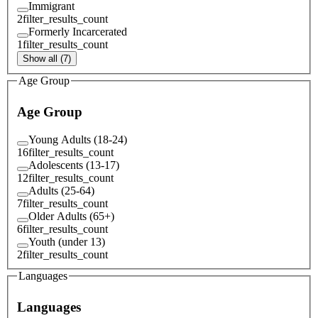
Immigrant
2
filter_results_count
Formerly Incarcerated
1
filter_results_count
Show all (7)
Age Group
Age Group
Young Adults (18-24)
16
filter_results_count
Adolescents (13-17)
12
filter_results_count
Adults (25-64)
7
filter_results_count
Older Adults (65+)
6
filter_results_count
Youth (under 13)
2
filter_results_count
Languages
Languages