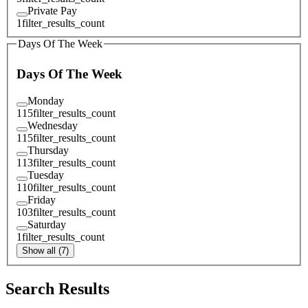
Private Pay
1
filter_results_count
Days Of The Week
Days Of The Week
Monday
115
filter_results_count
Wednesday
115
filter_results_count
Thursday
113
filter_results_count
Tuesday
110
filter_results_count
Friday
103
filter_results_count
Saturday
1
filter_results_count
Show all (7)
Search Results