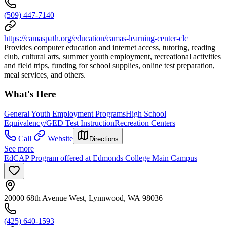
(509) 447-7140
https://camaspath.org/education/camas-learning-center-clc
Provides computer education and internet access, tutoring, reading
club, cultural arts, summer youth employment, recreational activities
and field trips, funding for school supplies, online test preparation,
meal services, and others.
What's Here
General Youth Employment Programs
High School
Equivalency/GED Test Instruction
Recreation Centers
Call
Website
Directions
See more
EdCAP Program offered at Edmonds College Main Campus
20000 68th Avenue West, Lynnwood, WA 98036
(425) 640-1593