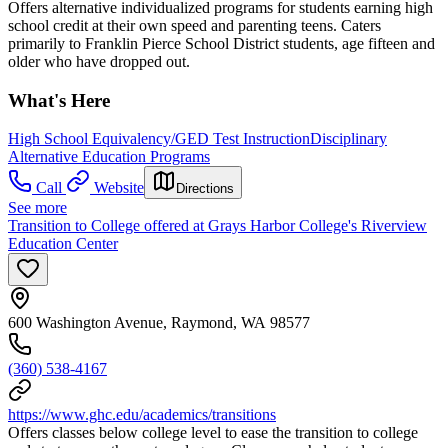
Offers alternative individualized programs for students earning high
school credit at their own speed and parenting teens. Caters
primarily to Franklin Pierce School District students, age fifteen and
older who have dropped out.
What's Here
High School Equivalency/GED Test Instruction
Disciplinary
Alternative Education Programs
Call
Website
Directions
See more
Transition to College offered at Grays Harbor College's Riverview
Education Center
600 Washington Avenue, Raymond, WA 98577
(360) 538-4167
https://www.ghc.edu/academics/transitions
Offers classes below college level to ease the transition to college