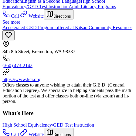
Education
English as a Second Language
High School
Equivalency/GED Test Instruction
Adult Literacy Programs
Call
Website
Directions
See more
Accelerated GED Program offered at Kitsap Community Resources
845 8th Street, Bremerton, WA 98337
(360) 473-2142
https://www.kcr.org
Offers classes to anyone wishing to attain their G.E.D. (General
Education Degree). We specialize in helping students pass the math
portion of the test and offer classes both on-line (via zoom) and in-
person.
What's Here
High School Equivalency/GED Test Instruction
Call
Website
Directions