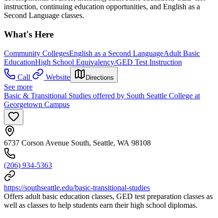
instruction, continuing education opportunities, and English as a
Second Language classes.
What's Here
Community Colleges
English as a Second Language
Adult Basic
Education
High School Equivalency/GED Test Instruction
Call
Website
Directions
See more
Basic & Transitional Studies offered by South Seattle College at
Georgetown Campus
6737 Corson Avenue South, Seattle, WA 98108
(206) 934-5363
https://southseattle.edu/basic-transitional-studies
Offers adult basic education classes, GED test preparation classes as
well as classes to help students earn their high school diplomas.