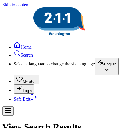
Skip to content
Home
Search
Select a language to change the site language
English
My stuff
Login
Safe Exit
View Search Results