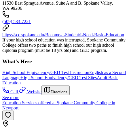
11530 East Sprague Avenue, Suite A and B, Spokane Valley,
WA 99206
(509) 533-7221
https://scc.spokane.edu/Become-a-Student/I-Need-Basic-Education
If your high school education was interrupted, Spokane Community
College offers two paths to finish high school our high school
diploma program (must be 18 yrs old) and GED program.
What's Here
High School Equivalency/GED Test Instruction
English as a Second
Language
High School Equivalency/GED Test Sites
Adult Basic
Education
Call
Website
Directions
See more
Education Services offered at Spokane Community College in
Newport