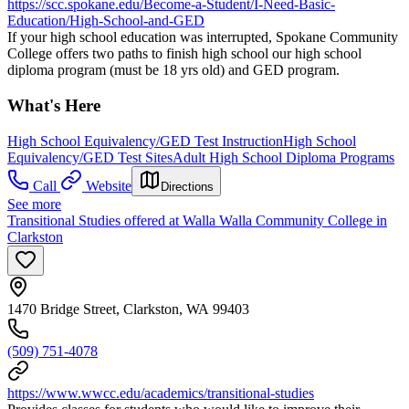
https://scc.spokane.edu/Become-a-Student/I-Need-Basic-
Education/High-School-and-GED
If your high school education was interrupted, Spokane Community
College offers two paths to finish high school our high school
diploma program (must be 18 yrs old) and GED program.
What's Here
High School Equivalency/GED Test Instruction
High School
Equivalency/GED Test Sites
Adult High School Diploma Programs
Call
Website
Directions
See more
Transitional Studies offered at Walla Walla Community College in
Clarkston
1470 Bridge Street, Clarkston, WA 99403
(509) 751-4078
https://www.wwcc.edu/academics/transitional-studies