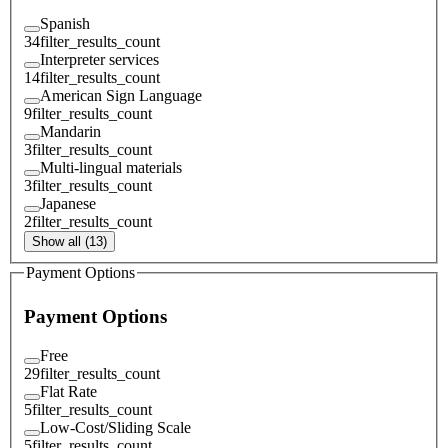
Spanish
34
filter_results_count
Interpreter services
14
filter_results_count
American Sign Language
9
filter_results_count
Mandarin
3
filter_results_count
Multi-lingual materials
3
filter_results_count
Japanese
2
filter_results_count
Show all (13)
Payment Options
Payment Options
Free
29
filter_results_count
Flat Rate
5
filter_results_count
Low-Cost/Sliding Scale
5
filter_results_count