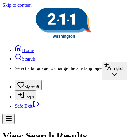
Skip to content
Home
Search
Select a language to change the site language
English
My stuff
Login
Safe Exit
View Search Results