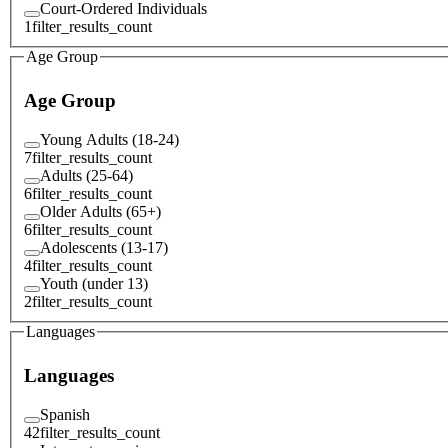
Court-Ordered Individuals
1
filter_results_count
Age Group
Age Group
Young Adults (18-24)
7
filter_results_count
Adults (25-64)
6
filter_results_count
Older Adults (65+)
6
filter_results_count
Adolescents (13-17)
4
filter_results_count
Youth (under 13)
2
filter_results_count
Languages
Languages
Spanish
42
filter_results_count