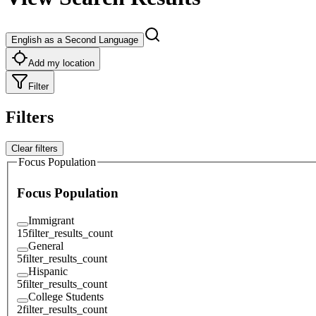
English as a Second Language
Add my location
Filter
Filters
Clear filters
Focus Population
Focus Population
Immigrant
15
filter_results_count
General
5
filter_results_count
Hispanic
5
filter_results_count
College Students
2
filter_results_count