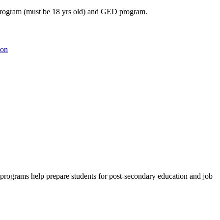
 program (must be 18 yrs old) and GED program.
ion
e programs help prepare students for post-secondary education and job