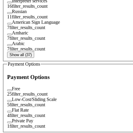
Interpreter services
16
filter_results_count
Russian
11
filter_results_count
American Sign Language
7
filter_results_count
Amharic
7
filter_results_count
Arabic
7
filter_results_count
Show all (37)
Payment Options
Payment Options
Free
25
filter_results_count
Low-Cost/Sliding Scale
5
filter_results_count
Flat Rate
4
filter_results_count
Private Pay
1
filter_results_count