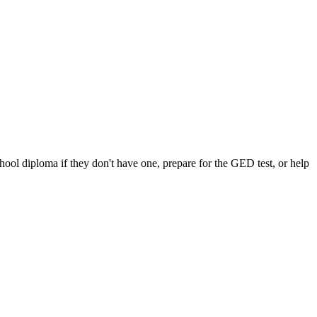
chool diploma if they don't have one, prepare for the GED test, or help