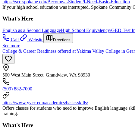
https://scc.spokane.edu/Become-a-Student/I-Need-Basic-Education
If your high school education was interrupted, Spokane Community Co
What's Here
English as a Second Language
High School Equivalency/GED Test In
Call
Website
Directions
See more
College & Career Readiness offered at Yakima Valley College in Gr
500 West Main Street, Grandview, WA 98930
(509) 882-7000
https://www.yvcc.edu/academics/basic-skills/
Offers classes for students who need to improve English language skil
training.
What's Here