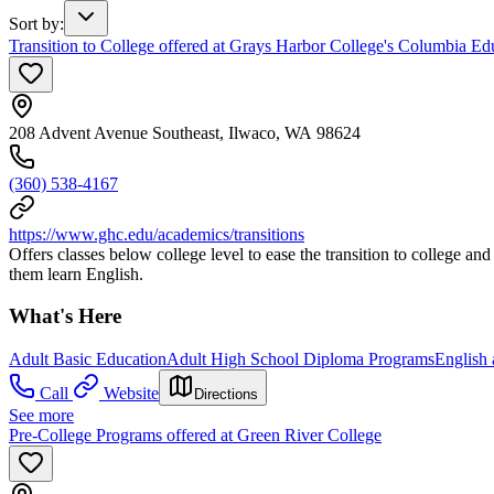
Sort by
:
Transition to College offered at Grays Harbor College's Columbia Ed
208 Advent Avenue Southeast, Ilwaco, WA 98624
(360) 538-4167
https://www.ghc.edu/academics/transitions
Offers classes below college level to ease the transition to college an
them learn English.
What's Here
Adult Basic Education
Adult High School Diploma Programs
English
Call
Website
Directions
See more
Pre-College Programs offered at Green River College