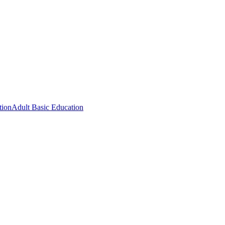
tion
Adult Basic Education