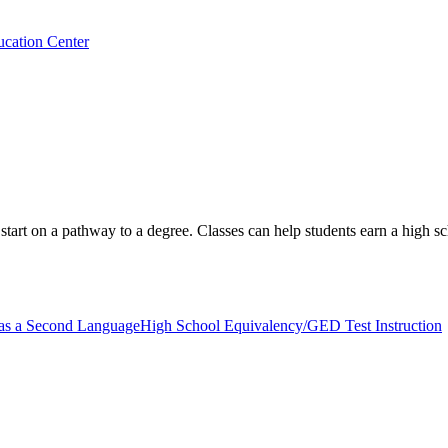
ucation Center
d start on a pathway to a degree. Classes can help students earn a high s
 as a Second Language
High School Equivalency/GED Test Instruction