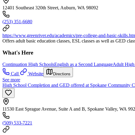
12401 Southeast 320th Street, Auburn, WA 98092
(253) 351-6680
https://www.greenriver.edu/academics/pre-college-and-basic-skills.ht
Offers adult basic education classes, ESL classes as well as GED cl
What's Here
Continuation High Schools
English as a Second Language
Adult High
Call
Website
Directions
See more
High School Completion and GED offered at Spokane Community C
11530 East Sprague Avenue, Suite A and B, Spokane Valley, WA 99
(509) 533-7221