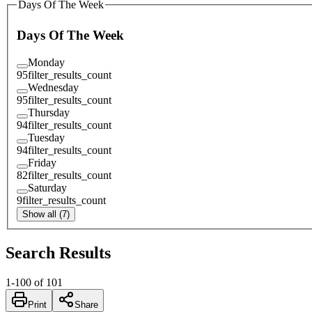
Days Of The Week
Days Of The Week
Monday
95
filter_results_count
Wednesday
95
filter_results_count
Thursday
94
filter_results_count
Tuesday
94
filter_results_count
Friday
82
filter_results_count
Saturday
9
filter_results_count
Show all (7)
Search Results
1
-
100
of
101
Print
Share