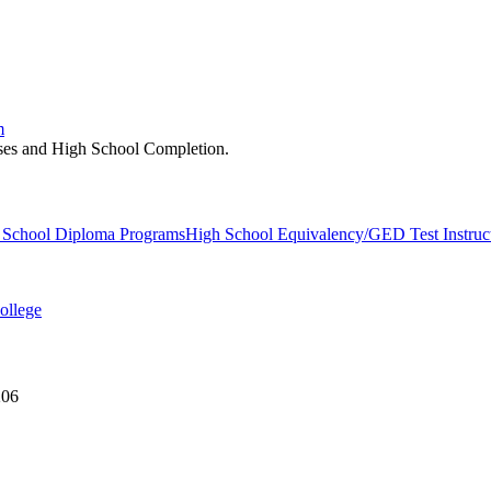
m
asses and High School Completion.
 School Diploma Programs
High School Equivalency/GED Test Instruc
ollege
206