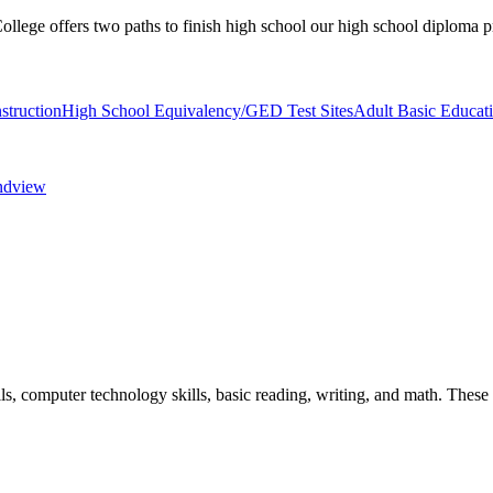
llege offers two paths to finish high school our high school diploma
struction
High School Equivalency/GED Test Sites
Adult Basic Educat
andview
ls, computer technology skills, basic reading, writing, and math. Thes