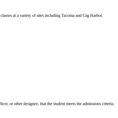
classes at a variety of sites including Tacoma and Gig Harbor.
er, or other designee, that the student meets the admissions criteria.