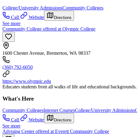
College/University Admissions
Community Colleges
Call
Website
Directions
See more
Community College offered at Olympic College
1600 Chester Avenue, Bremerton, WA 98337
(360) 792-6050
https://www.olympic.edu
Educates students from all walks of life and educational backgrounds.
What's Here
Community Colleges
Internet Courses
College/University Admissions
C
Call
Website
Directions
See more
Advising Center offered at Everett Community College