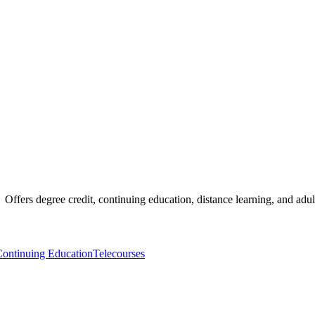
 Offers degree credit, continuing education, distance learning, and adu
ontinuing Education
Telecourses