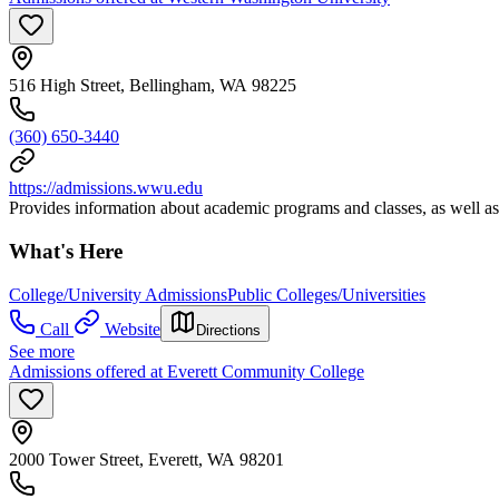
516 High Street, Bellingham, WA 98225
(360) 650-3440
https://admissions.wwu.edu
Provides information about academic programs and classes, as well as
What's Here
College/University Admissions
Public Colleges/Universities
Call
Website
Directions
See more
Admissions offered at Everett Community College
2000 Tower Street, Everett, WA 98201