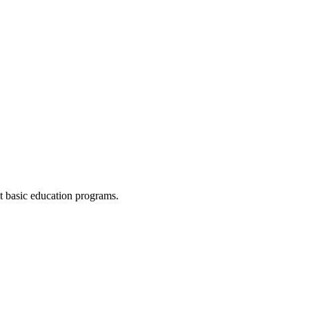
lt basic education programs.