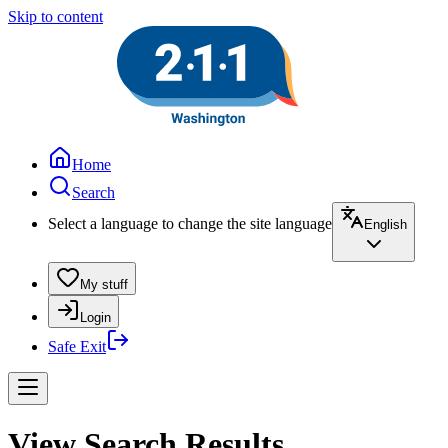
Skip to content
Home
Search
Select a language to change the site language
English
My stuff
Login
Safe Exit
View Search Results