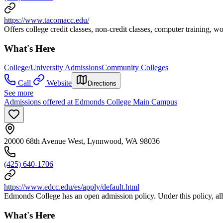
https://www.tacomacc.edu/
Offers college credit classes, non-credit classes, computer training,
What's Here
College/University Admissions
Community Colleges
Call
Website
Directions
See more
Admissions offered at Edmonds College Main Campus
20000 68th Avenue West, Lynnwood, WA 98036
(425) 640-1706
https://www.edcc.edu/es/apply/default.html
Edmonds College has an open admission policy. Under this policy, all s
What's Here