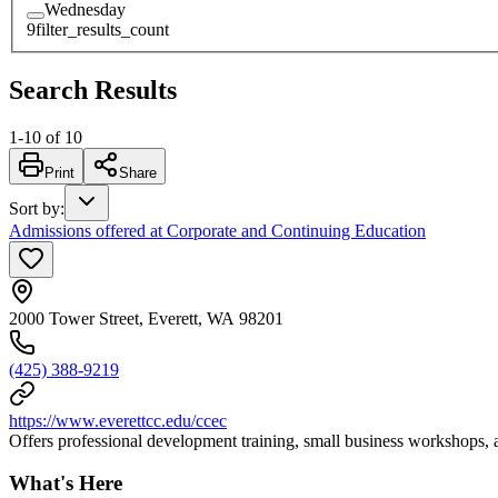
Wednesday
9
filter_results_count
Search Results
1
-
10
of
10
Print
Share
Sort by
:
Admissions offered at Corporate and Continuing Education
2000 Tower Street, Everett, WA 98201
(425) 388-9219
https://www.everettcc.edu/ccec
Offers professional development training, small business workshops, an
What's Here