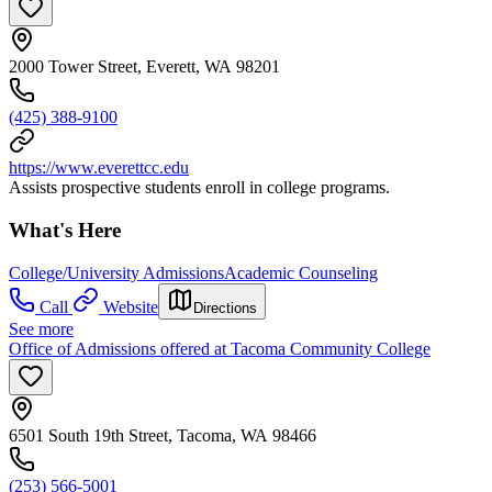
2000 Tower Street, Everett, WA 98201
(425) 388-9100
https://www.everettcc.edu
Assists prospective students enroll in college programs.
What's Here
College/University Admissions
Academic Counseling
Call
Website
Directions
See more
Office of Admissions offered at Tacoma Community College
6501 South 19th Street, Tacoma, WA 98466
(253) 566-5001