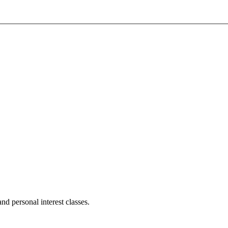
d personal interest classes.