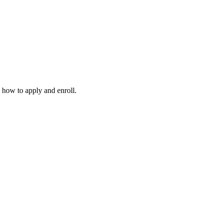
 how to apply and enroll.