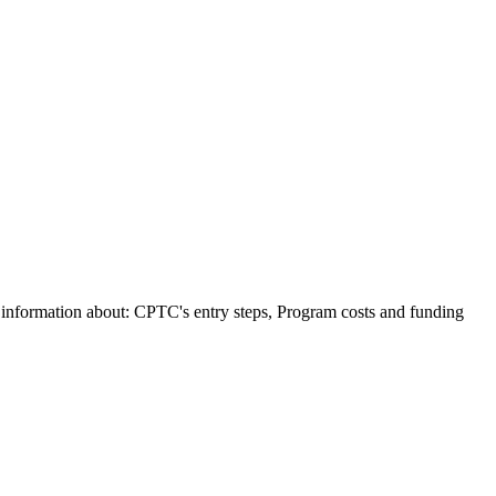
e information about: CPTC's entry steps, Program costs and funding