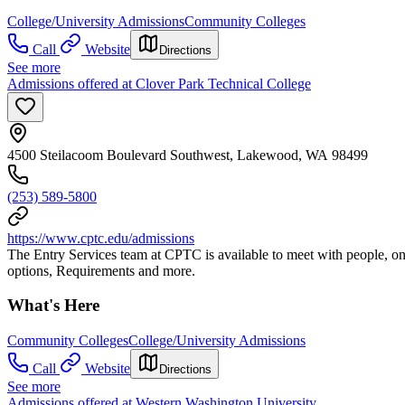
College/University Admissions
Community Colleges
Call
Website
Directions
See more
Admissions offered at Clover Park Technical College
4500 Steilacoom Boulevard Southwest, Lakewood, WA 98499
(253) 589-5800
https://www.cptc.edu/admissions
The Entry Services team at CPTC is available to meet with people, on
options, Requirements and more.
What's Here
Community Colleges
College/University Admissions
Call
Website
Directions
See more
Admissions offered at Western Washington University