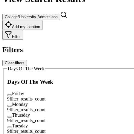
College/University Admissions
Add my location
Filter
Filters
Clear filters
Days Of The Week
Days Of The Week
Friday
9
filter_results_count
Monday
9
filter_results_count
Thursday
9
filter_results_count
Tuesday
9
filter_results_count