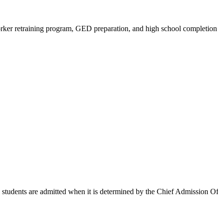
 worker retraining program, GED preparation, and high school completion 
tudents are admitted when it is determined by the Chief Admission Offic