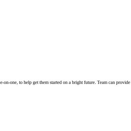
e-on-one, to help get them started on a bright future. Team can provid