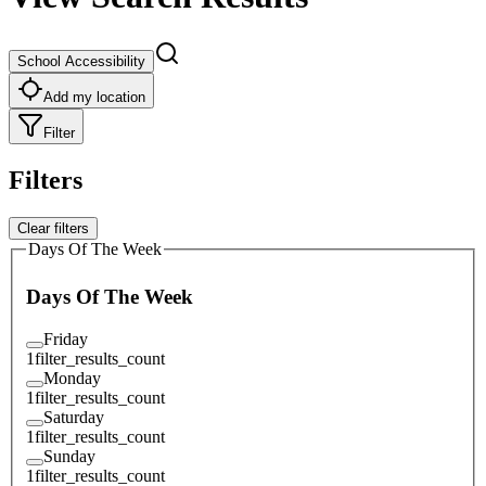
School Accessibility
Add my location
Filter
Filters
Clear filters
Days Of The Week
Days Of The Week
Friday
1
filter_results_count
Monday
1
filter_results_count
Saturday
1
filter_results_count
Sunday
1
filter_results_count