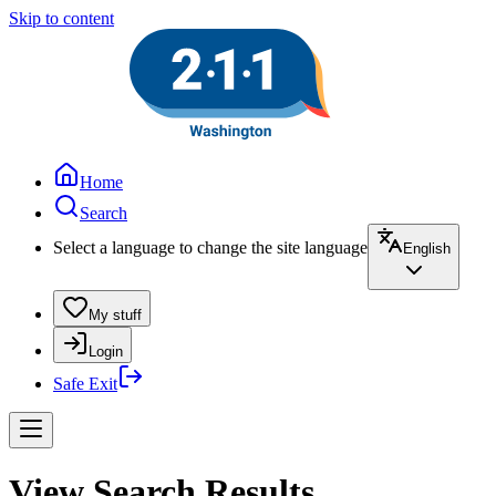
Skip to content
Home
Search
Select a language to change the site language
English
My stuff
Login
Safe Exit
View Search Results