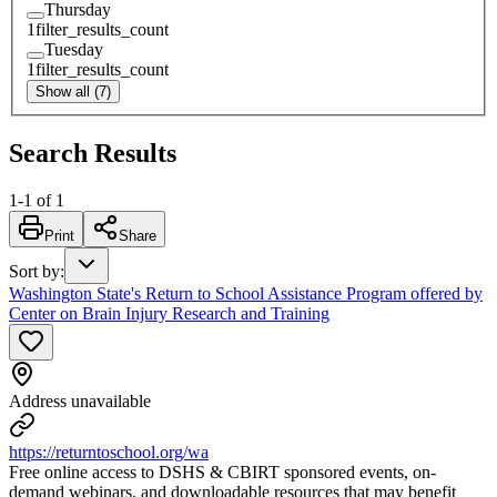
Thursday
1
filter_results_count
Tuesday
1
filter_results_count
Show all (7)
Search Results
1
-
1
of
1
Print
Share
Sort by
:
Washington State's Return to School Assistance Program offered by
Center on Brain Injury Research and Training
Address unavailable
https://returntoschool.org/wa
Free online access to DSHS & CBIRT sponsored events, on-
demand webinars, and downloadable resources that may benefit