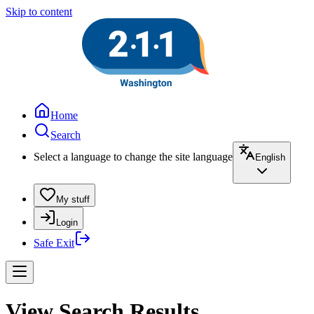
Skip to content
Home
Search
Select a language to change the site language
English
My stuff
Login
Safe Exit
View Search Results