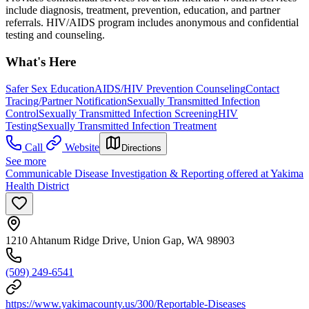
include diagnosis, treatment, prevention, education, and partner
referrals. HIV/AIDS program includes anonymous and confidential
testing and counseling.
What's Here
Safer Sex Education
AIDS/HIV Prevention Counseling
Contact
Tracing/Partner Notification
Sexually Transmitted Infection
Control
Sexually Transmitted Infection Screening
HIV
Testing
Sexually Transmitted Infection Treatment
Call
Website
Directions
See more
Communicable Disease Investigation & Reporting offered at Yakima
Health District
1210 Ahtanum Ridge Drive, Union Gap, WA 98903
(509) 249-6541
https://www.yakimacounty.us/300/Reportable-Diseases