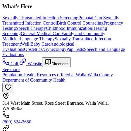
What's Here
Sexually Transmitted Infection Screening
Prenatal Care
Sexually
Transmitted Infection Control
Birth Control Counseling
Pregnancy
Testing
Speech Therapy
Childhood Immunization
Hearing
Screening
General Medical Care
Family and Community
Medicine
Language Therapy
Sexually Transmitted Infection
Treatment
Well Baby Care
Audiological
Evaluations
Obstetrics/Gynecology
Pap Tests
Speech and Language
Evaluations
Call
Website
Directions
See more
Population Health Resources offered at Walla Walla County
Department of Community Health
314 West Main Street, Rose Street Entrance, Walla Walla,
WA 99362
(509) 524-2650