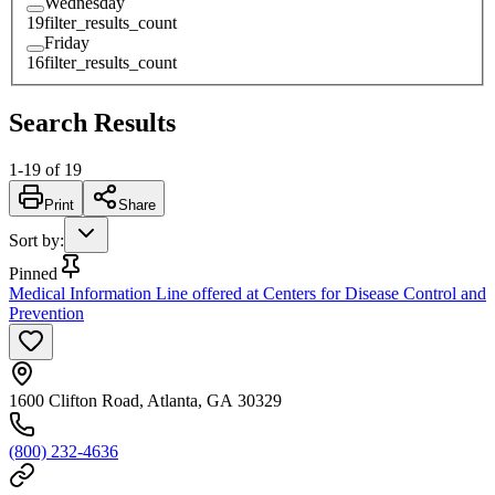
Wednesday
19
filter_results_count
Friday
16
filter_results_count
Search Results
1
-
19
of
19
Print
Share
Sort by
:
Pinned
Medical Information Line offered at Centers for Disease Control and
Prevention
1600 Clifton Road, Atlanta, GA 30329
(800) 232-4636