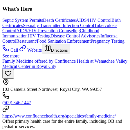
What's Here
Septic System Permits
Death Certificates
AIDS/HIV Control
Birth
Certificates
Sexually Transmitted Infection Control
Tuberculosis
Control
AIDS/HIV Prevention Counseling
Childhood
Immunization
HIV Testing
Disease Control Advisories
Influenza
Control
Restaurant/Food Sanitation Enforcement
Pregnancy Testing
Call
Website
Directions
See more
Family Medicine offered by Confluence Health at Wenatchee Valley
Medical Center in Royal City
103 Camelia Street Northwest, Royal City, WA 99357
(509) 346-1447
https://www.confluencehealth.org/specialties/family-medicine/
Offers primary health care for the entire family, including OB and
pediatric services.