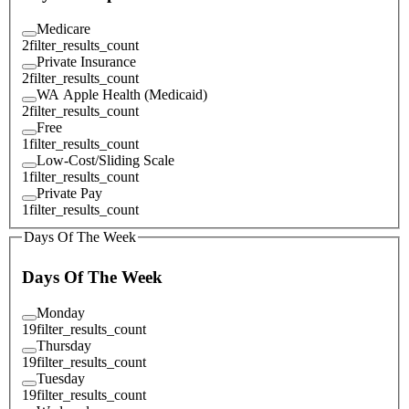
Medicare
2
filter_results_count
Private Insurance
2
filter_results_count
WA Apple Health (Medicaid)
2
filter_results_count
Free
1
filter_results_count
Low-Cost/Sliding Scale
1
filter_results_count
Private Pay
1
filter_results_count
Days Of The Week
Days Of The Week
Monday
19
filter_results_count
Thursday
19
filter_results_count
Tuesday
19
filter_results_count