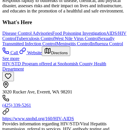
Responds rapidly to outbreaks of disease, chemical, and physical
disaster, assesses risks and their impact on lives and infrastructure,
and educates in the promotion of a healthful and safe environment.
What's Here
Disease Control Advisories
Food Poisoning Investigation
AIDS/HIV
Control
Tuberculosis Control
West Nile Virus Control
Sexually
Transmitted Infection Control
Meningitis Control
Influenza Control
Call
Website
Directions
See more
HIV/STD Program offered at Snohomish County Health
Department
3020 Rucker Ave, Everett, WA 98201
(425) 339-5261
https://www.snohd.org/160/HIV-AIDS
Provides information regarding HIV/STD/Viral Hepatitis
transmission, referral to services, HIV antibody testing and