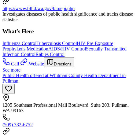
https://www.bfhd.wa.gov/bio/epi.php
Investigates diseases of public health significance and tracks disease
statistics.
What's Here
Influenza Control
Tuberculosis Control
HIV Pre-Exposure
Prophylaxis Medication
AIDS/HIV Control
Sexually Transmitted
Infection Control
Rabies Control
Call
Website
Directions
See more
Public Health offered at Whitman County Health Department in
Pullman
1205 Southeast Professional Mall Boulevard, Suite 203, Pullman,
WA 99163
(509) 332-6752