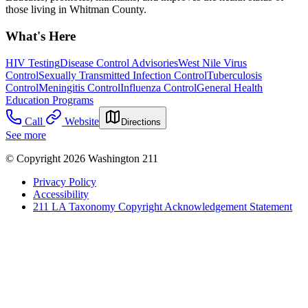
those living in Whitman County.
What's Here
HIV Testing
Disease Control Advisories
West Nile Virus
Control
Sexually Transmitted Infection Control
Tuberculosis
Control
Meningitis Control
Influenza Control
General Health
Education Programs
Call
Website
Directions
See more
© Copyright 2026 Washington 211
Privacy Policy
Accessibility
211 LA Taxonomy Copyright Acknowledgement Statement