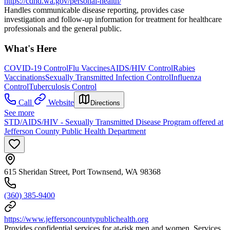
https://cdhd.wa.gov/personal-health/
Handles communicable disease reporting, provides case
investigation and follow-up information for treatment for healthcare
professionals and the general public.
What's Here
COVID-19 Control
Flu Vaccines
AIDS/HIV Control
Rabies
Vaccinations
Sexually Transmitted Infection Control
Influenza
Control
Tuberculosis Control
Call
Website
Directions
See more
STD/AIDS/HIV - Sexually Transmitted Disease Program offered at
Jefferson County Public Health Department
615 Sheridan Street, Port Townsend, WA 98368
(360) 385-9400
https://www.jeffersoncountypublichealth.org
Provides confidential services for at-risk men and women. Services