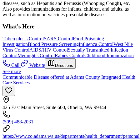
diseases, such as Hepatitis and Pertussis (Whooping Cough), etc.
Also provides immunizations for infants, children, and adults, as
well as information on vaccines presentable diseases.
What's Here
Tuberculosis Control
SARS Control
Food Poisoning
Investigation
Blood Pressure Screening
Influenza Control
West Nile
Virus Control
AIDS/HIV Control
Sexually Transmitted Infection
Control
Meningitis Control
Rabies Control
Childhood Immunization
Call
Website
Directions
See more
Communicable Disease offered at Adams County Integrated Health
Care Services
425 East Main Street, Suite 600, Othello, WA 99344
(509) 488-2031
https://www.co.adams.wa.us/departments/health_department/personal