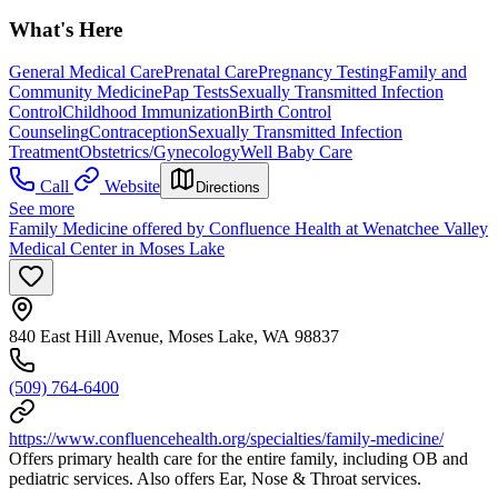
What's Here
General Medical Care
Prenatal Care
Pregnancy Testing
Family and
Community Medicine
Pap Tests
Sexually Transmitted Infection
Control
Childhood Immunization
Birth Control
Counseling
Contraception
Sexually Transmitted Infection
Treatment
Obstetrics/Gynecology
Well Baby Care
Call
Website
Directions
See more
Family Medicine offered by Confluence Health at Wenatchee Valley
Medical Center in Moses Lake
840 East Hill Avenue, Moses Lake, WA 98837
(509) 764-6400
https://www.confluencehealth.org/specialties/family-medicine/
Offers primary health care for the entire family, including OB and
pediatric services. Also offers Ear, Nose & Throat services.