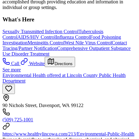
accomplished through providing education and information in
individual or group settings.
What's Here
Sexually Transmitted Infection Control
Tuberculosis
Control
AIDS/HIV Control
Influenza Control
Food Poisoning
Investigation
Meningitis Control
West Nile Virus Control
Contact
Tracing/Partner Notification
Comprehensive Outpatient Substance
Use Disorder Treatment
Call
Website
Directions
See more
Environmental Health offered at Lincoln County Public Health
Department
90 Nichols Street, Davenport, WA 99122
(509) 725-1001
https://www.healthylincowa.com/213/Environmental-Public-Health