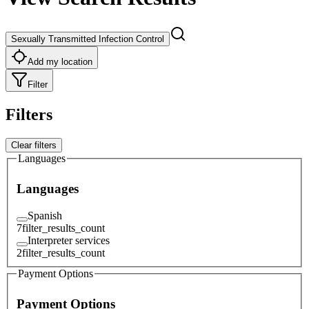
Sexually Transmitted Infection Control
Add my location
Filter
Filters
Clear filters
Languages
Languages
Spanish
7
filter_results_count
Interpreter services
2
filter_results_count
Payment Options
Payment Options