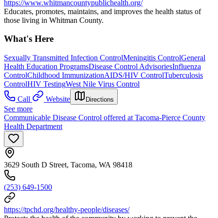
https://www.whitmancountypublichealth.org/
Educates, promotes, maintains, and improves the health status of
those living in Whitman County.
What's Here
Sexually Transmitted Infection Control
Meningitis Control
General
Health Education Programs
Disease Control Advisories
Influenza
Control
Childhood Immunization
AIDS/HIV Control
Tuberculosis
Control
HIV Testing
West Nile Virus Control
Call
Website
Directions
See more
Communicable Disease Control offered at Tacoma-Pierce County
Health Department
3629 South D Street, Tacoma, WA 98418
(253) 649-1500
https://tpchd.org/healthy-people/diseases/