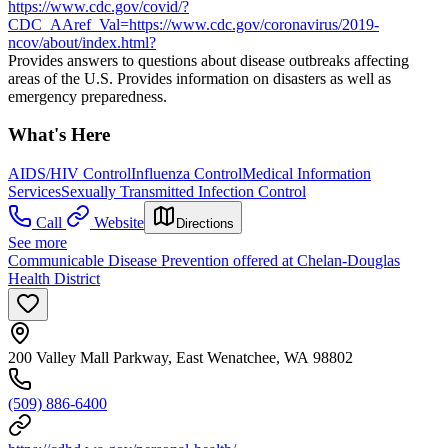
https://www.cdc.gov/covid/?
CDC_AAref_Val=https://www.cdc.gov/coronavirus/2019-
ncov/about/index.html?
Provides answers to questions about disease outbreaks affecting
areas of the U.S. Provides information on disasters as well as
emergency preparedness.
What's Here
AIDS/HIV Control
Influenza Control
Medical Information
Services
Sexually Transmitted Infection Control
Call
Website
Directions
See more
Communicable Disease Prevention offered at Chelan-Douglas
Health District
200 Valley Mall Parkway, East Wenatchee, WA 98802
(509) 886-6400