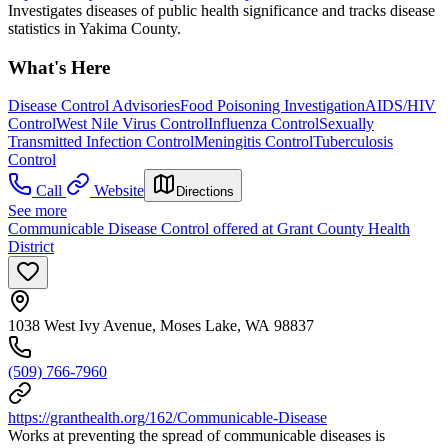
Investigates diseases of public health significance and tracks disease
statistics in Yakima County.
What's Here
Disease Control Advisories
Food Poisoning Investigation
AIDS/HIV
Control
West Nile Virus Control
Influenza Control
Sexually
Transmitted Infection Control
Meningitis Control
Tuberculosis
Control
Call
Website
Directions
See more
Communicable Disease Control offered at Grant County Health
District
1038 West Ivy Avenue, Moses Lake, WA 98837
(509) 766-7960
https://granthealth.org/162/Communicable-Disease
Works at preventing the spread of communicable diseases is