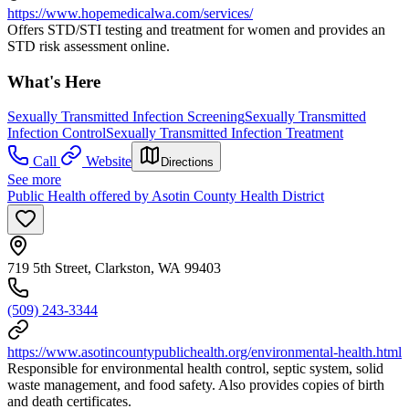
https://www.hopemedicalwa.com/services/
Offers STD/STI testing and treatment for women and provides an
STD risk assessment online.
What's Here
Sexually Transmitted Infection Screening
Sexually Transmitted
Infection Control
Sexually Transmitted Infection Treatment
Call
Website
Directions
See more
Public Health offered by Asotin County Health District
719 5th Street, Clarkston, WA 99403
(509) 243-3344
https://www.asotincountypublichealth.org/environmental-health.html
Responsible for environmental health control, septic system, solid
waste management, and food safety. Also provides copies of birth
and death certificates.