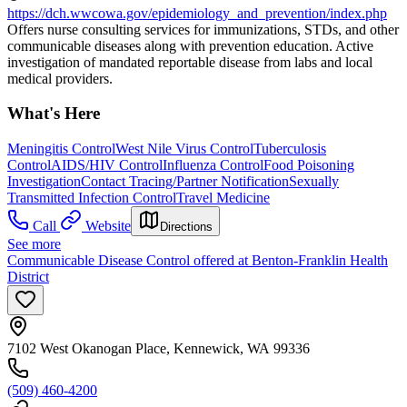
https://dch.wwcowa.gov/epidemiology_and_prevention/index.php
Offers nurse consulting services for immunizations, STDs, and other
communicable diseases along with prevention education. Active
investigation of mandated reportable disease from labs and local
medical providers.
What's Here
Meningitis Control
West Nile Virus Control
Tuberculosis
Control
AIDS/HIV Control
Influenza Control
Food Poisoning
Investigation
Contact Tracing/Partner Notification
Sexually
Transmitted Infection Control
Travel Medicine
Call
Website
Directions
See more
Communicable Disease Control offered at Benton-Franklin Health
District
7102 West Okanogan Place, Kennewick, WA 99336
(509) 460-4200