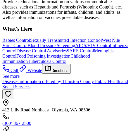
Provides educational information on various communicable
diseases, such as Hepatitis and Pertussis (Whooping Cough), etc.
Also provides immunizations for infants, children, and adults, as
well as information on vaccines presentable diseases.
What's Here
Rabies Control
Sexually Transmitted Infection Control
West Nile
Virus Control
Blood Pressure Screening
AIDS/HIV Control
Influenza
Control
Disease Control Advisories
SARS Control
Meningitis
Control
Food Poisoning Investigation
Childhood
Immunization
Tuberculosis Control
Call
Website
Directions
See more
Diseases information offered by Thurston County Public Health and
Social Services
412 Lilly Road Northeast, Olympia, WA 98506
(360) 867-2500