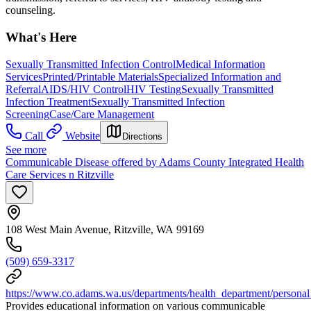
counseling.
What's Here
Sexually Transmitted Infection Control
Medical Information
Services
Printed/Printable Materials
Specialized Information and
Referral
AIDS/HIV Control
HIV Testing
Sexually Transmitted
Infection Treatment
Sexually Transmitted Infection
Screening
Case/Care Management
Call
Website
Directions
See more
Communicable Disease offered by Adams County Integrated Health
Care Services n Ritzville
108 West Main Avenue, Ritzville, WA 99169
(509) 659-3317
https://www.co.adams.wa.us/departments/health_department/personal
Provides educational information on various communicable