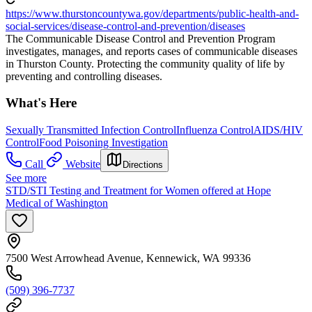
https://www.thurstoncountywa.gov/departments/public-health-and-
social-services/disease-control-and-prevention/diseases
The Communicable Disease Control and Prevention Program
investigates, manages, and reports cases of communicable diseases
in Thurston County. Protecting the community quality of life by
preventing and controlling diseases.
What's Here
Sexually Transmitted Infection Control
Influenza Control
AIDS/HIV
Control
Food Poisoning Investigation
Call
Website
Directions
See more
STD/STI Testing and Treatment for Women offered at Hope
Medical of Washington
7500 West Arrowhead Avenue, Kennewick, WA 99336
(509) 396-7737