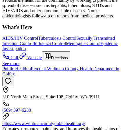
Protects the health of the community by working to prevent the
spread of diseases such as hepatitis, tuberculosis, STD's and
HIV/AIDS and other communicable diseases. Nurse
epidemiologists follow-up on reports from medical providers.
What's Here
AIDS/HIV Control
Tuberculosis Control
Sexually Transmitted
Infection Control
Influenza Control
Meningitis Control
Epidemic
Investigation
Call
Website
Directions
See more
Public Health offered at Whitman County Health Department in
Colfax
310 North Main Street, Suite 108, Colfax, WA 99111
(509) 397-6280
https://www.whitmancountypublichealth.org/
Educates, promotes, maintains, and improves the health status of