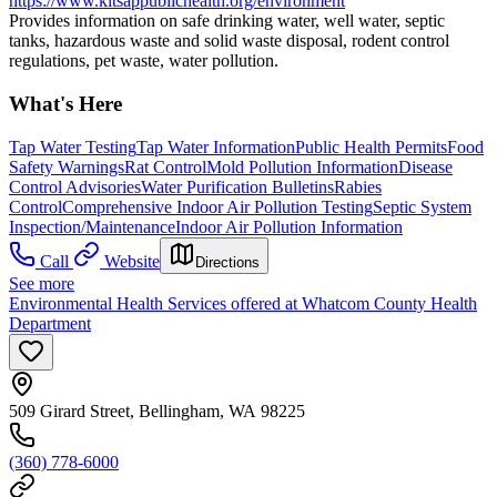
https://www.kitsappublichealth.org/environment
Provides information on safe drinking water, well water, septic
tanks, hazardous waste and solid waste disposal, rodent control
regulations, pet waste, water pollution.
What's Here
Tap Water Testing
Tap Water Information
Public Health Permits
Food
Safety Warnings
Rat Control
Mold Pollution Information
Disease
Control Advisories
Water Purification Bulletins
Rabies
Control
Comprehensive Indoor Air Pollution Testing
Septic System
Inspection/Maintenance
Indoor Air Pollution Information
Call
Website
Directions
See more
Environmental Health Services offered at Whatcom County Health
Department
509 Girard Street, Bellingham, WA 98225
(360) 778-6000