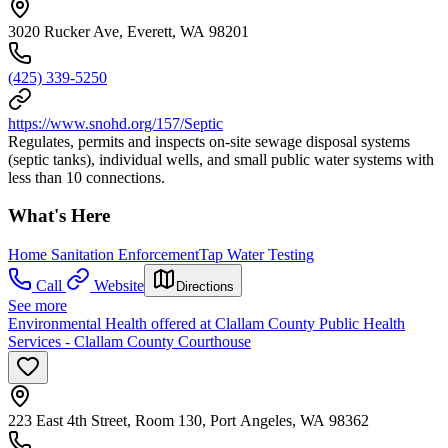
3020 Rucker Ave, Everett, WA 98201
(425) 339-5250
https://www.snohd.org/157/Septic
Regulates, permits and inspects on-site sewage disposal systems
(septic tanks), individual wells, and small public water systems with
less than 10 connections.
What's Here
Home Sanitation Enforcement
Tap Water Testing
Call
Website
Directions
See more
Environmental Health offered at Clallam County Public Health
Services - Clallam County Courthouse
223 East 4th Street, Room 130, Port Angeles, WA 98362