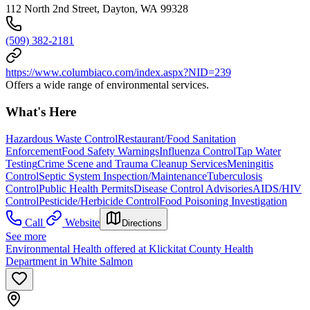
112 North 2nd Street, Dayton, WA 99328
(509) 382-2181
https://www.columbiaco.com/index.aspx?NID=239
Offers a wide range of environmental services.
What's Here
Hazardous Waste Control
Restaurant/Food Sanitation
Enforcement
Food Safety Warnings
Influenza Control
Tap Water
Testing
Crime Scene and Trauma Cleanup Services
Meningitis
Control
Septic System Inspection/Maintenance
Tuberculosis
Control
Public Health Permits
Disease Control Advisories
AIDS/HIV
Control
Pesticide/Herbicide Control
Food Poisoning Investigation
Call
Website
Directions
See more
Environmental Health offered at Klickitat County Health
Department in White Salmon