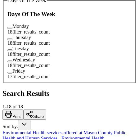
Days Of The Week
Days Of The Week
Monday
18
filter_results_count
Thursday
18
filter_results_count
Tuesday
18
filter_results_count
Wednesday
18
filter_results_count
Friday
17
filter_results_count
Search Results
1
-
18
of
18
Print
Share
Sort by
:
Environmental Health services offered at Mason County Public
Health and Human Services - Environmental Health