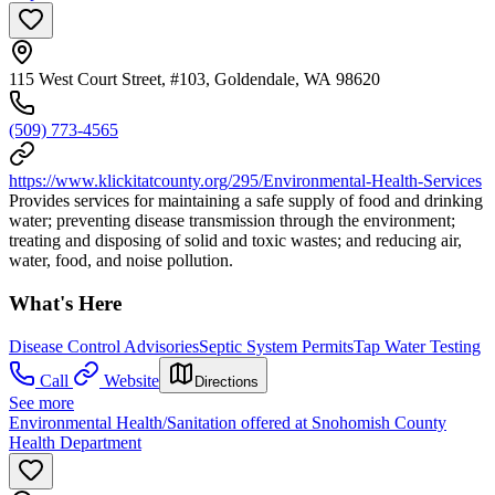
115 West Court Street, #103, Goldendale, WA 98620
(509) 773-4565
https://www.klickitatcounty.org/295/Environmental-Health-Services
Provides services for maintaining a safe supply of food and drinking
water; preventing disease transmission through the environment;
treating and disposing of solid and toxic wastes; and reducing air,
water, food, and noise pollution.
What's Here
Disease Control Advisories
Septic System Permits
Tap Water Testing
Call
Website
Directions
See more
Environmental Health/Sanitation offered at Snohomish County
Health Department