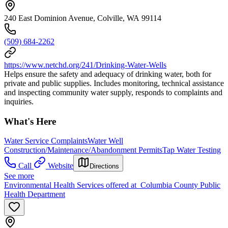
240 East Dominion Avenue, Colville, WA 99114
(509) 684-2262
https://www.netchd.org/241/Drinking-Water-Wells
Helps ensure the safety and adequacy of drinking water, both for
private and public supplies. Includes monitoring, technical assistance
and inspecting community water supply, responds to complaints and
inquiries.
What's Here
Water Service Complaints
Water Well
Construction/Maintenance/Abandonment Permits
Tap Water Testing
Call
Website
Directions
See more
Environmental Health Services offered at Columbia County Public
Health Department