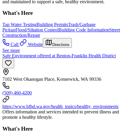
and maintained to support a safe, healthy environment.
What's Here
Tap Water Testing
Building Permits
Trash/Garbage
Pickup
Flood/Siltation Control
Building Code Information
Street
Construction/Repair
Call
Website
Directions
See more
Safe Environment offered at Benton-Franklin Health District
7102 West Okanogan Place, Kennewick, WA 99336
(509) 460-4200
https://www.bfhd.wa.gov/health_topics/healthy_environments
Offers information and services intended to prevent illness and
promote a healthy lifestyle.
What's Here