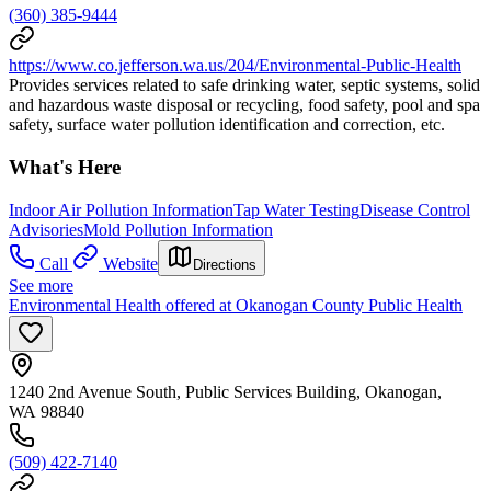
(360) 385-9444
https://www.co.jefferson.wa.us/204/Environmental-Public-Health
Provides services related to safe drinking water, septic systems, solid
and hazardous waste disposal or recycling, food safety, pool and spa
safety, surface water pollution identification and correction, etc.
What's Here
Indoor Air Pollution Information
Tap Water Testing
Disease Control
Advisories
Mold Pollution Information
Call
Website
Directions
See more
Environmental Health offered at Okanogan County Public Health
1240 2nd Avenue South, Public Services Building, Okanogan,
WA 98840
(509) 422-7140