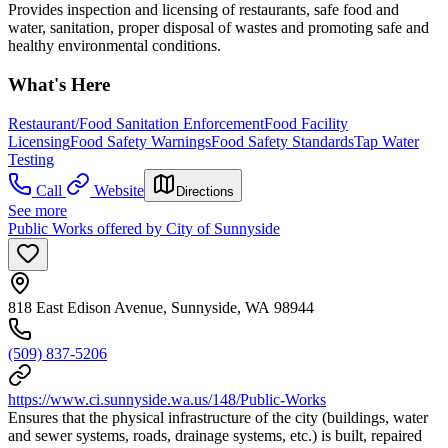
Provides inspection and licensing of restaurants, safe food and
water, sanitation, proper disposal of wastes and promoting safe and
healthy environmental conditions.
What's Here
Restaurant/Food Sanitation Enforcement
Food Facility
Licensing
Food Safety Warnings
Food Safety Standards
Tap Water
Testing
Call
Website
Directions
See more
Public Works offered by City of Sunnyside
818 East Edison Avenue, Sunnyside, WA 98944
(509) 837-5206
https://www.ci.sunnyside.wa.us/148/Public-Works
Ensures that the physical infrastructure of the city (buildings, water
and sewer systems, roads, drainage systems, etc.) is built, repaired