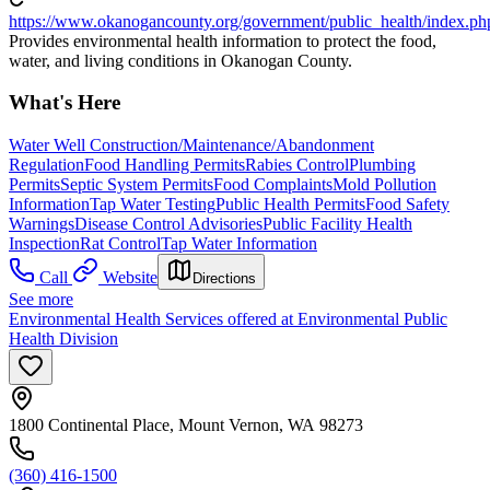
https://www.okanogancounty.org/government/public_health/index.ph
Provides environmental health information to protect the food,
water, and living conditions in Okanogan County.
What's Here
Water Well Construction/Maintenance/Abandonment
Regulation
Food Handling Permits
Rabies Control
Plumbing
Permits
Septic System Permits
Food Complaints
Mold Pollution
Information
Tap Water Testing
Public Health Permits
Food Safety
Warnings
Disease Control Advisories
Public Facility Health
Inspection
Rat Control
Tap Water Information
Call
Website
Directions
See more
Environmental Health Services offered at Environmental Public
Health Division
1800 Continental Place, Mount Vernon, WA 98273
(360) 416-1500