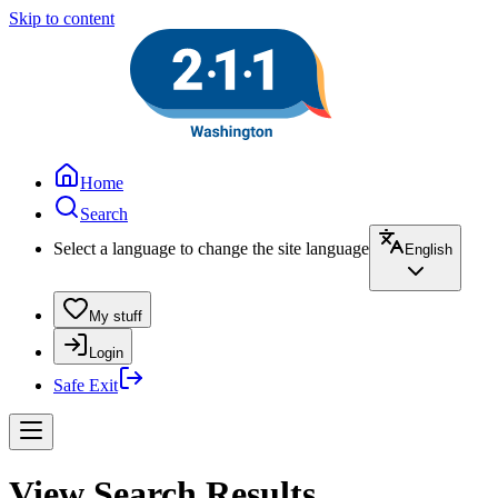
Skip to content
Home
Search
Select a language to change the site language
English
My stuff
Login
Safe Exit
View Search Results