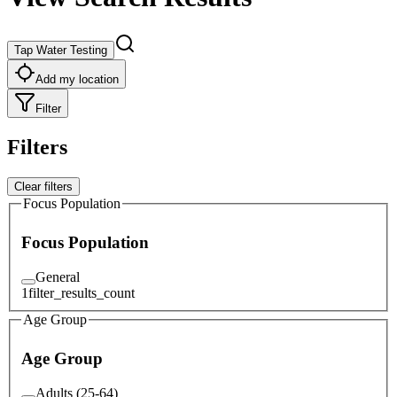
Tap Water Testing
Add my location
Filter
Filters
Clear filters
Focus Population
Focus Population
General
1
filter_results_count
Age Group
Age Group
Adults (25-64)