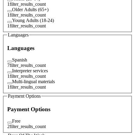
1
filter_results_count
Older Adults (65+)
1
filter_results_count
Young Adults (18-24)
1
filter_results_count
Languages
Languages
Spanish
7
filter_results_count
Interpreter services
1
filter_results_count
Multi-lingual materials
1
filter_results_count
Payment Options
Payment Options
Free
2
filter_results_count