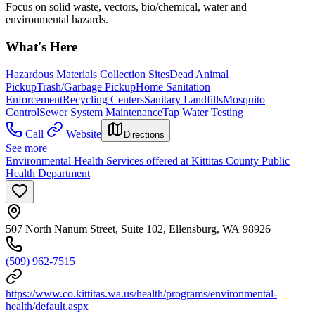
Focus on solid waste, vectors, bio/chemical, water and
environmental hazards.
What's Here
Hazardous Materials Collection Sites
Dead Animal
Pickup
Trash/Garbage Pickup
Home Sanitation
Enforcement
Recycling Centers
Sanitary Landfills
Mosquito
Control
Sewer System Maintenance
Tap Water Testing
Call
Website
Directions
See more
Environmental Health Services offered at Kittitas County Public
Health Department
507 North Nanum Street, Suite 102, Ellensburg, WA 98926
(509) 962-7515
https://www.co.kittitas.wa.us/health/programs/environmental-
health/default.aspx