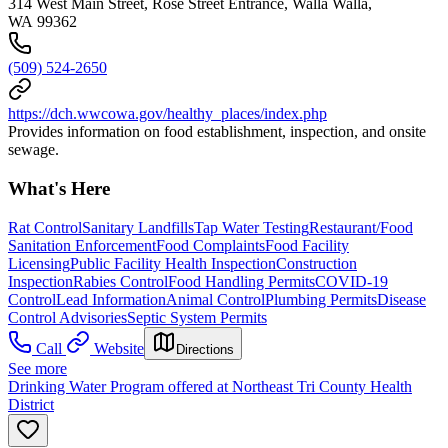
314 West Main Street, Rose Street Entrance, Walla Walla,
WA 99362
(509) 524-2650
https://dch.wwcowa.gov/healthy_places/index.php
Provides information on food establishment, inspection, and onsite
sewage.
What's Here
Rat Control
Sanitary Landfills
Tap Water Testing
Restaurant/Food
Sanitation Enforcement
Food Complaints
Food Facility
Licensing
Public Facility Health Inspection
Construction
Inspection
Rabies Control
Food Handling Permits
COVID-19
Control
Lead Information
Animal Control
Plumbing Permits
Disease
Control Advisories
Septic System Permits
Call
Website
Directions
See more
Drinking Water Program offered at Northeast Tri County Health
District