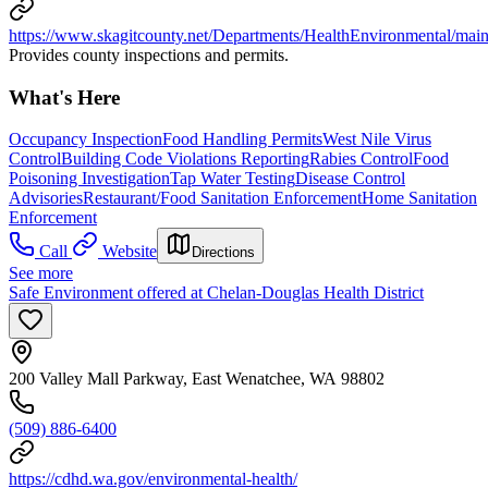
https://www.skagitcounty.net/Departments/HealthEnvironmental/mai
Provides county inspections and permits.
What's Here
Occupancy Inspection
Food Handling Permits
West Nile Virus
Control
Building Code Violations Reporting
Rabies Control
Food
Poisoning Investigation
Tap Water Testing
Disease Control
Advisories
Restaurant/Food Sanitation Enforcement
Home Sanitation
Enforcement
Call
Website
Directions
See more
Safe Environment offered at Chelan-Douglas Health District
200 Valley Mall Parkway, East Wenatchee, WA 98802
(509) 886-6400
https://cdhd.wa.gov/environmental-health/