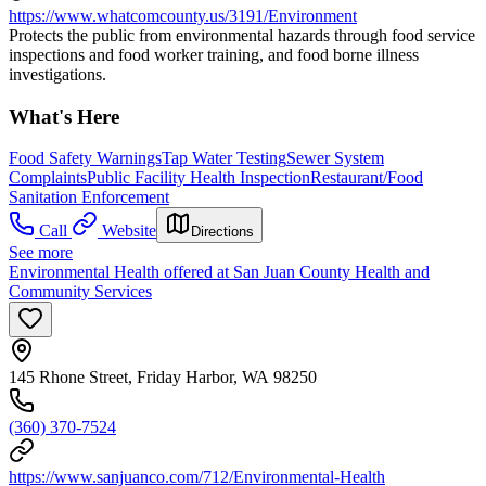
https://www.whatcomcounty.us/3191/Environment
Protects the public from environmental hazards through food service
inspections and food worker training, and food borne illness
investigations.
What's Here
Food Safety Warnings
Tap Water Testing
Sewer System
Complaints
Public Facility Health Inspection
Restaurant/Food
Sanitation Enforcement
Call
Website
Directions
See more
Environmental Health offered at San Juan County Health and
Community Services
145 Rhone Street, Friday Harbor, WA 98250
(360) 370-7524
https://www.sanjuanco.com/712/Environmental-Health