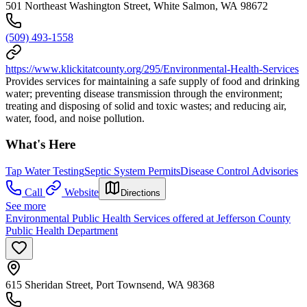
501 Northeast Washington Street, White Salmon, WA 98672
(509) 493-1558
https://www.klickitatcounty.org/295/Environmental-Health-Services
Provides services for maintaining a safe supply of food and drinking
water; preventing disease transmission through the environment;
treating and disposing of solid and toxic wastes; and reducing air,
water, food, and noise pollution.
What's Here
Tap Water Testing
Septic System Permits
Disease Control Advisories
Call
Website
Directions
See more
Environmental Public Health Services offered at Jefferson County
Public Health Department
615 Sheridan Street, Port Townsend, WA 98368