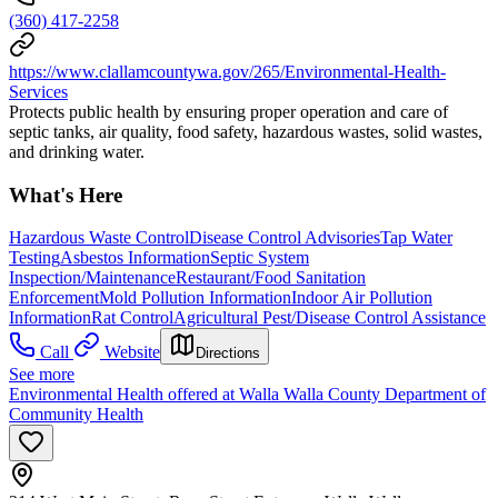
(360) 417-2258
https://www.clallamcountywa.gov/265/Environmental-Health-
Services
Protects public health by ensuring proper operation and care of
septic tanks, air quality, food safety, hazardous wastes, solid wastes,
and drinking water.
What's Here
Hazardous Waste Control
Disease Control Advisories
Tap Water
Testing
Asbestos Information
Septic System
Inspection/Maintenance
Restaurant/Food Sanitation
Enforcement
Mold Pollution Information
Indoor Air Pollution
Information
Rat Control
Agricultural Pest/Disease Control Assistance
Call
Website
Directions
See more
Environmental Health offered at Walla Walla County Department of
Community Health