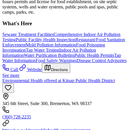
Issues permits and license for food establishment, on site septic
systems, wells and water systems, public pools and spas, public
camps, parks, etc.
What's Here
Sewage Treatment Facilities
Comprehensive Indoor Air Pollution
Testing
Public Facility Health Inspection
Restaurant/Food Sanitation
Enforcement
Mold Pollution Information
Food Poisoning
Investigation
Tap Water Testing
Indoor Air Pollution
Information
Water Purification Bulletins
Public Health Permits
Tap
Water Information
Food Safety Warnings
Disease Control Advisories
Call
Website
Directions
See more
Environmental Health offered at Kitsap Public Health District
345 6th Street, Suite 300, Bremerton, WA 98337
(360) 728-2235