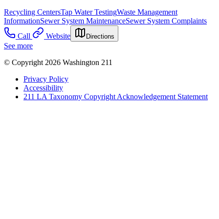
Recycling Centers
Tap Water Testing
Waste Management
Information
Sewer System Maintenance
Sewer System Complaints
Call
Website
Directions
See more
© Copyright 2026 Washington 211
Privacy Policy
Accessibility
211 LA Taxonomy Copyright Acknowledgement Statement