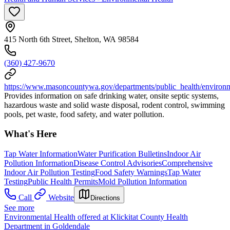
415 North 6th Street, Shelton, WA 98584
(360) 427-9670
https://www.masoncountywa.gov/departments/public_health/environm
Provides information on safe drinking water, onsite septic systems,
hazardous waste and solid waste disposal, rodent control, swimming
pools, pet waste, food safety, and water pollution.
What's Here
Tap Water Information
Water Purification Bulletins
Indoor Air
Pollution Information
Disease Control Advisories
Comprehensive
Indoor Air Pollution Testing
Food Safety Warnings
Tap Water
Testing
Public Health Permits
Mold Pollution Information
Call
Website
Directions
See more
Environmental Health offered at Klickitat County Health
Department in Goldendale