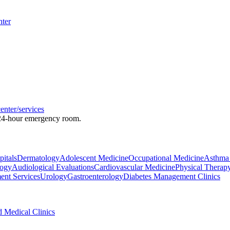
nter
enter/services
a 24-hour emergency room.
pitals
Dermatology
Adolescent Medicine
Occupational Medicine
Asthma 
logy
Audiological Evaluations
Cardiovascular Medicine
Physical Therap
ent Services
Urology
Gastroenterology
Diabetes Management Clinics
d Medical Clinics