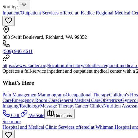
Sort by
:
Inpatient/Outpatient Services offered at Kadlec Regional Medical Ce
888 Swift Boulevard, Richland, WA 99352
(509) 946-4611
https://www.kadlec.org/location-directory/k/kadlec-regional-medical-c
Operates a full-service inpatient and outpatient medical center with 
What's Here
Pain Management
Mammograms
Occupational Therapy
Children's Hos
Care
Emergency Room Care
General Medical Care
Obstetrics/Gyneco
Imaging/Radiology
Massage Therapy
Cancer Clinics
Nutrition Assessm
Call
Website
Directions
See more
Hospital and Medical Clinic Services offered at Whitman Hospital an