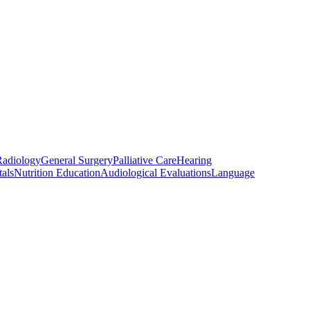
Radiology
General Surgery
Palliative Care
Hearing
als
Nutrition Education
Audiological Evaluations
Language