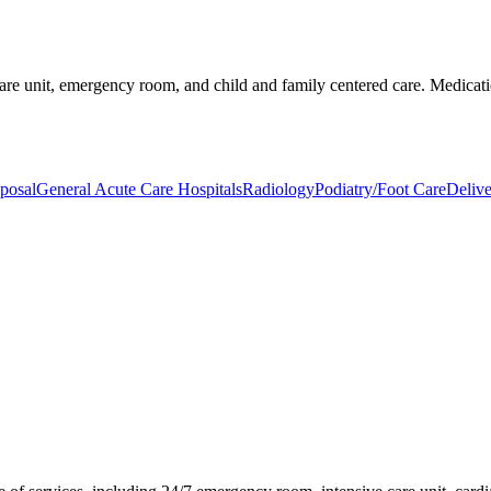
 care unit, emergency room, and child and family centered care. Medicati
posal
General Acute Care Hospitals
Radiology
Podiatry/Foot Care
Delive