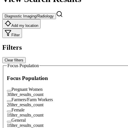
Diagnostic Imaging/Radiology
Add my location
Filter
Filters
Clear filters
Focus Population
Focus Population
Pregnant Women
3
filter_results_count
Farmers/Farm Workers
2
filter_results_count
Female
1
filter_results_count
General
1
filter_results_count