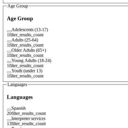
Age Group
Age Group
Adolescents (13-17)
1
filter_results_count
Adults (25-64)
1
filter_results_count
Older Adults (65+)
1
filter_results_count
Young Adults (18-24)
1
filter_results_count
Youth (under 13)
1
filter_results_count
Languages
Languages
Spanish
20
filter_results_count
Interpreter services
13
filter_results_count