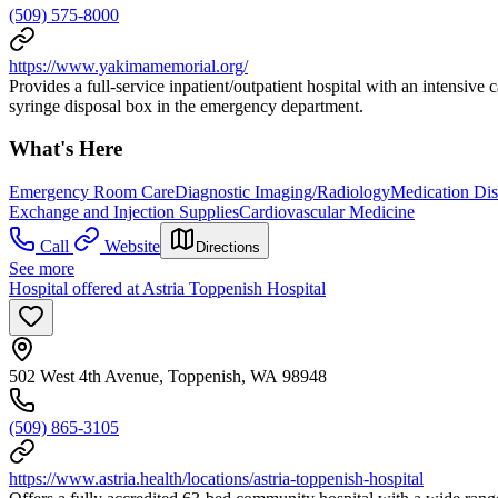
(509) 575-8000
https://www.yakimamemorial.org/
Provides a full-service inpatient/outpatient hospital with an intensive
syringe disposal box in the emergency department.
What's Here
Emergency Room Care
Diagnostic Imaging/Radiology
Medication Dis
Exchange and Injection Supplies
Cardiovascular Medicine
Call
Website
Directions
See more
Hospital offered at Astria Toppenish Hospital
502 West 4th Avenue, Toppenish, WA 98948
(509) 865-3105
https://www.astria.health/locations/astria-toppenish-hospital