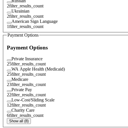
Russian
2
filter_results_count
Ukrainian
2
filter_results_count
American Sign Language
1
filter_results_count
Payment Options
Payment Options
Private Insurance
25
filter_results_count
WA Apple Health (Medicaid)
25
filter_results_count
Medicare
23
filter_results_count
Private Pay
22
filter_results_count
Low-Cost/Sliding Scale
12
filter_results_count
Charity Care
6
filter_results_count
Show all (8)