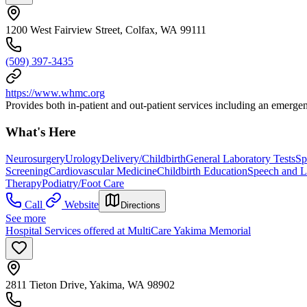
1200 West Fairview Street, Colfax, WA 99111
(509) 397-3435
https://www.whmc.org
Provides both in-patient and out-patient services including an emerge
What's Here
Neurosurgery
Urology
Delivery/Childbirth
General Laboratory Tests
Sp
Screening
Cardiovascular Medicine
Childbirth Education
Speech and L
Therapy
Podiatry/Foot Care
Call
Website
Directions
See more
Hospital Services offered at MultiCare Yakima Memorial
2811 Tieton Drive, Yakima, WA 98902