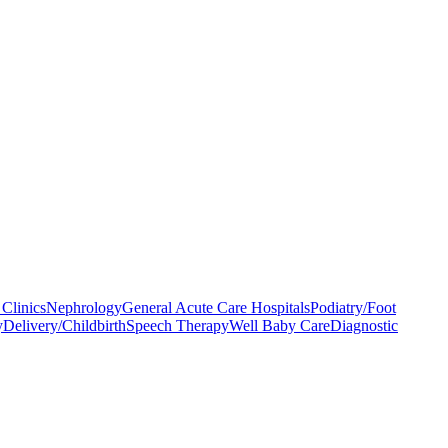
Clinics
Nephrology
General Acute Care Hospitals
Podiatry/Foot
y
Delivery/Childbirth
Speech Therapy
Well Baby Care
Diagnostic