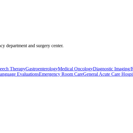
ncy department and surgery center.
eech Therapy
Gastroenterology
Medical Oncology
Diagnostic Imaging/
anguage Evaluations
Emergency Room Care
General Acute Care Hospit