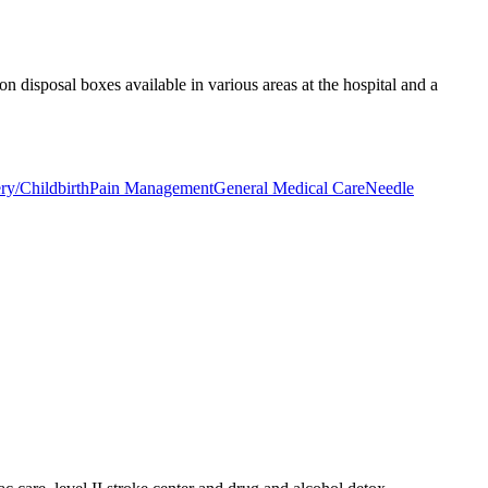
on disposal boxes available in various areas at the hospital and a
ry/Childbirth
Pain Management
General Medical Care
Needle