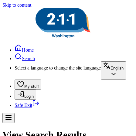
Skip to content
Home
Search
Select a language to change the site language
English
My stuff
Login
Safe Exit
View Search Results