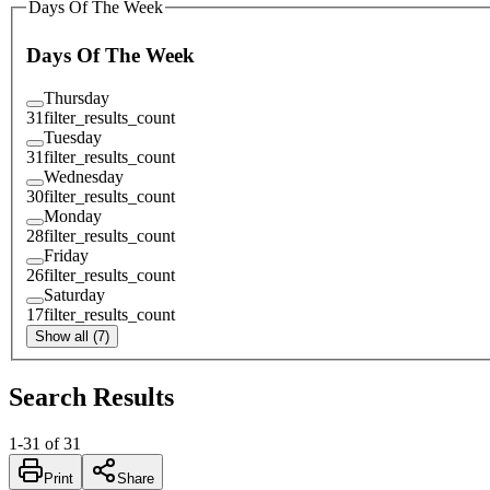
Days Of The Week
Days Of The Week
Thursday
31
filter_results_count
Tuesday
31
filter_results_count
Wednesday
30
filter_results_count
Monday
28
filter_results_count
Friday
26
filter_results_count
Saturday
17
filter_results_count
Show all (7)
Search Results
1
-
31
of
31
Print
Share