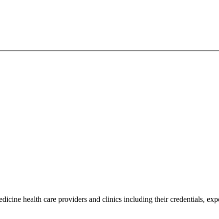
icine health care providers and clinics including their credentials, exp