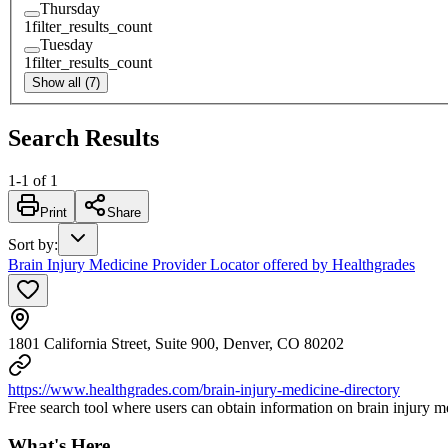
Thursday
1
filter_results_count
Tuesday
1
filter_results_count
Show all (7)
Search Results
1
-
1
of
1
Print
Share
Sort by
:
Brain Injury Medicine Provider Locator offered by Healthgrades
1801 California Street, Suite 900, Denver, CO 80202
https://www.healthgrades.com/brain-injury-medicine-directory
Free search tool where users can obtain information on brain injury med
What's Here