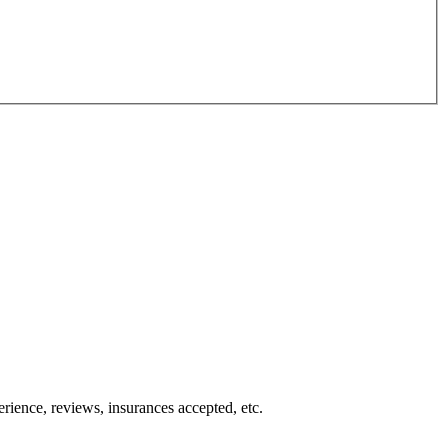
erience, reviews, insurances accepted, etc.