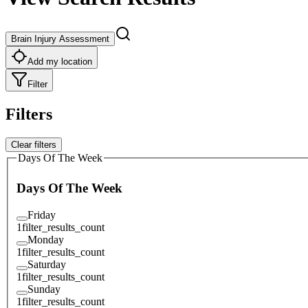
Brain Injury Assessment
Add my location
Filter
Filters
Clear filters
Days Of The Week
Days Of The Week
Friday
1
filter_results_count
Monday
1
filter_results_count
Saturday
1
filter_results_count
Sunday
1
filter_results_count