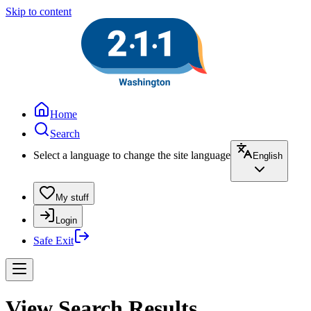
Skip to content
Home
Search
Select a language to change the site language
English
My stuff
Login
Safe Exit
View Search Results